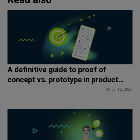
A definitive guide to proof of
concept vs. prototype in product
development
on Jul 12, 2023