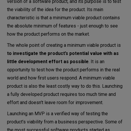
version of a software product, and its purpose is to test
the viability of the idea for the product. Its main
characteristic is that a minimum viable product contains
the absolute minimum of features - just enough to see
how the product performs on the market.
The whole point of creating a minimum viable product is
to investigate the product’s potential value
with as
little development effort as possible
. It is an
opportunity to test how the product performs in the real
world and how first users respond. A minimum viable
product is also the least costly way to do this. Launching
a fully developed product requires too much time and
effort and doesn't leave room for improvement.
Launching an MVP is a verified way of testing the
product’s viability from a business perspective. Some of
the most successful software products started as