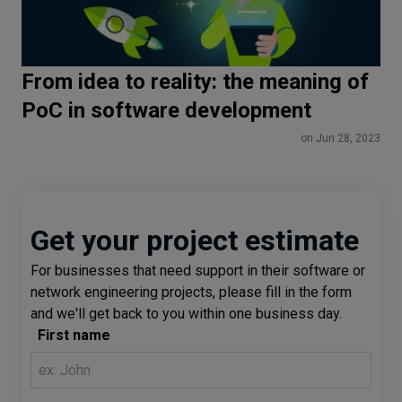
From idea to reality: the meaning of
PoC in software development
on Jun 28, 2023
Get your project estimate
For businesses that need support in their software or
network engineering projects, please fill in the form
and we'll get back to you within one business day.
First name