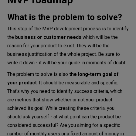
What is the problem to solve?
This step of the MVP development process is to identify
the
business or customer
needs
which will be the
reason for your product to exist. They will be the
business justification of the whole project. Be sure to
write it down - it will be your guide in moments of doubt.
The problem to solve is also
the long-term goal of
your product
. It should be measurable and specific.
That's why you need to identify success criteria, which
are metrics that show whether or not your product
achieved its goal. While creating these criteria, you
should ask yourself - at what point can the product be
considered successful? Are you aiming for a specific
number of monthly users or a fixed amount of money in