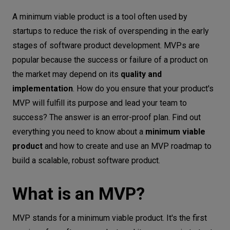
What is an MVP?
Let’s
A minimum viable product is a tool often used by
talk
Key benefits of an MVP
startups to reduce the risk of overspending in the early
stages of software product development. MVPs are
How to build a minimum viable product?
N
E
E
D
S
popular because the success or failure of a product on
MVP roadmap
the market may depend on its
quality and
Networks
What is the problem to solve?
implementation
. How do you ensure that your product's
What is your market?
Equipment
MVP will fulfill its purpose and lead your team to
Who are the users?
success? The answer is an error-proof plan. Find out
Environment
everything you need to know about a
minimum viable
How will they use the product?
Data
product
and how to create and use an MVP roadmap to
Which features are a priority?
build a scalable, robust software product.
Security
What can you improve?
MVP development process – what's
What is an MVP?
next?
Conclusion
MVP stands for a minimum viable product. It's the first