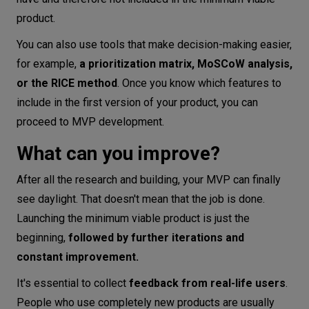
product.
You can also use tools that make decision-making easier,
for example,
a prioritization matrix, MoSCoW analysis,
or the RICE method
. Once you know which features to
include in the first version of your product, you can
proceed to MVP development.
What can you improve?
After all the research and building, your MVP can finally
see daylight. That doesn't mean that the job is done.
Launching the minimum viable product is just the
beginning,
followed by further iterations and
constant improvement.
It's essential to collect
feedback from real-life users
.
People who use completely new products are usually