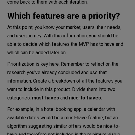
come back to them with each iteration.
Which features are a priority?
At this point, you know your market, users, their needs,
and user journey. With this information, you should be
able to decide which features the MVP has to have and
which can be added later on.
Prioritization is key here. Remember to reflect on the
research you've already concluded and use that
information. Create a breakdown of all the features you
want to include in this product. Divide them into two
categories:
must-haves
and
nice-to-haves
.
For example, in a hotel booking app, a calendar with
available dates would be a must-have feature, but an
algorithm suggesting similar offers would be nice-to-
have and therefore not included in the minimum viable