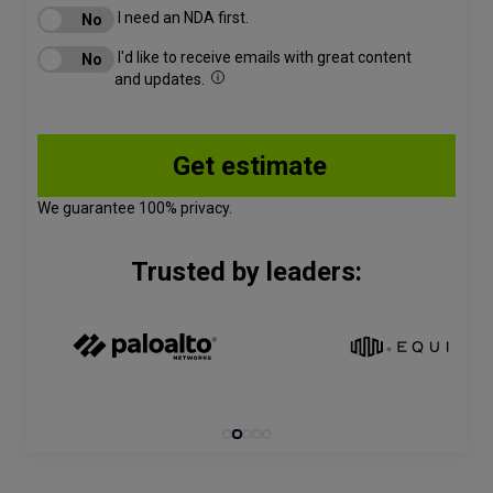
I need an NDA first.
I'd like to receive emails with great content
and updates.
We guarantee 100% privacy.
Trusted by leaders: