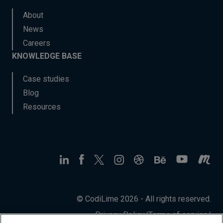
About
News
Careers
KNOWLEDGE BASE
Case studies
Blog
Resources
© CodiLime 2026 - All rights reserved.
Privacy Policy
/
Terms of service
/