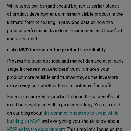
While tests can be (and should be) run at earlier stages
of product development, a minimum viable product is the
ultimate form of testing. It provides data on how the
product performs in its natural environment and how first
users respond.
An MVP increases the product's credibility
Proving the business idea and market demand at an early
stage increases stakeholders' trust. It makes your
product more reliable and trustworthy, as the investors
can already see whether there is potential for profit.
For a minimum viable product to bring these benefits, it
must be developed with a proper strategy. You can read
on our blog about
the common mistakes to avoid while
building an MVP
and everything you should know about
MVP software development
. This time let's focus on the