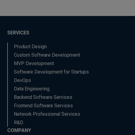
SERVICES
Product Design
Custom Software Development
MVP Development
Software Development for Startups
DevOps
Data Engineering
Backend Software Services
Frontend Software Services
Network Professional Services
R&D
COMPANY