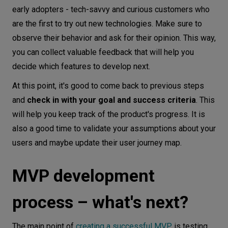
early adopters - tech-savvy and curious customers who
are the first to try out new technologies. Make sure to
observe their behavior and ask for their opinion. This way,
you can collect valuable feedback that will help you
decide which features to develop next.
At this point, it's good to come back to previous steps
and
check in with your goal and success criteria
. This
will help you keep track of the product's progress. It is
also a good time to validate your assumptions about your
users and maybe update their user journey map.
MVP development
process – what's next?
The main point of
creating a successful MVP
is testing