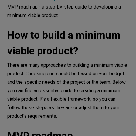
MVP roadmap - a step-by-step guide to developing a
minimum viable product.
How to build a minimum
viable product?
There are many approaches to building a minimum viable
product. Choosing one should be based on your budget
and the specific needs of the project or the team. Below
you can find an essential guide to creating a minimum
viable product. It's a flexible framework, so you can
follow these steps as they are or adjust them to your
product's requirements.
MVP roadmap