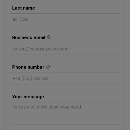
Last name
Business email
Phone number
Your message