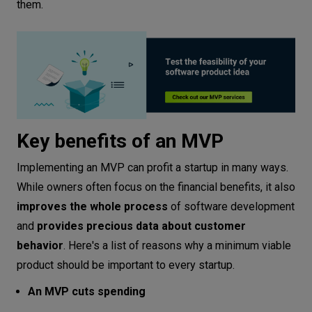
them.
Key benefits of an MVP
Implementing an MVP can profit a startup in many ways.
While owners often focus on the financial benefits, it also
improves the whole process
of software development
and
provides precious data about customer
behavior
. Here's a list of reasons why a minimum viable
product should be important to every startup.
An MVP cuts spending