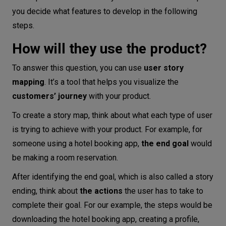
you decide what features to develop in the following
steps.
How will they use the product?
To answer this question, you can use
user story
mapping
. It’s a tool that helps you visualize the
customers’ journey
with your product.
To create a story map, think about what each type of user
is trying to achieve with your product. For example, for
someone using a hotel booking app,
the end goal
would
be making a room reservation.
After identifying the end goal, which is also called a story
ending, think about
the actions
the user has to take to
complete their goal. For our example, the steps would be
downloading the hotel booking app, creating a profile,