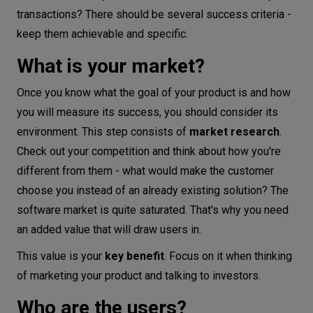
transactions? There should be several success criteria -
keep them achievable and specific.
What is your market?
Once you know what the goal of your product is and how
you will measure its success, you should consider its
environment. This step consists of
market research
.
Check out your competition and think about how you're
different from them - what would make the customer
choose you instead of an already existing solution? The
software market is quite saturated. That's why you need
an added value that will draw users in.
This value is your
key benefit
. Focus on it when thinking
of marketing your product and talking to investors.
Who are the users?