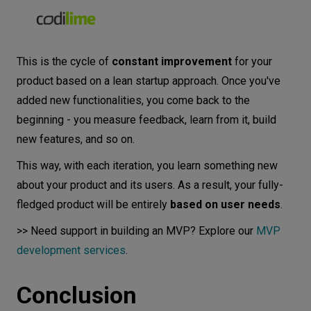
This is the cycle of
constant improvement
for your
product based on a lean startup approach. Once you've
added new functionalities, you come back to the
beginning - you measure feedback, learn from it, build
new features, and so on.
This way, with each iteration, you learn something new
about your product and its users. As a result, your fully-
fledged product will be entirely
based on user needs
.
>> Need support in building an MVP? Explore our
MVP
development services
.
Conclusion