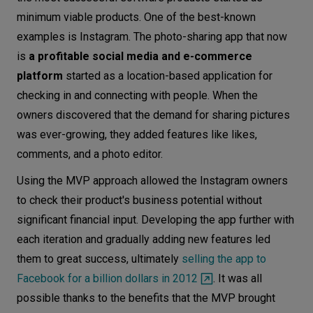
minimum viable products. One of the best-known
examples is Instagram. The photo-sharing app that now
is
a profitable social media and e-commerce
platform
started as a location-based application for
checking in and connecting with people. When the
owners discovered that the demand for sharing pictures
was ever-growing, they added features like likes,
comments, and a photo editor.
Using the MVP approach allowed the Instagram owners
to check their product's business potential without
significant financial input. Developing the app further with
each iteration and gradually adding new features led
them to great success, ultimately
selling the app to
Facebook for a billion dollars in 2012
. It was all
possible thanks to the benefits that the MVP brought