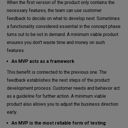
When the first version of the product only contains the
necessary features, the team can use customer
feedback to decide on what to develop next. Sometimes
a functionality considered essential in the concept phase
turns out to be not in demand. A minimum viable product
ensures you don't waste time and money on such
features.
An MVP acts as a framework
This benefit is connected to the previous one. The
feedback establishes the next steps of the product
development process. Customer needs and behavior act
as a guideline for further action. A minimum viable
product also allows you to adjust the business direction
early.
An MVP is the most reliable form of testing