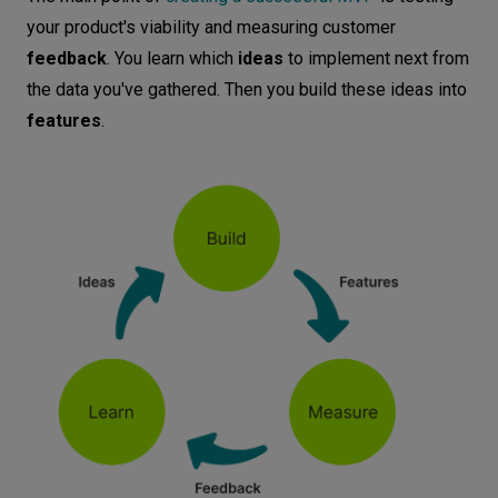
your product's viability and measuring customer
feedback
. You learn which
ideas
to implement next from
the data you've gathered. Then you build these ideas into
features
.