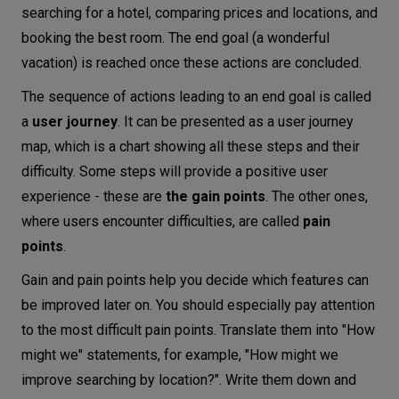
searching for a hotel, comparing prices and locations, and
booking the best room. The end goal (a wonderful
vacation) is reached once these actions are concluded.
The sequence of actions leading to an end goal is called
a
user journey
. It can be presented as a user journey
map, which is a chart showing all these steps and their
difficulty. Some steps will provide a positive user
experience - these are
the gain points
. The other ones,
where users encounter difficulties, are called
pain
points
.
Gain and pain points help you decide which features can
be improved later on. You should especially pay attention
to the most difficult pain points. Translate them into "How
might we" statements, for example, "How might we
improve searching by location?". Write them down and