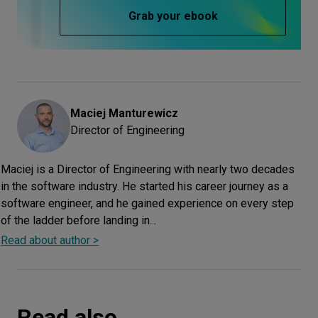
Grab your ebook
Maciej
Manturewicz
Director of Engineering
Maciej is a Director of Engineering with nearly two decades
in the software industry. He started his career journey as a
software engineer, and he gained experience on every step
of the ladder before landing in...
Read about author >
Read also