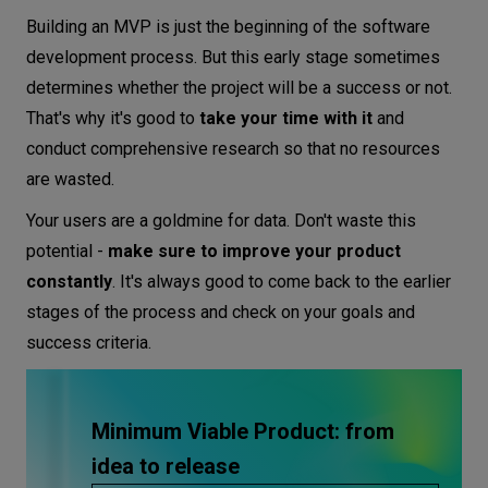
Building an MVP is just the beginning of the software
development process. But this early stage sometimes
determines whether the project will be a success or not.
That's why it's good to
take your time with it
and
conduct comprehensive research so that no resources
are wasted.
Your users are a goldmine for data. Don't waste this
potential -
make sure to improve your product
constantly
. It's always good to come back to the earlier
stages of the process and check on your goals and
success criteria.
Minimum Viable Product: from
idea to release