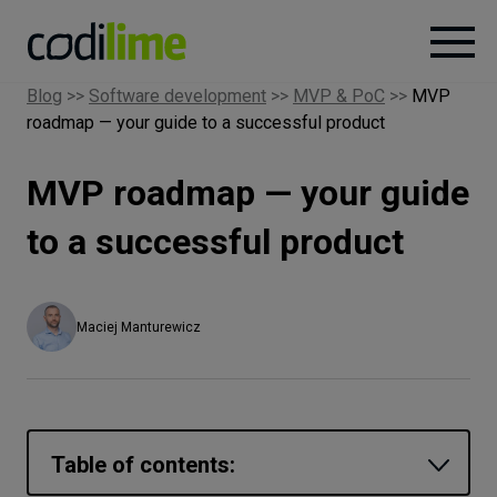
Blog
>>
Software development
>>
MVP & PoC
>>
MVP
roadmap — your guide to a successful product
Services
MVP roadmap — your guide
Case
studies
to a successful product
Knowledge
Maciej Manturewicz
About
Careers
Table of contents: