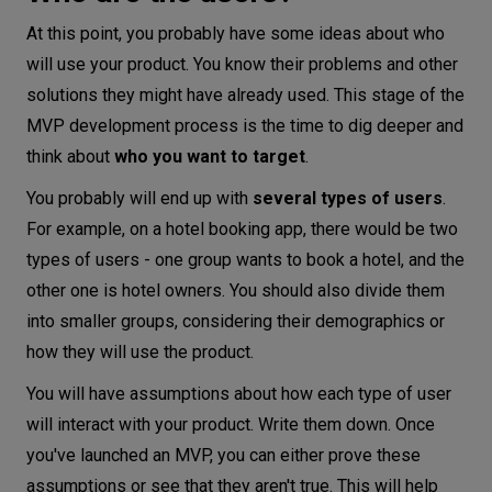
At this point, you probably have some ideas about who
will use your product. You know their problems and other
solutions they might have already used. This stage of the
MVP development process is the time to dig deeper and
think about
who you want to target
.
You probably will end up with
several types of users
.
For example, on a hotel booking app, there would be two
types of users - one group wants to book a hotel, and the
other one is hotel owners. You should also divide them
into smaller groups, considering their demographics or
how they will use the product.
You will have assumptions about how each type of user
will interact with your product. Write them down. Once
you've launched an MVP, you can either prove these
assumptions or see that they aren't true. This will help