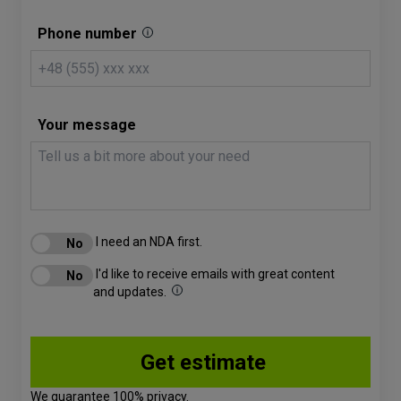
Phone number
Your message
I need an NDA first.
I'd like to receive emails with great content
and updates.
We guarantee 100% privacy.