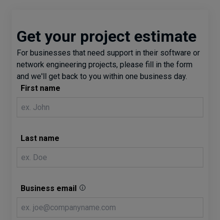
Get your project estimate
For businesses that need support in their software or
network engineering projects, please fill in the form
and we'll get back to you within one business day.
First name
Last name
Business email