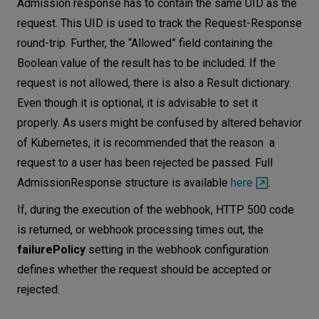
Admission response has to contain the same UID as the
request. This UID is used to track the Request-Response
round-trip. Further, the “Allowed” field containing the
Boolean value of the result has to be included. If the
request is not allowed, there is also a Result dictionary.
Even though it is optional, it is advisable to set it
properly. As users might be confused by altered behavior
of Kubernetes, it is recommended that the reason a
request to a user has been rejected be passed. Full
AdmissionResponse structure is available
here
.
If, during the execution of the webhook, HTTP 500 code
is returned, or webhook processing times out, the
failurePolicy
setting in the webhook configuration
defines whether the request should be accepted or
rejected.