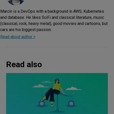
Marcin is a DevOps with a background in AWS, Kubernetes
and database. He likes SciFi and classical literature, music
(classical, rock, heavy metal), good movies and cartoons, but
cars are his biggest passion.
Read about author >
Read also