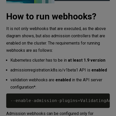
How to run webhooks?
It is not only webhooks that are executed, as the above
diagram shows, but also admission controllers that are
enabled on the cluster. The requirements for running
webhooks are as follows:
Kubernetes cluster has to be in
at least 1.9 version
admissionregistration.k8s.io/v1beta1 API is
enabled
validation webhooks are
enabled
in the API server
configuration*:
-
-
enable
-
admission
-
plugins=ValidatingAdm
Admission webhooks can be configured only for