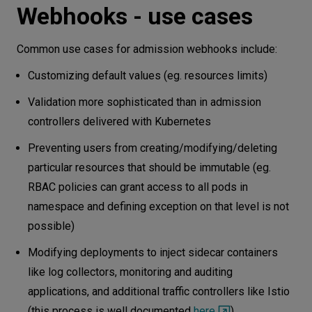
Webhooks - use cases
Common use cases for admission webhooks include:
Customizing default values (eg. resources limits)
Validation more sophisticated than in admission
controllers delivered with Kubernetes
Preventing users from creating/modifying/deleting
particular resources that should be immutable (eg.
RBAC policies can grant access to all pods in
namespace and defining exception on that level is not
possible)
Modifying deployments to inject sidecar containers
like log collectors, monitoring and auditing
applications, and additional traffic controllers like Istio
(this process is well documented
here
)