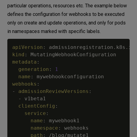
particular operations, resources etc. The example below
defines the configuration for webhooks to be executed
only on create and update operations, and only for pods
in namespaces marked with specific labels.
apiVersion
:
kind
:
metadata
:
generation
:
1
name
:
webhooks
:
-
admissionReviewVersions
:
-
 v1beta1

clientConfig
:
service
:
name
:
 mywebhook1

namespace
:
 webhooks

path
:
 /blog/mutate1
