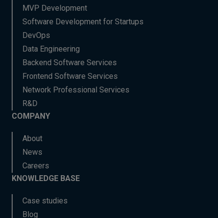
MVP Development
Software Development for Startups
DevOps
Data Engineering
Backend Software Services
Frontend Software Services
Network Professional Services
R&D
COMPANY
About
News
Careers
KNOWLEDGE BASE
Case studies
Blog