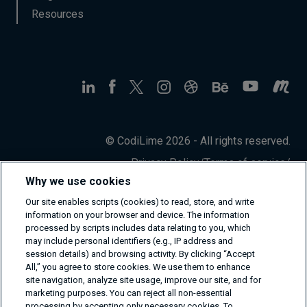
Resources
© CodiLime 2026 - All rights reserved.
Privacy Policy
/
Terms of service
/
Information Security Policy
Why we use cookies
Our site enables scripts (cookies) to read, store, and write
information on your browser and device. The information
processed by scripts includes data relating to you, which
may include personal identifiers (e.g., IP address and
session details) and browsing activity. By clicking “Accept
All,” you agree to store cookies. We use them to enhance
site navigation, analyze site usage, improve our site, and for
marketing purposes. You can reject all non-essential
processing by accepting only necessary cookies. To