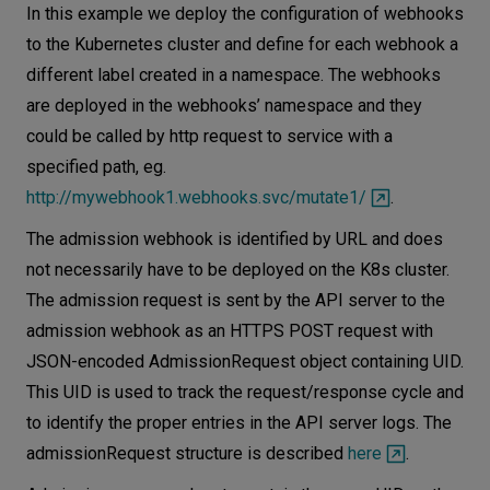
In this example we deploy the configuration of webhooks
to the Kubernetes cluster and define for each webhook a
different label created in a namespace. The webhooks
are deployed in the webhooks’ namespace and they
could be called by http request to service with a
specified path, eg.
http://mywebhook1.webhooks.svc/mutate1/
.
The admission webhook is identified by URL and does
not necessarily have to be deployed on the K8s cluster.
The admission request is sent by the API server to the
admission webhook as an HTTPS POST request with
JSON-encoded AdmissionRequest object containing UID.
This UID is used to track the request/response cycle and
to identify the proper entries in the API server logs. The
admissionRequest structure is described
here
.