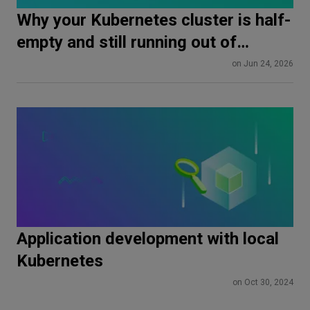
Why your Kubernetes cluster is half-
empty and still running out of
memory
on Jun 24, 2026
Application development with local
Kubernetes
on Oct 30, 2024