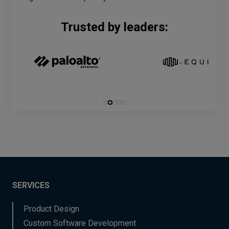
Trusted by leaders:
SERVICES
Product Design
Custom Software Development