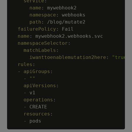
service
:
name
:
 mywebhook2

namespace
:
 webhooks

path
:
 /blog/mutate2

failurePolicy
:
 Fail

name
:
 mywebhook2.webhooks.svc

namespaceSelector
:
matchLabels
:
iwanttoenablemutation2here
:
"true"
rules
:
-
apiGroups
:
-
""
apiVersions
:
-
 v1

operations
:
-
 CREATE

resources
:
-