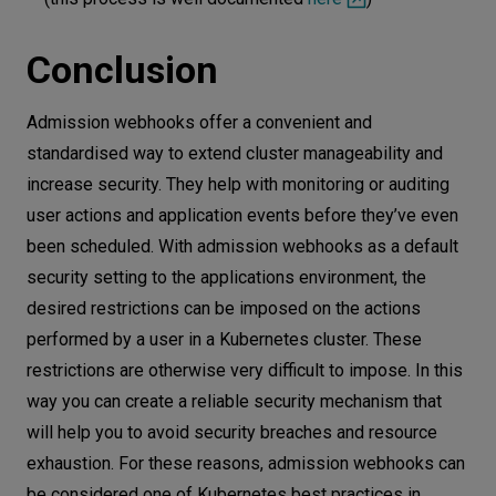
Conclusion
Admission webhooks offer a convenient and
standardised way to extend cluster manageability and
increase security. They help with monitoring or auditing
user actions and application events before they’ve even
been scheduled. With admission webhooks as a default
security setting to the applications environment, the
desired restrictions can be imposed on the actions
performed by a user in a Kubernetes cluster. These
restrictions are otherwise very difficult to impose. In this
way you can create a reliable security mechanism that
will help you to avoid security breaches and resource
exhaustion. For these reasons, admission webhooks can
be considered one of Kubernetes best practices in