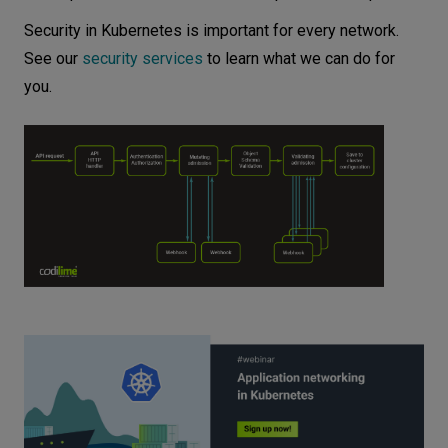
Security in Kubernetes is important for every network.
See our
security services
to learn what we can do for
you.