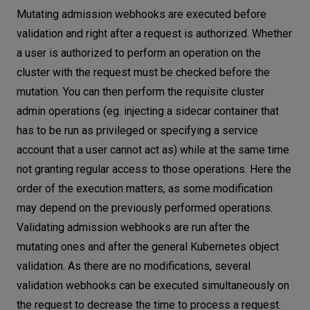
Mutating admission webhooks are executed before
validation and right after a request is authorized. Whether
a user is authorized to perform an operation on the
cluster with the request must be checked before the
mutation. You can then perform the requisite cluster
admin operations (eg. injecting a sidecar container that
has to be run as privileged or specifying a service
account that a user cannot act as) while at the same time
not granting regular access to those operations. Here the
order of the execution matters, as some modification
may depend on the previously performed operations.
Validating admission webhooks are run after the
mutating ones and after the general Kubernetes object
validation. As there are no modifications, several
validation webhooks can be executed simultaneously on
the request to decrease the time to process a request.