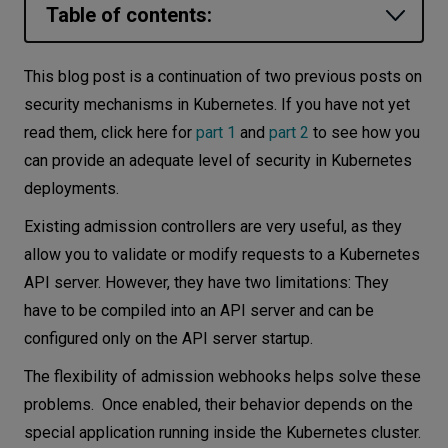
Table of contents:
Let’s
talk
Types of admission webhooks
This blog post is a continuation of two previous posts on
How to run webhooks?
security mechanisms in Kubernetes. If you have not yet
N
E
E
D
S
read them, click here for
part 1
and
part 2
to see how you
Webhooks - use cases
Networks
can provide an adequate level of security in Kubernetes
Conclusion
deployments.
Equipment
Existing admission controllers are very useful, as they
Environment
allow you to validate or modify requests to a Kubernetes
Data
API server. However, they have two limitations: They
have to be compiled into an API server and can be
Security
configured only on the API server startup.
The flexibility of admission webhooks helps solve these
problems. Once enabled, their behavior depends on the
special application running inside the Kubernetes cluster.