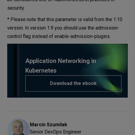
security.
* Please note that this parameter is valid from the 1.10
version. In version 1.9 you should use the admission-
control flag instead of enable-admission-plugins.
Application Networking in
Kubernetes
Download the ebook
Marcin
Szumilak
Senior DevOps Engineer