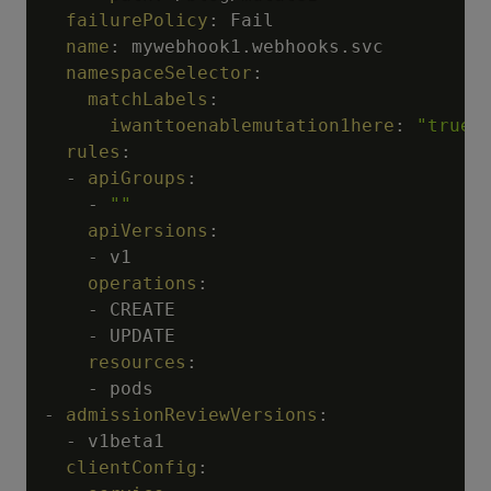
failurePolicy
:
 Fail

name
:
 mywebhook1.webhooks.svc

namespaceSelector
:
matchLabels
:
iwanttoenablemutation1here
:
"true"
rules
:
-
apiGroups
:
-
""
apiVersions
:
-
 v1

operations
:
-
 CREATE

-
 UPDATE

resources
:
-
-
admissionReviewVersions
:
-
 v1beta1

clientConfig
: