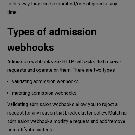
In this way they can be modified/reconfigured at any
time.
Types of admission
webhooks
Admission webhooks are HTTP callbacks that receive
requests and operate on them. There are two types:
validating admission webhooks
mutating admission webhooks
Validating admission webhooks allow you to reject a
request for any reason that break cluster policy. Mutating
admission webhooks modify a request and add/remove
or modify its contents.