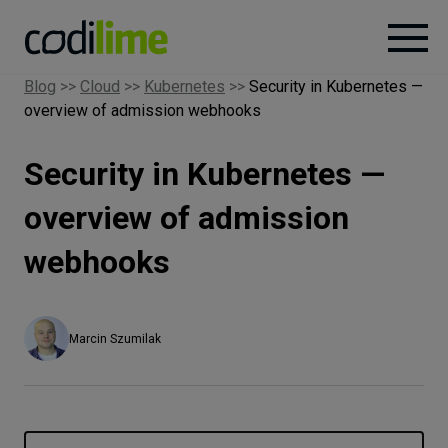
Blog
>>
Cloud
>>
Kubernetes
>>
Security in Kubernetes —
overview of admission webhooks
Services
Security in Kubernetes —
Case
studies
overview of admission
webhooks
Knowledge
About
Marcin Szumilak
Careers