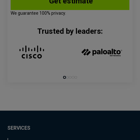
We guarantee 100% privacy.
Trusted by leaders:
SERVICES