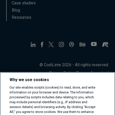
Case studies
Blog
Resources
© CodiLime 2026 - All rights reserved.
Privacy Policy
/
Terms of service
/
Information Security Policy
Why we use cookies
Our site enables scripts (cookies) to read, store, and write
information on your browser and device. The information
processed by scripts includes data relating to you, which
may include personal identifiers (e.g., IP address and
session details) and browsing activity. By clicking “Accept
All,” you agree to store cookies. We use them to enhance