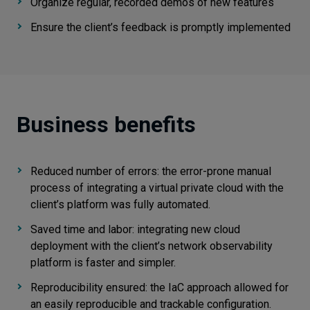
Organize regular, recorded demos of new features
Ensure the client’s feedback is promptly implemented
Business benefits
Reduced number of errors: the error-prone manual
process of integrating a virtual private cloud with the
client’s platform was fully automated.
Saved time and labor: integrating new cloud
deployment with the client’s network observability
platform is faster and simpler.
Reproducibility ensured: the IaC approach allowed for
an easily reproducible and trackable configuration.