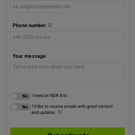
Phone number
Your message
I need an NDA first.
I'd like to receive emails with great content
and updates.