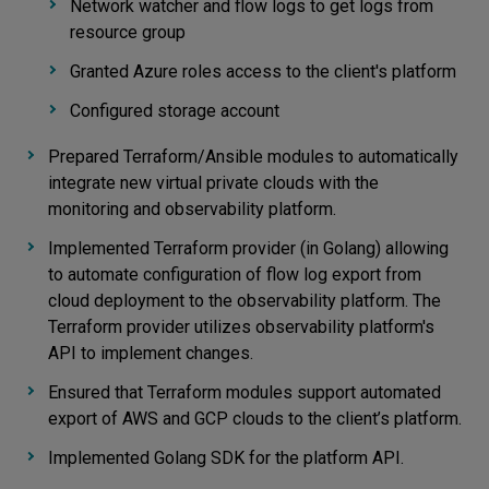
Network watcher and flow logs to get logs from
resource group
Granted Azure roles access to the client's platform
Configured storage account
Prepared Terraform/Ansible modules to automatically
integrate new virtual private clouds with the
monitoring and observability platform.
Implemented Terraform provider (in Golang) allowing
to automate configuration of flow log export from
cloud deployment to the observability platform. The
Terraform provider utilizes observability platform's
API to implement changes.
Ensured that Terraform modules support automated
export of AWS and GCP clouds to the client’s platform.
Implemented Golang SDK for the platform API.