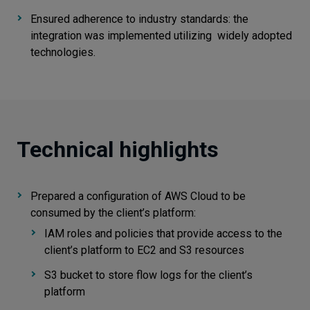
Ensured adherence to industry standards: the
integration was implemented utilizing widely adopted
technologies.
Technical highlights
Prepared a configuration of AWS Cloud to be
consumed by the client’s platform:
IAM roles and policies that provide access to the
client’s platform to EC2 and S3 resources
S3 bucket to store flow logs for the client’s
platform