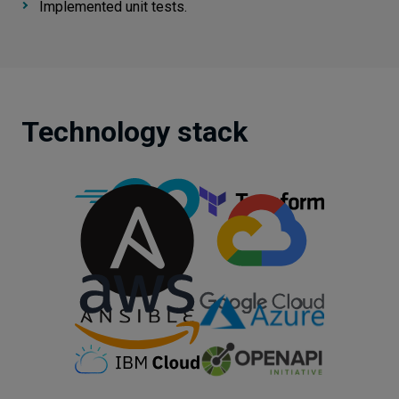
Implemented unit tests.
Technology stack