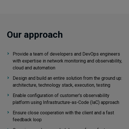
Our approach
Provide a team of developers and DevOps engineers
with expertise in network monitoring and observability,
cloud and automation
Design and build an entire solution from the ground up:
architecture, technology stack, execution, testing
Enable configuration of customer's observability
platform using Infrastructure-as-Code (IaC) approach
Ensure close cooperation with the client and a fast
feedback loop