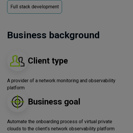
Full stack development
Let’s
talk
Business background
N
E
E
D
S
Networks
Equipment
Client type
Environment
A provider of a network monitoring and observability
Data
platform
Security
Business goal
Automate the onboarding process of virtual private
clouds to the client’s network observability platform