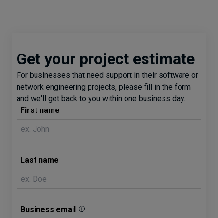
Get your project estimate
For businesses that need support in their software or
network engineering projects, please fill in the form
and we'll get back to you within one business day.
First name
Last name
Business email