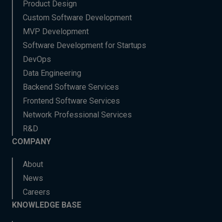
Product Design
Custom Software Development
MVP Development
Software Development for Startups
DevOps
Data Engineering
Backend Software Services
Frontend Software Services
Network Professional Services
R&D
COMPANY
About
News
Careers
KNOWLEDGE BASE