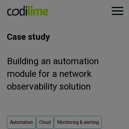
Services
Case study
Case
studies
Building an automation
module for a network
Knowledge
observability solution
About
Careers
Automation
Cloud
Monitoring & alerting