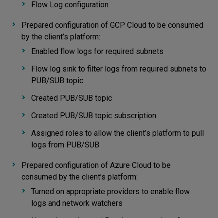
Flow Log configuration
Prepared configuration of GCP Cloud to be consumed
by the client’s platform:
Enabled flow logs for required subnets
Flow log sink to filter logs from required subnets to
PUB/SUB topic
Created PUB/SUB topic
Created PUB/SUB topic subscription
Assigned roles to allow the client’s platform to pull
logs from PUB/SUB
Prepared configuration of Azure Cloud to be
consumed by the client’s platform:
Turned on appropriate providers to enable flow
logs and network watchers