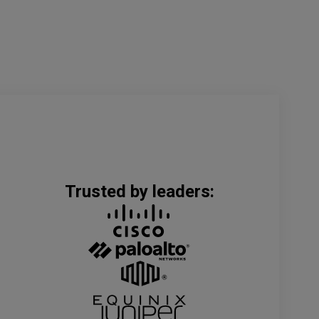
Trusted by leaders: