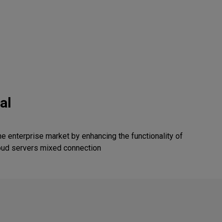
al
the enterprise market by enhancing the functionality of
oud servers mixed connection