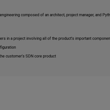
engineering composed of an architect, project manager, and Pyth
 in a project involving all of the product’s important compone
figuration
 the customer’s SDN core product