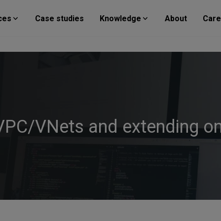
ces
Case studies
Knowledge
About
Care
 VPC/VNets and extending o