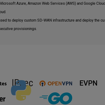
 Microsoft Azure, Amazon Web Services (AWS) and Google Cloud
oud.
sed to deploy custom SD-WAN infrastructure and deploy the cu
ecutive provisionings.