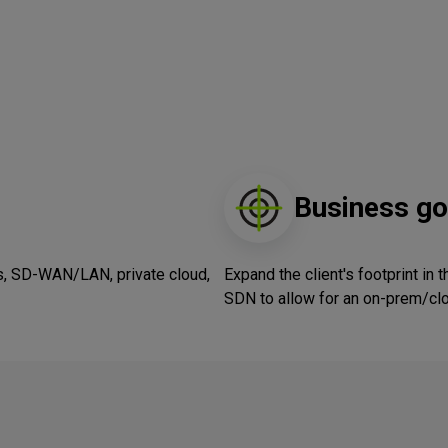
Business go
s, SD-WAN/LAN, private cloud,
Expand the client's footprint in 
SDN to allow for an on-prem/cl