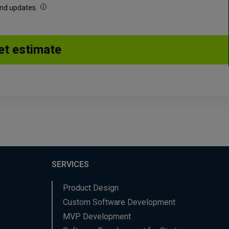
 and updates.
SERVICES
Product Design
Custom Software Development
MVP Development