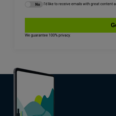
I'd like to receive emails with great content
We guarantee 100% privacy.