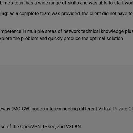
ime’s team has a wide range of skills and was able to start wor
ing:
as a complete team was provided, the client did not have t
mpetence in multiple areas of network technical knowledge plus
explore the problem and quickly produce the optimal solution.
eway (MC-GW) nodes interconnecting different Virtual Private C
use of the OpenVPN, IPsec, and VXLAN.