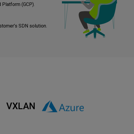
 Platform (GCP).
stomer’s SDN solution.