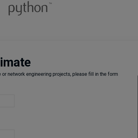
timate
or network engineering projects, please fill in the form