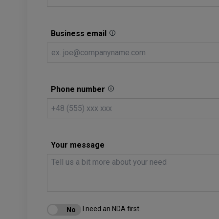
Business email
Phone number
Your message
I need an NDA first.