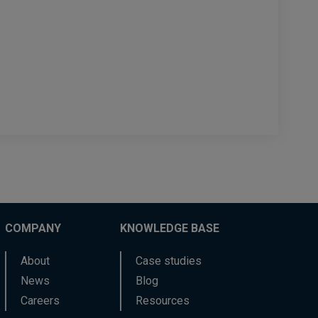
COMPANY
KNOWLEDGE BASE
About
Case studies
News
Blog
Careers
Resources