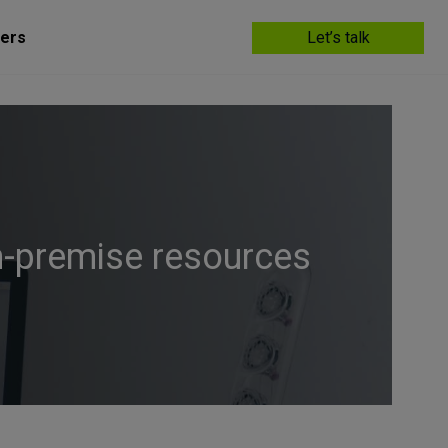
ers
Let’s talk
n-premise resources