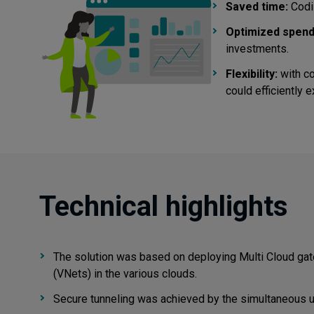
Saved time:
CodiL
Optimized spend
investments.
Flexibility:
with co
could efficiently 
Technical highlights
The solution was based on deploying Multi Cloud gat
(VNets) in the various clouds.
Secure tunneling was achieved by the simultaneous 