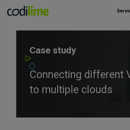
Servi
Case study
Connecting different
to multiple clouds