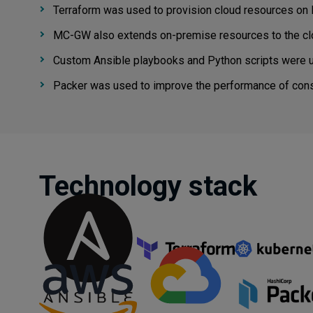
Terraform was used to provision cloud resources on
MC-GW also extends on-premise resources to the cl
Custom Ansible playbooks and Python scripts were u
Packer was used to improve the performance of cons
Technology stack