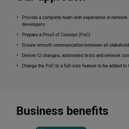
Provide a complete team with experience in network 
developers
Prepare a Proof of Concept (PoC)
Ensure smooth communication between all stakeholders
Deliver CI changes, automated tests and network con
Change the PoC to a full-size feature to be added to
Business benefits