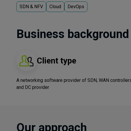
SDN & NFV
Cloud
DevOps
Business background
Client type
A networking software provider of SDN, WAN controller
and DC provider
Our approach