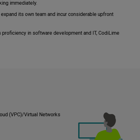
king immediately.
o expand its own team and incur considerable upfront
 proficiency in software development and IT, CodiLime
loud (VPC)/Virtual Networks