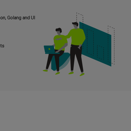
on, Golang and UI
nts