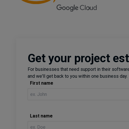
Get your project es
For businesses that need support in their software 
and we'll get back to you within one business day.
First name
Last name