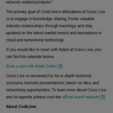
network-related products.”
The primary goal of CodiLime's attendance at Cisco Live
is to engage in knowledge sharing, foster valuable
industry relationships through meetings, and stay
updated on the latest market trends and innovations in
cloud and networking technology.
If you would like to meet with Adam at Cisco Live, you
can find his calendar below:
Book a slot with Adam Detko
Cisco Live is renowned for its in-depth technical
sessions, keynote presentations, hands-on labs, and
networking opportunities. To learn more about Cisco Live
and its agenda, please visit the
official event website
.
About CodiLime