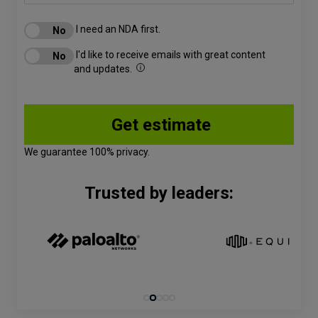
I need an NDA first.
I'd like to receive emails with great content
and updates.
We guarantee 100% privacy.
Trusted by leaders: