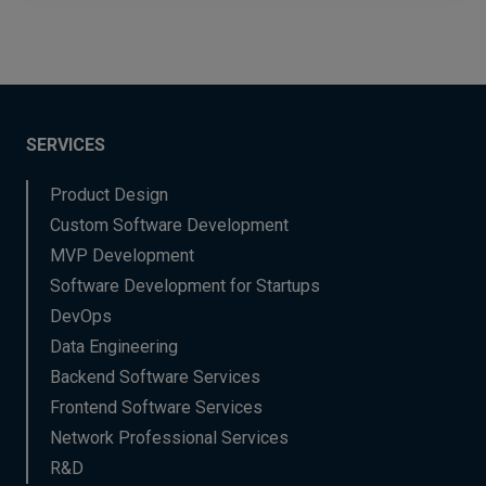
SERVICES
Product Design
Custom Software Development
MVP Development
Software Development for Startups
DevOps
Data Engineering
Backend Software Services
Frontend Software Services
Network Professional Services
R&D