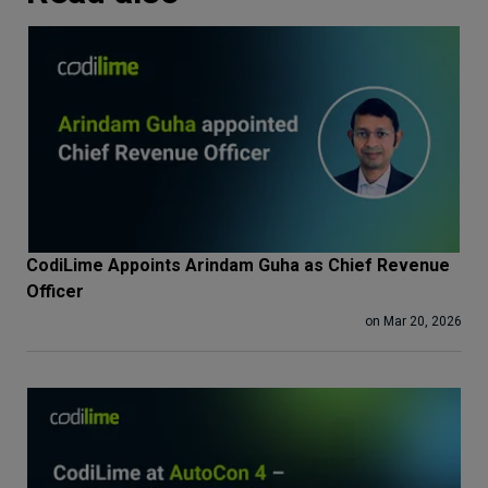
CodiLime Appoints Arindam Guha as Chief Revenue
Officer
on Mar 20, 2026