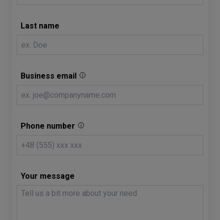
Last name
Business email
Phone number
Your message