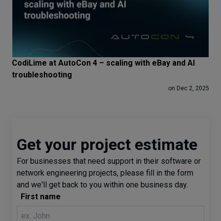
CodiLime at AutoCon 4 – scaling with eBay and AI
troubleshooting
on Dec 2, 2025
Get your project estimate
For businesses that need support in their software or
network engineering projects, please fill in the form
and we'll get back to you within one business day.
First name