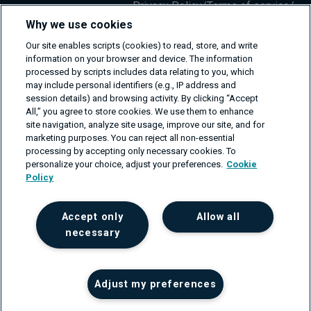
Privacy Policy
/
Terms of service
/
Information Security Policy
Why we use cookies
Our site enables scripts (cookies) to read, store, and write
information on your browser and device. The information
processed by scripts includes data relating to you, which
may include personal identifiers (e.g., IP address and
session details) and browsing activity. By clicking “Accept
All,” you agree to store cookies. We use them to enhance
site navigation, analyze site usage, improve our site, and for
marketing purposes. You can reject all non-essential
processing by accepting only necessary cookies. To
personalize your choice, adjust your preferences.
Cookie
Policy
Accept only
Allow all
necessary
Adjust my preferences