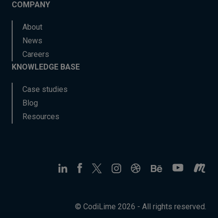
COMPANY
About
News
Careers
KNOWLEDGE BASE
Case studies
Blog
Resources
© CodiLime 2026 - All rights reserved.