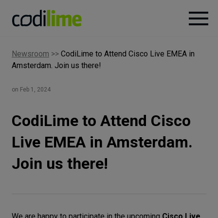
Newsroom
>>
CodiLime to Attend Cisco Live EMEA in
Services
Amsterdam. Join us there!
Case
on Feb 1, 2024
studies
CodiLime to Attend Cisco
Knowledge
Live EMEA in Amsterdam.
Join us there!
About
Careers
We are happy to participate in the upcoming
Cisco Live