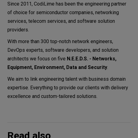
Since 2011, CodiLime has been the engineering partner
of choice for semiconductor companies, networking
services, telecom services, and software solution
providers.
With more than 300 top-notch network engineers,
DevOps experts, software developers, and solution
architects we focus on five
N.E.E.D.S. - Networks,
Equipment, Environment, Data and Security
.
We aim to link engineering talent with business domain
expertise. Everything to provide our clients with delivery
excellence and custom-tailored solutions.
Read also