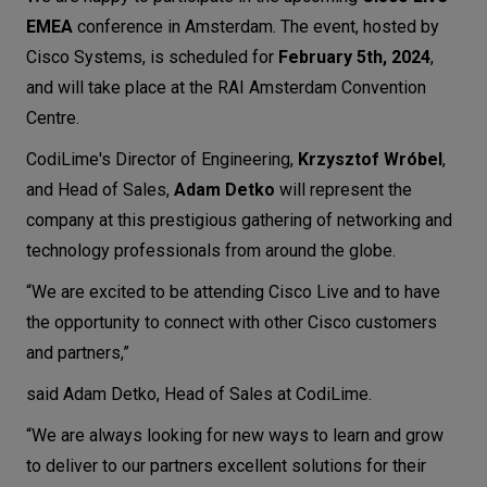
EMEA
conference in Amsterdam. The event, hosted by
Let’s
talk
Cisco Systems, is scheduled for
February 5th, 2024
,
and will take place at the RAI Amsterdam Convention
Centre.
N
E
E
D
S
CodiLime's Director of Engineering,
Krzysztof Wróbel
,
Networks
and Head of Sales,
Adam Detko
will represent the
Equipment
company at this prestigious gathering of networking and
technology professionals from around the globe.
Environment
“We are excited to be attending Cisco Live and to have
Data
the opportunity to connect with other Cisco customers
Security
and partners,”
said Adam Detko, Head of Sales at CodiLime.
“We are always looking for new ways to learn and grow
to deliver to our partners excellent solutions for their