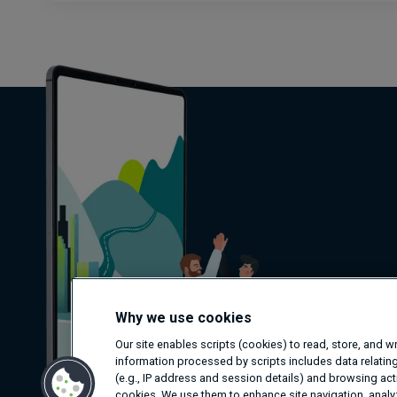
Why we use cookies
Our site enables scripts (cookies) to read, store, and 
information processed by scripts includes data relating
(e.g., IP address and session details) and browsing activ
cookies. We use them to enhance site navigation, analyz