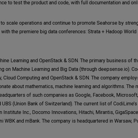
ance to test the product and code, with full documentation and on
 to scale operations and continue to promote Seahorse by streng
g with the premiere big data conferences: Strata + Hadoop World
hine Learning and OpenStack & SDN. The primary business of t
ng on Machine Learning and Big Data (through deepsense.io). C
rity, Cloud Computing and OpenStack & SDN. The company employ
sionate about mathematics, machine learning and algorithms. Th
 headquarters of such companies as Google, Facebook, Microsoft
UBS (Union Bank of Switzerland). The current list of CodiLime’s 
 Institute Inc., Docomo Innovations, Hitachi, Mirantis, GigaSpace
ni WBK and mBank. The company is headquartered in Warsaw, Po