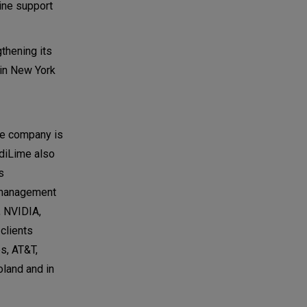
line support
thening its
 in New York
he company is
odiLime also
s
e management
, NVIDIA,
clients
s, AT&T,
land and in