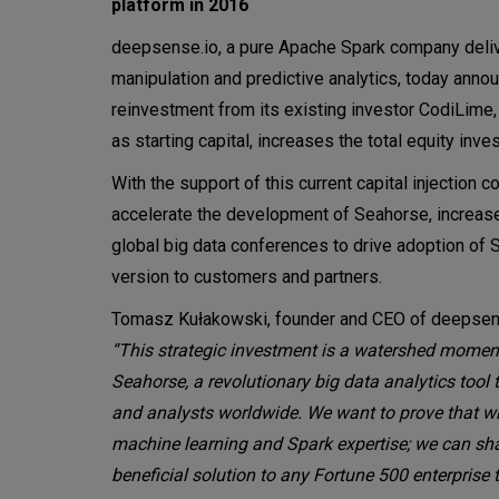
platform in 2016
deepsense.io, a pure Apache Spark company delive
manipulation and predictive analytics, today anno
reinvestment from its existing investor CodiLime,
as starting capital, increases the total equity inve
With the support of this current capital injectio
accelerate the development of Seahorse, increase
global big data conferences to drive adoption of 
version to customers and partners.
Tomasz Kułakowski, founder and CEO of deepsen
“This strategic investment is a watershed momen
Seahorse, a revolutionary big data analytics tool 
and analysts worldwide. We want to prove that w
machine learning and Spark expertise; we can sha
beneficial solution to any Fortune 500 enterprise t