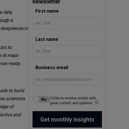
newsletter
First name
e data
rough a
in deepsense.io
Last name
rces to
e at major
prise-ready
Business email
ade to build
ta scientists
I'd like to receive emails with
great content and updates.
edge of
ective and