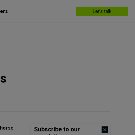
ers
Let’s talk
as
ahorse
Subscribe to our