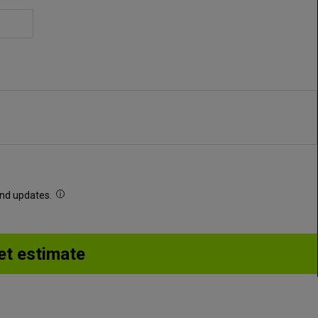
 and updates.