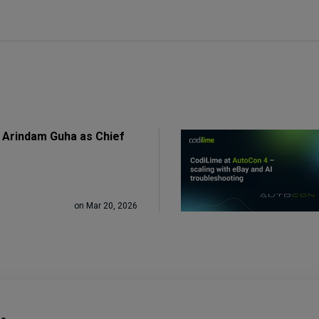
 Arindam Guha as Chief
on Mar 20, 2026