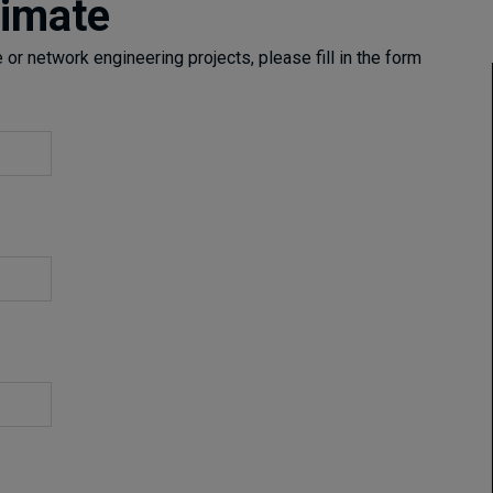
timate
or network engineering projects, please fill in the form