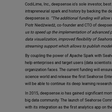
CodiLime, Inc., deepsense.io’s sole investor, bes
intrapreneurial spark and history by backing the
deepsense.io.
“The additional funding will allow 
Piotr Niedźwiedź, co-founder and CTO of deepse
us to speed up the implementation of advanced pr
data visualization, improved flexibility of Seaho
streaming support which allows to publish models 
By coupling the power of Apache Spark with Seaho
help enterprises and target users (data scientist
organization faces. The current funding will ensure
science world and release the first Seahorse Ente
will be able to continue its deep learning research
In 2015, deepsense.io has gained significant mom
big data community. The launch of Seahorse Comm
with its integration as the first analytics app on