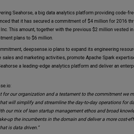
ring Seahorse, a big data analytics platform providing code-fre
unced that it has secured a commitment of $4 million for 2016 th
 Inc. This amount, together with the previous $2 million vested 
stment plans to $6 million.
n commitment, deepsense.io plans to expand its engineering resou
 sales and marketing activities, promote Apache Spark expertis
Seahorse a leading-edge analytics platform and deliver an enter
se.io:
t for our organization and a testament to the commitment we m
that will simplify and streamline the day-to-day operations for da
ith our mix of lean startup management ethos and broad knowl
ke-up the incumbents in the domain and deliver a more cost-eff
hat is data driven.”