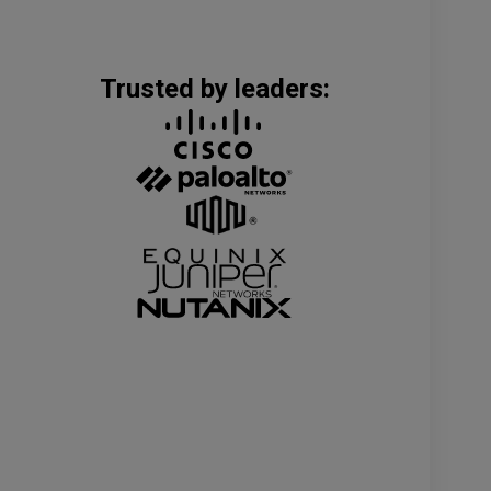
Trusted by leaders: