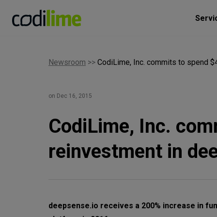
Servi
Newsroom
>>
CodiLime, Inc. commits to spend $4
on Dec 16, 2015
CodiLime, Inc. comm
reinvestment in de
deepsense.io receives a 200% increase in fu