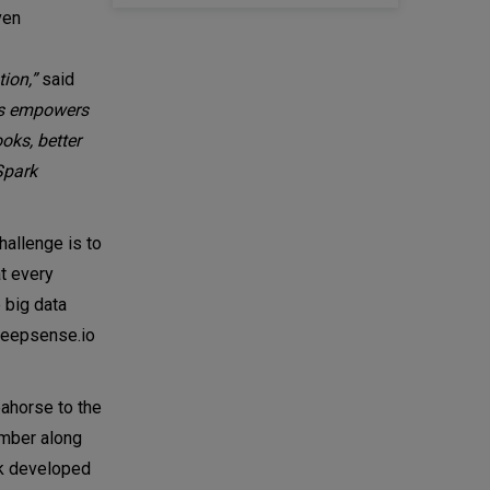
ven
ion,”
said
ces empowers
oks, better
Spark
allenge is to
t every
 big data
 deepsense.io
eahorse to the
ember along
ck developed