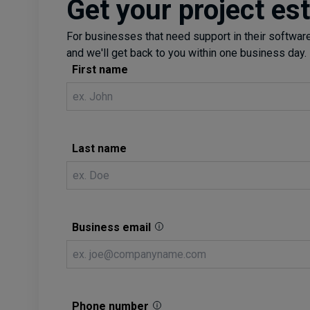
Get your project es
For businesses that need support in their software 
and we'll get back to you within one business day.
First name
Last name
Business email
Phone number