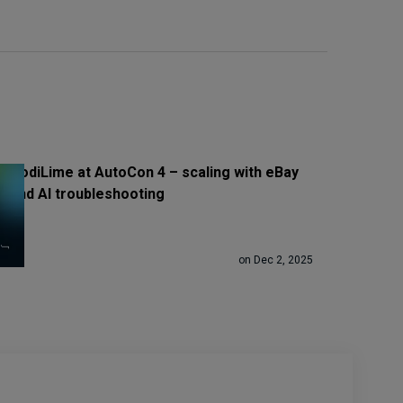
CodiLime at AutoCon 4 – scaling with eBay
and AI troubleshooting
on Dec 2, 2025