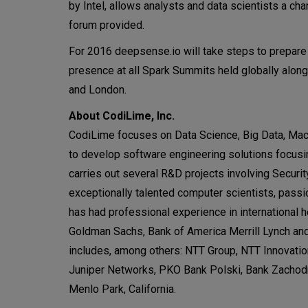
by Intel, allows analysts and data scientists a ch
forum provided.
For 2016 deepsense.io will take steps to prepare
presence at all Spark Summits held globally alon
and London.
About CodiLime, Inc.
CodiLime focuses on Data Science, Big Data, Mac
to develop software engineering solutions focusi
carries out several R&D projects involving Secu
exceptionally talented computer scientists, pas
has had professional experience in international
Goldman Sachs, Bank of America Merrill Lynch and 
includes, among others: NTT Group, NTT Innovation
Juniper Networks, PKO Bank Polski, Bank Zachod
Menlo Park, California.