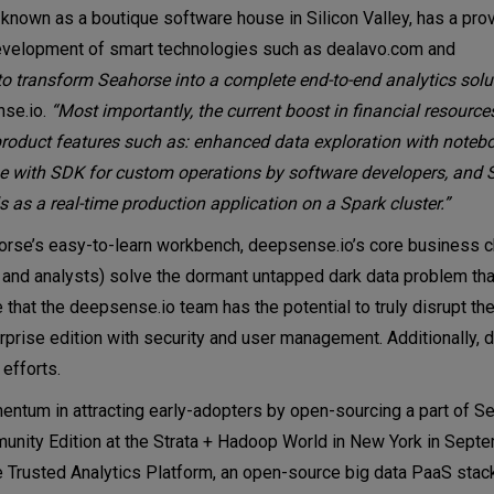
t known as a boutique software house in Silicon Valley, has a pro
 development of smart technologies such as dealavo.com and
to transform Seahorse into a complete end-to-end analytics solut
nse.io.
“Most importantly, the current boost in financial resour
oduct features such as: enhanced data exploration with notebo
rse with SDK for custom operations by software developers, and 
as a real-time production application on a Spark cluster.”
rse’s easy-to-learn workbench, deepsense.io’s core business ch
s and analysts) solve the dormant untapped dark data problem tha
 that the deepsense.io team has the potential to truly disrupt the
rprise edition with security and user management. Additionally,
 efforts.
entum in attracting early-adopters by open-sourcing a part of S
unity Edition at the Strata + Hadoop World in New York in Sept
 the Trusted Analytics Platform, an open-source big data PaaS sta