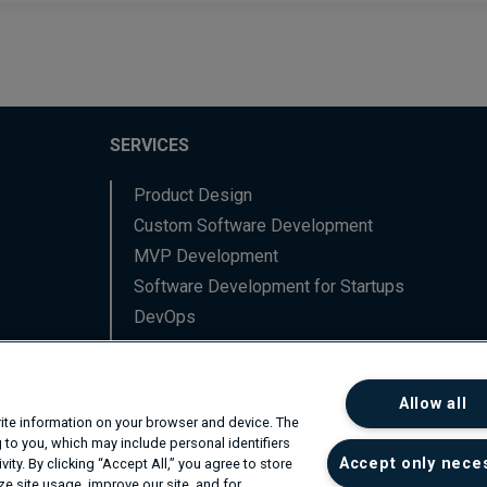
SERVICES
Product Design
Custom Software Development
MVP Development
Software Development for Startups
DevOps
Data Engineering
Backend Software Services
Allow all
Frontend Software Services
write information on your browser and device. The
Network Professional Services
 to you, which may include personal identifiers
Accept only nece
ity. By clicking “Accept All,” you agree to store
R&D
e site usage, improve our site, and for