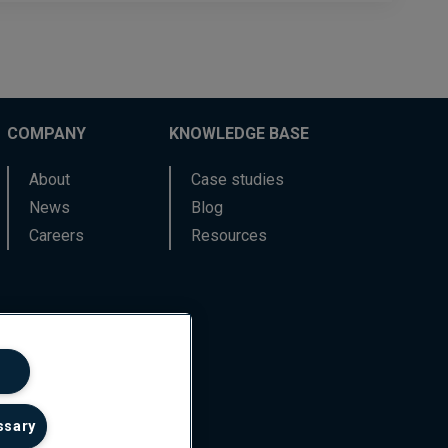
COMPANY
KNOWLEDGE BASE
About
Case studies
News
Blog
Careers
Resources
ssary