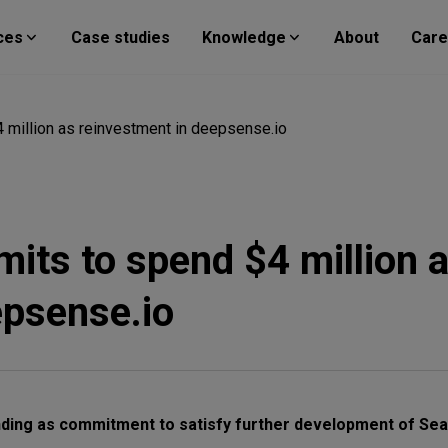
ces
Case studies
Knowledge
About
Care
 million as reinvestment in deepsense.io
its to spend $4 million 
epsense.io
nding as commitment to satisfy further development of Se