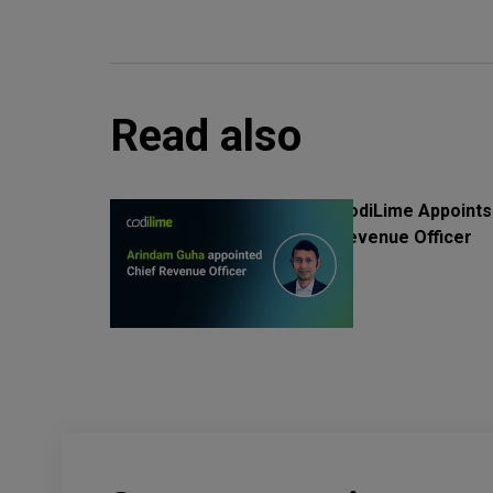
Read also
CodiLime Appoints
Revenue Officer