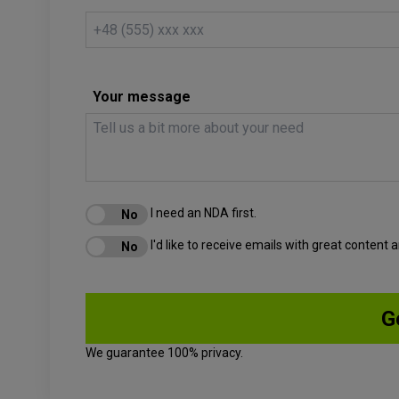
Your message
I need an NDA first.
I'd like to receive emails with great content
We guarantee 100% privacy.