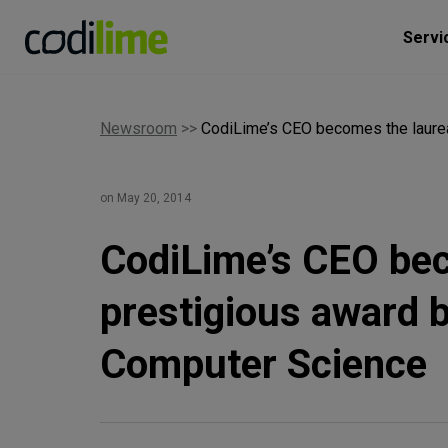
Servi
Newsroom
>>
CodiLime’s CEO becomes the laurea
on May 20, 2014
CodiLime’s CEO bec
prestigious award b
Computer Science