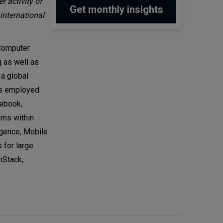
r activity of
international
 Computer
 as well as
 a global
rs employed
cebook,
ems within
igence, Mobile
 for large
nStack,