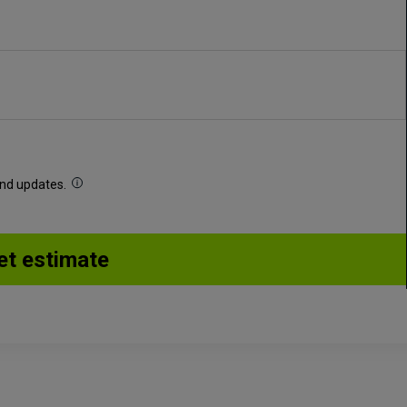
 and updates.