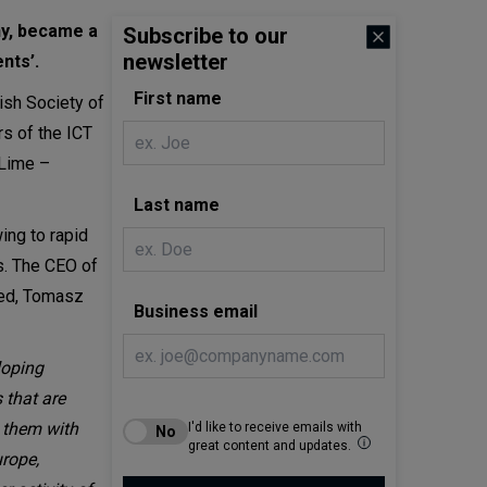
ny, became a
Subscribe to our
newsletter
nts’.
First name
ish Society of
s of the ICT
iLime –
Last name
ng to rapid
ts. The CEO of
wed, Tomasz
Business email
loping
 that are
g them with
I'd like to receive emails with
great content and updates.
urope,