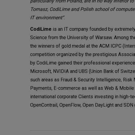
particularly from Poland, are in no way inferior to 
Tomasz, CodiLime and Polish school of computer 
IT environment”
.
CodiLime
is an IT company founded by extremely
Science from the University of Warsaw. Among the
the winners of gold medal at the ACM ICPC (Intern
competition organized by the prestigious Associ
by CodiLime gained their professional experience
Microsoft, NVIDIA and UBS (Union Bank of Switze
such areas as Fraud & Security Intelligence, Risk
Payments, E-commerce as well as Web & Mobile Ap
international corporate Clients investing in high-
OpenContrail, OpenFlow, Open DayLight and SDN 