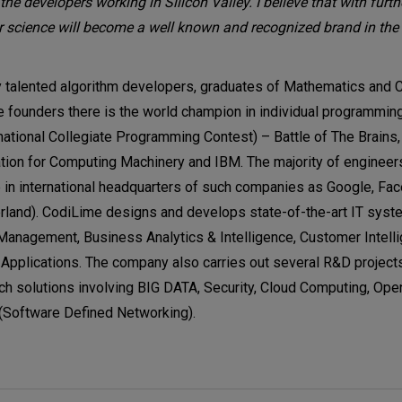
the developers working in Silicon Valley. I believe that with furthe
science will become a well known and recognized brand in the 
 talented algorithm developers, graduates of Mathematics and
 founders there is the world champion in individual programming
ational Collegiate Programming Contest) – Battle of The Brains,
ation for Computing Machinery and IBM. The majority of enginee
 in international headquarters of such companies as Google, Fa
rland). CodiLime designs and develops state-of-the-art IT syst
 Management, Business Analytics & Intelligence, Customer Intell
plications. The company also carries out several R&D projects
tech solutions involving BIG DATA, Security, Cloud Computing, Ope
(Software Defined Networking).