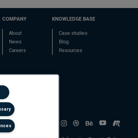
COMPANY
KNOWLEDGE BASE
About
Case studies
News
Blog
Careers
Resources
ssary
ences