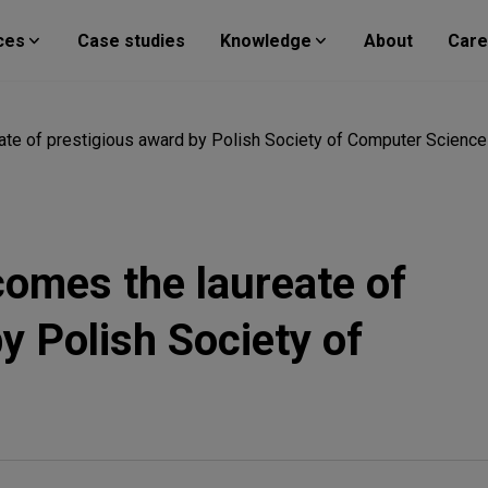
ces
Case studies
Knowledge
About
Care
te of prestigious award by Polish Society of Computer Science
omes the laureate of
y Polish Society of