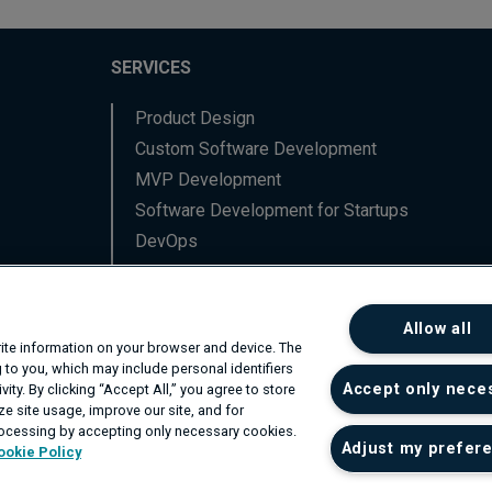
SERVICES
Product Design
Custom Software Development
MVP Development
Software Development for Startups
DevOps
Data Engineering
Backend Software Services
Allow all
Frontend Software Services
write information on your browser and device. The
Network Professional Services
 to you, which may include personal identifiers
Accept only nece
ity. By clicking “Accept All,” you agree to store
R&D
e site usage, improve our site, and for
rocessing by accepting only necessary cookies.
Adjust my prefer
ookie Policy