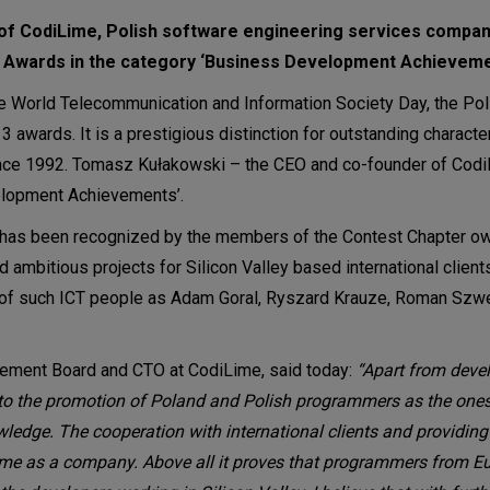
of CodiLime, Polish software engineering services compa
AR Awards in the category ‘Business Development Achieveme
he World Telecommunication and Information Society Day, the Pol
wards. It is a prestigious distinction for outstanding character
ince 1992. Tomasz Kułakowski – the CEO and co-founder of Cod
elopment Achievements’.
has been recognized by the members of the Contest Chapter owi
d ambitious projects for Silicon Valley based international clien
 of such ICT people as Adam Goral, Ryszard Krauze, Roman Sz
gement Board and CTO at CodiLime, said today:
“Apart from deve
 to the promotion of Poland and Polish programmers as the ones
wledge. The cooperation with international clients and providin
iLime as a company. Above all it proves that programmers from E