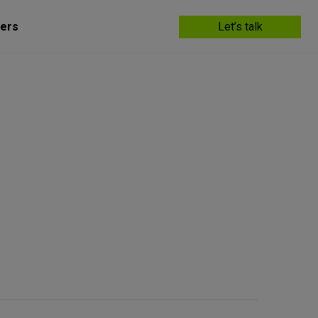
ers
Let’s talk