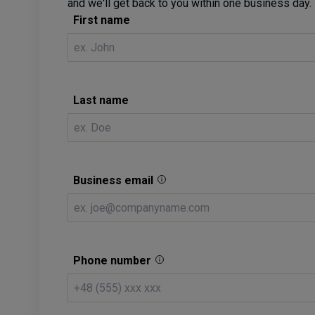
and we'll get back to you within one business day.
First name
Last name
Business email
Phone number