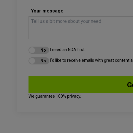
Your message
I need an NDA first.
I'd like to receive emails with great content
We guarantee 100% privacy.