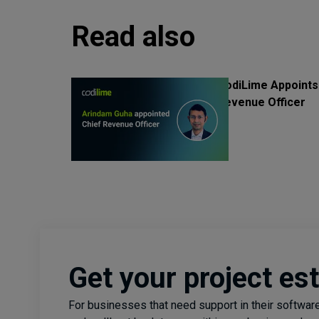
Read also
CodiLime Appoints
Revenue Officer
Get your project es
For businesses that need support in their software 