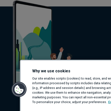
Why we use cookies
Our site enables scripts (cookies) to read, store, and 
information processed by scripts includes data relating
(e.g., IP address and session details) and browsing activ
cookies. We use them to enhance site navigation, analyz
marketing purposes. You can reject all non-essential p
To personalize your choice, adjust your preferences.
C