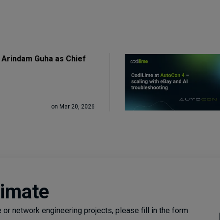
 Arindam Guha as Chief
on Mar 20, 2026
timate
or network engineering projects, please fill in the form