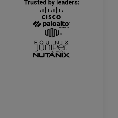
Trusted by leaders: