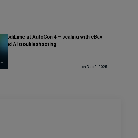
CodiLime at AutoCon 4 – scaling with eBay
and AI troubleshooting
on Dec 2, 2025