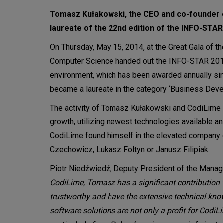
Tomasz Kułakowski, the CEO and co-founder 
laureate of the 22nd edition of the INFO-ST
On Thursday, May 15, 2014, at the Great Gala of t
Computer Science handed out the INFO-STAR 2013 a
environment, which has been awarded annually s
became a laureate in the category ‘Business Dev
The activity of Tomasz Kułakowski and CodiLime 
growth, utilizing newest technologies available an
CodiLime found himself in the elevated company
Czechowicz, Lukasz Foltyn or Janusz Filipiak.
Piotr Niedźwiedź, Deputy President of the Mana
CodiLime, Tomasz has a significant contribution
trustworthy and have the extensive technical kno
software solutions are not only a profit for Cod