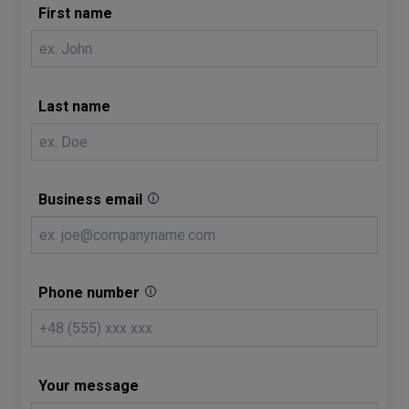
First name
Last name
Business email
Phone number
Your message