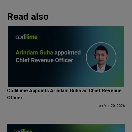
Read also
CodiLime Appoints Arindam Guha as Chief Revenue
Officer
on Mar 20, 2026