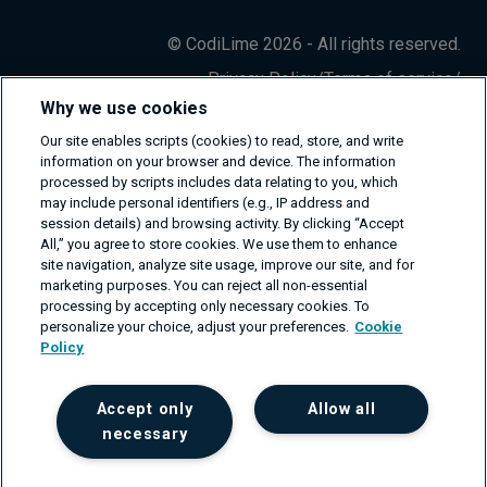
© CodiLime 2026 - All rights reserved.
Privacy Policy
/
Terms of service
/
Information Security Policy
Why we use cookies
Our site enables scripts (cookies) to read, store, and write
information on your browser and device. The information
processed by scripts includes data relating to you, which
may include personal identifiers (e.g., IP address and
session details) and browsing activity. By clicking “Accept
All,” you agree to store cookies. We use them to enhance
site navigation, analyze site usage, improve our site, and for
marketing purposes. You can reject all non-essential
processing by accepting only necessary cookies. To
personalize your choice, adjust your preferences.
Cookie
Policy
Accept only
Allow all
necessary