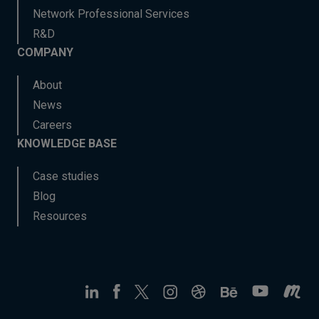
Network Professional Services
R&D
COMPANY
About
News
Careers
KNOWLEDGE BASE
Case studies
Blog
Resources