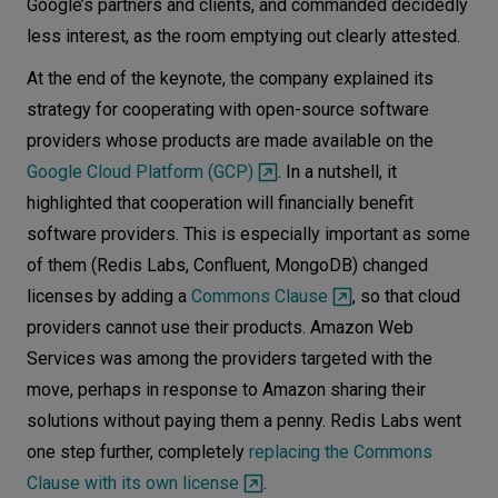
Google’s partners and clients, and commanded decidedly
less interest, as the room emptying out clearly attested.
At the end of the keynote, the company explained its
strategy for cooperating with open-source software
providers whose products are made available on the
Google Cloud Platform (GCP)
. In a nutshell, it
highlighted that cooperation will financially benefit
software providers. This is especially important as some
of them (Redis Labs, Confluent, MongoDB) changed
licenses by adding a
Commons Clause
, so that cloud
providers cannot use their products. Amazon Web
Services was among the providers targeted with the
move, perhaps in response to Amazon sharing their
solutions without paying them a penny. Redis Labs went
one step further, completely
replacing the Commons
Clause with its own license
.