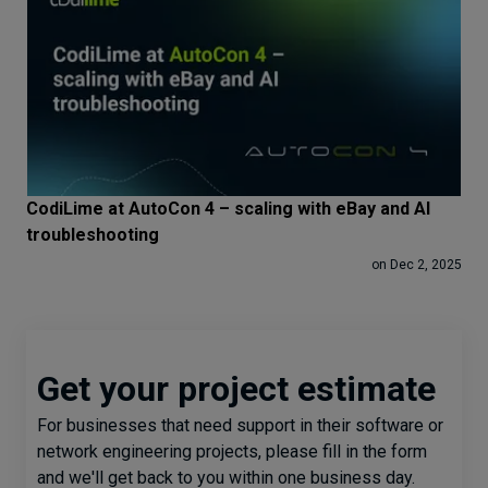
CodiLime at AutoCon 4 – scaling with eBay and AI
troubleshooting
on Dec 2, 2025
Get your project estimate
For businesses that need support in their software or
network engineering projects, please fill in the form
and we'll get back to you within one business day.