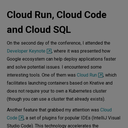
Cloud Run, Cloud Code
and Cloud SQL
On the second day of the conference, I attended the
Developer Keynote
, where it was presented how
Google ecosystem can help deploy applications faster
and solve potential issues. I encountered some
interesting tools. One of them was
Cloud Run
, which
facilitates launching containers based on Knative and
does not require your to own a Kubernetes cluster
(though you can use a cluster that already exists).
Another feature that grabbed my attention was
Cloud
Code
, a set of plugins for popular IDEs (IntelliJ Visual
Studio Code). This technology accelerates the