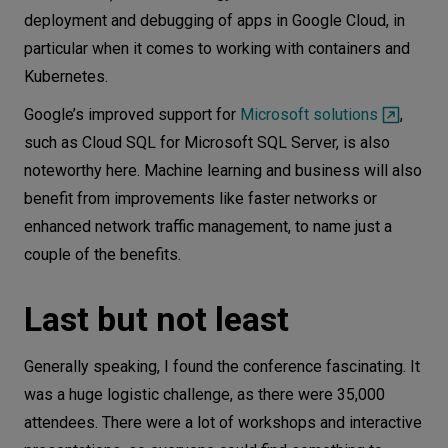
deployment and debugging of apps in Google Cloud, in
particular when it comes to working with containers and
Kubernetes.
Google’s improved support for
Microsoft solutions
,
such as Cloud SQL for Microsoft SQL Server, is also
noteworthy here. Machine learning and business will also
benefit from improvements like faster networks or
enhanced network traffic management, to name just a
couple of the benefits.
Last but not least
Generally speaking, I found the conference fascinating. It
was a huge logistic challenge, as there were 35,000
attendees. There were a lot of workshops and interactive