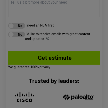
I need an NDA first.
I'd like to receive emails with great content
and updates.
We guarantee 100% privacy.
Trusted by leaders: