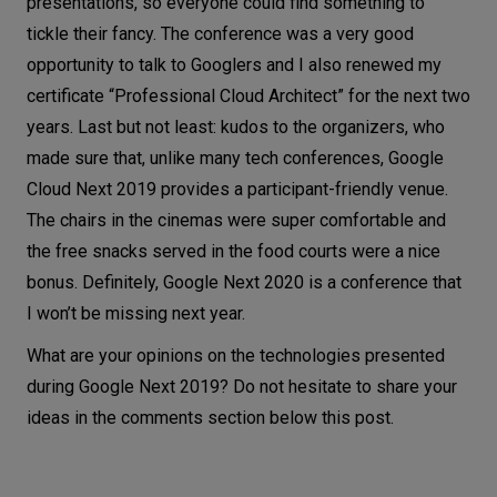
presentations, so everyone could find something to
tickle their fancy. The conference was a very good
opportunity to talk to Googlers and I also renewed my
certificate “Professional Cloud Architect” for the next two
years. Last but not least: kudos to the organizers, who
made sure that, unlike many tech conferences, Google
Cloud Next 2019 provides a participant-friendly venue.
The chairs in the cinemas were super comfortable and
the free snacks served in the food courts were a nice
bonus. Definitely, Google Next 2020 is a conference that
I won’t be missing next year.
What are your opinions on the technologies presented
during Google Next 2019? Do not hesitate to share your
ideas in the comments section below this post.