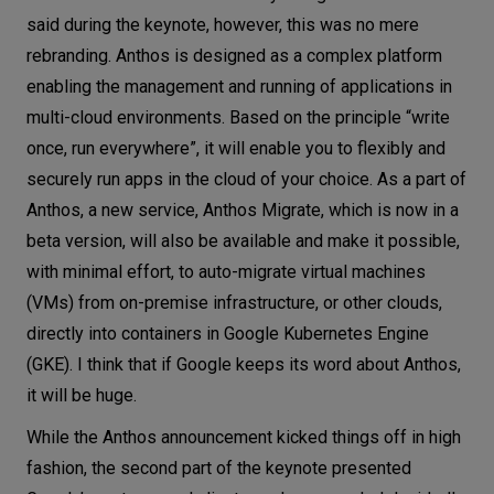
said during the keynote, however, this was no mere
rebranding. Anthos is designed as a complex platform
enabling the management and running of applications in
multi-cloud environments. Based on the principle “write
once, run everywhere”, it will enable you to flexibly and
securely run apps in the cloud of your choice. As a part of
Anthos, a new service, Anthos Migrate, which is now in a
beta version, will also be available and make it possible,
with minimal effort, to auto-migrate virtual machines
(VMs) from on-premise infrastructure, or other clouds,
directly into containers in Google Kubernetes Engine
(GKE). I think that if Google keeps its word about Anthos,
it will be huge.
While the Anthos announcement kicked things off in high
fashion, the second part of the keynote presented