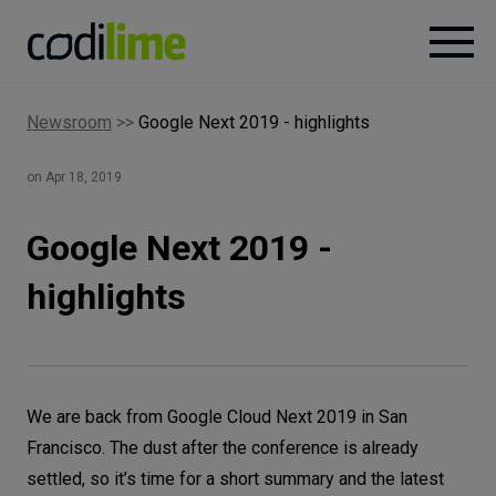
Newsroom
>>
Google Next 2019 - highlights
Services
on Apr 18, 2019
Case
studies
Google Next 2019 -
highlights
Knowledge
About
We are back from Google Cloud Next 2019 in San
Francisco. The dust after the conference is already
Careers
settled, so it’s time for a short summary and the latest