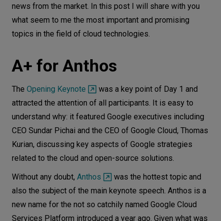
news from the market. In this post I will share with you
Let’s
what seem to me the most important and promising
talk
topics in the field of cloud technologies.
N
E
E
D
S
A+ for Anthos
Networks
The
Opening Keynote
was a key point of Day 1 and
Equipment
attracted the attention of all participants. It is easy to
Environment
understand why: it featured Google executives including
CEO Sundar Pichai and the CEO of Google Cloud, Thomas
Data
Kurian, discussing key aspects of Google strategies
Security
related to the cloud and open-source solutions.
Without any doubt,
Anthos
was the hottest topic and
also the subject of the main keynote speech. Anthos is a
new name for the not so catchily named Google Cloud
Services Platform introduced a year ago. Given what was