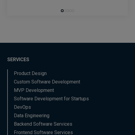
SERVICES
Product Design
Custom Software Development
MVP Development
Software Development for Startups
DevOps
Data Engineering
Backend Software Services
Frontend Software Services