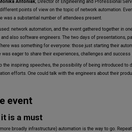
Monika Antoniak
, Director of Engineering and Professional Ser
different points of view on the topic of network automation. Eve
ere was a substantial number of attendees present.
used: network automation, and the event gathered together in on
 and also software engineers. The two days of presentations, p
There was something for everyone: those just starting their auto
e was eager to share their experiences, challenges and success 
to the inspiring speeches, the possibility of being introduced to d
tion efforts. One could talk with the engineers about their produ
e event
it is a must
r more broadly infrastructure) automation is the way to go. Repea