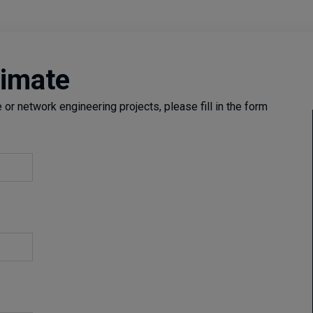
timate
or network engineering projects, please fill in the form