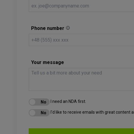
Phone number
Your message
I need an NDA first.
I'd like to receive emails with great content