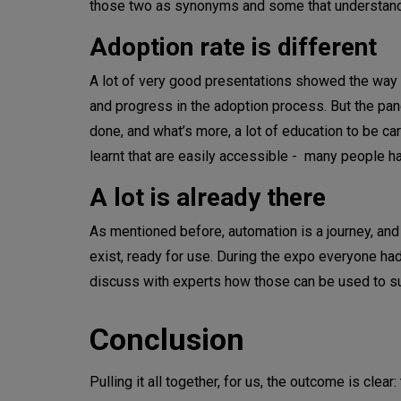
those two as synonyms and some that understand 
Adoption rate is different
A lot of very good presentations showed the wa
and progress in the adoption process. But the panels
done, and what’s more, a lot of education to be car
learnt that are easily accessible - many people ha
A lot is already there
As mentioned before, automation is a journey, and 
exist, ready for use. During the expo everyone had
discuss with experts how those can be used to su
Conclusion
Pulling it all together, for us, the outcome is cle