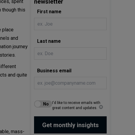
newsletter
vices, spent
n though this
First name
e place
anels and
Last name
mation journey
stories.
ifferent
Business email
cts and quite
I'd like to receive emails with
great content and updates.
table, mass-