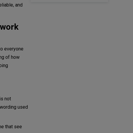
liable, and
twork
to everyone
ing of how
bing
is not
e wording used
me that see