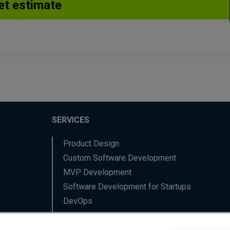
SERVICES
Product Design
Custom Software Development
MVP Development
Software Development for Startups
DevOps
Data Engineering
Backend Software Services