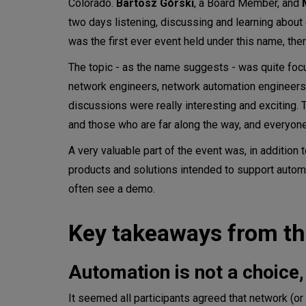
Colorado.
Bartosz Górski
, a Board Member, and
two days listening, discussing and learning about 
was the first ever event held under this name, th
The topic - as the name suggests - was quite foc
network engineers, network automation engineers
discussions were really interesting and exciting. 
and those who are far along the way, and everyon
A very valuable part of the event was, in addition 
products and solutions intended to support automa
often see a demo.
Key takeaways from th
Automation is not a choice, 
It seemed all participants agreed that network (o