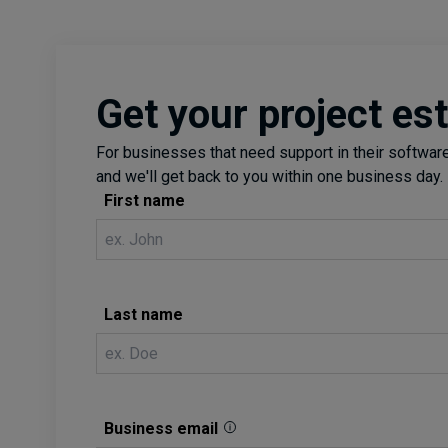
Get your project es
For businesses that need support in their software 
and we'll get back to you within one business day.
First name
Last name
Business email