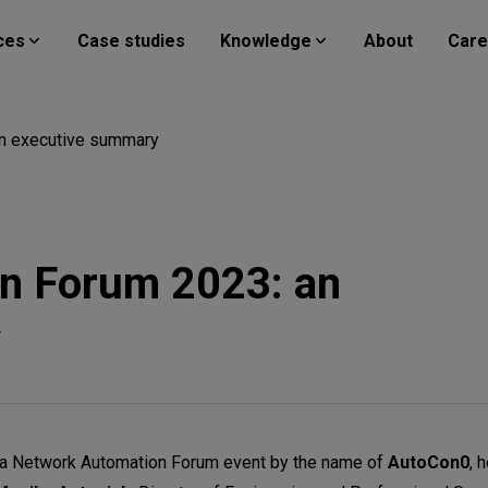
ces
Case studies
Knowledge
About
Care
n executive summary
n Forum 2023: an
y
in a Network Automation Forum event by the name of
AutoCon0
, 