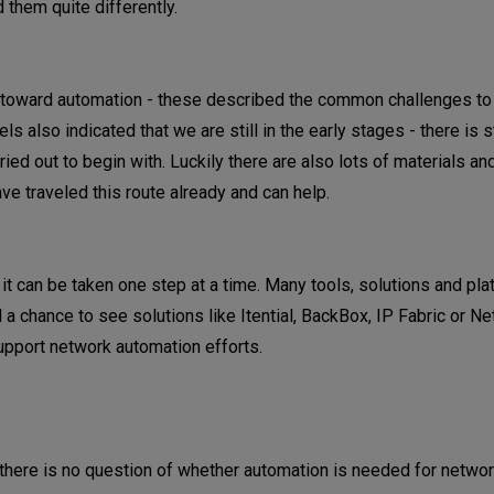
them quite differently.
y toward automation - these described the common challenges t
 also indicated that we are still in the early stages - there is sti
ried out to begin with. Luckily there are also lots of materials a
ve traveled this route already and can help.
it can be taken one step at a time. Many tools, solutions and pl
 a chance to see solutions like Itential, BackBox, IP Fabric or N
pport network automation efforts.
ar: there is no question of whether automation is needed for netwo