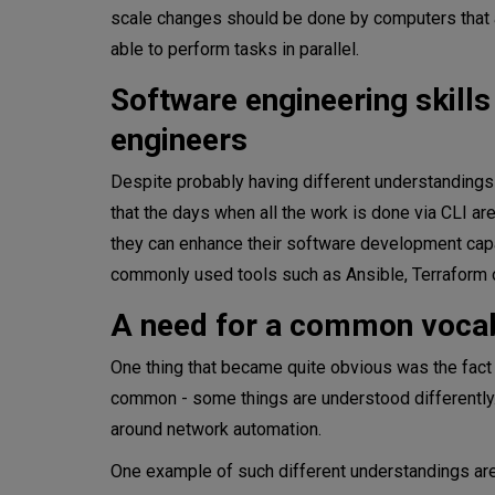
scale changes should be done by computers that ar
able to perform tasks in parallel.
Software engineering skill
engineers
Despite probably having different understanding
that the days when all the work is done via CLI ar
they can enhance their software development capa
commonly used tools such as Ansible, Terraform 
A need for a common voca
One thing that became quite obvious was the fact
common - some things are understood differently. 
around network automation.
One example of such different understandings are 