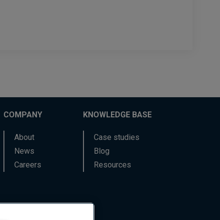
COMPANY
KNOWLEDGE BASE
About
Case studies
News
Blog
Careers
Resources