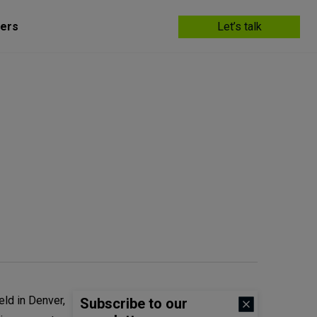
ers
Let’s talk
held in Denver,
Subscribe to our