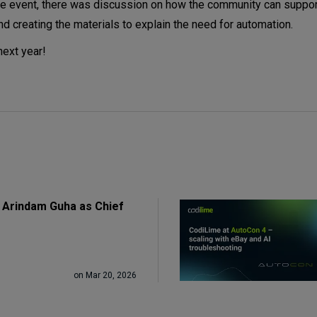
 the event, there was discussion on how the community can suppo
d creating the materials to explain the need for automation.
next year!
 Arindam Guha as Chief
on Mar 20, 2026