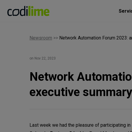
Servi
Newsroom
>>
Network Automation Forum 2023: a
on Nov 22, 2023
Network Automatio
executive summar
Last week we had the pleasure of participating 