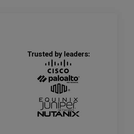
Trusted by leaders: