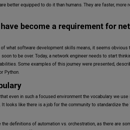
e better equipped to do it than humans. They are faster, more re
s have become a requirement for ne
s of what software development skills means, it seems obvious 
e soon to be over. Today, a network engineer needs to start think
bilities. Some examples of this journey were presented, descri
or Python.
bulary
 that even in such a focused environment the vocabulary we use 
It looks like there is a job for the community to standardize th
the definitions of automation vs. orchestration, as there are so