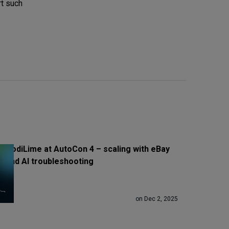
rt such
CodiLime at AutoCon 4 – scaling with eBay
and AI troubleshooting
on Dec 2, 2025