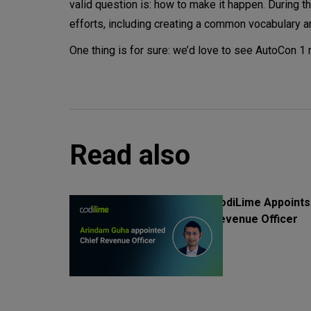
valid question is: how to make it happen. During
efforts, including creating a common vocabulary an
One thing is for sure: we’d love to see AutoCon 1 
Read also
CodiLime Appoints
Revenue Officer