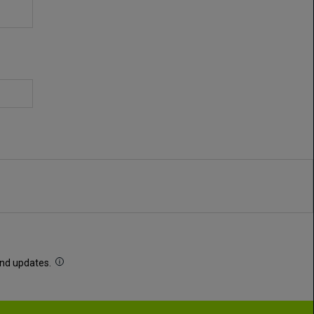
 and updates.