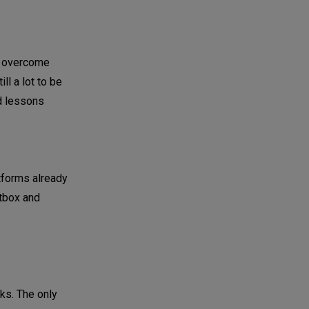
o overcome
ll a lot to be
nd lessons
atforms already
etbox and
rks. The only