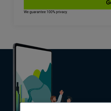
We guarantee 100% privacy.