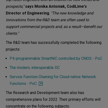
prospects,"
says Monika Antoniak, CodiLime's
Director of Engineering
.
"The new knowledge and
innovations from the R&D team are often used to
support commercial projects and, as a result—benefit our
clients."
The R&D team has successfully completed the following
projects:
P4-programmable SmartNIC controlled by ONOS - PoC
The modern, interoperable DC
Service Function Chaining for Cloud-native Network
Functions - PoC
The Research and Development team also has
comprehensive plans for 2022. Their primary efforts will
concentrate on the following subjects: