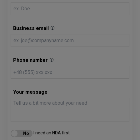
Business email
Phone number
Your message
I need an NDA first.