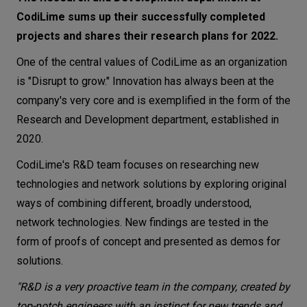
CodiLime sums up their successfully completed
Let’s
talk
projects and shares their research plans for 2022.
One of the central values of CodiLime as an organization
N
E
E
D
S
is "Disrupt to grow." Innovation has always been at the
company's very core and is exemplified in the form of the
Networks
Research and Development department, established in
Equipment
2020.
Environment
CodiLime's R&D team focuses on researching new
technologies and network solutions by exploring original
Data
ways of combining different, broadly understood,
Security
network technologies. New findings are tested in the
form of proofs of concept and presented as demos for
solutions.
"R&D is a very proactive team in the company, created by
top-notch engineers with an instinct for new trends and