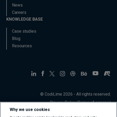
News
Careers
KNOWLEDGE BASE
Case studies
Blog
Resources
© CodiLime 2026 - All rights reserved.
Privacy Policy
/
Terms of service
/
Information Security Policy
Why we use cookies