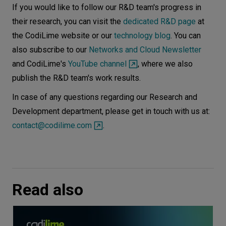
If you would like to follow our R&D team's progress in
their research, you can visit the
dedicated R&D page
at
the CodiLime website or our
technology blog
. You can
also subscribe to our
Networks and Cloud Newsletter
and CodiLime's
YouTube channel
, where we also
publish the R&D team's work results.
In case of any questions regarding our Research and
Development department, please get in touch with us at:
contact@codilime.com
.
Read also