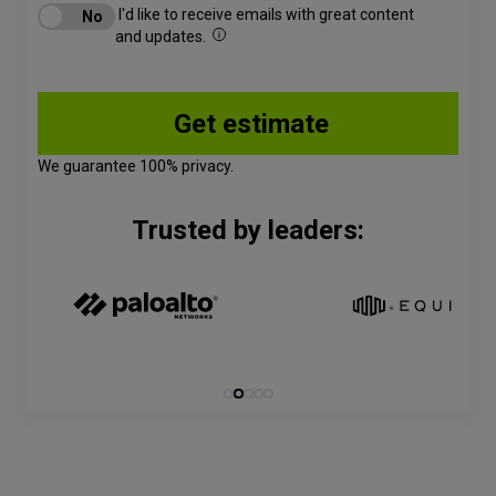
I'd like to receive emails with great content
and updates.
We guarantee 100% privacy.
Trusted by leaders: