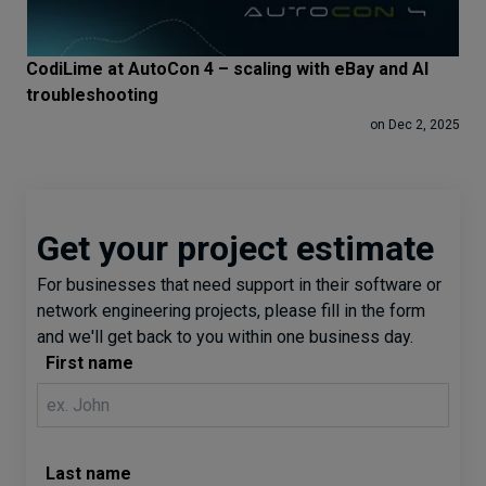
CodiLime at AutoCon 4 – scaling with eBay and AI
troubleshooting
on Dec 2, 2025
Get your project estimate
For businesses that need support in their software or
network engineering projects, please fill in the form
and we'll get back to you within one business day.
First name
Last name