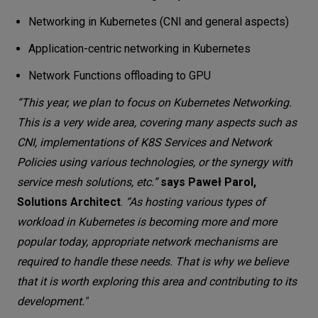
Networking in Kubernetes (CNI and general aspects)
Application-centric networking in Kubernetes
Network Functions offloading to GPU
“This year, we plan to focus on Kubernetes Networking.
This is a very wide area, covering many aspects such as
CNI, implementations of K8S Services and Network
Policies using various technologies, or the synergy with
service mesh solutions, etc.”
says Paweł Parol,
Solutions Architect
.
“As hosting various types of
workload in Kubernetes is becoming more and more
popular today, appropriate network mechanisms are
required to handle these needs. That is why we believe
that it is worth exploring this area and contributing to its
development."