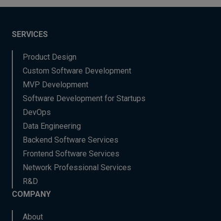
SERVICES
Product Design
Custom Software Development
MVP Development
Software Development for Startups
DevOps
Data Engineering
Backend Software Services
Frontend Software Services
Network Professional Services
R&D
COMPANY
About