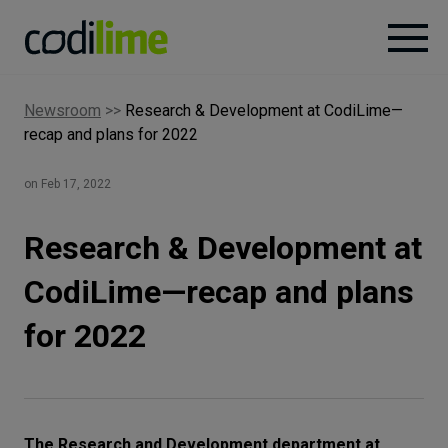
Newsroom
>>
Research & Development at CodiLime—
Services
recap and plans for 2022
Case
on Feb 17, 2022
studies
Research & Development at
Knowledge
CodiLime—recap and plans
for 2022
About
Careers
The Research and Development department at