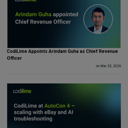
CodiLime Appoints Arindam Guha as Chief Revenue
Officer
on Mar 20, 2026