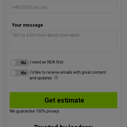
Your message
I need an NDA first.
I'd like to receive emails with great content
and updates.
We guarantee 100% privacy.