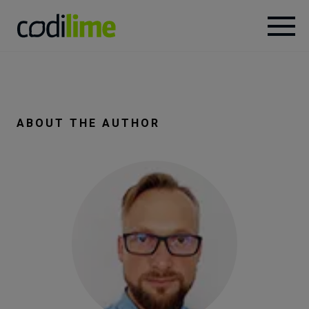
Services
Case
ABOUT THE AUTHOR
studies
Knowledge
About
Careers