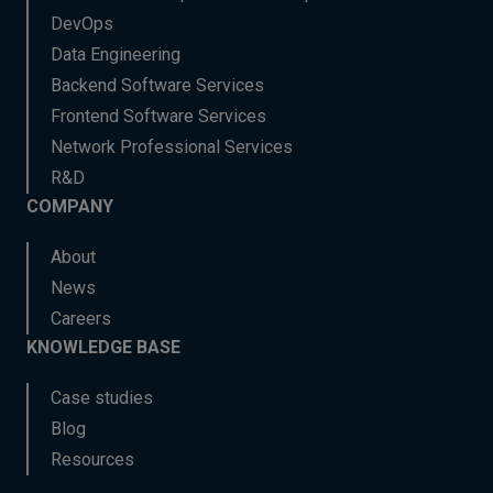
DevOps
Data Engineering
Backend Software Services
Frontend Software Services
Network Professional Services
R&D
COMPANY
About
News
Careers
KNOWLEDGE BASE
Case studies
Blog
Resources