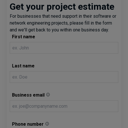
Get your project estimate
For businesses that need support in their software or
network engineering projects, please fill in the form
and we'll get back to you within one business day.
First name
Last name
Business email
Phone number