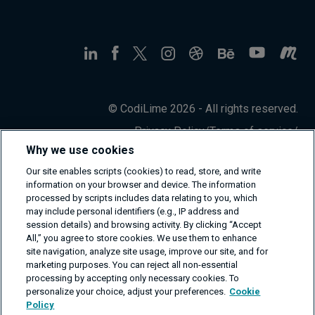
© CodiLime 2026 - All rights reserved.
Privacy Policy
/
Terms of service
/
Information Security Policy
Why we use cookies
Our site enables scripts (cookies) to read, store, and write
information on your browser and device. The information
processed by scripts includes data relating to you, which
may include personal identifiers (e.g., IP address and
session details) and browsing activity. By clicking “Accept
All,” you agree to store cookies. We use them to enhance
site navigation, analyze site usage, improve our site, and for
marketing purposes. You can reject all non-essential
processing by accepting only necessary cookies. To
personalize your choice, adjust your preferences.
Cookie
Policy