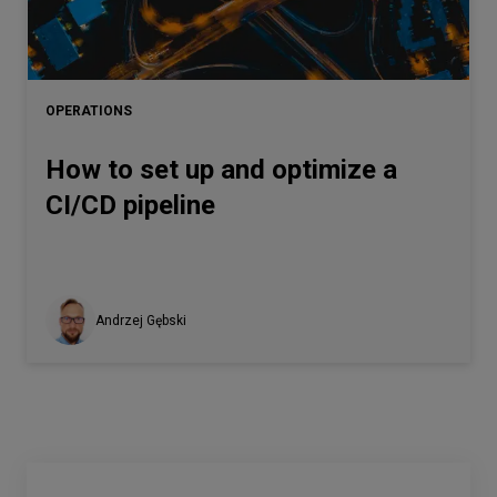
OPERATIONS
How to set up and optimize a
CI/CD pipeline
Andrzej Gębski