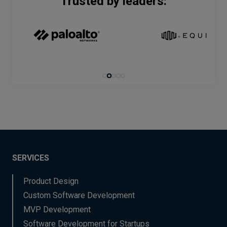
Trusted by leaders:
SERVICES
Product Design
Custom Software Development
MVP Development
Software Development for Startups