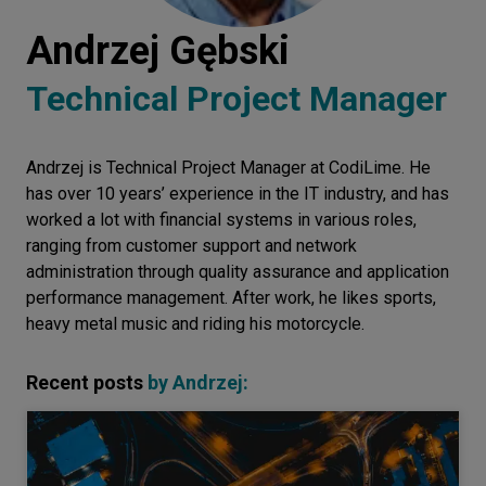
Let’s
Andrzej Gębski
talk
Technical Project Manager
N
E
E
D
S
Andrzej is Technical Project Manager at CodiLime. He
Networks
has over 10 years’ experience in the IT industry, and has
Equipment
worked a lot with financial systems in various roles,
ranging from customer support and network
Environment
administration through quality assurance and application
performance management. After work, he likes sports,
Data
heavy metal music and riding his motorcycle.
Security
Recent posts
by
Andrzej
: