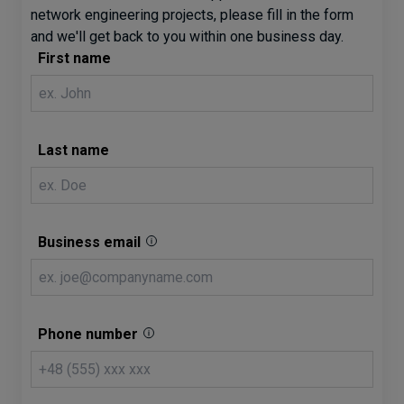
network engineering projects, please fill in the form
and we'll get back to you within one business day.
First name
Last name
Business email
Phone number