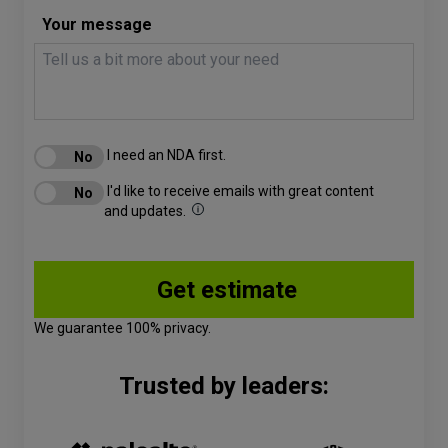
Your message
I need an NDA first.
I'd like to receive emails with great content
and updates.
We guarantee 100% privacy.
Trusted by leaders: