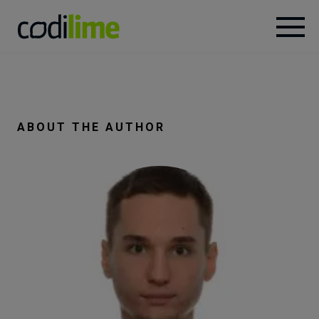
Services
Case
ABOUT THE AUTHOR
studies
Knowledge
About
Careers