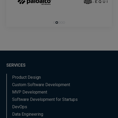
SERVICES
Product Design
Custom Software Development
MVP Development
Software Development for Startups
DevOps
Data Engineering