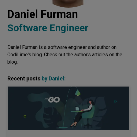
Let’s
Daniel Furman
talk
Software Engineer
N
E
E
D
S
Daniel Furman is a software engineer and author on
Networks
CodiLime's blog. Check out the author's articles on the
Equipment
blog.
Environment
Recent posts
by
Daniel
:
Data
Security