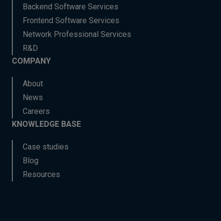
Backend Software Services
Frontend Software Services
Network Professional Services
R&D
COMPANY
About
News
Careers
KNOWLEDGE BASE
Case studies
Blog
Resources