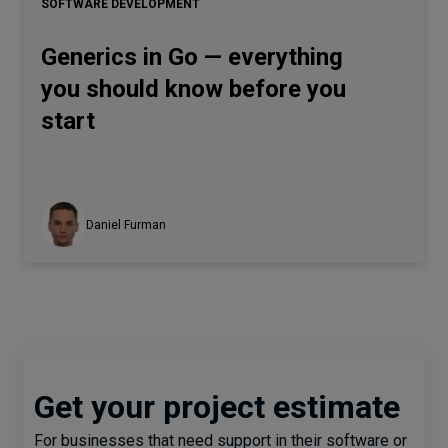
SOFTWARE DEVELOPMENT
Generics in Go — everything
you should know before you
start
Daniel Furman
Get your project estimate
For businesses that need support in their software or