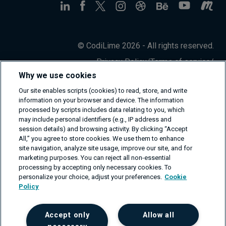
© CodiLime 2026 - All rights reserved.
Privacy Policy
/
Terms of service
/
Information Security Policy
Why we use cookies
Our site enables scripts (cookies) to read, store, and write
information on your browser and device. The information
processed by scripts includes data relating to you, which
may include personal identifiers (e.g., IP address and
session details) and browsing activity. By clicking “Accept
All,” you agree to store cookies. We use them to enhance
site navigation, analyze site usage, improve our site, and for
marketing purposes. You can reject all non-essential
processing by accepting only necessary cookies. To
personalize your choice, adjust your preferences.
Cookie
Policy
Accept only
Allow all