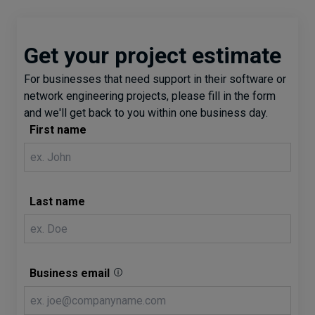
Get your project estimate
For businesses that need support in their software or
network engineering projects, please fill in the form
and we'll get back to you within one business day.
First name
Last name
Business email