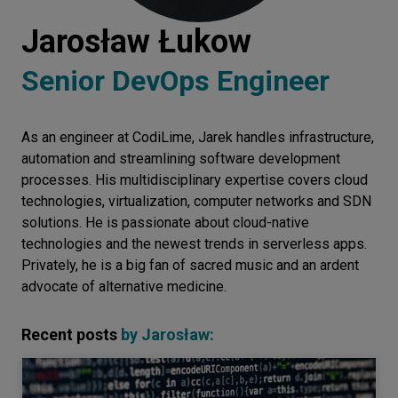
Let’s
Jarosław Łukow
talk
Senior DevOps Engineer
N
E
E
D
S
As an engineer at CodiLime, Jarek handles infrastructure,
Networks
automation and streamlining software development
Equipment
processes. His multidisciplinary expertise covers cloud
technologies, virtualization, computer networks and SDN
Environment
solutions. He is passionate about cloud-native
technologies and the newest trends in serverless apps.
Data
Privately, he is a big fan of sacred music and an ardent
Security
advocate of alternative medicine.
Recent posts
by
Jarosław
: