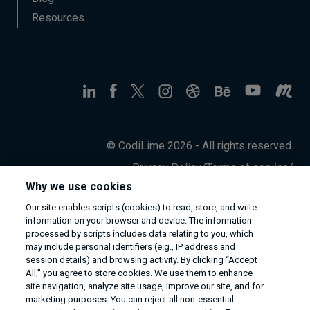
Resources
© CodiLime 2026 - All rights reserved.
Privacy Policy
/
Terms of service
/
Information Security Policy
Why we use cookies
Our site enables scripts (cookies) to read, store, and write
information on your browser and device. The information
processed by scripts includes data relating to you, which
may include personal identifiers (e.g., IP address and
session details) and browsing activity. By clicking “Accept
All,” you agree to store cookies. We use them to enhance
site navigation, analyze site usage, improve our site, and for
marketing purposes. You can reject all non-essential