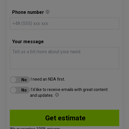
Phone number
Your message
I need an NDA first.
I'd like to receive emails with great content
and updates.