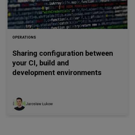
OPERATIONS
Sharing configuration between
your CI, build and
development environments
Jarosław Łukow