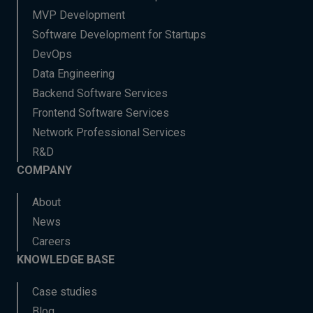
MVP Development
Software Development for Startups
DevOps
Data Engineering
Backend Software Services
Frontend Software Services
Network Professional Services
R&D
COMPANY
About
News
Careers
KNOWLEDGE BASE
Case studies
Blog