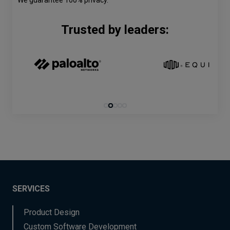
We guarantee 100% privacy.
Trusted by leaders:
SERVICES
Product Design
Custom Software Development