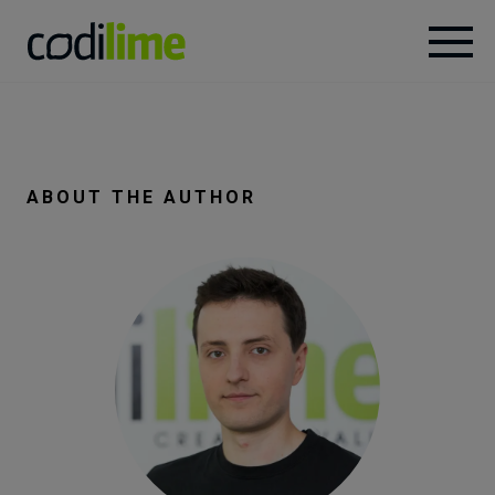
Services
Case
ABOUT THE AUTHOR
studies
Knowledge
About
Careers