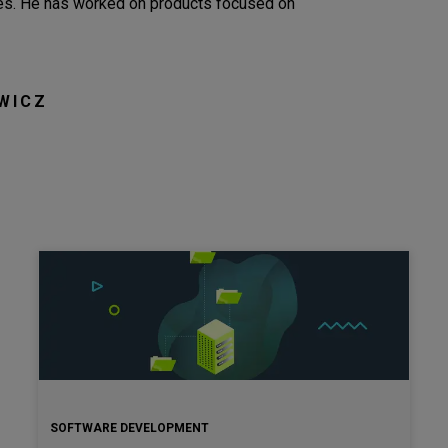
nces. He has worked on products focused on
WICZ
SOFTWARE DEVELOPMENT