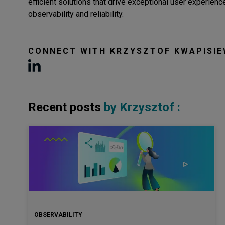
efficient solutions that drive exceptional user experie
observability and reliability.
CONNECT WITH
KRZYSZTOF KWAPISIE
Recent posts
by
Krzysztof
:
OBSERVABILITY