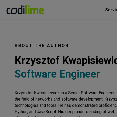
Servi
ABOUT THE AUTHOR
Krzysztof Kwapisiewi
Software Engineer
Krzysztof Kwapisiewicz is a Senior Software Engineer a
the field of networks and software development, Krzys
technologies and tools. He has demonstrated proficienc
Python, and JavaScript. His deep understanding of web a