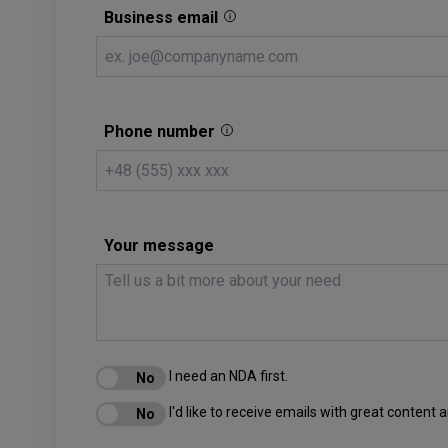
Business email
Phone number
Your message
I need an NDA first.
I'd like to receive emails with great content