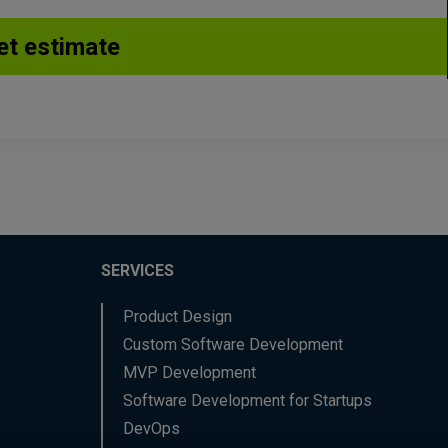
SERVICES
Product Design
Custom Software Development
MVP Development
Software Development for Startups
DevOps