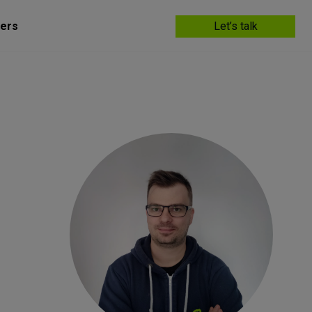
ers
Let’s talk