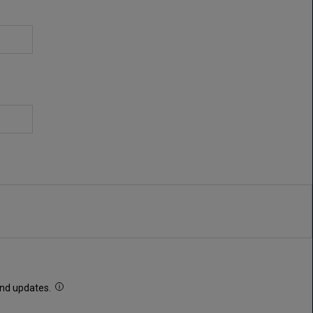
 and updates.