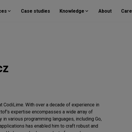
ces
Case studies
Knowledge
About
Care
cz
t CodiLime. With over a decade of experience in
ztof's expertise encompasses a wide array of
y in various programming languages, including Go,
pplications has enabled him to craft robust and