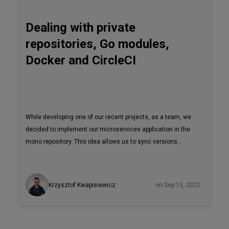
Dealing with private
repositories, Go modules,
Docker and CircleCI
While developing one of our recent projects, as a team, we
decided to implement our microservices application in the
mono repository. This idea allows us to sync versions
between services easily, even in one commit. However,
we’re not keeping this solution for ourselves. Seeing great
value in it, we open-sourced one of the microservices for
Krzysztof Kwapisiewicz
on Sep 15, 2022
the community. We decided to change our private GitHub
repository to be open to the public when we were ready, but
before we had to find answers to questions like: