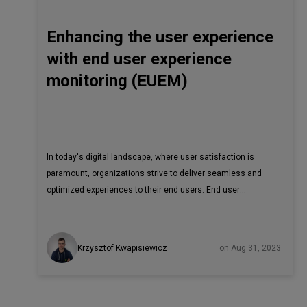
Enhancing the user experience
with end user experience
monitoring (EUEM)
In today's digital landscape, where user satisfaction is
paramount, organizations strive to deliver seamless and
optimized experiences to their end users. End user
experience monitoring (EUEM) plays a pivotal role in
achieving this goal. Unlike application performance
monitoring or network performance monitoring, EUEM
Krzysztof Kwapisiewicz
on Aug 31, 2023
focuses specifically on measuring and improving the user
experience. In this article, we will explore the concept of
EUEM, discuss its advantages, highlight the potential long-
term benefits, and delve into the specific metrics,