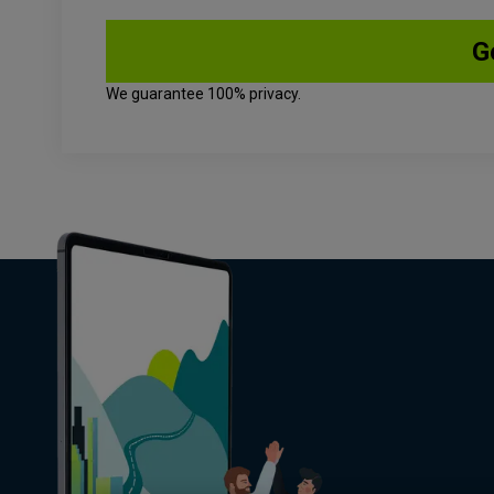
We guarantee 100% privacy.