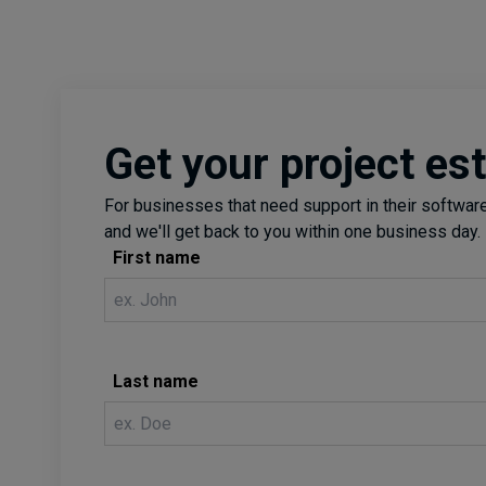
visualization, and tools used in EUEM.
Get your project es
For businesses that need support in their software 
and we'll get back to you within one business day.
First name
Last name