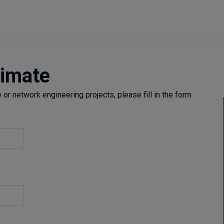
timate
or network engineering projects, please fill in the form