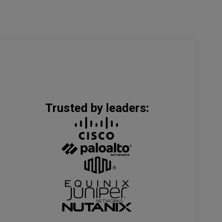
Trusted by leaders: