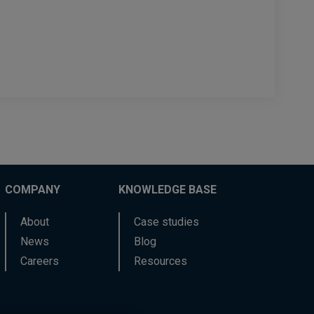
COMPANY
KNOWLEDGE BASE
About
Case studies
News
Blog
Careers
Resources