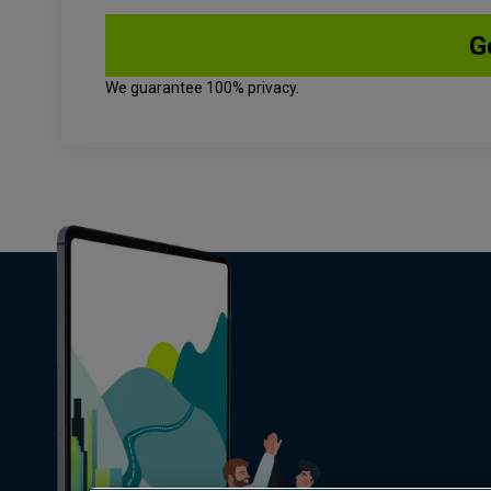
We guarantee 100% privacy.