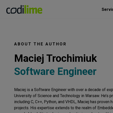
Servi
ABOUT THE AUTHOR
Maciej Trochimiuk
Software Engineer
Maciej is a Software Engineer with over a decade of ex
University of Science and Technology in Warsaw. He’s pr
including C, C++, Python, and VHDL, Maciej has proven his
projects. His expertise extends to the realm of Embed