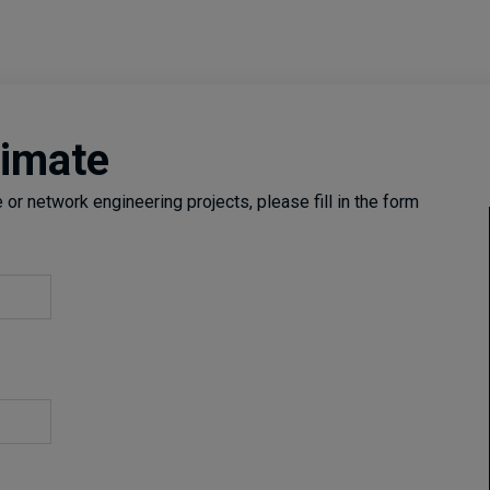
timate
or network engineering projects, please fill in the form