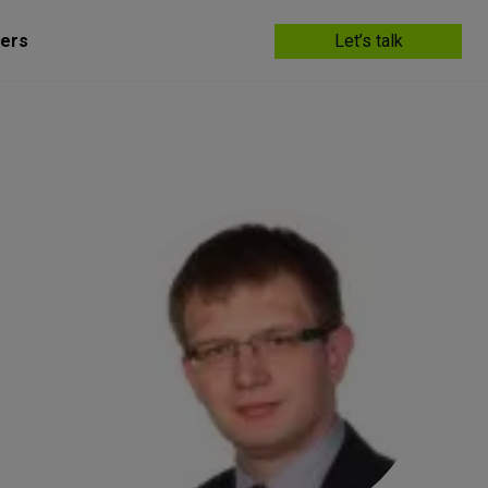
ers
Let’s talk