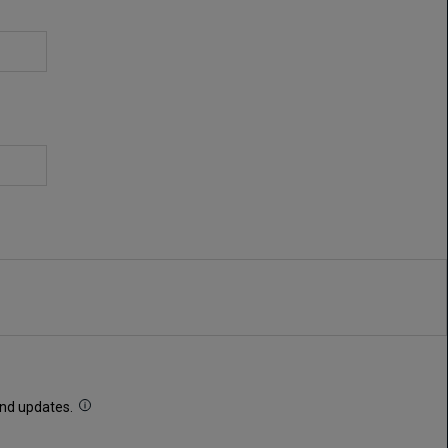
 and updates.