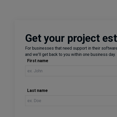
Get your project es
For businesses that need support in their software 
and we'll get back to you within one business day.
First name
Last name