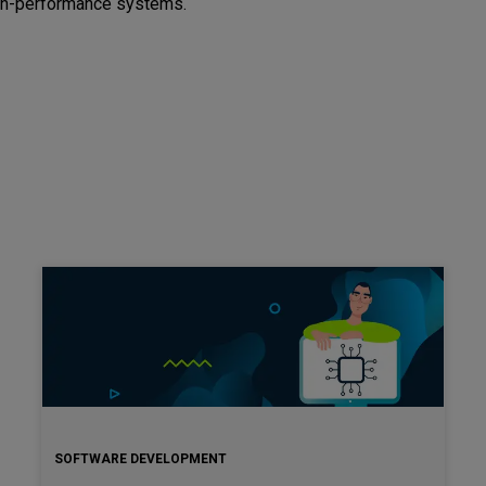
igh-performance systems.
SOFTWARE DEVELOPMENT