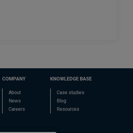
COMPANY
KNOWLEDGE BASE
About
Case studies
News
Blog
Careers
Resources