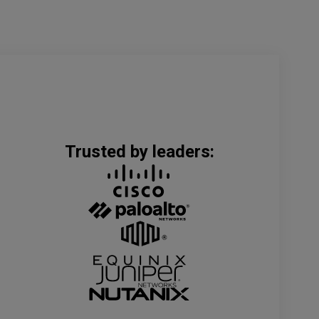
Trusted by leaders: