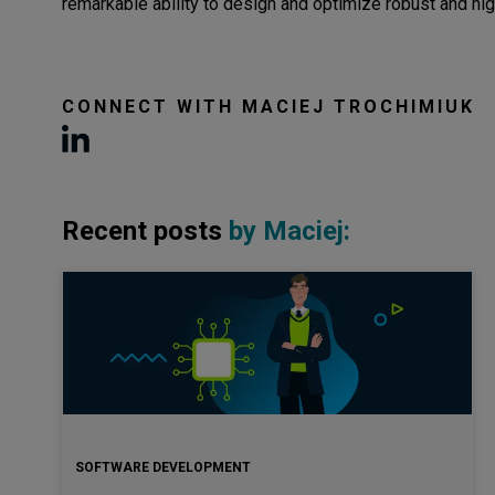
remarkable ability to design and optimize robust and h
CONNECT WITH
MACIEJ TROCHIMIUK
Recent posts
by
Maciej
:
SOFTWARE DEVELOPMENT