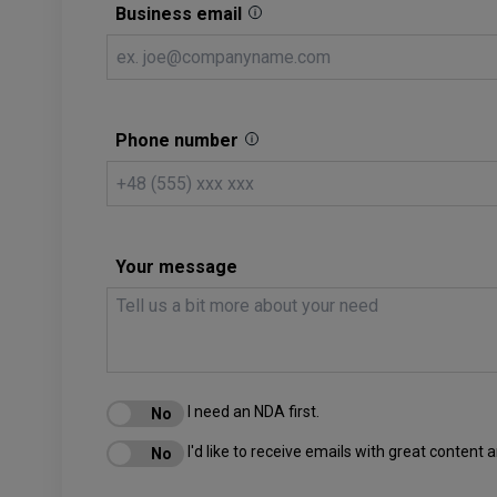
Business email
Phone number
Your message
I need an NDA first.
I'd like to receive emails with great content