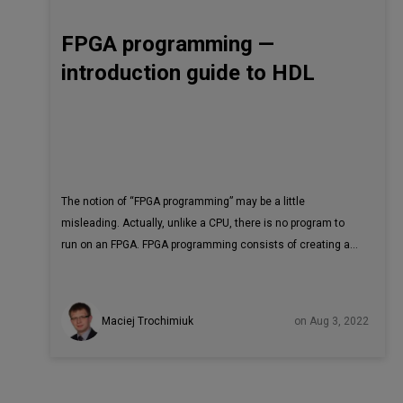
FPGA programming —
introduction guide to HDL
The notion of “FPGA programming” may be a little
misleading. Actually, unlike a CPU, there is no program to
run on an FPGA. FPGA programming consists of creating a
logic circuit that will perform a requested algorithm and
describe it using a hardware description language.
Consequently, the building blocks of this algorithm are not
Maciej Trochimiuk
on Aug 3, 2022
variables, conditions and a set of operations to be
performed, but rather logic gates, adders, registers and
multiplexers. The described circuit will eventually be
compiled into logic modules - the building blocks of FPGAs.