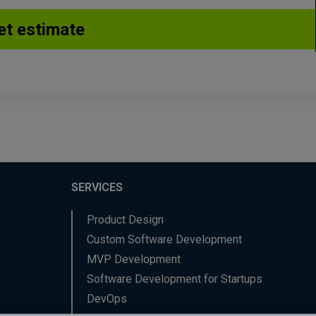
SERVICES
Product Design
Custom Software Development
MVP Development
Software Development for Startups
DevOps