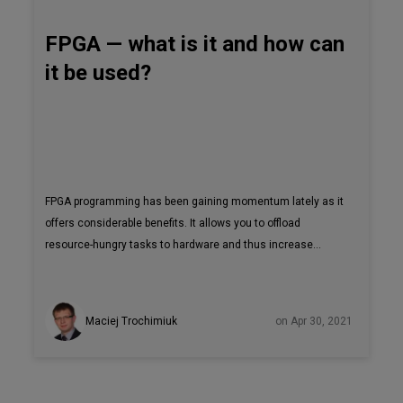
FPGA — what is it and how can
it be used?
FPGA programming has been gaining momentum lately as it
offers considerable benefits. It allows you to offload
resource-hungry tasks to hardware and thus increase
performance. FPGAs can be programmed and
reprogrammed according to current needs, which is very
cost effective in the long run. In this article, I explain what
Maciej Trochimiuk
on Apr 30, 2021
an FPGA is, how it can be programmed and how it can be
used. A field-programmable gate array (FPGA) is an
integrated circuit that can be programmed for a specific use
after it has been manufactured.