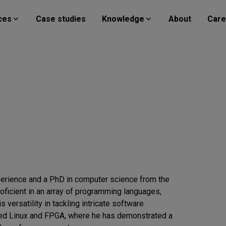
ces
Case studies
Knowledge
About
Care
perience and a PhD in computer science from the
oficient in an array of programming languages,
 versatility in tackling intricate software
ded Linux and FPGA, where he has demonstrated a