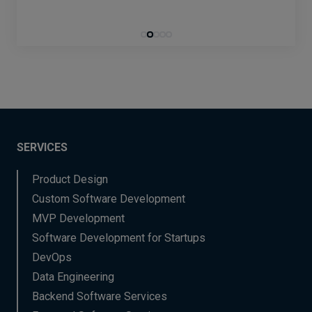
SERVICES
Product Design
Custom Software Development
MVP Development
Software Development for Startups
DevOps
Data Engineering
Backend Software Services