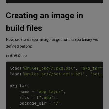
Creating an image in
build files
Now, create an app_image target for the app binary we
defined before:
in
BUILD
file
load
(
"@rules_pkg//:pkg.bzl"
,
"pkg_tar"
)
load
(
"@rules_oci//oci:defs.bzl"
,
"oci_im
pkg_tar
(
    name 
=
"app_layer"
,
    srcs 
=
[
":app"
]
,
    package_dir 
=
"/"
,