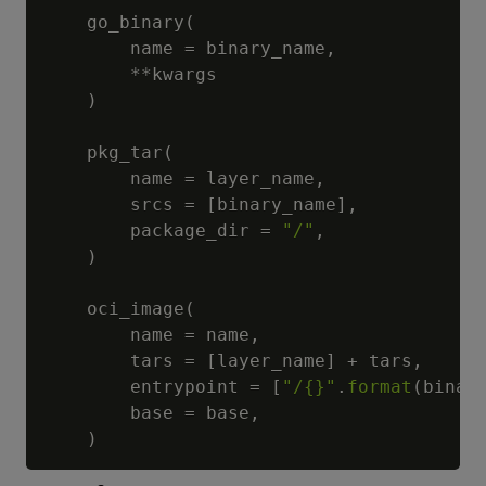
    go_binary
(
        name 
=
 binary_name
,
**
kwargs

)
    pkg_tar
(
        name 
=
 layer_name
,
        srcs 
=
[
binary_name
]
,
        package_dir 
=
"/"
,
)
    oci_image
(
        name 
=
 name
,
        tars 
=
[
layer_name
]
+
 tars
,
        entrypoint 
=
[
"/{}"
.
format
(
binar
        base 
=
 base
,
)