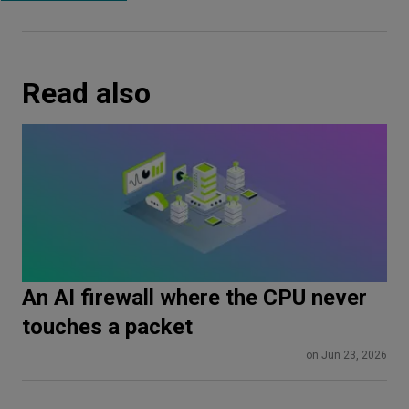
Read also
An AI firewall where the CPU never
touches a packet
on Jun 23, 2026