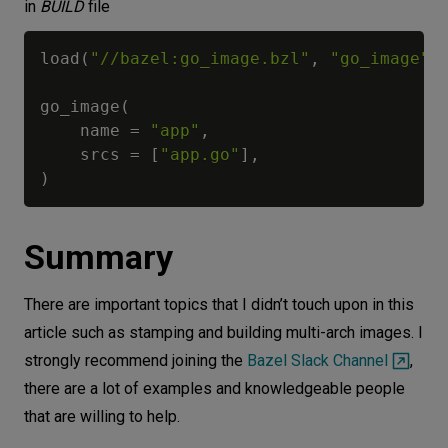
in
BUILD
file
load
(
"//bazel:go_image.bzl"
,
"go_image"
)
go_image
(
    name 
=
"app"
,
    srcs 
=
[
"app.go"
]
,
)
Summary
There are important topics that I didn’t touch upon in this
article such as stamping and building multi-arch images. I
strongly recommend joining the
Bazel Slack Channel
,
there are a lot of examples and knowledgeable people
that are willing to help.