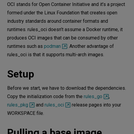
OCI stands for Open Container Initiative and it’s a project
formed under the Linux Foundation that creates open
industry standards around container formats and
runtimes. rules_oci doesn’t assume a Docker runtime, it
produces OCI images that can be consumed by other
runtimes such as
podman
. Another advantage of
rules_oci is that it supports multi-arch images.
Setup
Before we start, we have to download the dependencies.
Copy the initialization code from the
rules_go
,
rules_pkg
and
rules_oci
release pages into your
WORKSPACE file.
Pulling a base image