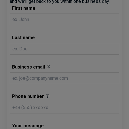
and we'll get back to you within one business day.
First name
Last name
Business email
Phone number
Your message