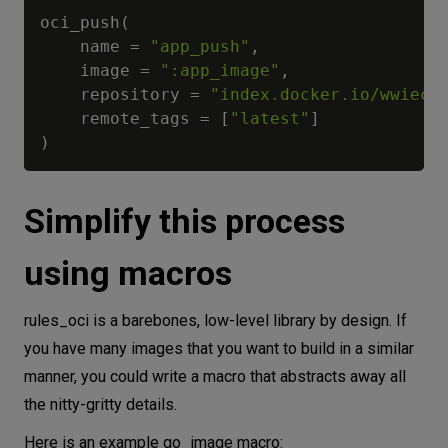
oci_push
(
    name 
=
"app_push"
,
    image 
=
":app_image"
,
    repository 
=
"index.docker.io/wwiecl
    remote_tags 
=
[
"latest"
]
)
Simplify this process
using macros
rules_oci is a barebones, low-level library by design. If
you have many images that you want to build in a similar
manner, you could write a macro that abstracts away all
the nitty-gritty details.
Here is an example go_image macro: