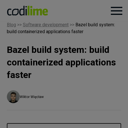
Blog
>>
Software development
>>
Bazel build system:
build containerized applications faster
Services
Bazel build system: build
Case
studies
containerized applications
faster
Knowledge
About
Wiktor Więcław
Careers