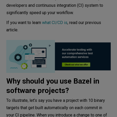
References
developers and continuous integration (CI) system to
significantly speed up your workflow.
If you want to learn
what CI/CD is
, read our previous
article.
Why should you use Bazel in
software projects?
To illustrate, let’s say you have a project with 10 binary
targets that get built automatically on each commit in
your CI pipeline. When you introduce a change to one of