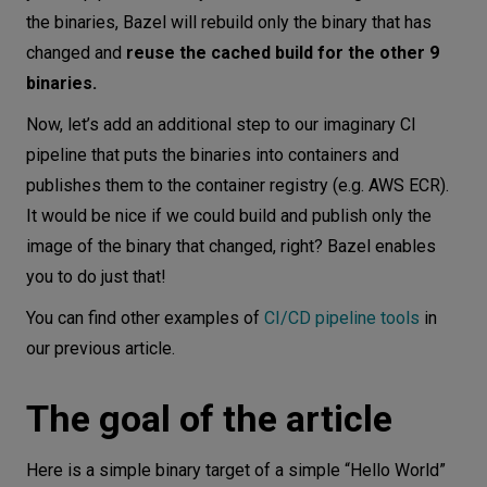
the binaries, Bazel will rebuild only the binary that has
changed and
reuse the cached build for the other 9
binaries.
Now, let’s add an additional step to our imaginary CI
pipeline that puts the binaries into containers and
publishes them to the container registry (e.g. AWS ECR).
It would be nice if we could build and publish only the
image of the binary that changed, right? Bazel enables
you to do just that!
You can find other examples of
CI/CD pipeline tools
in
our previous article.
The goal of the article
Here is a simple binary target of a simple “Hello World”