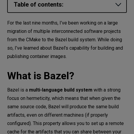
Table of contents:
Let’s
talk
What is Bazel?
For the last nine months, I’ve been working on a large
Why should you use Bazel in software projects?
migration of multiple interconnected software projects
N
E
E
D
S
from the CMake to the Bazel build system. While doing
The goal of the article
Networks
so, I’ve learned about Bazel’s capability for building and
Choosing a library
publishing container images.
Equipment
Setup
Environment
Pulling a base image
What is Bazel?
Data
Creating an image in build files
Bazel is a
multi-language build system
with a strong
Running the image locally
Security
focus on hermeticity, which means that when given the
Publishing the image
same source code, Bazel will produce the same build
artifacts, even on different machines (if properly
Simplify this process using macros
configured). This property allows you to set up a remote
Summary
cache for the artifacts that you can share between your