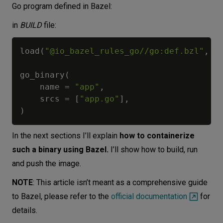
Go program defined in Bazel:
in
BUILD
file:
load
(
"@io_bazel_rules_go//go:def.bzl"
,
"
go_binary
(
    name 
=
"app"
,
    srcs 
=
[
"app.go"
]
,
)
In the next sections I’ll explain
how to containerize
such a binary using Bazel.
I’ll show how to build, run
and push the image.
NOTE
: This article isn’t meant as a comprehensive guide
to Bazel, please refer to the
official documentation
for
details.