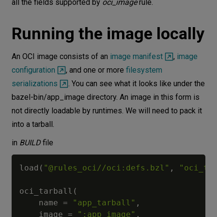
all the fields supported by
oci_image
rule.
Running the image locally
An OCI image consists of an
image manifest
,
image
configuration
, and one or more
filesystem
serializations
. You can see what it looks like under the
bazel-bin/app_image directory. An image in this form is
not directly loadable by runtimes. We will need to pack it
into a tarball.
in
BUILD
file
load
(
"@rules_oci//oci:defs.bzl"
,
"oci_ta
oci_tarball
(
    name 
=
"app_tarball"
,
    image 
=
":app_image"
,