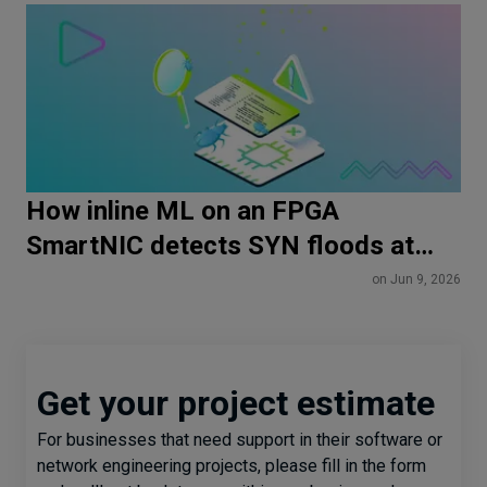
How inline ML on an FPGA
SmartNIC detects SYN floods at
line rate
on Jun 9, 2026
Get your project estimate
For businesses that need support in their software or
network engineering projects, please fill in the form