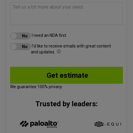
I need an NDA first.
I'd like to receive emails with great content
and updates.
We guarantee 100% privacy.
Trusted by leaders: