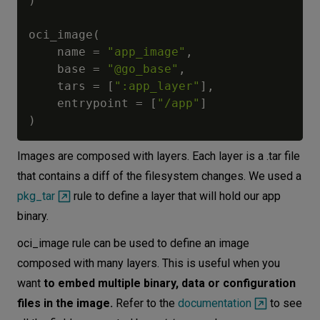
)
oci_image
(
    name 
=
"app_image"
,
    base 
=
"@go_base"
,
    tars 
=
[
":app_layer"
]
,
    entrypoint 
=
[
"/app"
]
)
Images are composed with layers. Each layer is a .tar file
that contains a diff of the filesystem changes. We used a
pkg_tar
rule to define a layer that will hold our app
binary.
oci_image rule can be used to define an image
composed with many layers. This is useful when you
want
to embed multiple binary, data or configuration
files in the image.
Refer to the
documentation
to see