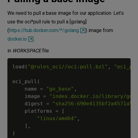
We need to pull a base image for our application. Let’s
use the oci*pull rule to pull a [golang]
(
https://hub.docker.com/*/golang
) image from
docker.io
.
in
WORKSPACE
file
load
(
"@rules_oci//oci:pull.bzl"
,
"oci_pu
oci_pull
(
    name 
=
"go_base"
,
    image 
=
"index.docker.io/library/gol
    digest 
=
"sha256:690e4135bf2a4571a57
    platforms 
=
[
"linux/amd64"
,
]
,
)