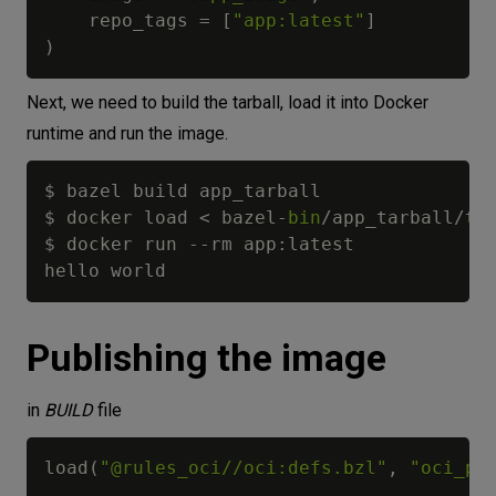
    repo_tags 
=
[
"app:latest"
]
)
Next, we need to build the tarball, load it into Docker
runtime and run the image.
$ bazel build app_tarball

$ docker load 
<
 bazel
-
bin
/
app_tarball
/
ta
$ docker run 
-
-
rm app
:
latest

Publishing the image
in
BUILD
file
load
(
"@rules_oci//oci:defs.bzl"
,
"oci_pu