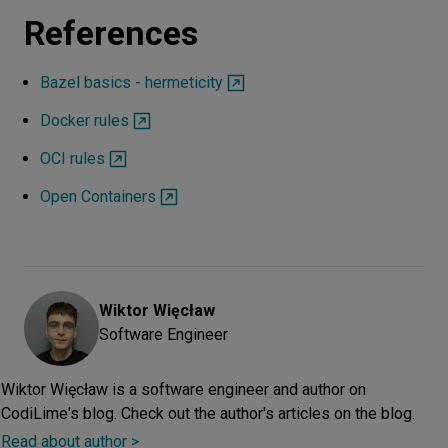
References
Bazel basics - hermeticity
Docker rules
OCI rules
Open Containers
Wiktor
Więcław
Software Engineer
Wiktor Więcław is a software engineer and author on
CodiLime's blog. Check out the author's articles on the blog.
Read about author >