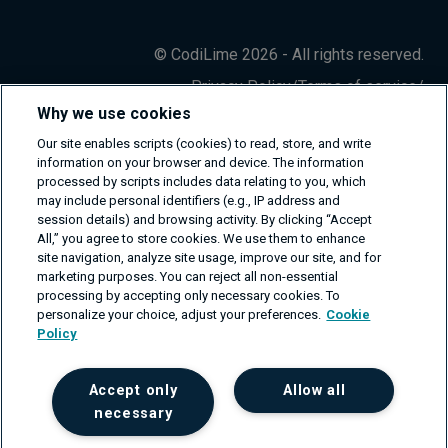
© CodiLime 2026 - All rights reserved.
Privacy Policy
/
Terms of service
/
Information Security Policy
Why we use cookies
Our site enables scripts (cookies) to read, store, and write
information on your browser and device. The information
processed by scripts includes data relating to you, which
may include personal identifiers (e.g., IP address and
session details) and browsing activity. By clicking “Accept
All,” you agree to store cookies. We use them to enhance
site navigation, analyze site usage, improve our site, and for
marketing purposes. You can reject all non-essential
processing by accepting only necessary cookies. To
personalize your choice, adjust your preferences.
Cookie
Policy
Accept only
Allow all
necessary