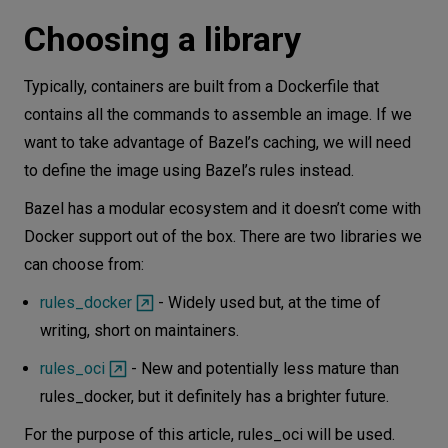
Choosing a library
Typically, containers are built from a Dockerfile that
contains all the commands to assemble an image. If we
want to take advantage of Bazel’s caching, we will need
to define the image using Bazel’s rules instead.
Bazel has a modular ecosystem and it doesn’t come with
Docker support out of the box. There are two libraries we
can choose from:
rules_docker
- Widely used but, at the time of
writing, short on maintainers.
rules_oci
- New and potentially less mature than
rules_docker, but it definitely has a brighter future.
For the purpose of this article, rules_oci will be used.