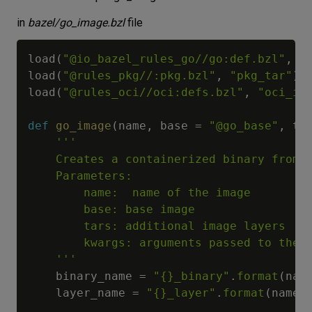
in
bazel/go_image.bzl
file
load
(
"@io_bazel_rules_go//go:def.bzl"
,
"
load
(
"@rules_pkg//:pkg.bzl"
,
"pkg_tar"
)
load
(
"@rules_oci//oci:defs.bzl"
,
"oci_im
def
go_image
(
name
,
 base 
=
"@go_base"
,
 ta
'''

    Creates a containerized binary from G
    Parameters:

        name:  name of the image

        base: base image

        tars: additional image layers

        kwargs: arguments passed to the g
    '''
    binary_name 
=
"{}_binary"
.
format
(
nam
    layer_name 
=
"{}_layer"
.
format
(
name
)