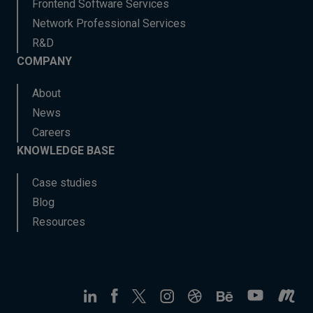
Frontend Software Services
Network Professional Services
R&D
COMPANY
About
News
Careers
KNOWLEDGE BASE
Case studies
Blog
Resources