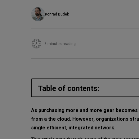
Konrad Budek
8 minutes reading
Table of contents:
The sum of all cloud fears
As purchasing more and more gear becomes 
from a the cloud. However, organizations stru
1. Security
single efficient, integrated network.
2. Managing cloud spend