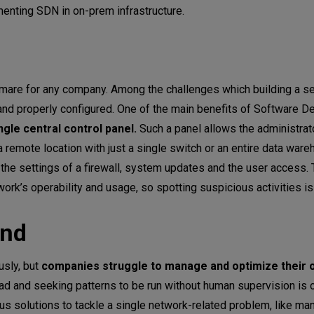
menting SDN in on-prem infrastructure.
htmare for any company. Among the challenges which building a s
 and properly configured. One of the main benefits of Software D
ngle central control panel.
Such a panel allows the administra
 remote location with just a single switch or an entire data war
 the settings of a firewall, system updates and the user access
ork’s operability and usage, so spotting suspicious activities i
end
usly, but
companies struggle to manage and optimize their o
d and seeking patterns to be run without human supervision is 
ous solutions to tackle a single network-related problem, like ma