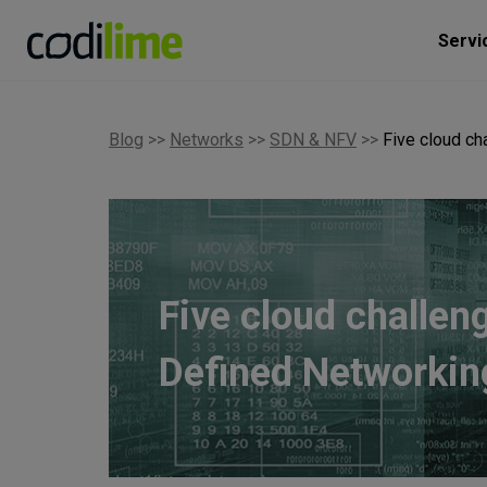
Servi
Blog
>>
Networks
>>
SDN & NFV
>>
Five cloud c
Five cloud challen
Defined Networkin