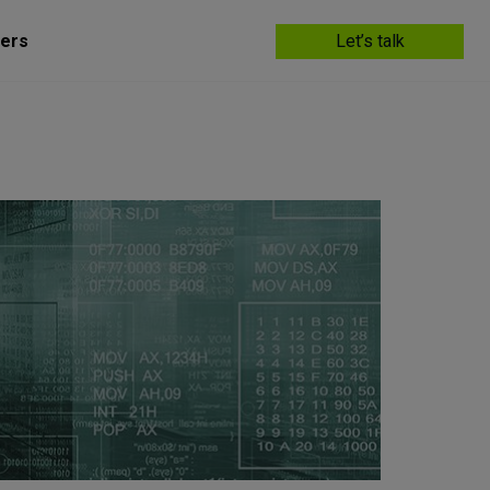
ers
Let’s talk