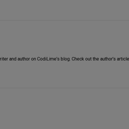
iter and author on CodiLime's blog. Check out the author's article