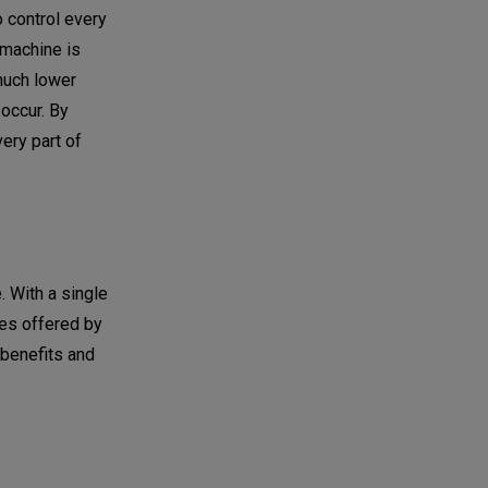
o control every
 machine is
 much lower
 occur. By
very part of
. With a single
ces offered by
 benefits and