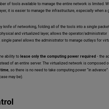
umber of tools available to manage the entire network is limited. W
ayer, it is easier to manage the infrastructure, especially when a g
knife of networking, folding all of the tools into a single packet
 physical and virtualized layer, allows the operator/administrator
single panel allows the administrator to manage outlays for virt
he ability to
lease only the computing power required
- the a
nstead of an entire server. The virtualized network is composed 
 time
, so there is no need to take computing power “in advance”
 case may be).
trol