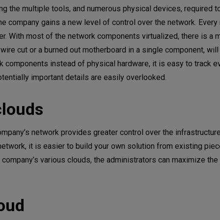
ng the multiple tools, and numerous physical devices, required t
the company gains a new level of control over the network. Every
ler. With most of the network components virtualized, there is a
 wire cut or a burned out motherboard in a single component, will
rk components instead of physical hardware, it is easy to track e
otentially important details are easily overlooked.
clouds
company’s network provides greater control over the infrastructure
network, it is easier to build your own solution from existing pie
he company’s various clouds, the administrators can maximize the
loud