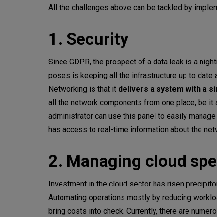
All the challenges above can be tackled by imple
1. Security
Since GDPR, the prospect of a data leak is a nig
poses is keeping all the infrastructure up to date
Networking is that it
delivers a system with a si
all the network components from one place, be it a
administrator can use this panel to easily manage
has access to real-time information about the netw
2. Managing cloud sp
Investment in the cloud sector has risen precipito
Automating operations mostly by reducing workloa
bring costs into check. Currently, there are numer