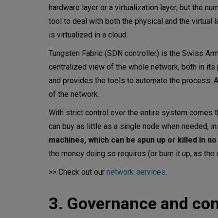
hardware layer or a virtualization layer, but the n
tool to deal with both the physical and the virtual l
is virtualized in a cloud.
Tungsten Fabric (SDN controller) is the Swiss Army 
centralized view of the whole network, both in its
and provides the tools to automate the process. A 
of the network.
With strict control over the entire system comes t
can buy as little as a single node when needed, i
machines, which can be spun up or killed in no
the money doing so requires (or burn it up, as the
>> Check out our
network services
.
3. Governance and con