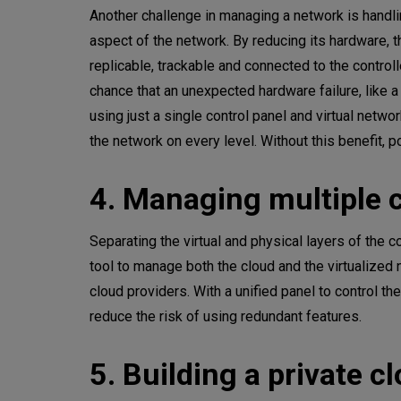
Another challenge in managing a network is handli
aspect of the network. By reducing its hardware, 
replicable, trackable and connected to the control
chance that an unexpected hardware failure, like a
using just a single control panel and virtual netwo
the network on every level. Without this benefit, p
4. Managing multiple 
Separating the virtual and physical layers of the 
tool to manage both the cloud and the virtualized 
cloud providers. With a unified panel to control t
reduce the risk of using redundant features.
5. Building a private c