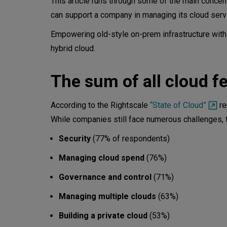
This article runs through some of the main conce
can support a company in managing its cloud servi
3. Governance and control
Empowering old-style on-prem infrastructure with
4. Managing multiple clouds
hybrid cloud.
5. Building a private cloud
The sum of all cloud f
Summary - the backend of the
According to the Rightscale
“State of Cloud”
re
While companies still face numerous challenges, th
Security
(77% of respondents)
Managing cloud spend
(76%)
Governance and control
(71%)
Managing multiple clouds
(63%)
Building a private cloud
(53%)