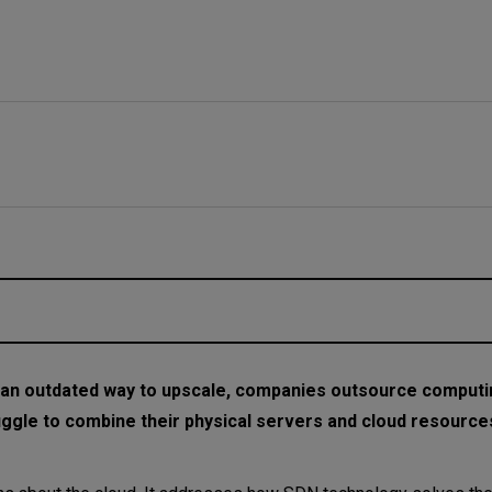
an outdated way to upscale, companies outsource comput
ggle to combine their physical servers and cloud resources