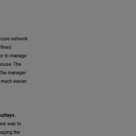
ecure network
efined
tor to manage
ehouse. The
. The manager
s much easier.
utlays.
one way to
naging the