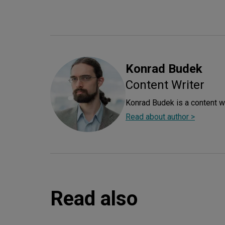
Konrad
Budek
Content Writer
Konrad Budek is a content wr
Read about author >
Read also