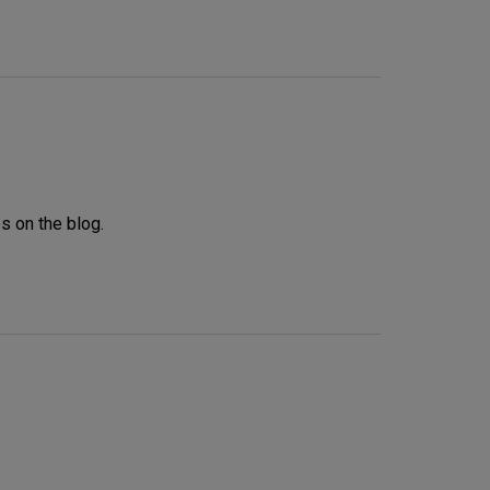
s on the blog.