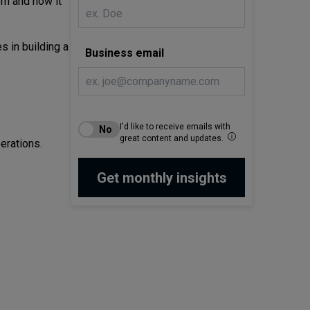
em and how it
 in building a
Business email
I'd like to receive emails with
great content and updates.
erations.