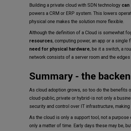
Building a private cloud with SDN technology
can
powers a CRM or ERP system. This lowers operating
physical one makes the solution more flexible.
Although the definition of a Cloud is somewhat fog
resources
, computing power, an app or a single f
need for physical hardware
, be it a switch, a ro
network consists of a server room and the edges 
Summary - the backend
As cloud adoption grows, so too do the benefits 
cloud-public, private or hybrid-is not only a busine
security and control over IT infrastructure, makin
As the cloud is only a support tool, not a purpose 
only a matter of time. Early days these may be, b