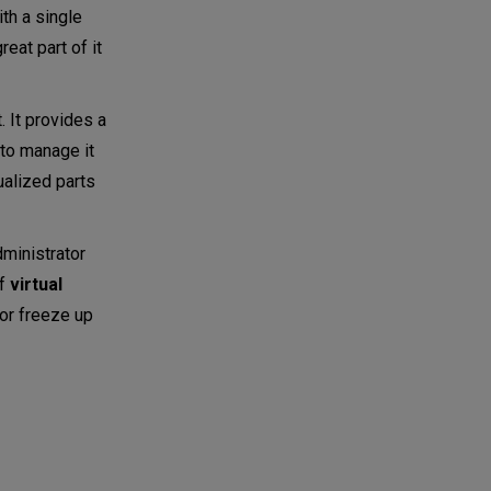
ith a single
reat part of it
. It provides a
 to manage it
ualized parts
dministrator
of
virtual
 or freeze up