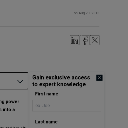
on Aug 23, 2018
Gain exclusive access
to expert knowledge
First name
ing power
 into a
Last name