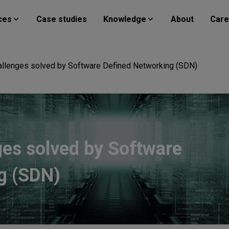
ces
Case studies
Knowledge
About
Care
hallenges solved by Software Defined Networking (SDN)
ges solved by Software
g (SDN)