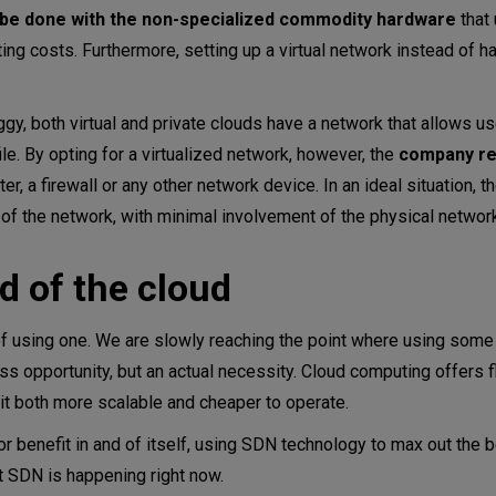
 be done with the non-specialized commodity hardware
that 
 costs. Furthermore, setting up a virtual network instead of ha
gy, both virtual and private clouds have a network that allows u
ile. By opting for a virtualized network, however, the
company re
uter, a firewall or any other network device. In an ideal situation, t
of the network, with minimal involvement of the physical networ
 of the cloud
of using one. We are slowly reaching the point where using some
ss opportunity, but an actual necessity. Cloud computing offers fle
g it both more scalable and cheaper to operate.
or benefit in and of itself, using SDN technology to max out the b
ut SDN is happening right now.