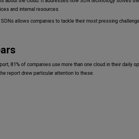
rns about the cloud. It addresses how SDN technology solves th
ces and internal resources.
 SDNs allows companies to tackle their most pressing challenges
ears
 cloud
port, 81% of companies use more than one cloud in their daily op
e report drew particular attention to these: