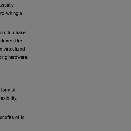
usually
rd-wiring a
sers to
share
duces the
he virtualized
king hardware.
 form of
xibility,
enefits of is