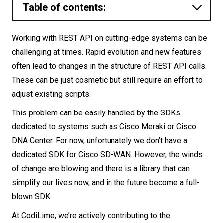
Table of contents:
Let’s
talk
What should you know about vManage
Working with REST API on cutting-edge systems can be
client?
challenging at times. Rapid evolution and new features
N
E
E
D
S
Environment
often lead to changes in the structure of REST API calls.
Networks
These can be just cosmetic but still require an effort to
Library installation
adjust existing scripts.
Equipment
Creating a session
This problem can be easily handled by the SDKs
Displaying information
Environment
dedicated to systems such as Cisco Meraki or Cisco
Filtering
Data
DNA Center. For now, unfortunately we don’t have a
Manual call execution
dedicated SDK for Cisco SD-WAN. However, the winds
Security
of change are blowing and there is a library that can
Summary
simplify our lives now, and in the future become a full-
blown SDK.
At CodiLime, we’re actively contributing to the