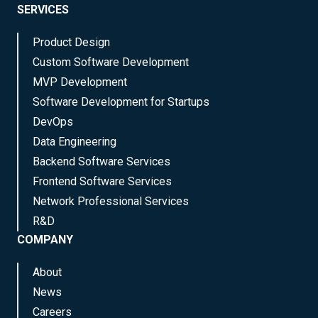
SERVICES
Product Design
Custom Software Development
MVP Development
Software Development for Startups
DevOps
Data Engineering
Backend Software Services
Frontend Software Services
Network Professional Services
R&D
COMPANY
About
News
Careers