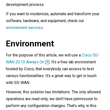
development process.
If you want to modernize, automate and transform your
software, hardware, and equipment, check our
environment services
.
Environment
For the purpose of this article, we will use a
Cisco SD-
WAN 20.10 Always On
. It’s a free lab environment
hosted by Cisco, that everybody can access to test
various functionalities. It’s a great way to get in touch
with SD-WAN.
However, this solution has limitations. The only allowed
operations are read-only, we don’t have permission to
perform any configuration changes. That’s why, in this