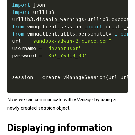
import
import
 urllib3

urllib3
.
disable_warnings
(
urllib3
.
excepti
from
 vmngclient
.
session 
import
from
 vmngclient
.
utils
.
personality 
import
url 
=
"sandbox-sdwan-2.cisco.com"
username 
=
"devnetuser"
password 
=
"RG!_Yw919_83"
session 
=
 create_vManageSession
(
url
=
url
,
Now, we can communicate with vManage by using a
newly created session object.
Displaying information