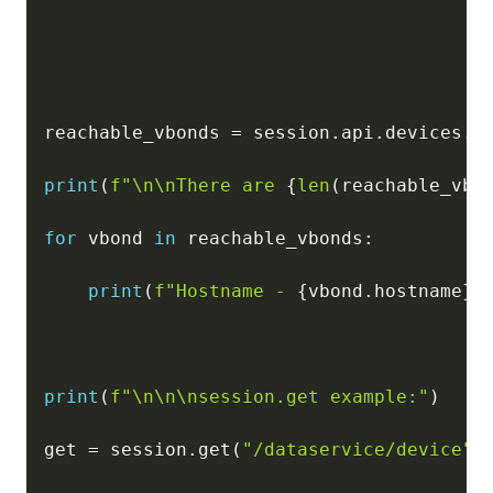
reachable_vbonds 
=
 session
.
api
.
devices
.
g
print
(
f"\n\nThere are 
{
len
(
reachable_vbo
for
 vbond 
in
 reachable_vbonds
:
print
(
f"Hostname - 
{
vbond
.
hostname
}
,
print
(
f"\n\n\nsession.get example:"
)
get 
=
 session
.
get
(
"/dataservice/device"
)