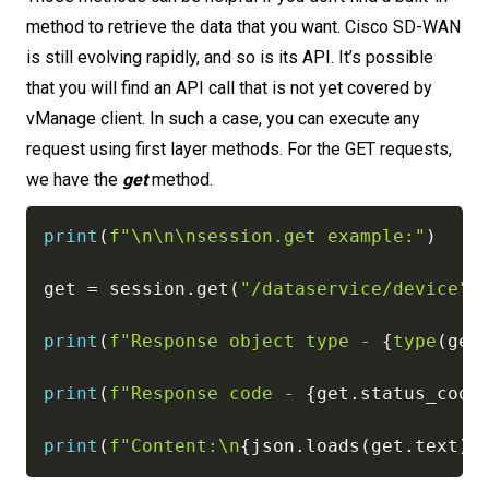
method to retrieve the data that you want. Cisco SD-WAN
is still evolving rapidly, and so is its API. It’s possible
that you will find an API call that is not yet covered by
vManage client. In such a case, you can execute any
request using first layer methods. For the GET requests,
we have the
get
method.
print
(
f"\n\n\nsession.get example:"
)
get 
=
 session
.
get
(
"/dataservice/device"
)
print
(
f"Response object type - 
{
type
(
get
print
(
f"Response code - 
{
get
.
status_code
print
(
f"Content:\n
{
json
.
loads
(
get
.
text
)
}