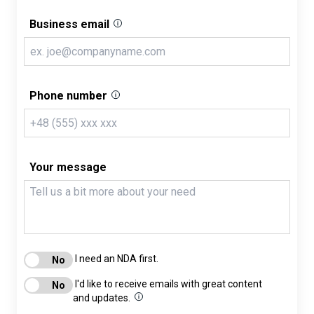
Business email
Phone number
Your message
I need an NDA first.
I'd like to receive emails with great content
and updates.