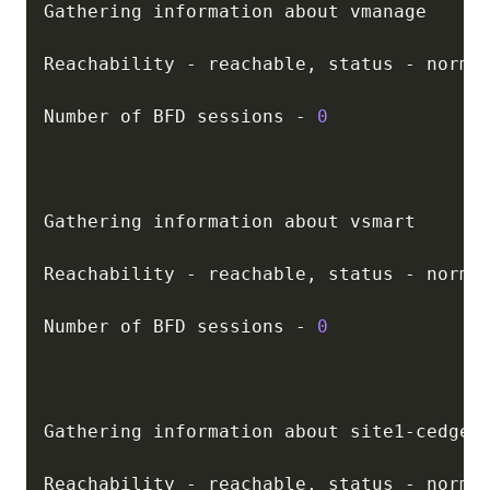
Gathering information about vmanage

Reachability 
-
 reachable
,
 status 
-
 normal
Number of BFD sessions 
-
0
Gathering information about vsmart

Reachability 
-
 reachable
,
 status 
-
 normal
Number of BFD sessions 
-
0
Gathering information about site1
-
cedge01
Reachability 
-
 reachable
,
 status 
-
 normal