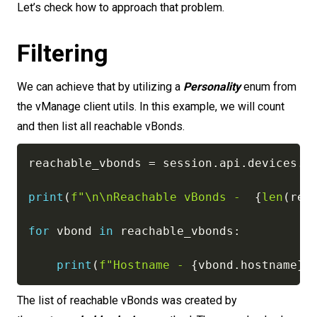
Let’s check how to approach that problem.
Filtering
We can achieve that by utilizing a
Personality
enum from
the vManage client utils. In this example, we will count
and then list all reachable vBonds.
reachable_vbonds 
=
 session
.
api
.
devices
.
g
print
(
f"\n\nReachable vBonds -  
{
len
(
rea
for
 vbond 
in
 reachable_vbonds
:
print
(
f"Hostname - 
{
vbond
.
hostname
}
,
The list of reachable vBonds was created by