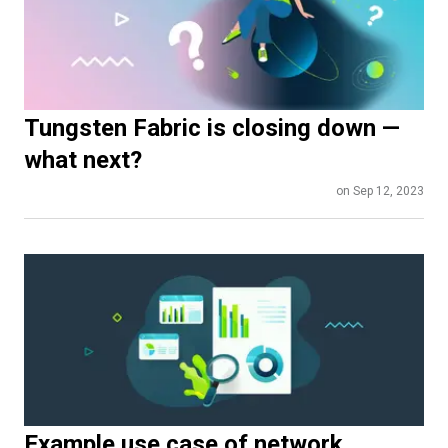
Tungsten Fabric is closing down —
what next?
on Sep 12, 2023
Example use case of network