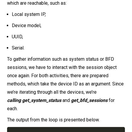
which are reachable, such as:
Local system IP,
Device model,
UUID,
Serial.
To gather information such as system status or BFD
sessions, we have to interact with the session object
once again. For both activities, there are prepared
methods, which take the device ID as an argument. Since
we’re iterating through all the devices, we’re
calling get_system_status
and
get_bfd_sessions
for
each.
The output from the loop is presented below.