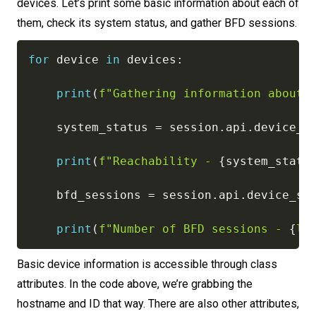
devices. Let’s print some basic information about each of
them, check its system status, and gather BFD sessions.
for
 device 
in
 devices
:
print
(
f"Gathering information about 
    system_status 
=
 session
.
api
.
device_s
print
(
f"Reachability - 
{
system_statu
    bfd_sessions 
=
 session
.
api
.
device_st
print
(
f"Number of BFD sessions - 
{
le
Basic device information is accessible through class
attributes. In the code above, we’re grabbing the
hostname and ID that way. There are also other attributes,