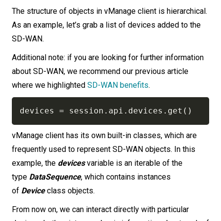
The structure of objects in vManage client is hierarchical.
As an example, let’s grab a list of devices added to the
SD-WAN.
Additional note: if you are looking for further information
about SD-WAN, we recommend our previous article
where we highlighted
SD-WAN benefits
.
devices 
=
 session
.
api
.
devices
.
get
(
)
vManage client has its own built-in classes, which are
frequently used to represent SD-WAN objects. In this
example, the
devices
variable is an iterable of the
type
DataSequence
, which contains instances
of
Device
class objects.
From now on, we can interact directly with particular