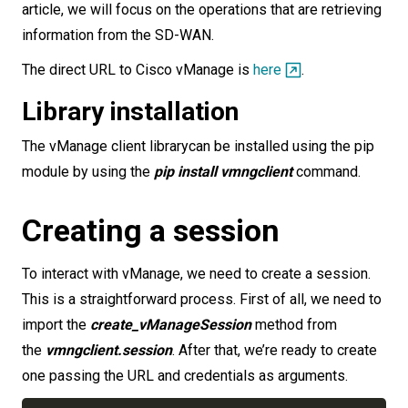
article, we will focus on the operations that are retrieving
information from the SD-WAN.
The direct URL to Cisco vManage is
here
.
Library installation
The vManage client librarycan be installed using the pip
module by using the
pip install vmngclient
command.
Creating a session
To interact with vManage, we need to create a session.
This is a straightforward process. First of all, we need to
import the
create_vManageSession
method from
the
vmngclient.session
. After that, we’re ready to create
one passing the URL and credentials as arguments.