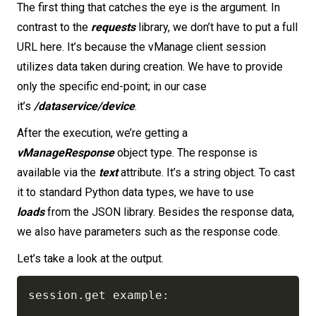
The first thing that catches the eye is the argument. In
contrast to the
requests
library, we don’t have to put a full
URL here. It’s because the vManage client session
utilizes data taken during creation. We have to provide
only the specific end-point; in our case
it’s
/dataservice/device
.
After the execution, we’re getting a
vManageResponse
object type. The response is
available via the
text
attribute. It’s a string object. To cast
it to standard Python data types, we have to use
loads
from the JSON library. Besides the response data,
we also have parameters such as the response code.
Let’s take a look at the output.
session
.
get example
: