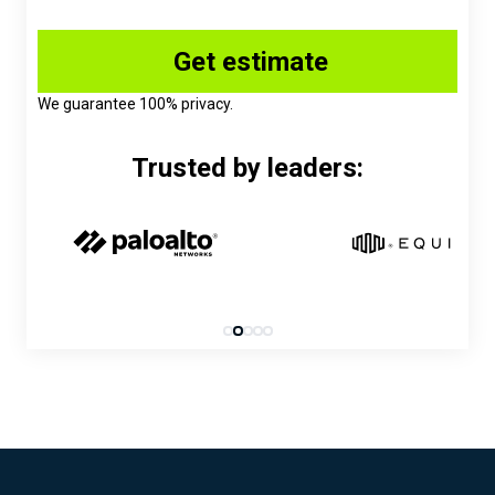
We guarantee 100% privacy.
Trusted by leaders: