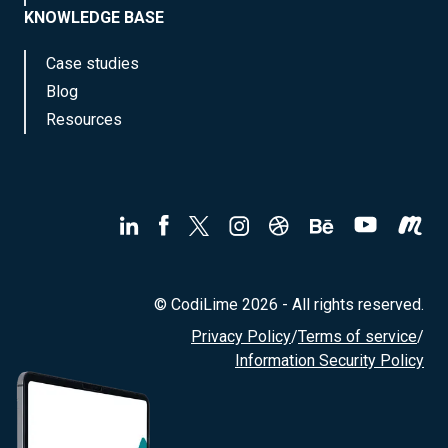
KNOWLEDGE BASE
Case studies
Blog
Resources
© CodiLime 2026 - All rights reserved.
Privacy Policy
/
Terms of service
/
Information Security Policy