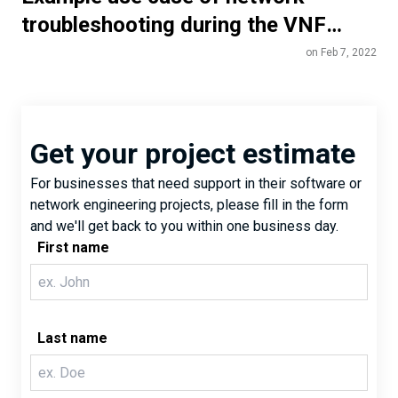
troubleshooting during the VNF
lifecycle
on Feb 7, 2022
Get your project estimate
For businesses that need support in their software or
network engineering projects, please fill in the form
and we'll get back to you within one business day.
First name
Last name