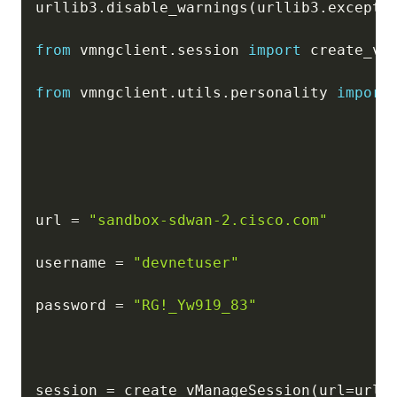
urllib3
.
disable_warnings
(
urllib3
.
excepti
from
 vmngclient
.
session 
import
 create_vMa
from
 vmngclient
.
utils
.
personality 
import
url 
=
"sandbox-sdwan-2.cisco.com"
username 
=
"devnetuser"
password 
=
"RG!_Yw919_83"
session 
=
 create_vManageSession
(
url
=
url
,