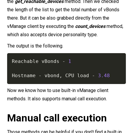
the
get_reachable_devices
method. Then we checked
the length of the list to get the total number of vBonds
there. But it can be also grabbed directly from the
vManage client by executing the
count_devices
method,
which also accepts device personality type.
The output is the following.
Reachable vBonds 
-
1
Hostname 
-
 vbond
,
 CPU load 
-
3.48
Now we know how to use built-in vManage client
methods. It also supports manual call execution.
Manual call execution
Those methods can be helpful if you don’t find a built-in