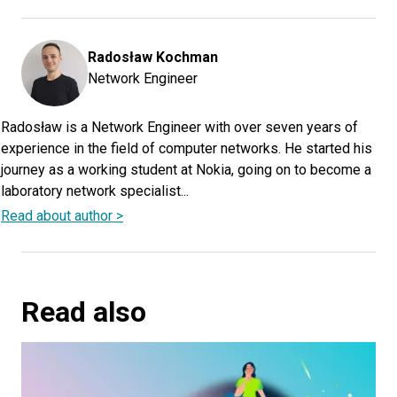
Radosław
Kochman
Network Engineer
Radosław is a Network Engineer with over seven years of
experience in the field of computer networks. He started his
journey as a working student at Nokia, going on to become a
laboratory network specialist...
Read about author >
Read also