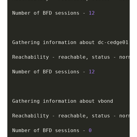
Number of BFD sessions 
-
12
Gathering information about dc
-
cedge01

Reachability 
-
 reachable
,
 status 
-
 normal
Number of BFD sessions 
-
12
Gathering information about vbond

Reachability 
-
 reachable
,
 status 
-
 normal
Number of BFD sessions 
-
0