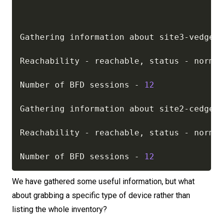
Gathering information about site3
-
vedge01
Reachability 
-
 reachable
,
 status 
-
 normal
Number of BFD sessions 
-
12
Gathering information about site2
-
cedge01
Reachability 
-
 reachable
,
 status 
-
 normal
Number of BFD sessions 
-
12
We have gathered some useful information, but what
about grabbing a specific type of device rather than
listing the whole inventory?