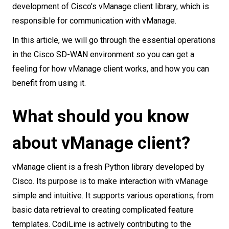
development of Cisco’s vManage client library, which is
responsible for communication with vManage.
In this article, we will go through the essential operations
in the Cisco SD-WAN environment so you can get a
feeling for how vManage client works, and how you can
benefit from using it.
What should you know
about vManage client?
vManage client is a fresh Python library developed by
Cisco. Its purpose is to make interaction with vManage
simple and intuitive. It supports various operations, from
basic data retrieval to creating complicated feature
templates. CodiLime is actively contributing to the