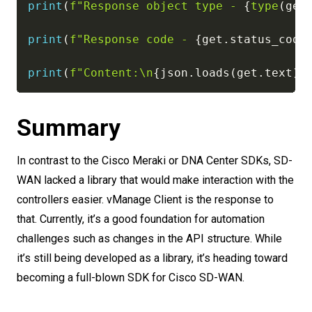
print
(
f"Response object type - 
{
type
(
get
print
(
f"Response code - 
{
get
.
status_code
print
(
f"Content:\n
{
json
.
loads
(
get
.
text
)
}
Summary
In contrast to the Cisco Meraki or DNA Center SDKs, SD-
WAN lacked a library that would make interaction with the
controllers easier. vManage Client is the response to
that. Currently, it’s a good foundation for automation
challenges such as changes in the API structure. While
it’s still being developed as a library, it’s heading toward
becoming a full-blown SDK for Cisco SD-WAN.