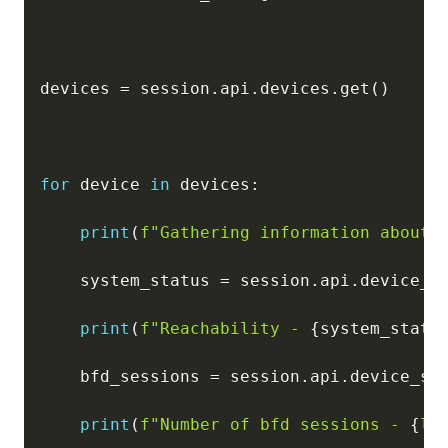
devices 
=
 session
.
api
.
devices
.
get
(
)
for
 device 
in
 devices
:
print
(
f"Gathering information about 
    system_status 
=
 session
.
api
.
device_s
print
(
f"Reachability - 
{
system_statu
    bfd_sessions 
=
 session
.
api
.
device_st
print
(
f"Number of bfd sessions - 
{
le