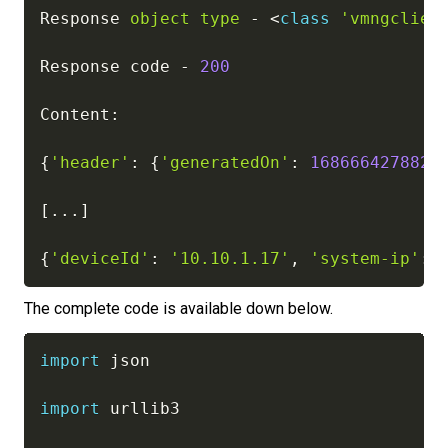
Response 
object
type
-
<
class
'vmngclien
Response code 
-
200
Content
:
{
'header'
:
{
'generatedOn'
:
1686664278826
[
.
.
.
]
{
'deviceId'
:
'10.10.1.17'
,
'system-ip'
:
The complete code is available down below.
import
 json

import
 urllib3
