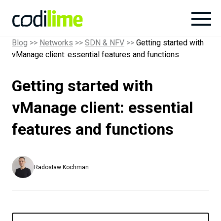
Blog
>>
Networks
>>
SDN & NFV
>>
Getting started with
vManage client: essential features and functions
Services
Getting started with
Case
studies
vManage client: essential
features and functions
Knowledge
About
Radosław Kochman
Careers