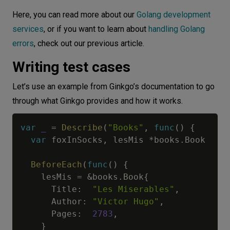
Here, you can read more about our
Golang development
services
, or if you want to learn about
handling Golang
errors
, check out our previous article.
Writing test cases
Let’s use an example from Ginkgo’s documentation to go
through what Ginkgo provides and how it works.
var
_
=
Describe
(
"Books"
,
func
(
)
{
var
 foxInSocks
,
 lesMis 
*
books
.
Book

BeforeEach
(
func
(
)
{
    lesMis 
=
&
books
.
Book
{
      Title
:
"Les Miserables"
,
      Author
:
"Victor Hugo"
,
      Pages
:
2783
,
}