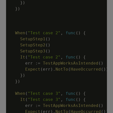
}
)
}
)
When
(
"Test case 2"
,
func
(
)
{
SetupStep1
(
)
SetupStep2
(
)
SetupStep3
(
)
It
(
"Test case 2"
,
func
(
)
{
      err 
:=
TestAppWorksAsIntended
(
)
Expect
(
err
)
.
NotTo
(
HaveOccurred
(
)
)
}
)
}
)
When
(
"Test case 3"
,
func
(
)
{
It
(
"Test case 3"
,
func
(
)
{
      err 
:=
TestAppWorksAsIntended
(
)
Expect
(
err
)
.
NotTo
(
HaveOccurred
(
)
)