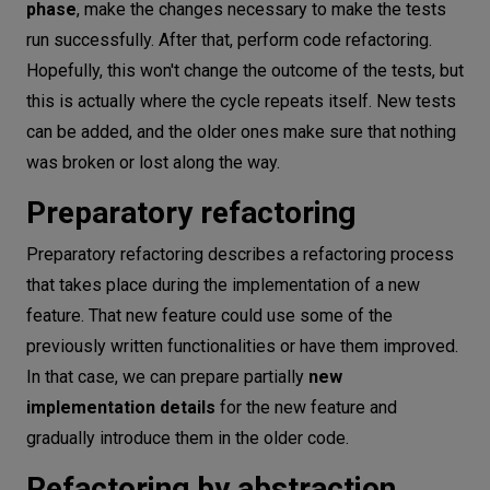
phase
, make the changes necessary to make the tests
run successfully. After that, perform code refactoring.
Hopefully, this won't change the outcome of the tests, but
this is actually where the cycle repeats itself. New tests
can be added, and the older ones make sure that nothing
was broken or lost along the way.
Preparatory refactoring
Preparatory refactoring describes a refactoring process
that takes place during the implementation of a new
feature. That new feature could use some of the
previously written functionalities or have them improved.
In that case, we can prepare partially
new
implementation details
for the new feature and
gradually introduce them in the older code.
Refactoring by abstraction