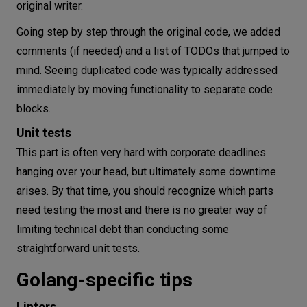
original writer.
Going step by step through the original code, we added
comments (if needed) and a list of TODOs that jumped to
mind. Seeing duplicated code was typically addressed
immediately by moving functionality to separate code
blocks.
Unit tests
This part is often very hard with corporate deadlines
hanging over your head, but ultimately some downtime
arises. By that time, you should recognize which parts
need testing the most and there is no greater way of
limiting technical debt than conducting some
straightforward unit tests.
Golang-specific tips
Linters