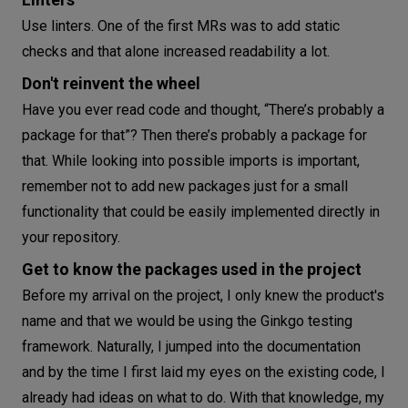
Use linters. One of the first MRs was to add static
checks and that alone increased readability a lot.
Don't reinvent the wheel
Have you ever read code and thought, “There’s probably a
package for that”? Then there’s probably a package for
that. While looking into possible imports is important,
remember not to add new packages just for a small
functionality that could be easily implemented directly in
your repository.
Get to know the packages used in the project
Before my arrival on the project, I only knew the product's
name and that we would be using the Ginkgo testing
framework. Naturally, I jumped into the documentation
and by the time I first laid my eyes on the existing code, I
already had ideas on what to do. With that knowledge, my