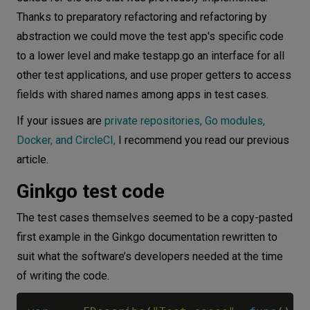
Thanks to preparatory refactoring and refactoring by
abstraction we could move the test app's specific code
to a lower level and make testapp.go an interface for all
other test applications, and use proper getters to access
fields with shared names among apps in test cases.
If your issues are
private repositories, Go modules,
Docker, and CircleCI,
I recommend you read our previous
article.
Ginkgo test code
The test cases themselves seemed to be a copy-pasted
first example in the Ginkgo documentation rewritten to
suit what the software’s developers needed at the time
of writing the code.