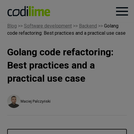
Blog
>>
Software development
>>
Backend
>>
Golang
code refactoring: Best practices and a practical use case
Services
Golang code refactoring:
Case
studies
Best practices and a
practical use case
Knowledge
About
Maciej Palczyński
Careers