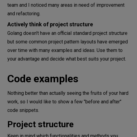
team and I noticed many areas in need of improvement
and refactoring.
Actively think of project structure
Golang doesn't have an official standard project structure
but some common project pattern layouts have emerged
over time with many examples and ideas. Use them to
your advantage and decide what best suits your project.
Code examples
Nothing better than actually seeing the fruits of your hard
work, so I would like to show a few "before and after"
code snippets.
Project structure
Keep in mind which functionalities and methods you