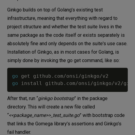
Ginkgo builds on top of Golang’s existing test
infrastructure, meaning that everything with regard to
project structure and whether the test suite lives in the
same package as the code itself or exists separately is
absolutely fine and only depends on the suite's use case.
Installation of Ginkgo, as in most cases for Golang, is
simply done by invoking the go get command, like so:
go
 get github
.
com
/
onsi
/
ginkgo
/
go
 install github
.
com
/
onsi
/
ginkgo
/
v2
/
After that, run “
ginkgo bootstrap
” in the package
directory. This will create a new file called
“
<<package_name>>_test_suite.go
” with bootstrap code
that links the Gomega library’s assertions and Ginkgo’s
fail handler.