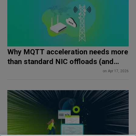
Why MQTT acceleration needs more
than standard NIC offloads (and
how SmartNICs do it differently)
on Apr 17, 2026