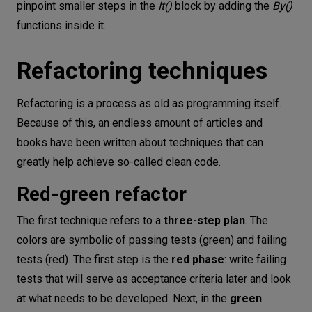
pinpoint smaller steps in the
It()
block by adding the
By()
functions inside it.
Refactoring techniques
Refactoring is a process as old as programming itself.
Because of this, an endless amount of articles and
books have been written about techniques that can
greatly help achieve so-called clean code.
Red-green refactor
The first technique refers to a
three-step plan
. The
colors are symbolic of passing tests (green) and failing
tests (red). The first step is the
red phase
: write failing
tests that will serve as acceptance criteria later and look
at what needs to be developed. Next, in the
green