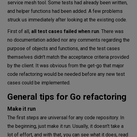
service mesh tool. Some tests had already been written,
and helper functions had been added. A few problems
struck us immediately after looking at the existing code.
First of all,
all test cases failed when run
. There was
no documentation added nor any comments regarding the
purpose of objects and functions, and the test cases
themselves didn't match the acceptance criteria provided
by the client. It was obvious from the get-go that major
code refactoring would be needed before any new test
cases could be implemented.
General tips for Go refactoring
Make it run
The first steps are universal for any code repository. In
the beginning, just make it run. Usually, it doesn't take a
lot of effort, and with that, you can see what it does, read