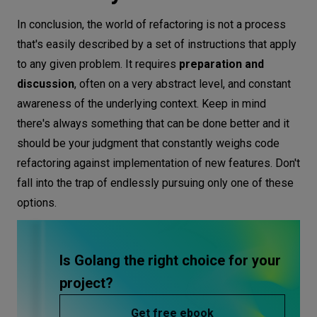
In conclusion, the world of refactoring is not a process
that's easily described by a set of instructions that apply
to any given problem. It requires
preparation and
discussion
, often on a very abstract level, and constant
awareness of the underlying context. Keep in mind
there's always something that can be done better and it
should be your judgment that constantly weighs code
refactoring against implementation of new features. Don't
fall into the trap of endlessly pursuing only one of these
options.
Is Golang the right choice for your
project?
Get free ebook