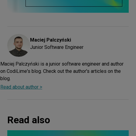
Maciej
Palczyński
Junior Software Engineer
Maciej Palczyński is a junior software engineer and author
on CodiLime's blog. Check out the author's articles on the
blog.
Read about author >
Read also