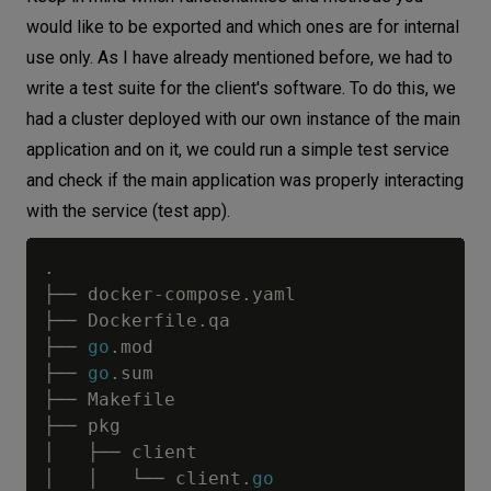
would like to be exported and which ones are for internal
use only. As I have already mentioned before, we had to
write a test suite for the client's software. To do this, we
had a cluster deployed with our own instance of the main
application and on it, we could run a simple test service
and check if the main application was properly interacting
with the service (test app).
.
├── docker
-
compose
.
yaml

├── Dockerfile
.
qa

├── 
go
.
mod

├── 
go
.
sum

├── Makefile

├── pkg

│   ├── client

│   │   └── client
.
go