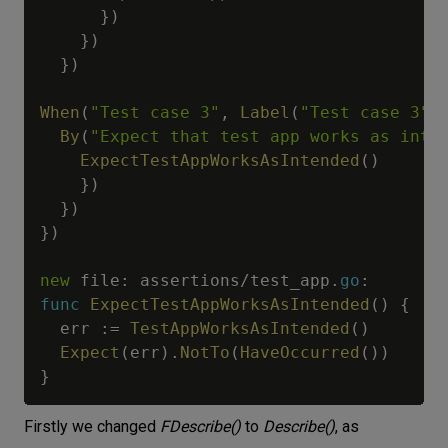
}
)
}
)
}
)
When
(
"Test case 3"
,
Label
(
"Test case 3"
)
By
(
"Expect that test app works as inte
ExpectTestAppWorksAsIntended
(
)
}
)
}
)
}
)
new
 file
:
 assertions
/
test_app
.
go
:
func
ExpectTestAppWorksAsIntended
(
)
{
  err 
:=
TestAppWorksAsIntended
(
)
Expect
(
err
)
.
NotTo
(
HaveOccurred
(
)
)
}
Firstly we changed
FDescribe()
to
Describe()
, as