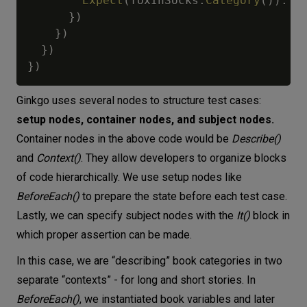
Expect
(
foxInSocks
.
Category
(
)
)
.
To
}
)
}
)
}
)
}
)
Ginkgo uses several nodes to structure test cases:
setup nodes, container nodes, and subject nodes.
Container nodes in the above code would be
Describe()
and
Context()
. They allow developers to organize blocks
of code hierarchically. We use setup nodes like
BeforeEach()
to prepare the state before each test case.
Lastly, we can specify subject nodes with the
It()
block in
which proper assertion can be made.
In this case, we are “describing” book categories in two
separate “contexts” - for long and short stories. In
BeforeEach()
, we instantiated book variables and later