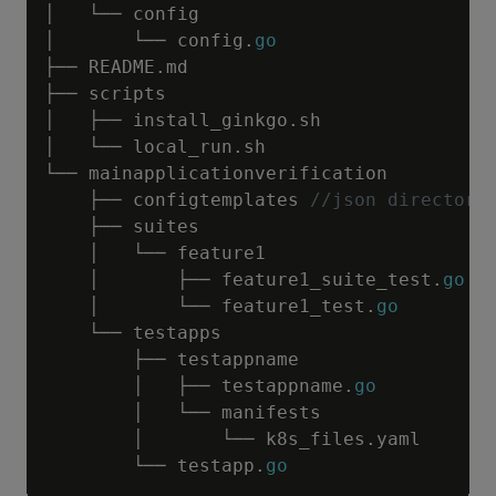
│   └── config

│       └── config
.
go
├── README
.
md

├── scripts

│   ├── install_ginkgo
.
sh

│   └── local_run
.
sh

└── mainapplicationverification

    ├── configtemplates 
//json directory
    ├── suites

    │   └── feature1

    │       ├── feature1_suite_test
.
go
    │       └── feature1_test
.
go
    └── testapps

        ├── testappname

        │   ├── testappname
.
go
        │   └── manifests

        │       └── k8s_files
.
yaml

        └── testapp
.
go