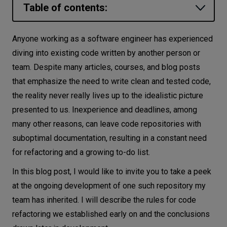
Table of contents:
Let’s
talk
Ginkgo
Anyone working as a software engineer has experienced
Installation
diving into existing code written by another person or
N
E
E
D
S
team. Despite many articles, courses, and blog posts
Writing test cases
Networks
that emphasize the need to write clean and tested code,
Refactoring techniques
the reality never really lives up to the idealistic picture
Equipment
Red-green refactor
presented to us. Inexperience and deadlines, among
Preparatory refactoring
Environment
many other reasons, can leave code repositories with
Refactoring by abstraction
suboptimal documentation, resulting in a constant need
Data
Inheriting existing code
for refactoring and a growing to-do list.
Security
General tips for Go refactoring
In this blog post, I would like to invite you to take a peek
at the ongoing development of one such repository my
Golang-specific tips
team has inherited. I will describe the rules for code
Code examples
refactoring we established early on and the conclusions
Project structure