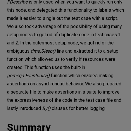
FDescribe
is only used when you want to quickly run only
this node, and delegated this functionality to labels which
made it easier to single out the test case with a script.
We also took advantage of the possibility of using many
setup nodes to get rid of duplicate code in test cases 1
and 2. In the outermost setup node, we got rid of the
ambiguous
time.Sleep()
line and extracted it to a setup
function which allowed us to verify if resources were
created. This function uses the built-in
gomega.Eventually()
function which enables making
assertions on asynchronous behavior. We also prepared
a separate file to make assertions in a suite to improve
the expressiveness of the code in the test case file and
lastly introduced
By()
clauses for better logging.
Summary