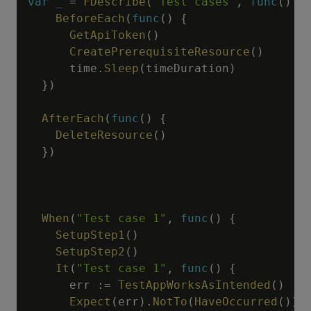
var
_
=
FDescribe
(
"Test cases"
,
func
(
)
{
BeforeEach
(
func
(
)
{
GetApiToken
(
)
CreatePrerequisiteResource
(
)
      time
.
Sleep
(
timeDuration
)
}
)
AfterEach
(
func
(
)
{
DeleteResource
(
)
}
)
When
(
"Test case 1"
,
func
(
)
{
SetupStep1
(
)
SetupStep2
(
)
It
(
"Test case 1"
,
func
(
)
{
      err 
:=
TestAppWorksAsIntended
(
)
Expect
(
err
)
.
NotTo
(
HaveOccurred
(
)
)