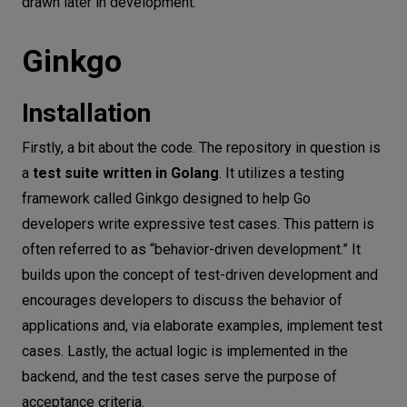
drawn later in development.
Ginkgo test code
Summary
Ginkgo
Installation
Firstly, a bit about the code. The repository in question is
a
test suite written in Golang
. It utilizes a testing
framework called Ginkgo designed to help Go
developers write expressive test cases. This pattern is
often referred to as “behavior-driven development.” It
builds upon the concept of test-driven development and
encourages developers to discuss the behavior of
applications and, via elaborate examples, implement test
cases. Lastly, the actual logic is implemented in the
backend, and the test cases serve the purpose of
acceptance criteria.