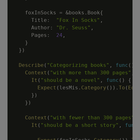
    foxInSocks 
=
&
books
.
Book
{
      Title
:
"Fox In Socks"
,
      Author
:
"Dr. Seuss"
,
      Pages
:
24
,
}
}
)
Describe
(
"Categorizing books"
,
func
(
)
Context
(
"with more than 300 pages"
,
It
(
"should be a novel"
,
func
(
)
{
Expect
(
lesMis
.
Category
(
)
)
.
To
(
Equ
}
)
}
)
Context
(
"with fewer than 300 pages"
,
It
(
"should be a short story"
,
func