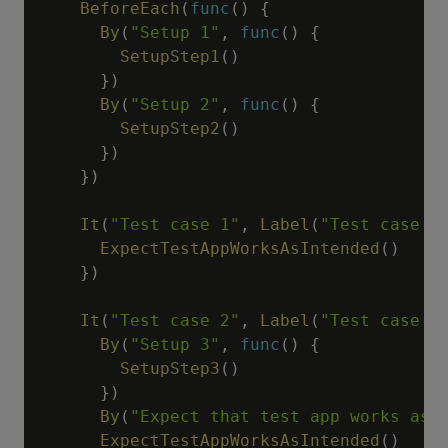
BeforeEach
(
func
(
)
{
By
(
"Setup 1"
,
func
(
)
{
SetupStep1
(
)
}
)
By
(
"Setup 2"
,
func
(
)
{
SetupStep2
(
)
}
)
}
)
It
(
"Test case 1"
,
Label
(
"Test case 1
ExpectTestAppWorksAsIntended
(
)
}
)
It
(
"Test case 2"
,
Label
(
"Test case 2
By
(
"Setup 3"
,
func
(
)
{
SetupStep3
(
)
}
)
By
(
"Expect that test app works as 
ExpectTestAppWorksAsIntended
(
)