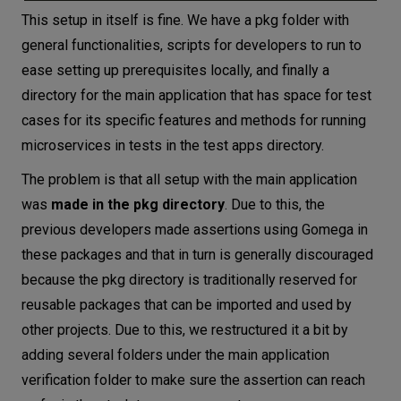
This setup in itself is fine. We have a pkg folder with
general functionalities, scripts for developers to run to
ease setting up prerequisites locally, and finally a
directory for the main application that has space for test
cases for its specific features and methods for running
microservices in tests in the test apps directory.
The problem is that all setup with the main application
was
made in the pkg directory
. Due to this, the
previous developers made assertions using Gomega in
these packages and that in turn is generally discouraged
because the pkg directory is traditionally reserved for
reusable packages that can be imported and used by
other projects. Due to this, we restructured it a bit by
adding several folders under the main application
verification folder to make sure the assertion can reach