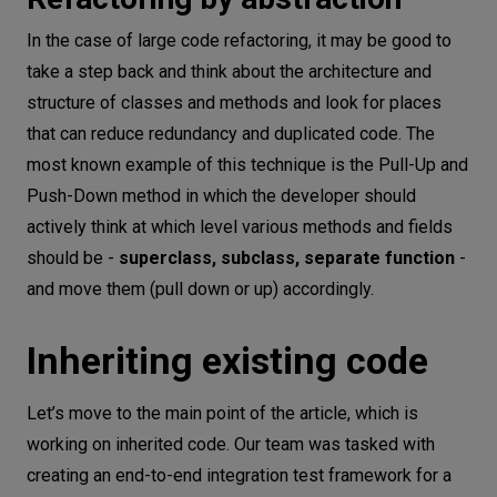
In the case of large code refactoring, it may be good to
take a step back and think about the architecture and
structure of classes and methods and look for places
that can reduce redundancy and duplicated code. The
most known example of this technique is the Pull-Up and
Push-Down method in which the developer should
actively think at which level various methods and fields
should be -
superclass, subclass, separate function
-
and move them (pull down or up) accordingly.
Inheriting existing code
Let’s move to the main point of the article, which is
working on inherited code. Our team was tasked with
creating an end-to-end integration test framework for a