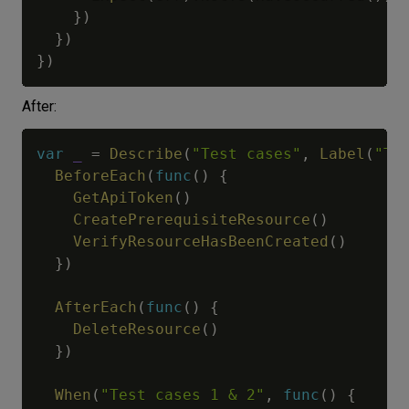
}
)
}
)
}
)
After:
var
_
=
Describe
(
"Test cases"
,
Label
(
"Te
BeforeEach
(
func
(
)
{
GetApiToken
(
)
CreatePrerequisiteResource
(
)
VerifyResourceHasBeenCreated
(
)
}
)
AfterEach
(
func
(
)
{
DeleteResource
(
)
}
)
When
(
"Test cases 1 & 2"
,
func
(
)
{