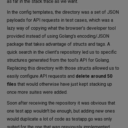
as far in the stack trace as we want.
In the config templates, the directory was a set of JSON
payloads for API requests in test cases, which was a
lazy way of copying what the browser's developer tool
provided instead of using Golang's encoding/JSON
package that takes advantage of structs and tags. A
quick search in the client's repository led us to specific
structures generated from the tool's API for Golang.
Replacing this directory with those structs allowed us to
easily configure API requests and
delete around 50
files
that would otherwise have just kept stacking up
once more suites were added.
Soon after receiving the repository it was obvious that
one test app wouldn't be enough, but adding new ones
would duplicate a lot of code as testapp.go was only
suited for the one that was previously implemented.