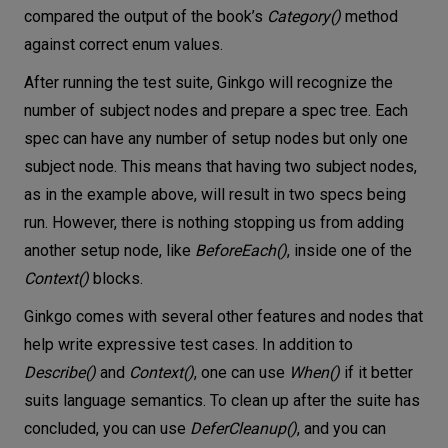
compared the output of the book’s
Category()
method
against correct enum values.
After running the test suite, Ginkgo will recognize the
number of subject nodes and prepare a spec tree. Each
spec can have any number of setup nodes but only one
subject node. This means that having two subject nodes,
as in the example above, will result in two specs being
run. However, there is nothing stopping us from adding
another setup node, like
BeforeEach()
, inside one of the
Context()
blocks.
Ginkgo comes with several other features and nodes that
help write expressive test cases. In addition to
Describe()
and
Context()
, one can use
When()
if it better
suits language semantics. To clean up after the suite has
concluded, you can use
DeferCleanup()
, and you can