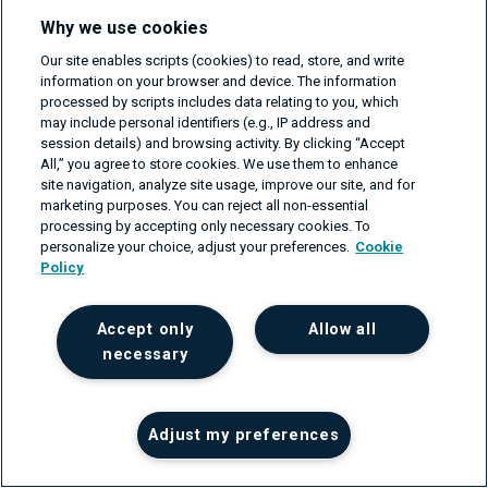
Why we use cookies
An Introduction to SONiC-DASH
Our site enables scripts (cookies) to read, store, and write
on Feb 25, 2026
information on your browser and device. The information
processed by scripts includes data relating to you, which
may include personal identifiers (e.g., IP address and
session details) and browsing activity. By clicking “Accept
All,” you agree to store cookies. We use them to enhance
site navigation, analyze site usage, improve our site, and for
Get your project estimate
marketing purposes. You can reject all non-essential
processing by accepting only necessary cookies. To
For businesses that need support in their software or
personalize your choice, adjust your preferences.
Cookie
network engineering projects, please fill in the form
Policy
and we'll get back to you within one business day.
First name
Accept only
Allow all
necessary
Last name
Adjust my preferences