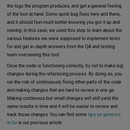
the logs the program produces, and get a general feeling
of the tool at hand. Some quick bug fixes here and there,
and it should feel much better knowing you got it up and
running. In this case, we used this step to learn about the
various features we were supposed to implement tests
for and get in-depth answers from the QA and testing
team overseeing this tool.
Once the code is functioning correctly, try not to make big
changes during the refactoring process. By doing so, you
run the risk of continuously fixing other parts of the code
and making changes that are hard to review in one go.
Making continuous but small changes will still yield the
same results in time and it will be easier to review and
track those changes. You can find some
tips on generics
in Go
in our previous article.