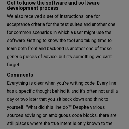
Get to know the software and software
development process
We also received a set of instructions: one for
acceptance criteria for the test suites and another one
for common scenarios in which a user might use the
software. Getting to know the tool and taking time to
learn both front and backend is another one of those
generic pieces of advice, but it's something we can't
forget.
Comments
Everything is clear when you're writing code. Every line
has a specific thought behind it, and it's often not until a
day or two later that you sit back down and think to
yourself, "What did this line do?" Despite various
sources advising on ambiguous code blocks, there are
still places where the true intent is only known to the