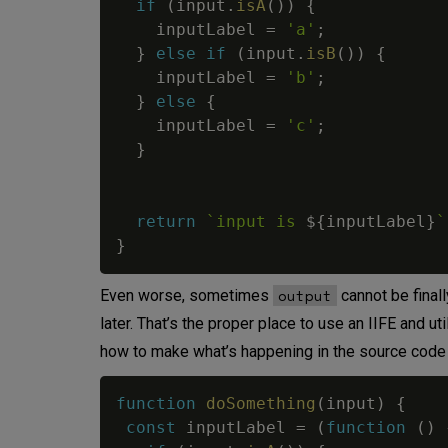
if
(
input
.
isA
(
)
)
{
    inputLabel 
=
'a'
;
}
else
if
(
input
.
isB
(
)
)
{
    inputLabel 
=
'b'
;
}
else
{
    inputLabel 
=
'c'
;
}
return
`
input is 
${
inputLabel
}
`
}
output
Even worse, sometimes
cannot be finall
later. That’s the proper place to use an IIFE and uti
how to make what’s happening in the source code 
function
doSomething
(
input
)
{
const
 inputLabel 
=
(
function
(
)