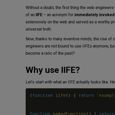
Without a doubt, the first thing the web engineers 
When not to use IIFE
of an
IIFE
– an acronym for
immediately invoked
extensively on the web and served as a worthy pr
Conclusion
universal truth.
Now, thanks to many inventive minds, the rise of
engineers are not bound to use IIFEs anymore, but 
become a relic of the past?
Why use IIFE?
Let’s start with what an IIFE actually looks like. 
(
function
iife
(
)
{
return
'exampl
function
namedFunction
(
)
{
return