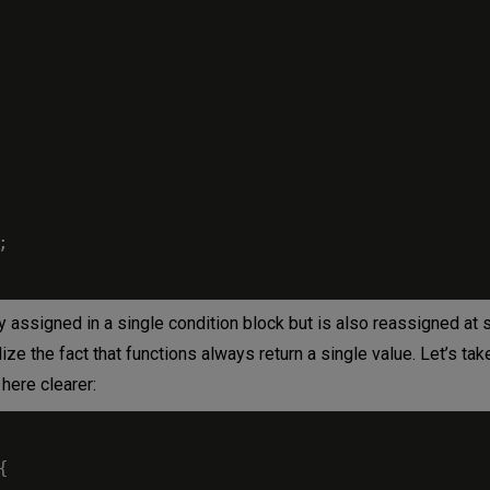
;
y assigned in a single condition block but is also reassigned at
lize the fact that functions always return a single value. Let’s tak
here clearer:
{