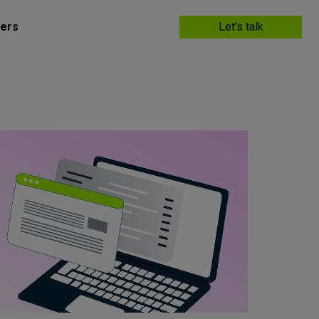
ers
Let’s talk