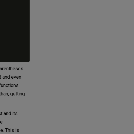
 parentheses
!) and even
functions.
han, getting
t and its
te
e. This is