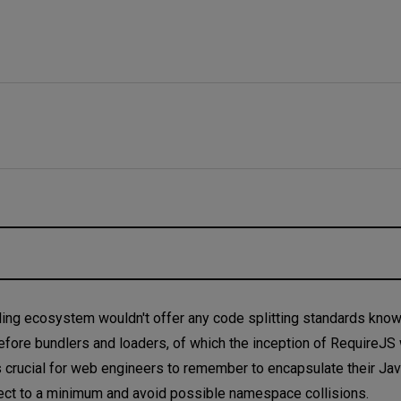
ooling ecosystem wouldn't offer any code splitting standards kno
fore bundlers and loaders, of which the inception of RequireJS w
was crucial for web engineers to remember to encapsulate their Ja
ignment
bject to a minimum and avoid possible namespace collisions.