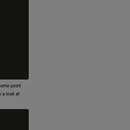
 some point
e a look at