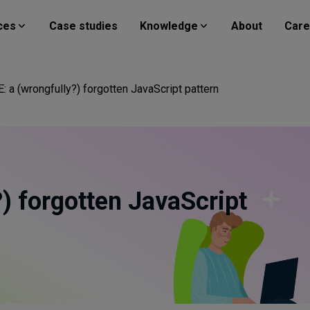
ces
Case studies
Knowledge
About
Care
E: a (wrongfully?) forgotten JavaScript pattern
?) forgotten JavaScript