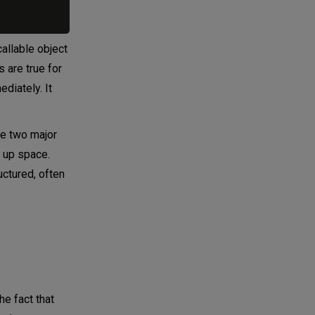
callable object
s are true for
ediately. It
are two major
g up space.
uctured, often
he fact that