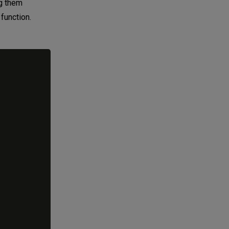
ng them
 function.