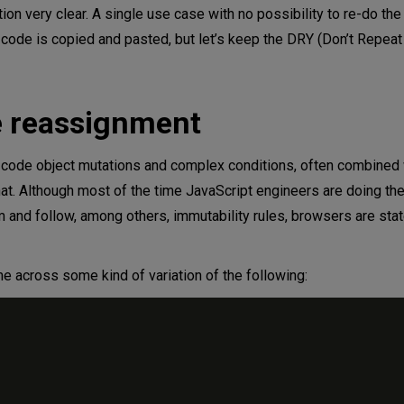
tion very clear. A single use case with no possibility to re-do th
 code is copied and pasted, but let’s keep the DRY (Don’t Repeat
e reassignment
e code object mutations and complex conditions, often combined 
at. Although most of the time JavaScript engineers are doing the
and follow, among others, immutability rules, browsers are stat
 across some kind of variation of the following: