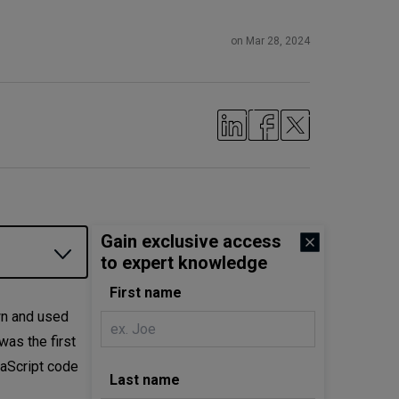
on Mar 28, 2024
Gain exclusive access
to expert knowledge
First name
wn and used
as the first
vaScript code
Last name