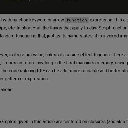
function
ed with function keyword or arrow
expression. It is a 
e, etc. In short – all the things that apply to JavaScript function
andard function is that, just as its name states, it is invoked imm
r, is its return value, unless it’s a side effect function. There 
on, it does not store anything in the host machine’s memory, savin
 the code utilizing IIFE can be a lot more readable and better str
her pattern or expression.
 ahead.
 examples given in this article are centered on closures (and also t