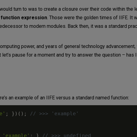
would turn to was to create a closure over their code within the 
 function expression
. Those were the golden times of IIFE. It
edecessor to modern modules. Back then, it was a standard prac
 computing power, and years of general technology advancement,
let’s pause for a moment and try to answer the question – has II
Here’s an example of an IIFE versus a standard named function:
e'
;
}
)
(
)
;
// >>> 'example'
'example'
;
}
// >>> undefined