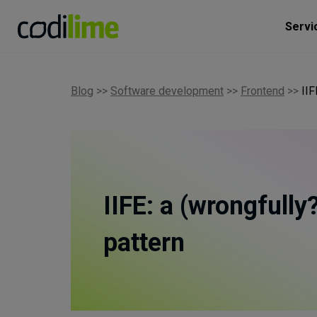
Servi
Blog
>>
Software development
>>
Frontend
>>
IIF
IIFE: a (wrongfully
pattern