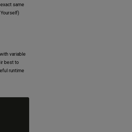
e exact same
 Yourself)
with variable
ir best to
eful runtime