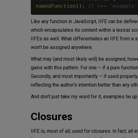
namedFunction
(
)
;
// >>> 'example'
Like any function in JavaScript, IIFE can be defin
which encapsulates its content within a lexical scop
IIFEs as well. What differentiates an IIFE from a st
won’t be assigned anywhere.
What may (and most likely will) be assigned, howeve
gains with this pattern. For one – if a pure functi
Secondly, and most importantly – if used properly,
reflecting the author's intention better than any ot
And don’t just take my word for it, examples lie up
Closures
IIFE is, most of all, used for closures. In fact, all