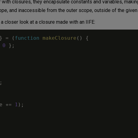
liar with closures, they encapsulate constants and variables, maki
scope, and inaccessible from the outer scope, outside of the given
 a closer look at a closure made with an IIFE:
}
=
(
function
makeClosure
(
)
{
0
}
;
;
e
+=
1
)
;