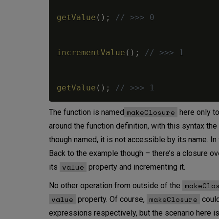
getValue
(
)
;
// >>> 0
incrementValue
(
)
;
// >>> 1
getValue
(
)
;
// >>> 1
makeClosure
The function is named
here only to
around the function definition, with this syntax the
though named, it is not accessible by its name. I
Back to the example though – there’s a closure o
value
its
property and incrementing it.
makeClo
No other operation from outside of the
value
makeClosure
property. Of course,
could
expressions respectively, but the scenario here is t