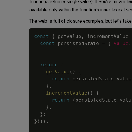
functions return a single value). If you’re unfami
available only within the function’s inner lexical 
The web is full of closure examples, but let’s take
const
{
 getValue
,
 incrementValue 
const
 persistedState 
=
{
value
:
return
{
getValue
(
)
{
return
 persistedState
.
value
}
,
incrementValue
(
)
{
return
(
persistedState
.
valu
}
,
}
;
}
)
(
)
;