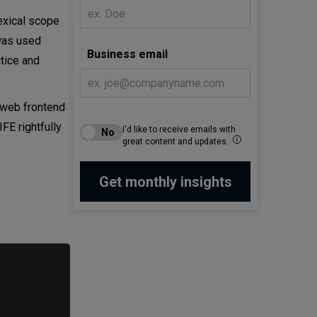
lexical scope
 was used
Business email
tice and
 web frontend
FE rightfully
I'd like to receive emails with
great content and updates.