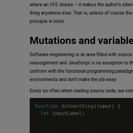
where an IIFE shines – it makes the author's inten
thing anywhere else. That is, unless of course the
principle in mind.
Mutations and variabl
Software engineering is an area filled with sourc
reassignment and JavaScript is no exception to th
conform with the functional programming paradigm 
environments and don’t make the job easy.
Every so often when reading source code, we come
function
doSomething
(
input
)
{
let
 inputLabel
;