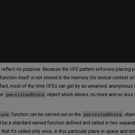
 reflect its purpose. Because the IIFE pattern enforces placing
 function itself is not stored in the memory (its lexical context is
n fact, most of the time IIFEs can get by as unnamed, anonymous 
persistedState
ver
object which allows, no more and no less t
sure
persistedState
function can be carried out on the
objec
 be a standard named function defined and called in two separa
hat it’s called only once, in this particular place in space and tim