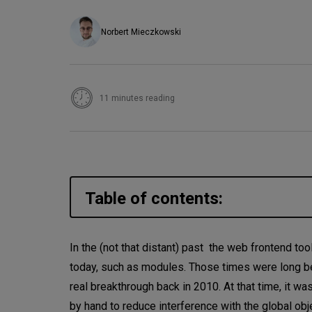
Norbert Mieczkowski
11 minutes reading
Table of contents:
Why use IIFE?
In the (not that distant) past the web frontend t
today, such as modules. Those times were long be
Closures
real breakthrough back in 2010. At that time, it 
Mutations and variable reass
by hand to reduce interference with the global o