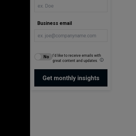
Business email
I'd like to receive emails with
great content and updates.