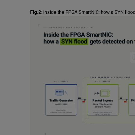
Fig.2
:
Inside the FPGA SmartNIC: how a SYN flood