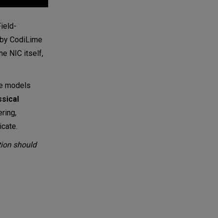
ield-
t by CodiLime
he NIC itself,
ive models
ssical
ring,
icate.
tion should