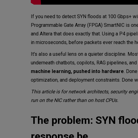
If you need to detect SYN floods at 100 Gbps+ wit
Programmable Gate Array (FPGA) SmartNIC is one v
and Altera that does exactly that. Using a P4 pipel
in microseconds, before packets ever reach the h
It's also a useful lens on a quieter discipline. M
underneath chatbots, copilots, RAG pipelines, an
machine learning, pushed into hardware
. Done
optimization, and deployment constraints. Done w
This article is for network architects, security e
run on the NIC rather than on host CPUs.
The problem: SYN flood
response be