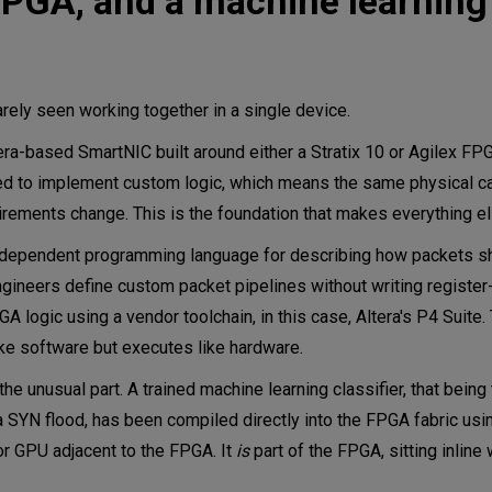
 FPGA, and a machine learnin
ely seen working together in a single device.
ra-based SmartNIC built around either a Stratix 10 or Agilex FPG
d to implement custom logic, which means the same physical c
irements change. This is the foundation that makes everything e
independent programming language for describing how packets s
ngineers define custom packet pipelines without writing register-
 logic using a vendor toolchain, in this case, Altera's P4 Suite. 
ike software but executes like hardware.
the unusual part. A trained machine learning classifier, that being
 a SYN flood, has been compiled directly into the FPGA fabric usin
r GPU adjacent to the FPGA. It
is
part of the FPGA, sitting inline