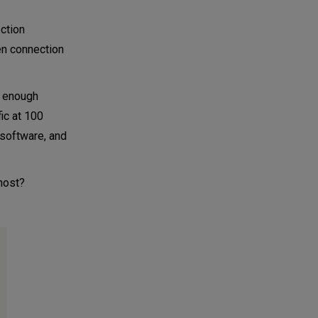
ection
en connection
h enough
ic at 100
 software, and
 host?