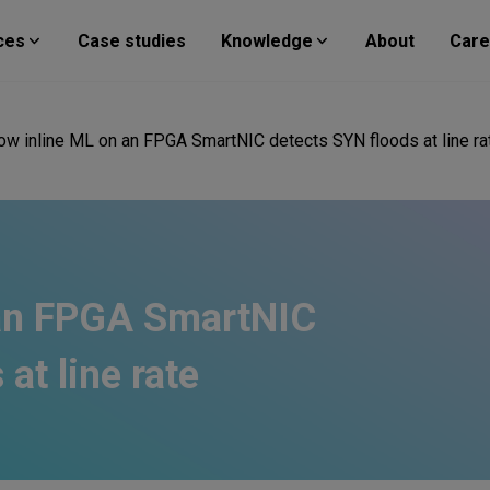
ces
Case studies
Knowledge
About
Care
ow inline ML on an FPGA SmartNIC detects SYN floods at line ra
 an FPGA SmartNIC
at line rate