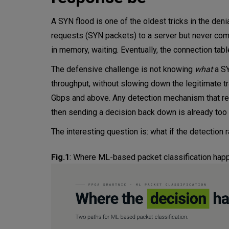
A SYN flood is one of the oldest tricks in the den
requests (SYN packets) to a server but never co
in memory, waiting. Eventually, the connection tabl
The defensive challenge is not knowing
what
a SY
throughput, without slowing down the legitimate tr
Gbps and above. Any detection mechanism that requ
then sending a decision back down is already too
The interesting question is: what if the detection 
Fig.1
:
Where ML-based packet classification happe