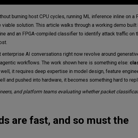
hout burning host CPU cycles, running ML inference inline on a F
iable solution. This article walks through a working demo buil
ine and an FPGA-compiled classifier to identify attack traffic on t
ost.
ost enterprise AI conversations right now revolve around generat
d agentic workflows. The work shown here is something else:
cla
 well, it requires deep expertise in model design, feature enginee
ell and pushed into hardware, it becomes something hard to repl
ngineers, and platform teams evaluating whether packet classifica
s are fast, and so must the