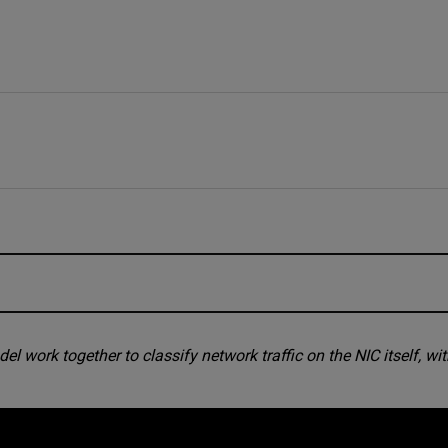
fast, and so must the response be
work together to classify network traffic on the NIC itself, wi
nd a machine learning model in silicon
he chip