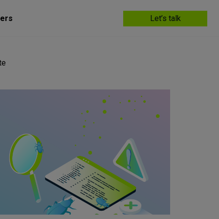
ers
Let’s talk
te