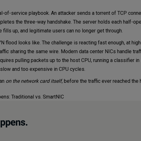
ial-of-service playbook. An attacker sends a torrent of TCP conn
mpletes the three-way handshake. The server holds each half-op
e fills up, and legitimate users can no longer get through.
N flood looks like. The challenge is reacting fast enough, at hig
affic sharing the same wire. Modern data center NICs handle traff
ires pulling packets up to the host CPU, running a classifier in
 slow and too expensive in CPU cycles.
ran
on the network card itself
, before the traffic ever reached the
ns: Traditional vs. SmartNIC