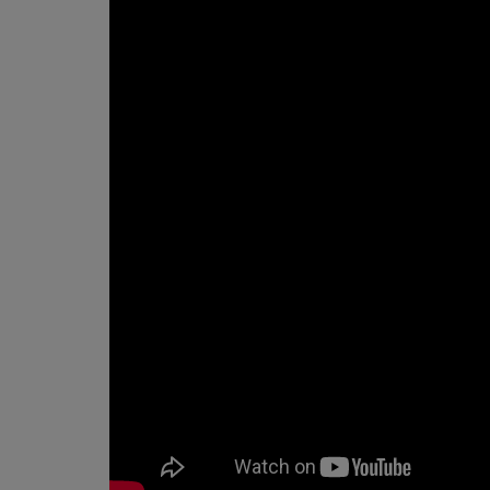
What the demo actually show
Why this matters for business
The takeaway