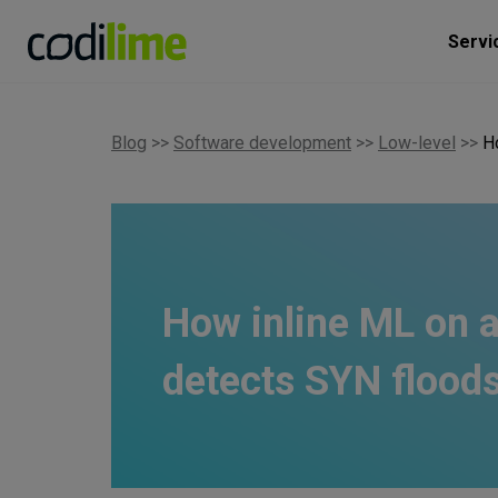
Servi
Blog
>>
Software development
>>
Low-level
>>
H
How inline ML on
detects SYN floods 