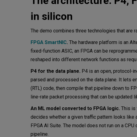
The architecture: P4,
in silicon
The demo combines three technologies that are rar
FPGA SmartNIC
.
The hardware platform is an Alte
fixed-function ASIC, an FPGA can be reprogramme
reshaped into different network functions as requ
P4 for the data plane.
P4 is an open, protocol-
parsed and processed on the data plane. It lets e
(RTL) code, then compile that pipeline down to FPGA
line-rate packet processing that can be updated l
An ML model converted to FPGA logic.
This is 
decides whether a given traffic pattern looks like
FPGA AI Suite. The model does not run on a CPU o
pipeline.