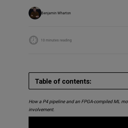
Benjamin Wharton
10 minutes reading
Table of contents:
The problem: SYN floods are 
How a P4 pipeline and an FPGA-compiled ML model 
involvement.
The architecture: P4, FPGA, a
How the ML model gets into t