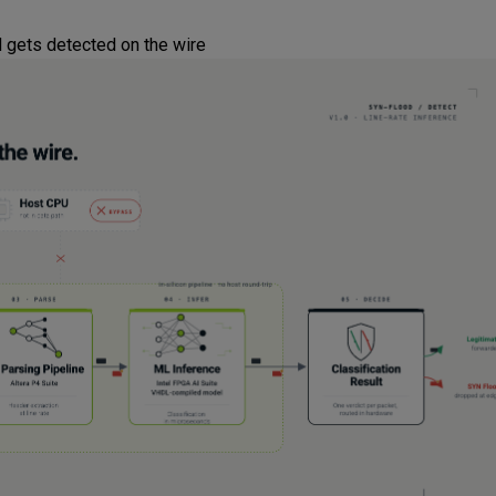
 gets detected on the wire