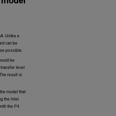
g model
A. Unlike a
ard can be
lse possible.
hould be
transfer level
The result is
 the model that
g the Intel
 with the P4