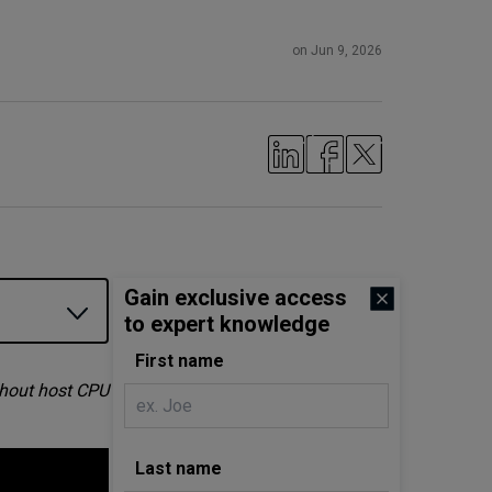
on Jun 9, 2026
Gain exclusive access
to expert knowledge
First name
thout host CPU
Last name