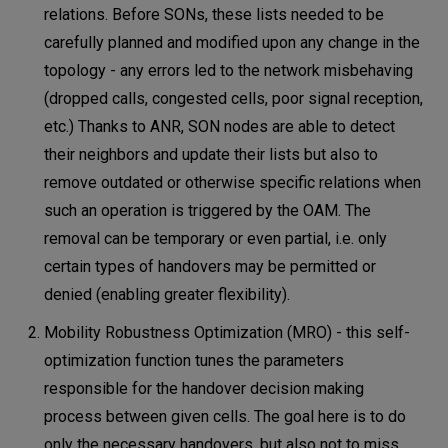
relations. Before SONs, these lists needed to be
carefully planned and modified upon any change in the
topology - any errors led to the network misbehaving
(dropped calls, congested cells, poor signal reception,
etc.) Thanks to ANR, SON nodes are able to detect
their neighbors and update their lists but also to
remove outdated or otherwise specific relations when
such an operation is triggered by the OAM. The
removal can be temporary or even partial, i.e. only
certain types of handovers may be permitted or
denied (enabling greater flexibility).
Mobility Robustness Optimization (MRO) - this self-
optimization function tunes the parameters
responsible for the handover decision making
process between given cells. The goal here is to do
only the necessary handovers, but also not to miss