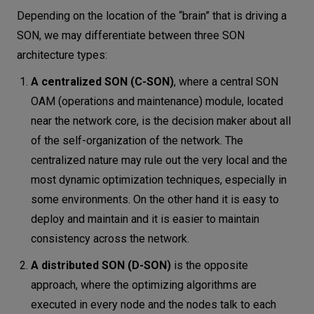
Depending on the location of the “brain” that is driving a
SON, we may differentiate between three SON
architecture types:
A centralized SON (C-SON)
, where a central SON
OAM (operations and maintenance) module, located
near the network core, is the decision maker about all
of the self-organization of the network. The
centralized nature may rule out the very local and the
most dynamic optimization techniques, especially in
some environments. On the other hand it is easy to
deploy and maintain and it is easier to maintain
consistency across the network.
A distributed SON (D-SON)
is the opposite
approach, where the optimizing algorithms are
executed in every node and the nodes talk to each