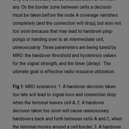
any. On the border zone between cells a decision
must be taken before the node A coverage vanishes
completely (and the connection will drop), but also not
too soon because that may lead to handover ping-
pongs or handing over to an intermediate cell,
unnecessarily. Three parameters are being tuned by
MRO: the handover threshold and hysteresis values
for the signal strength, and the timer (delay). The
ultimate goal is effective radio resource utilization.
Fig.1
:
MRO scenarios: 1. A handover decision taken
too late will lead to signal loss and connection drop
when the terminal leaves cell A; 2. A handover
decision taken too soon will cause unnecessary
handovers back and forth between cells A and C, when
the terminal moves around a cell border; 3. A handover