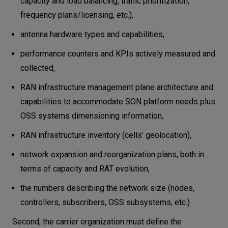
capacity and load balancing, traffic prioritization,
frequency plans/licensing, etc.),
antenna hardware types and capabilities,
performance counters and KPIs actively measured and
collected,
RAN infrastructure management plane architecture and
capabilities to accommodate SON platform needs plus
OSS systems dimensioning information,
RAN infrastructure inventory (cells’ geolocation),
network expansion and reorganization plans, both in
terms of capacity and RAT evolution,
the numbers describing the network size (nodes,
controllers, subscribers, OSS subsystems, etc.)
Second, the carrier organization must define the