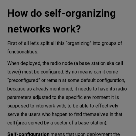
How do self-organizing
networks work?
First of all let’s split all this “organizing” into groups of
functionalities:
When deployed, the radio node (a base station aka cell
tower) must be configured. By no means can it come
“preconfigured” or remain at some default configuration,
because as already mentioned, it needs to have its radio
parameters adjusted to the specific environment it is
supposed to interwork with, to be able to effectively
serve the users who happen to find themselves in that
cell (area served by a sector of a base station).
Self-configuration
means that upon deployment the