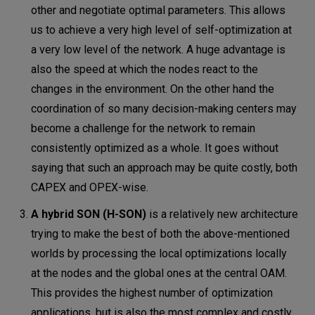
other and negotiate optimal parameters. This allows
us to achieve a very high level of self-optimization at
a very low level of the network. A huge advantage is
also the speed at which the nodes react to the
changes in the environment. On the other hand the
coordination of so many decision-making centers may
become a challenge for the network to remain
consistently optimized as a whole. It goes without
saying that such an approach may be quite costly, both
CAPEX and OPEX-wise.
A hybrid SON (H-SON)
is a relatively new architecture
trying to make the best of both the above-mentioned
worlds by processing the local optimizations locally
at the nodes and the global ones at the central OAM.
This provides the highest number of optimization
applications, but is also the most complex and costly