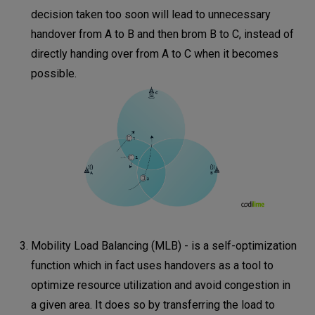
decision taken too soon will lead to unnecessary
handover from A to B and then brom B to C, instead of
directly handing over from A to C when it becomes
possible.
Mobility Load Balancing (MLB) - is a self-optimization
function which in fact uses handovers as a tool to
optimize resource utilization and avoid congestion in
a given area. It does so by transferring the load to