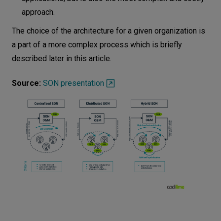
approach.
The choice of the architecture for a given organization is
a part of a more complex process which is briefly
described later in this article.
Source:
SON presentation