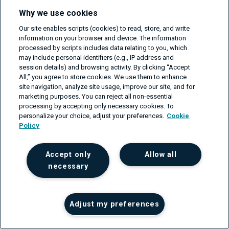
Why we use cookies
Tomasz Sikorski is an Engineering Manager with over 15
Our site enables scripts (cookies) to read, store, and write
years of experience in networks and telecommunications.
information on your browser and device. The information
processed by scripts includes data relating to you, which
He is a highly motivated and experienced team manager,
may include personal identifiers (e.g., IP address and
engineer, and enthusiast of new technologies...
session details) and browsing activity. By clicking “Accept
Read about author >
All,” you agree to store cookies. We use them to enhance
site navigation, analyze site usage, improve our site, and for
marketing purposes. You can reject all non-essential
processing by accepting only necessary cookies. To
personalize your choice, adjust your preferences.
Cookie
Policy
Read also
Accept only
Allow all
necessary
Adjust my preferences