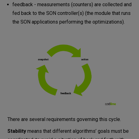
feedback - measurements (counters) are collected and
fed back to the SON controller(s) (the module that runs
the SON applications performing the optimizations).
There are several requirements governing this cycle.
Stability
means that different algorithms’ goals must be