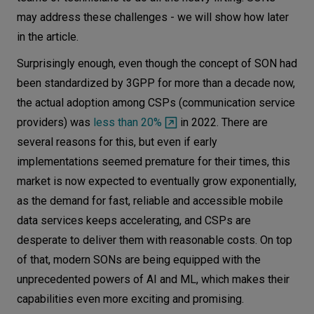
may address these challenges - we will show how later
in the article.
Surprisingly enough, even though the concept of SON had
been standardized by 3GPP for more than a decade now,
the actual adoption among CSPs (communication service
providers) was
less than 20%
in 2022. There are
several reasons for this, but even if early
implementations seemed premature for their times, this
market is now expected to eventually grow exponentially,
as the demand for fast, reliable and accessible mobile
data services keeps accelerating, and CSPs are
desperate to deliver them with reasonable costs. On top
of that, modern SONs are being equipped with the
unprecedented powers of AI and ML, which makes their
capabilities even more exciting and promising.