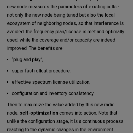
new node measures the parameters of existing cells -
not only the new node being tuned but also the local
ecosystem of neighboring nodes, so that interference is
avoided, the frequency plan/license is met and optimally
used, while the coverage and/or capacity are indeed
improved. The benefits are:
“plug and play”,
super fast rollout procedure,
effective spectrum license utilization,
configuration and inventory consistency.
Then to maximize the value added by this new radio
node,
self-optimization
comes into action. Note that
unlike the configuration stage, it is a continuous process
reacting to the dynamic changes in the environment.