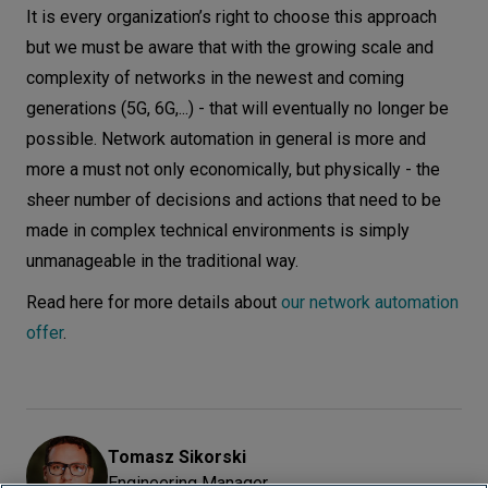
It is every organization’s right to choose this approach
but we must be aware that with the growing scale and
complexity of networks in the newest and coming
generations (5G, 6G,...) - that will eventually no longer be
possible. Network automation in general is more and
more a must not only economically, but physically - the
sheer number of decisions and actions that need to be
made in complex technical environments is simply
unmanageable in the traditional way.
Read here for more details about
our network automation
offer
.
Tomasz
Sikorski
Engineering Manager