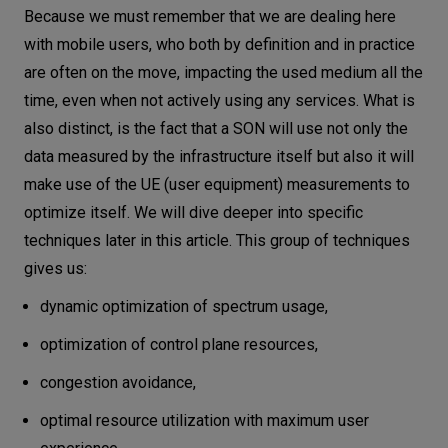
Because we must remember that we are dealing here
with mobile users, who both by definition and in practice
are often on the move, impacting the used medium all the
time, even when not actively using any services. What is
also distinct, is the fact that a SON will use not only the
data measured by the infrastructure itself but also it will
make use of the UE (user equipment) measurements to
optimize itself. We will dive deeper into specific
techniques later in this article. This group of techniques
gives us:
dynamic optimization of spectrum usage,
optimization of control plane resources,
congestion avoidance,
optimal resource utilization with maximum user