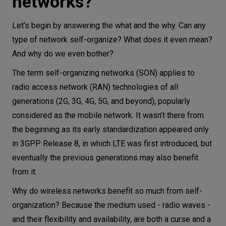
networks?
Let’s begin by answering the what and the why. Can any
type of network self-organize? What does it even mean?
And why do we even bother?
The term self-organizing networks (SON) applies to
radio access network (RAN) technologies of all
generations (2G, 3G, 4G, 5G, and beyond), popularly
considered as the mobile network. It wasn’t there from
the beginning as its early standardization appeared only
in 3GPP Release 8, in which LTE was first introduced, but
eventually the previous generations may also benefit
from it.
Why do wireless networks benefit so much from self-
organization? Because the medium used - radio waves -
and their flexibility and availability, are both a curse and a