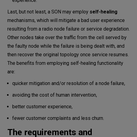
experience.
Last, but not least, a SON may employ
self-healing
mechanisms, which will mitigate a bad user experience
resulting from a radio node failure or service degradation.
Other nodes take over the traffic from the cell served by
the faulty node while the failure is being dealt with, and
then recover the original topology once service resumes.
The benefits from employing self-healing functionality
are:
quicker mitigation and/or resolution of a node failure,
avoiding the cost of human intervention,
better customer experience,
fewer customer complaints and less churn.
The requirements and