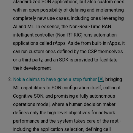
standardized SON applications, but also custom ones
with an open possibility of defining and implementing
completely new use cases, including ones leveraging
AI and ML. In essence, the Non-Real-Time RAN
intelligent controller (Non-RT-RIC) runs automation
applications called rApps. Aside from built-in rApps, it
can run custom ones defined by the CSP themselves
or a third party, and an SDK is provided to facilitate
their development.
Nokia claims to have gone a step further
, bringing
ML capabilities to SON configuration itself, calling it
Cognitive SON, and promising a fully autonomous
operations model, where a human decision maker
defines only the high level objectives for network
performance and the system takes care of the rest -
including the application selection, defining cell