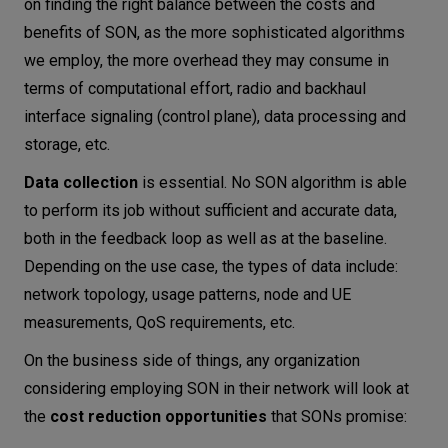
on finding the right balance between the costs and
benefits of SON, as the more sophisticated algorithms
we employ, the more overhead they may consume in
terms of computational effort, radio and backhaul
interface signaling (control plane), data processing and
storage, etc.
Data collection
is essential. No SON algorithm is able
to perform its job without sufficient and accurate data,
both in the feedback loop as well as at the baseline.
Depending on the use case, the types of data include:
network topology, usage patterns, node and UE
measurements, QoS requirements, etc.
On the business side of things, any organization
considering employing SON in their network will look at
the
cost reduction opportunities
that SONs promise: