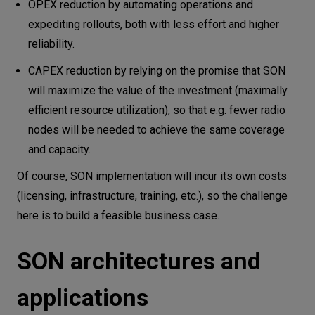
OPEX reduction by automating operations and
expediting rollouts, both with less effort and higher
reliability.
CAPEX reduction by relying on the promise that SON
will maximize the value of the investment (maximally
efficient resource utilization), so that e.g. fewer radio
nodes will be needed to achieve the same coverage
and capacity.
Of course, SON implementation will incur its own costs
(licensing, infrastructure, training, etc.), so the challenge
here is to build a feasible business case.
SON architectures and
applications