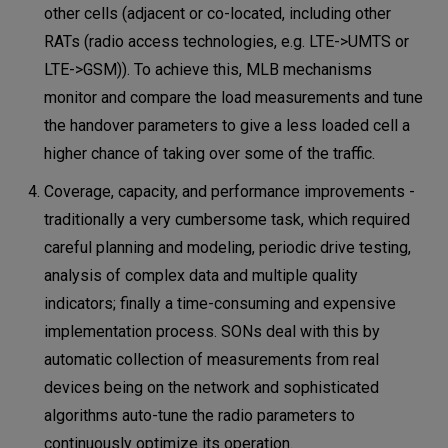
other cells (adjacent or co-located, including other
RATs (radio access technologies, e.g. LTE->UMTS or
LTE->GSM)). To achieve this, MLB mechanisms
monitor and compare the load measurements and tune
the handover parameters to give a less loaded cell a
higher chance of taking over some of the traffic.
Coverage, capacity, and performance improvements -
traditionally a very cumbersome task, which required
careful planning and modeling, periodic drive testing,
analysis of complex data and multiple quality
indicators; finally a time-consuming and expensive
implementation process. SONs deal with this by
automatic collection of measurements from real
devices being on the network and sophisticated
algorithms auto-tune the radio parameters to
continuously optimize its operation.