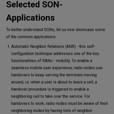
Selected SON-
Applications
To better understand SONs, let us now showcase some
of the common applications:
Automatic Neighbor Relations (ANR) - this self-
configuration technique addresses one of the key
functionalities of RANs - mobility. To enable a
seamless mobile user experience, radio nodes use
handovers to keep serving the terminals moving
around, i.e. when a user is about to leave a cell, a
handover procedure is triggered to enable a
neighboring cell to take over the service. For
handovers to work, radio nodes must be aware of their
neighboring nodes by having lists of neighbor