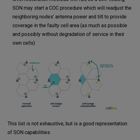
SON may start a COC procedure which will readjust the
neighboring nodes’ antenna power and tilt to provide
coverage in the faulty cell area (as much as possible
and possibly without degradation of service in their
own cells)
This list is not exhaustive, but is a good representation
of SON capabilities.