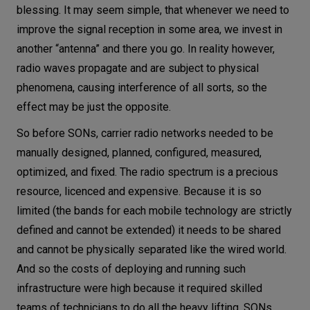
blessing. It may seem simple, that whenever we need to
improve the signal reception in some area, we invest in
another “antenna” and there you go. In reality however,
radio waves propagate and are subject to physical
phenomena, causing interference of all sorts, so the
effect may be just the opposite.
So before SONs, carrier radio networks needed to be
manually designed, planned, configured, measured,
optimized, and fixed. The radio spectrum is a precious
resource, licenced and expensive. Because it is so
limited (the bands for each mobile technology are strictly
defined and cannot be extended) it needs to be shared
and cannot be physically separated like the wired world.
And so the costs of deploying and running such
infrastructure were high because it required skilled
teams of technicians to do all the heavy lifting. SONs