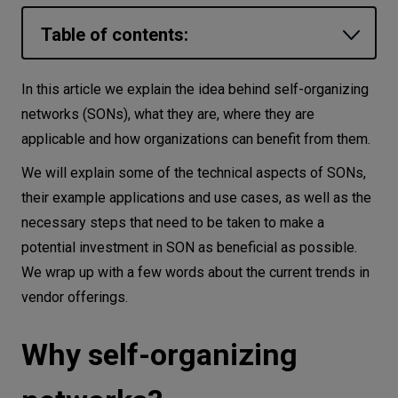
Let’s
Table of contents:
talk
Why self-organizing networks?
In this article we explain the idea behind self-organizing
N
E
E
D
S
How do self-organizing networks work?
networks (SONs), what they are, where they are
Networks
applicable and how organizations can benefit from them.
The requirements and challenges of SONs
SON architectures and applications
We will explain some of the technical aspects of SONs,
Equipment
their example applications and use cases, as well as the
Selected SON-Applications
Environment
necessary steps that need to be taken to make a
Preparing for SON implementation
Data
potential investment in SON as beneficial as possible.
The evolution of SONs continues…
We wrap up with a few words about the current trends in
Security
vendor offerings.
Final word
Why self-organizing