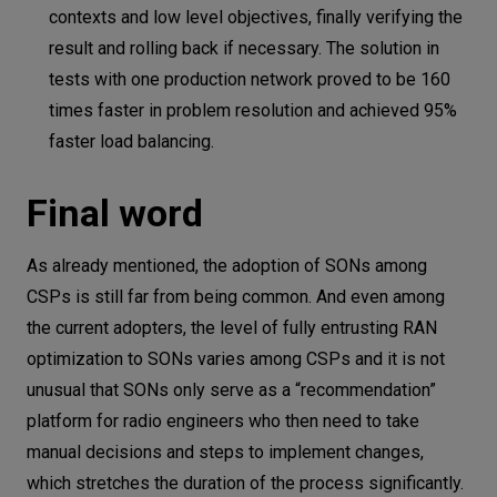
contexts and low level objectives, finally verifying the
result and rolling back if necessary. The solution in
tests with one production network proved to be 160
times faster in problem resolution and achieved 95%
faster load balancing.
Final word
As already mentioned, the adoption of SONs among
CSPs is still far from being common. And even among
the current adopters, the level of fully entrusting RAN
optimization to SONs varies among CSPs and it is not
unusual that SONs only serve as a “recommendation”
platform for radio engineers who then need to take
manual decisions and steps to implement changes,
which stretches the duration of the process significantly.