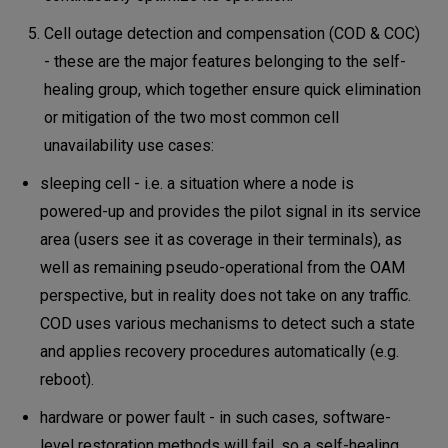
Cell outage detection and compensation (COD & COC)
- these are the major features belonging to the self-
healing group, which together ensure quick elimination
or mitigation of the two most common cell
unavailability use cases:
sleeping cell - i.e. a situation where a node is
powered-up and provides the pilot signal in its service
area (users see it as coverage in their terminals), as
well as remaining pseudo-operational from the OAM
perspective, but in reality does not take on any traffic.
COD uses various mechanisms to detect such a state
and applies recovery procedures automatically (e.g.
reboot).
hardware or power fault - in such cases, software-
level restoration methods will fail, so a self-healing