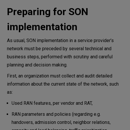
Preparing for SON
implementation
As usual, SON implementation in a service provider’s
network must be preceded by several technical and
business steps, performed with scrutiny and careful
planning and decision making.
First, an organization must collect and audit detailed
information about the current state of the network, such
as:
Used RAN features, per vendor and RAT,
RAN parameters and policies (regarding e.g.
handovers, admission control, neighbor relations,