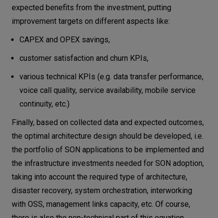
expected benefits from the investment, putting
improvement targets on different aspects like:
CAPEX and OPEX savings,
customer satisfaction and churn KPIs,
various technical KPIs (e.g. data transfer performance,
voice call quality, service availability, mobile service
continuity, etc.)
Finally, based on collected data and expected outcomes,
the optimal architecture design should be developed, i.e.
the portfolio of SON applications to be implemented and
the infrastructure investments needed for SON adoption,
taking into account the required type of architecture,
disaster recovery, system orchestration, interworking
with OSS, management links capacity, etc. Of course,
there is also the non-technical part of this equation,