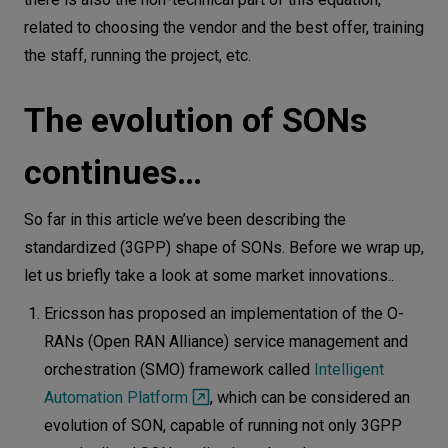
related to choosing the vendor and the best offer, training
the staff, running the project, etc.
The evolution of SONs
continues…
So far in this article we’ve been describing the
standardized (3GPP) shape of SONs. Before we wrap up,
let us briefly take a look at some market innovations..
Ericsson has proposed an implementation of the O-
RANs (Open RAN Alliance) service management and
orchestration (SMO) framework called
Intelligent
Automation Platform
, which can be considered an
evolution of SON, capable of running not only 3GPP