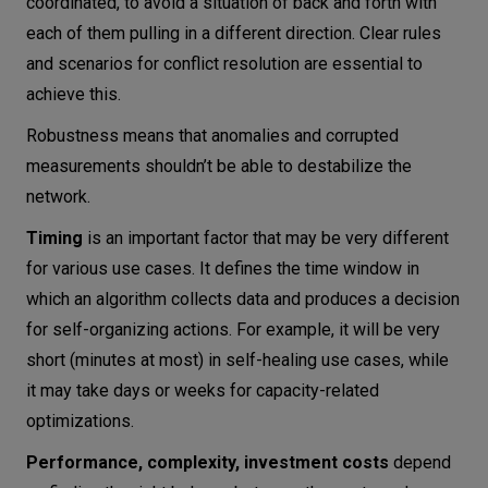
coordinated, to avoid a situation of back and forth with
each of them pulling in a different direction. Clear rules
and scenarios for conflict resolution are essential to
achieve this.
Robustness means that anomalies and corrupted
measurements shouldn’t be able to destabilize the
network.
Timing
is an important factor that may be very different
for various use cases. It defines the time window in
which an algorithm collects data and produces a decision
for self-organizing actions. For example, it will be very
short (minutes at most) in self-healing use cases, while
it may take days or weeks for capacity-related
optimizations.
Performance, complexity, investment costs
depend