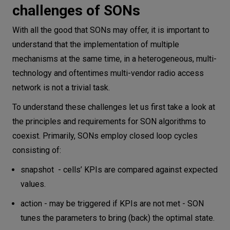
challenges of SONs
With all the good that SONs may offer, it is important to
understand that the implementation of multiple
mechanisms at the same time, in a heterogeneous, multi-
technology and oftentimes multi-vendor radio access
network is not a trivial task.
To understand these challenges let us first take a look at
the principles and requirements for SON algorithms to
coexist. Primarily, SONs employ closed loop cycles
consisting of:
snapshot - cells’ KPIs are compared against expected
values.
action - may be triggered if KPIs are not met - SON
tunes the parameters to bring (back) the optimal state.