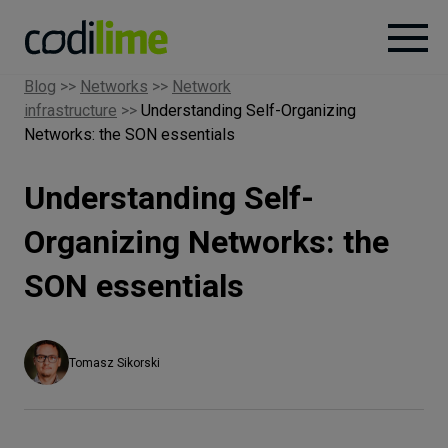
Blog
>>
Networks
>>
Network
infrastructure
>>
Understanding Self-Organizing
Services
Networks: the SON essentials
Case
Understanding Self-
studies
Organizing Networks: the
Knowledge
SON essentials
About
Tomasz Sikorski
Careers