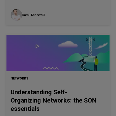
Kamil Kacperski
NETWORKS
Understanding Self-
Organizing Networks: the SON
essentials