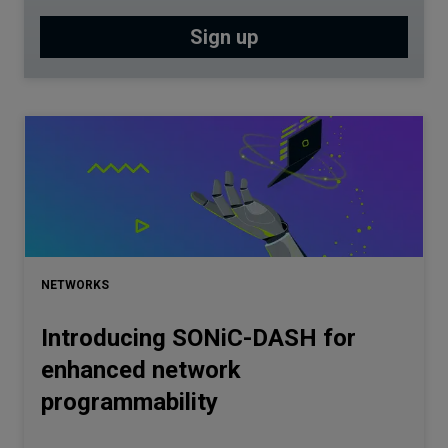
NETWORKS
Introducing SONiC-DASH for
enhanced network
programmability