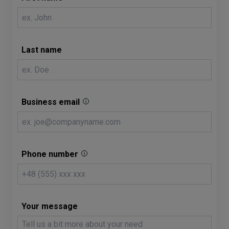
Last name
Business email
Phone number
Your message