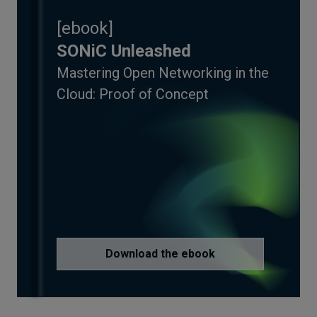
[
ebook
]
SONiC Unleashed
Mastering Open Networking in the
Cloud: Proof of Concept
Download the ebook