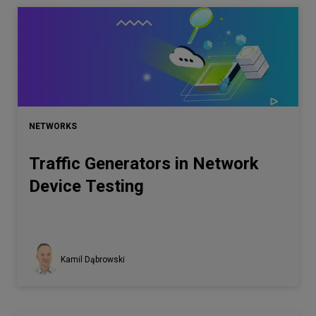
NETWORKS
Traffic Generators in Network
Device Testing
Kamil Dąbrowski