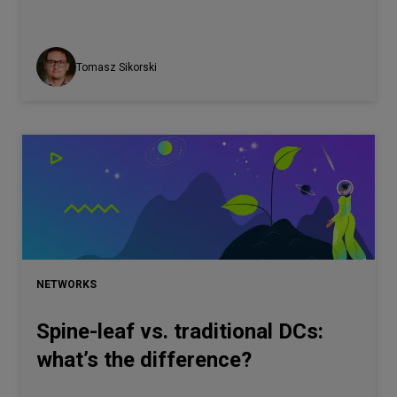
Tomasz Sikorski
NETWORKS
Spine-leaf vs. traditional DCs:
what’s the difference?