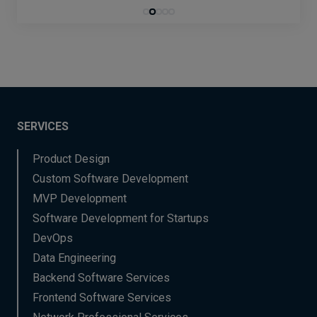
SERVICES
Product Design
Custom Software Development
MVP Development
Software Development for Startups
DevOps
Data Engineering
Backend Software Services
Frontend Software Services