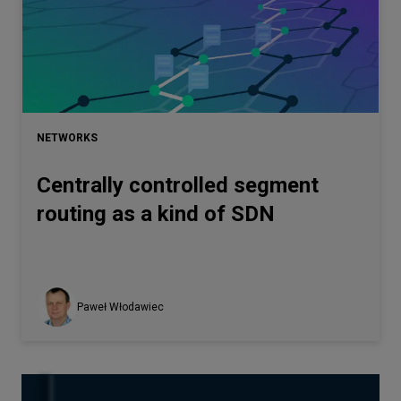
NETWORKS
Centrally controlled segment
routing as a kind of SDN
Paweł Włodawiec