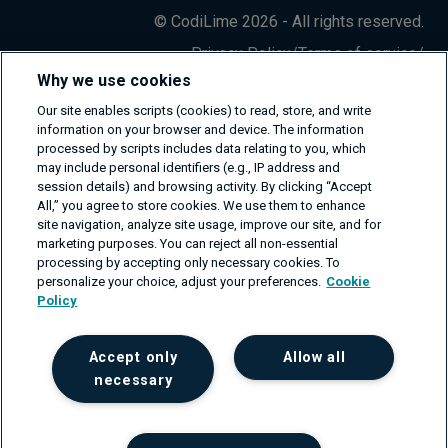
© CodiLime 2026 - All rights reserved.
Privacy Policy
/
Terms of service
/
Information Security Policy
Why we use cookies
Our site enables scripts (cookies) to read, store, and write
information on your browser and device. The information
processed by scripts includes data relating to you, which
may include personal identifiers (e.g., IP address and
session details) and browsing activity. By clicking “Accept
All,” you agree to store cookies. We use them to enhance
site navigation, analyze site usage, improve our site, and for
marketing purposes. You can reject all non-essential
processing by accepting only necessary cookies. To
personalize your choice, adjust your preferences.
Cookie
Policy
Accept only
Allow all
necessary