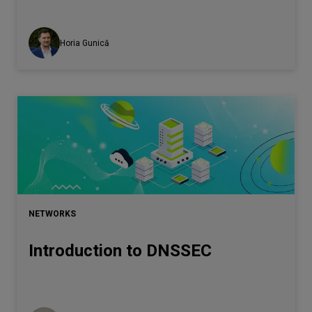
Horia Gunică
NETWORKS
Introduction to DNSSEC