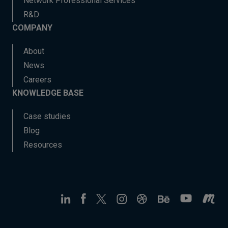
Network Professional Services
R&D
COMPANY
About
News
Careers
KNOWLEDGE BASE
Case studies
Blog
Resources