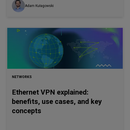
Adam Kułagowski
NETWORKS
Ethernet VPN explained:
benefits, use cases, and key
concepts