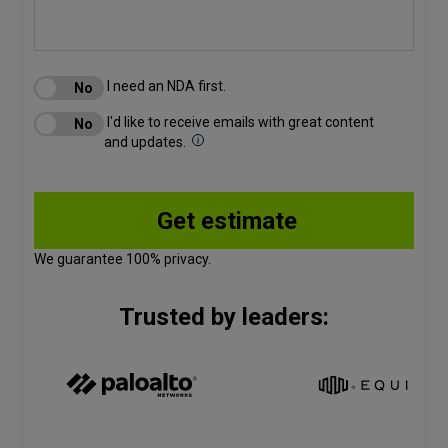
I need an NDA first.
I'd like to receive emails with great content
and updates.
We guarantee 100% privacy.
Trusted by leaders: