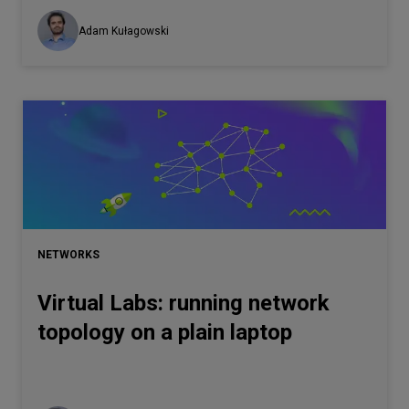
Adam Kułagowski
NETWORKS
Virtual Labs: running network
topology on a plain laptop