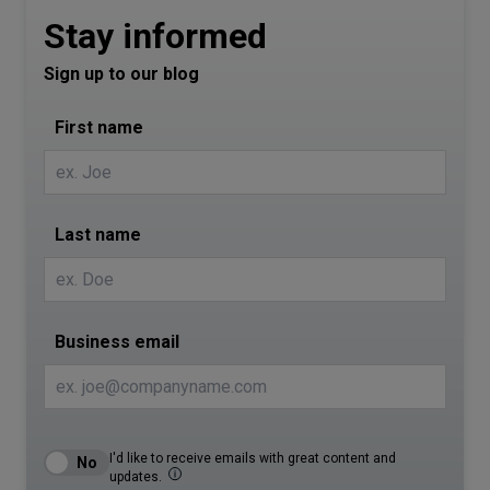
Stay informed
Sign up to our blog
First name
Last name
Business email
I'd like to receive emails with great content and
updates.