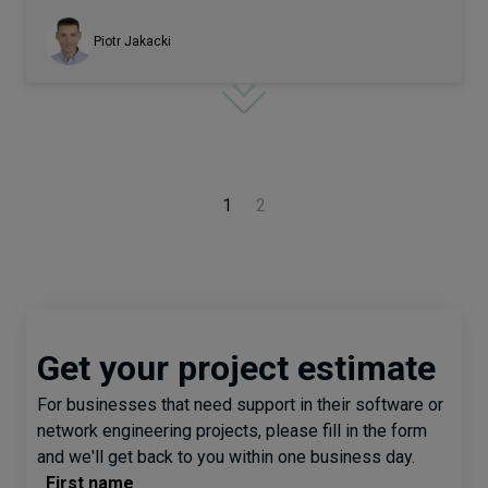
Piotr Jakacki
1
2
Get your project estimate
For businesses that need support in their software or
network engineering projects, please fill in the form
and we'll get back to you within one business day.
First name