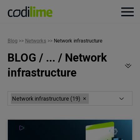
Services
Blog
>>
Networks
>>
Network infrastructure
BLOG / ... / Network
Case
studies
infrastructure
Knowledge
Network infrastructure
(
19
)
About
Careers