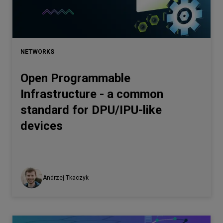
Let’s
talk
NETWORKS
N
E
E
D
S
Open Programmable
Networks
Infrastructure - a common
Equipment
standard for DPU/IPU-like
Environment
devices
Data
Security
Andrzej Tkaczyk