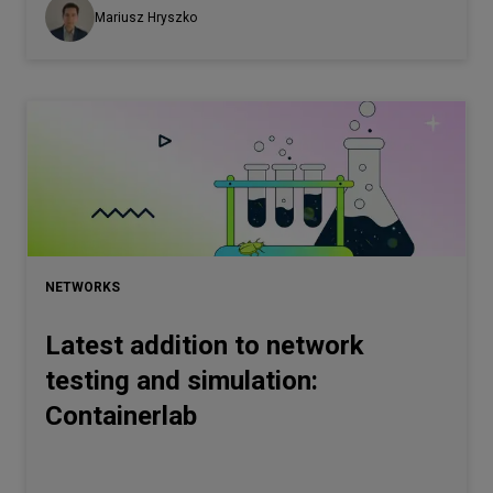
Mariusz Hryszko
NETWORKS
Latest addition to network
testing and simulation:
Containerlab