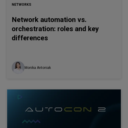
NETWORKS
Network automation vs.
orchestration: roles and key
differences
Monika Antoniak