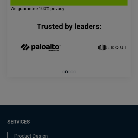
We guarantee 100% privacy.
Trusted by leaders:
SERVICES
Product Design