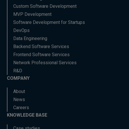
Custom Software Development
MVP Development
Software Development for Startups
DevOps
Data Engineering
Backend Software Services
Frontend Software Services
Network Professional Services
R&D
COMPANY
About
News
Careers
KNOWLEDGE BASE
Case studies