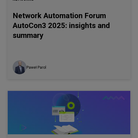
Network Automation Forum
AutoCon3 2025: insights and
summary
Paweł Parol