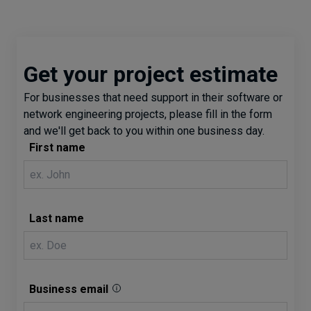
Get your project estimate
For businesses that need support in their software or
network engineering projects, please fill in the form
and we'll get back to you within one business day.
First name
Last name
Business email