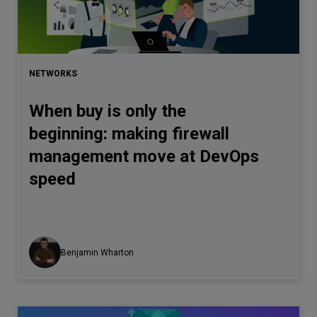
Let’s
talk
NETWORKS
N
E
E
D
S
When buy is only the
Networks
beginning: making firewall
Equipment
management move at DevOps
Environment
speed
Data
Security
Benjamin Wharton