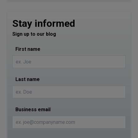
Stay informed
Sign up to our blog
First name
Last name
Business email