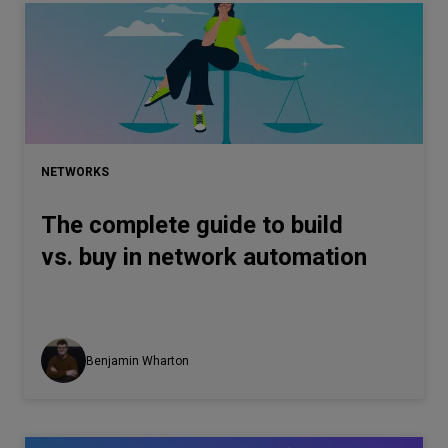
NETWORKS
The complete guide to build
vs. buy in network automation
Benjamin Wharton