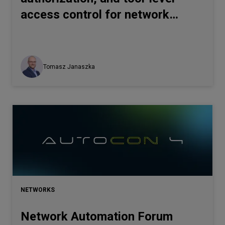
access control for network
automation
Tomasz Janaszka
NETWORKS
Network Automation Forum