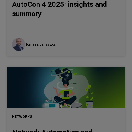
AutoCon 4 2025: insights and
summary
Tomasz Janaszka
NETWORKS