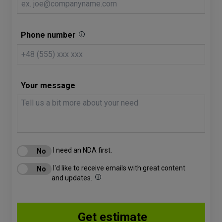
Phone number
Your message
I need an NDA first.
I'd like to receive emails with great content
and updates.