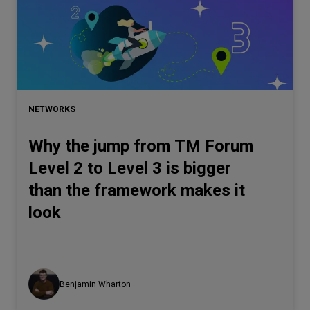
NETWORKS
Why the jump from TM Forum
Level 2 to Level 3 is bigger
than the framework makes it
look
Benjamin Wharton