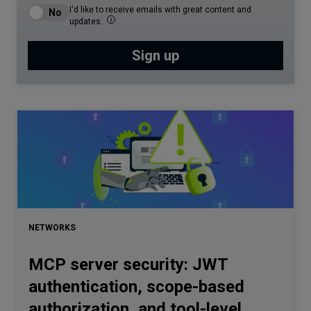
I'd like to receive emails with great content and
updates.
NETWORKS
MCP server security: JWT
authentication, scope-based
authorization, and tool-level