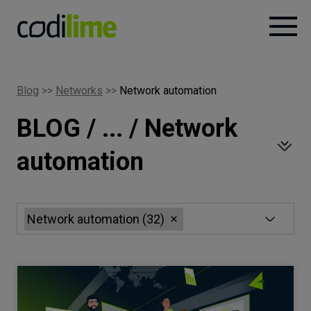
Services
Blog
>>
Networks
>>
Network automation
BLOG / ... / Network
Case
studies
automation
Knowledge
Network automation
(
32
)
About
Careers