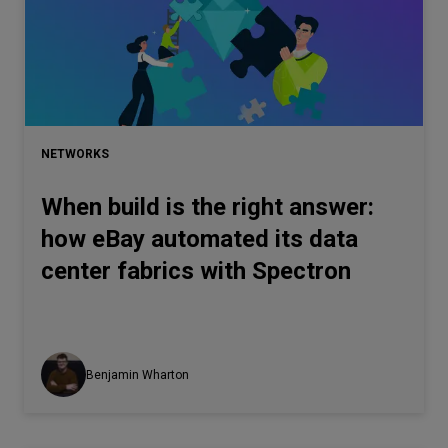
NETWORKS
When build is the right answer:
how eBay automated its data
center fabrics with Spectron
Benjamin Wharton