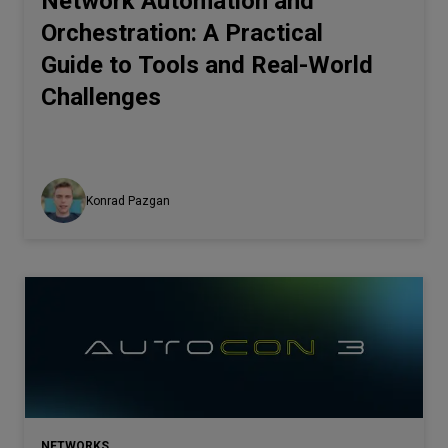
Network Automation and
Orchestration: A Practical
Guide to Tools and Real-World
Challenges
Konrad Pazgan
NETWORKS