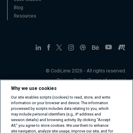
Blog
Resources
© CodiLime 2026 - All rights reserved.
Privacy Policy
/
Terms of service
/
Information Security Policy
Why we use cookies
Our site enables scripts (cookies) to read, store, and write
information on your browser and device. The information
processed by scripts includes data relating to you, which
may include personal identifiers (e.g., IP address and
session details) and browsing activity. By clicking “Accept
All,” you agree to store cookies. We use them to enhance
site navigation, analyze site usage, improve our site, and for