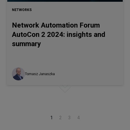
NETWORKS
Network Automation Forum
AutoCon 2 2024: insights and
summary
Tomasz Janaszka
1
2
3
4