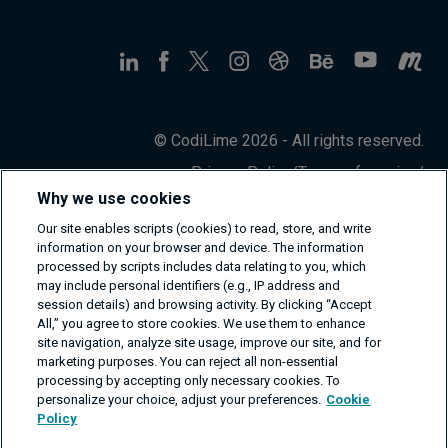
© CodiLime 2026 - All rights reserved.
Privacy Policy
/
Terms of service
/
Information Security Policy
Why we use cookies
Our site enables scripts (cookies) to read, store, and write
information on your browser and device. The information
processed by scripts includes data relating to you, which
may include personal identifiers (e.g., IP address and
session details) and browsing activity. By clicking “Accept
All,” you agree to store cookies. We use them to enhance
site navigation, analyze site usage, improve our site, and for
marketing purposes. You can reject all non-essential
processing by accepting only necessary cookies. To
personalize your choice, adjust your preferences.
Cookie
Policy