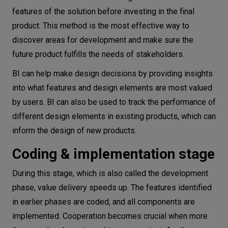
features of the solution before investing in the final
product. This method is the most effective way to
discover areas for development and make sure the
future product fulfills the needs of stakeholders.
BI can help make design decisions by providing insights
into what features and design elements are most valued
by users. BI can also be used to track the performance of
different design elements in existing products, which can
inform the design of new products.
Coding & implementation stage
During this stage, which is also called the development
phase, value delivery speeds up. The features identified
in earlier phases are coded, and all components are
implemented. Cooperation becomes crucial when more