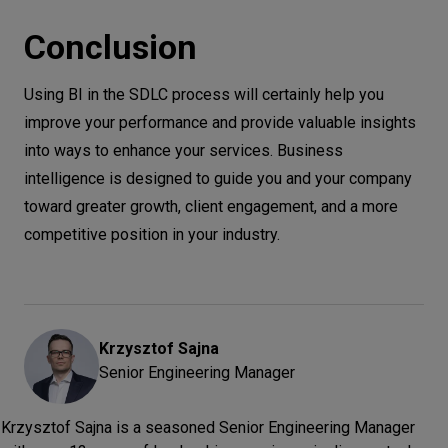
Conclusion
Using BI in the SDLC process will certainly help you
improve your performance and provide valuable insights
into ways to enhance your services. Business
intelligence is designed to guide you and your company
toward greater growth, client engagement, and a more
competitive position in your industry.
Krzysztof
Sajna
Senior Engineering Manager
Krzysztof Sajna is a seasoned Senior Engineering Manager