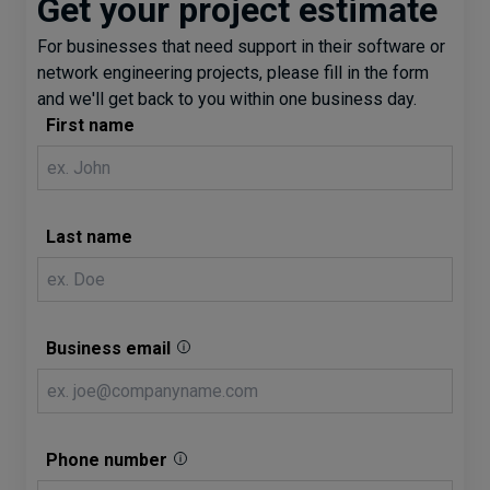
Get your project estimate
For businesses that need support in their software or
network engineering projects, please fill in the form
and we'll get back to you within one business day.
First name
Last name
Business email
Phone number