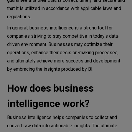
guarantee that their data is correct, timely, and secure and
that it is utilized in accordance with applicable laws and
regulations.
In general, business intelligence is a strong tool for
companies striving to stay competitive in today's data-
driven environment. Businesses may optimize their
operations, enhance their decision-making processes,
and ultimately achieve more success and development
by embracing the insights produced by BI.
How does business
intelligence work?
Business intelligence helps companies to collect and
convert raw data into actionable insights. The ultimate