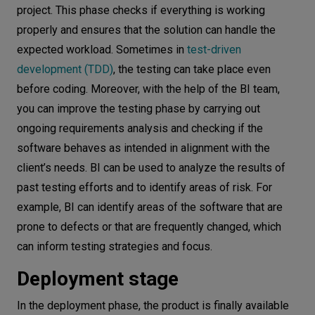
project. This phase checks if everything is working
properly and ensures that the solution can handle the
expected workload. Sometimes in
test-driven
development (TDD)
, the testing can take place even
before coding. Moreover, with the help of the BI team,
you can improve the testing phase by carrying out
ongoing requirements analysis and checking if the
software behaves as intended in alignment with the
client’s needs. BI can be used to analyze the results of
past testing efforts and to identify areas of risk. For
example, BI can identify areas of the software that are
prone to defects or that are frequently changed, which
can inform testing strategies and focus.
Deployment stage
In the deployment phase, the product is finally available