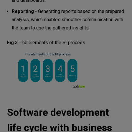
and dashboards.
Reporting
- Generating reports based on the prepared
analysis, which enables smoother communication with
the team to use the gathered insights.
Fig.3
:
The elements of the BI process
Software development
life cycle with business