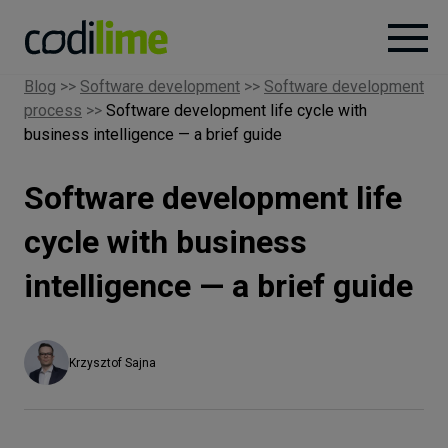
Blog
>>
Software development
>>
Software development
process
>>
Software development life cycle with
Services
business intelligence — a brief guide
Case
Software development life
studies
cycle with business
Knowledge
intelligence — a brief guide
About
Krzysztof Sajna
Careers