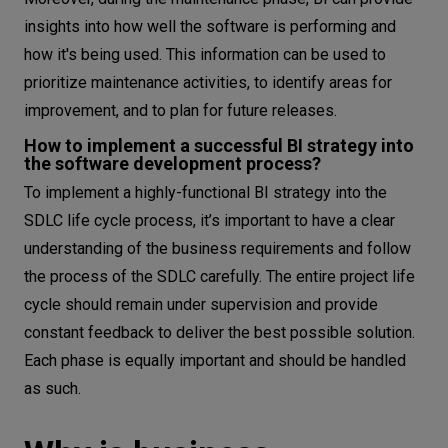
insights into how well the software is performing and
how it's being used. This information can be used to
prioritize maintenance activities, to identify areas for
improvement, and to plan for future releases.
How to implement a successful BI strategy into
the software development process?
To implement a highly-functional BI strategy into the
SDLC life cycle process, it’s important to have a clear
understanding of the business requirements and follow
the process of the SDLC carefully. The entire project life
cycle should remain under supervision and provide
constant feedback to deliver the best possible solution.
Each phase is equally important and should be handled
as such.