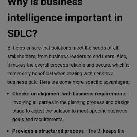
Why is business
intelligence important in
SDLC?
BI helps ensure that solutions meet the needs of all
stakeholders, from business leaders to end users. Also,
it makes the overall process reliable and secure, which is
immensely beneficial when dealing with sensitive
business data. Here are some more specific advantages:
Checks on alignment with business requirements
-
Involving all parties in the planning process and design
stage to adjust the solution to meet specific business
goals and requirements.
Provides a structured process
- The BI keeps the