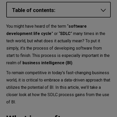
Let’s
Table of contents:
talk
What is a software development life
You might have heard of the term “
software
N
E
E
D
S
cycle (SDLC)?
development life cycle
” or “
SDLC
” many times in the
What is business intelligence?
Networks
tech world, but what does it actually mean? To put it
simply, it’s the process of developing software from
How does business intelligence work?
Equipment
start to finish. This process is especially important in the
Software development life cycle with
Environment
realm of
business intelligence (BI)
.
business intelligence
Data
To remain competitive in today's fast-changing business
Planning stage
world, it is critical to embrace a data-driven approach that
Security
Analysis stage
utilizes the potential of BI. In this article, we’ll take a
Design stage
closer look at how the SDLC process gains from the use
Coding & implementation stage
of BI.
Testing stage