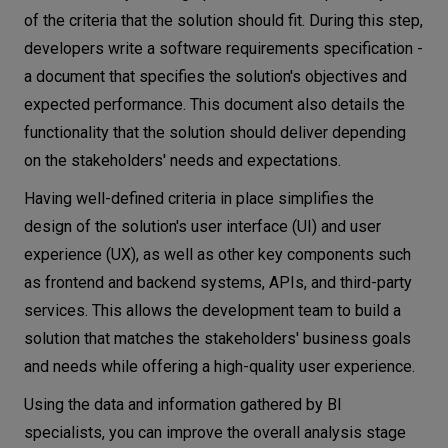
of the criteria that the solution should fit. During this step,
developers write a software requirements specification -
a document that specifies the solution's objectives and
expected performance. This document also details the
functionality that the solution should deliver depending
on the stakeholders' needs and expectations.
Having well-defined criteria in place simplifies the
design of the solution's user interface (UI) and user
experience (UX), as well as other key components such
as frontend and backend systems, APIs, and third-party
services. This allows the development team to build a
solution that matches the stakeholders' business goals
and needs while offering a high-quality user experience.
Using the data and information gathered by BI
specialists, you can improve the overall analysis stage