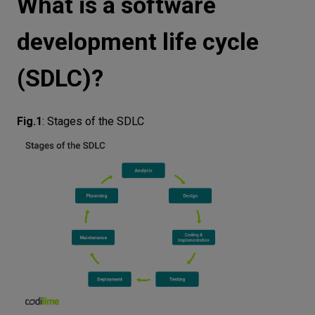
What is a software
Deployment stage
Maintenance stage
development life cycle
Why is business intelligence important in
SDLC?
(SDLC)?
Conclusion
Fig.1
:
Stages of the SDLC