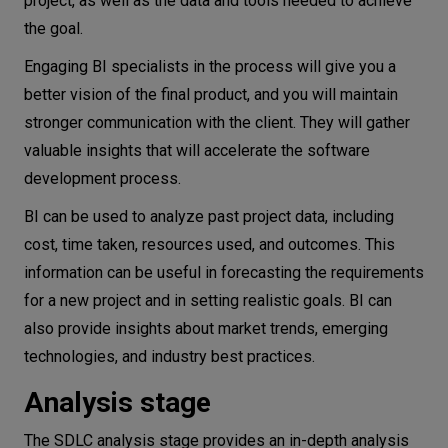
project, as well as the data and tools needed to achieve
the goal.
Engaging BI specialists in the process will give you a
better vision of the final product, and you will maintain
stronger communication with the client. They will gather
valuable insights that will accelerate the software
development process.
BI can be used to analyze past project data, including
cost, time taken, resources used, and outcomes. This
information can be useful in forecasting the requirements
for a new project and in setting realistic goals. BI can
also provide insights about market trends, emerging
technologies, and industry best practices.
Analysis stage
The SDLC analysis stage provides an in-depth analysis