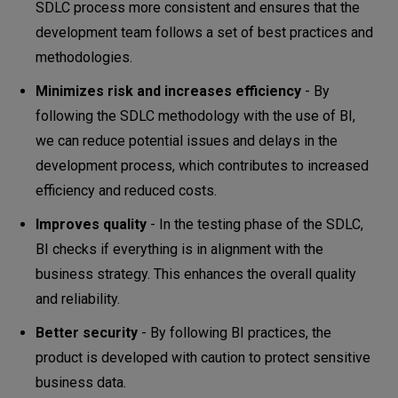
SDLC process more consistent and ensures that the
development team follows a set of best practices and
methodologies.
Minimizes risk and increases efficiency
- By
following the SDLC methodology with the use of BI,
we can reduce potential issues and delays in the
development process, which contributes to increased
efficiency and reduced costs.
Improves quality
- In the testing phase of the SDLC,
BI checks if everything is in alignment with the
business strategy. This enhances the overall quality
and reliability.
Better security
- By following BI practices, the
product is developed with caution to protect sensitive
business data.