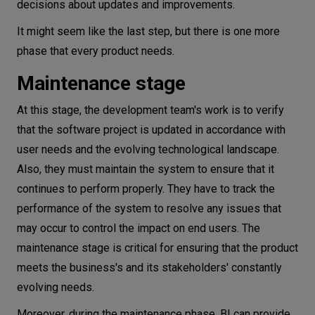
decisions about updates and improvements.
It might seem like the last step, but there is one more
phase that every product needs.
Maintenance stage
At this stage, the development team's work is to verify
that the software project is updated in accordance with
user needs and the evolving technological landscape.
Also, they must maintain the system to ensure that it
continues to perform properly. They have to track the
performance of the system to resolve any issues that
may occur to control the impact on end users. The
maintenance stage is critical for ensuring that the product
meets the business's and its stakeholders' constantly
evolving needs.
Moreover, during the maintenance phase, BI can provide