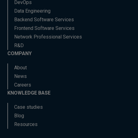
DevOps
Data Engineering
Backend Software Services
Frontend Software Services
Network Professional Services
R&D
COMPANY
About
News
Careers
KNOWLEDGE BASE
Case studies
Blog
Resources