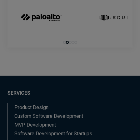
SERVICES
Product Design
Custom Software Development
MVP Development
Software Development for Startups