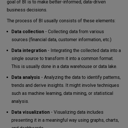
goal of BI is to make better-informed, data-driven
business decisions.
The process of BI usually consists of these elements:
Data collection
- Collecting data from various
sources (financial data, customer information, etc.)
Data integration
- Integrating the collected data into a
single source to transform it into a common format.
This is usually done in a data warehouse or data lake.
Data analysis
- Analyzing the data to identify patterns,
trends and derive insights. It might involve techniques
such as machine learning, data mining, or statistical
analysis.
Data visualization
- Visualizing data includes
presenting it in a meaningful way using graphs, charts,