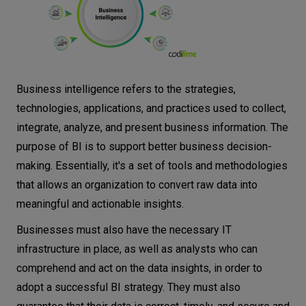
Business intelligence refers to the strategies,
technologies, applications, and practices used to collect,
integrate, analyze, and present business information. The
purpose of BI is to support better business decision-
making. Essentially, it's a set of tools and methodologies
that allows an organization to convert raw data into
meaningful and actionable insights.
Businesses must also have the necessary IT
infrastructure in place, as well as analysts who can
comprehend and act on the data insights, in order to
adopt a successful BI strategy. They must also