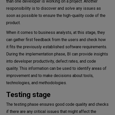
than one developer is working on a project. Another
responsibility is to discover and solve any issues as
soon as possible to ensure the high-quality code of the
product.
When it comes to business analysts, at this stage, they
can gather first feedback from the users and check how
it fits the previously established software requirements.
During the implementation phase, BI can provide insights
into developer productivity, defect rates, and code
quality. This information can be used to identify areas of
improvement and to make decisions about tools,
technologies, and methodologies.
Testing stage
The testing phase ensures good code quality and checks
if there are any critical issues that might affect the