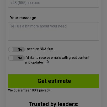
Your message
I need an NDA first.
I'd like to receive emails with great content
and updates.
We guarantee 100% privacy.
Trusted by leaders: