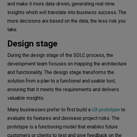
and make it more data-driven, generating real-time
insights which will translate into business success. The
more decisions are based on the data, the less risk you
take.
Design stage
During the design stage of the SDLC process, the
development team focuses on mapping the architecture
and functionality. The design stage transforms the
solution from a plan to a functional and usable tool,
ensuring that it meets the requirements and delivers
valuable insights.
Many businesses prefer to first build a
UX prototype
to
evaluate its features and decrease project risks. The
prototype is a functioning model that enables future
customers or clients to test and give feedback on the