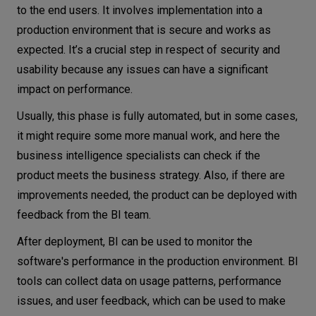
to the end users. It involves implementation into a
production environment that is secure and works as
expected. It’s a crucial step in respect of security and
usability because any issues can have a significant
impact on performance.
Usually, this phase is fully automated, but in some cases,
it might require some more manual work, and here the
business intelligence specialists can check if the
product meets the business strategy. Also, if there are
improvements needed, the product can be deployed with
feedback from the BI team.
After deployment, BI can be used to monitor the
software's performance in the production environment. BI
tools can collect data on usage patterns, performance
issues, and user feedback, which can be used to make