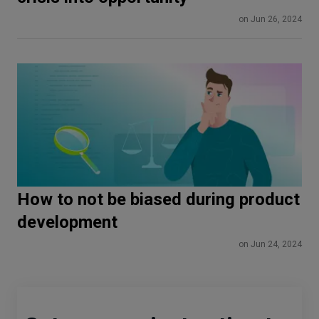
on Jun 26, 2024
How to not be biased during product
development
on Jun 24, 2024