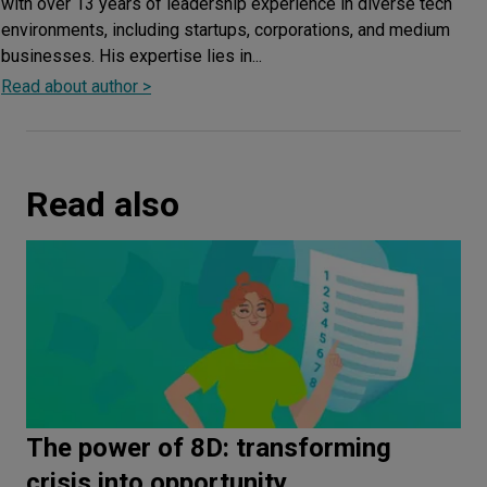
with over 13 years of leadership experience in diverse tech
environments, including startups, corporations, and medium
businesses. His expertise lies in...
Read about author >
Read also
The power of 8D: transforming
crisis into opportunity