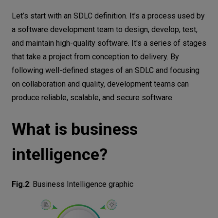
Let’s start with an SDLC definition. It’s a process used by
a software development team to design, develop, test,
and maintain high-quality software. It's a series of stages
that take a project from conception to delivery. By
following well-defined stages of an SDLC and focusing
on collaboration and quality, development teams can
produce reliable, scalable, and secure software.
What is business
intelligence?
Fig.2
:
Business Intelligence graphic