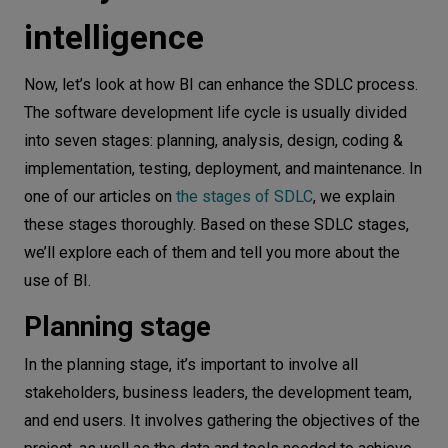
intelligence
Now, let’s look at how BI can enhance the SDLC process.
The software development life cycle is usually divided
into seven stages: planning, analysis, design, coding &
implementation, testing, deployment, and maintenance. In
one of our articles on
the stages of SDLC
, we explain
these stages thoroughly. Based on these SDLC stages,
we’ll explore each of them and tell you more about the
use of BI.
Planning stage
In the planning stage, it’s important to involve all
stakeholders, business leaders, the development team,
and end users. It involves gathering the objectives of the