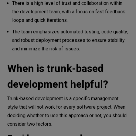
There is a high level of trust and collaboration within
the development team, with a focus on fast feedback
loops and quick iterations.
The team emphasizes automated testing, code quality,
and robust deployment processes to ensure stability
and minimize the risk of issues.
When is trunk-based
development helpful?
Trunk-based development is a specific management
style that will not work for every software project. When
deciding whether to use this approach or not, you should
consider two factors.