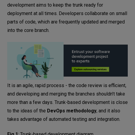
Frequent integration and testing
development aims to keep the trunk ready for
Pull request guidelines
deployment at all times. Developers collaborate on small
Monitoring and feedback loop
parts of code, which are frequently updated and merged
Step-by-step guide to implementing
into the core branch.
trunk-based development
Assessing current development workflow
Setting up continuous integration and deployment
pipelines
Introducing feature flags
Establishing code review processes
It is an agile, rapid process - the code review is efficient,
and developing and merging the branches shouldn’t take
Monitoring and iterating in the workflow
more than a few days. Trunk-based development is close
Trunk-based development vs. Gitflow
to the ideas of the
DevOps methodology
, and it also
Gitflow vs. Trunk - when to use them?
takes advantage of automated testing and integration.
When is trunk-based development
helpful?
Fig.1
:
Trunk-based development diagram