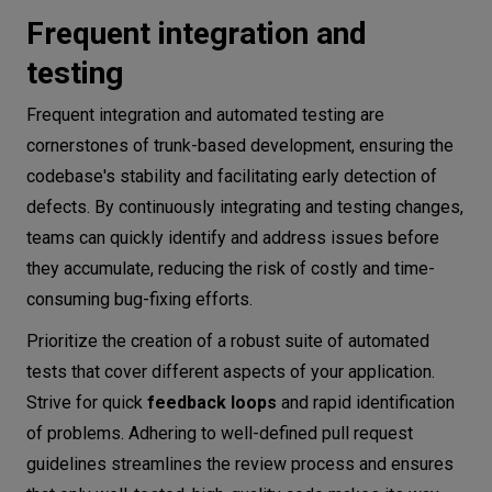
Frequent integration and
testing
Frequent integration and automated testing are
cornerstones of trunk-based development, ensuring the
codebase's stability and facilitating early detection of
defects. By continuously integrating and testing changes,
teams can quickly identify and address issues before
they accumulate, reducing the risk of costly and time-
consuming bug-fixing efforts.
Prioritize the creation of a robust suite of automated
tests that cover different aspects of your application.
Strive for quick
feedback loops
and rapid identification
of problems. Adhering to well-defined pull request
guidelines streamlines the review process and ensures