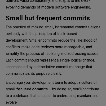
delivers value consistently, and adapts to the ever-
evolving demands of modern software engineering.
Small but frequent commits
The practice of making small, incremental commits aligns
perfectly with the principles of trunk-based
development. Smaller commits reduce the likelihood of
conflicts, make code reviews more manageable, and
simplify the process of isolating and addressing issues.
Each commit should represent a single logical change,
accompanied by a descriptive commit message that
communicates its purpose clearly.
Encourage your development team to adopt a culture of
small,
focused commits
– by doing so, you'll contribute
to a codebase that is easier to understand, maintain, and
evolve.