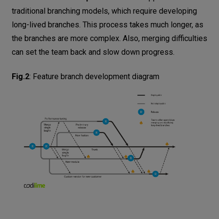
traditional branching models, which require developing
long-lived branches. This process takes much longer, as
the branches are more complex. Also, merging difficulties
can set the team back and slow down progress.
Fig.2
:
Feature branch development diagram