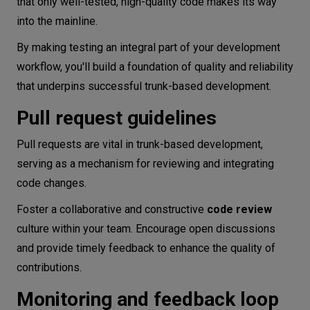
that only well-tested, high-quality code makes its way
into the mainline.
By making testing an integral part of your development
workflow, you'll build a foundation of quality and reliability
that underpins successful trunk-based development.
Pull request guidelines
Pull requests are vital in trunk-based development,
serving as a mechanism for reviewing and integrating
code changes.
Foster a collaborative and constructive
code review
culture within your team. Encourage open discussions
and provide timely feedback to enhance the quality of
contributions.
Monitoring and feedback loop