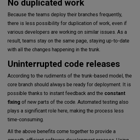
No duplicated work
Because the teams deploy their branches frequently,
there is less possibility for duplication of work, even if
various developers are working on similar issues. As a
result, teams stay on the same page, staying up-to-date
with all the changes happening in the trunk.
Uninterrupted code releases
According to the rudiments of the trunk-based model, the
core branch should always be ready for deployment. It is
possible thanks to instant feedback and the
constant
fixing
of new parts of the code. Automated testing also
plays a significant role here, making the process less
time-consuming.
All the above benefits come together to provide a