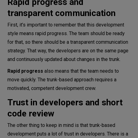
Rapid progress and
transparent communication
First, it’s important to remember that this development
style means rapid progress. The team should be ready
for that, so there should be a transparent communication
strategy. That way, the developers are on the same page
and continuously updated about changes in the trunk.
Rapid progress
also means that the team needs to
move quickly. The trunk-based approach requires a
motivated, competent development crew.
Trust in developers and short
code review
The other thing to keep in mind is that trunk-based
development puts a lot of trust in developers. There is a