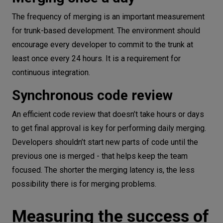
The frequency of merging is an important measurement
for trunk-based development. The environment should
encourage every developer to commit to the trunk at
least once every 24 hours. It is a requirement for
continuous integration.
Synchronous code review
An efficient code review that doesn’t take hours or days
to get final approval is key for performing daily merging.
Developers shouldn’t start new parts of code until the
previous one is merged - that helps keep the team
focused. The shorter the merging latency is, the less
possibility there is for merging problems.
Measuring the success of