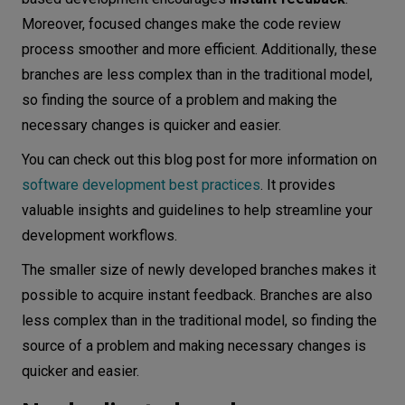
Moreover, focused changes make the code review
process smoother and more efficient. Additionally, these
branches are less complex than in the traditional model,
so finding the source of a problem and making the
necessary changes is quicker and easier.
You can check out this blog post for more information on
software development best practices
. It provides
valuable insights and guidelines to help streamline your
development workflows.
The smaller size of newly developed branches makes it
possible to acquire instant feedback. Branches are also
less complex than in the traditional model, so finding the
source of a problem and making necessary changes is
quicker and easier.