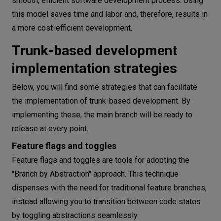
smooth, efficient software development process. Using
this model saves time and labor and, therefore, results in
a more cost-efficient development.
Trunk-based development
implementation strategies
Below, you will find some strategies that can facilitate
the implementation of trunk-based development. By
implementing these, the main branch will be ready to
release at every point.
Feature flags and toggles
Feature flags and toggles are tools for adopting the
"Branch by Abstraction" approach. This technique
dispenses with the need for traditional feature branches,
instead allowing you to transition between code states
by toggling abstractions seamlessly.