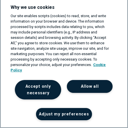
Why we use cookies
These four checkpoints can keep your team on track with
Our site enables scripts (cookies) to read, store, and write
the requirements of trunk-based development.
information on your browser and device. The information
processed by scripts includes data relating to you, which
may include personal identifiers (e.g., IP address and
Conclusion
session details) and browsing activity. By clicking “Accept
All,” you agree to store cookies. We use them to enhance
site navigation, analyze site usage, improve our site, and for
Trunk-based development is a good tool for keeping
marketing purposes. You can reject all non-essential
software development running smoothly. This practice
processing by accepting only necessary cookies. To
personalize your choice, adjust your preferences.
Cookie
aims to save the time and labor of developers, minimize
Policy
the possibility of merging difficulties and utilize test
automation. It has certain requirements and won’t work
Accept only
Allow all
for every project, but it can significantly improve a team
necessary
when deployed correctly. It is also a cost and time-
effective version control management approach.
Adjust my preferences
All development teams strive for an agile, flexible, and
efficient software development process. There are many