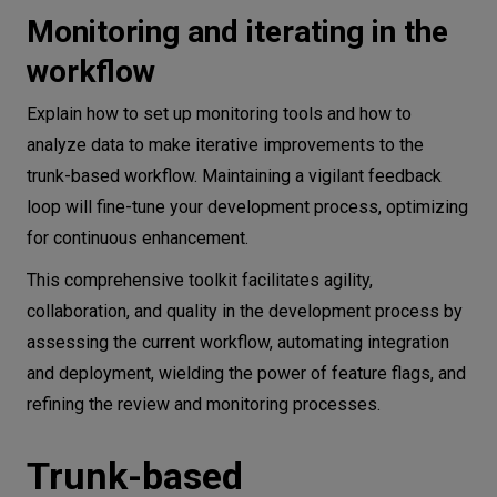
Monitoring and iterating in the
workflow
Explain how to set up monitoring tools and how to
analyze data to make iterative improvements to the
trunk-based workflow. Maintaining a vigilant feedback
loop will fine-tune your development process, optimizing
for continuous enhancement.
This comprehensive toolkit facilitates agility,
collaboration, and quality in the development process by
assessing the current workflow, automating integration
and deployment, wielding the power of feature flags, and
refining the review and monitoring processes.
Trunk-based