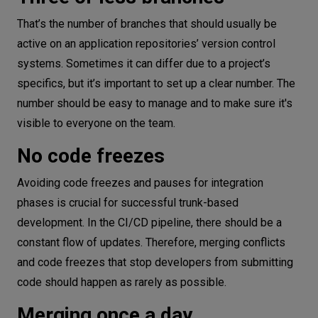
That’s the number of branches that should usually be
active on an application repositories’ version control
systems. Sometimes it can differ due to a project’s
specifics, but it’s important to set up a clear number. The
number should be easy to manage and to make sure it's
visible to everyone on the team.
No code freezes
Avoiding code freezes and pauses for integration
phases is crucial for successful trunk-based
development. In the CI/CD pipeline, there should be a
constant flow of updates. Therefore, merging conflicts
and code freezes that stop developers from submitting
code should happen as rarely as possible.
Merging once a day