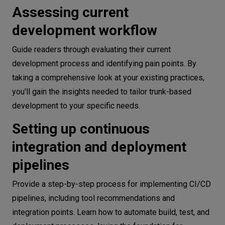
Assessing current
development workflow
Guide readers through evaluating their current
development process and identifying pain points. By
taking a comprehensive look at your existing practices,
you'll gain the insights needed to tailor trunk-based
development to your specific needs.
Setting up continuous
integration and deployment
pipelines
Provide a step-by-step process for implementing CI/CD
pipelines, including tool recommendations and
integration points. Learn how to automate build, test, and