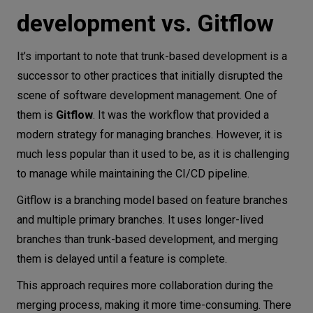
development vs. Gitflow
It’s important to note that trunk-based development is a
successor to other practices that initially disrupted the
scene of software development management. One of
them is
Gitflow
. It was the workflow that provided a
modern strategy for managing branches. However, it is
much less popular than it used to be, as it is challenging
to manage while maintaining the CI/CD pipeline.
Gitflow is a branching model based on feature branches
and multiple primary branches. It uses longer-lived
branches than trunk-based development, and merging
them is delayed until a feature is complete.
This approach requires more collaboration during the
merging process, making it more time-consuming. There