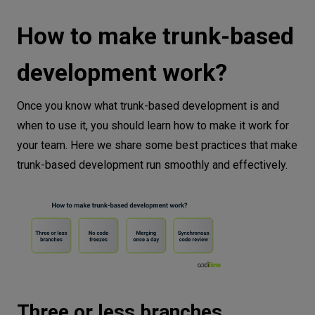
How to make trunk-based
development work?
Once you know what trunk-based development is and
when to use it, you should learn how to make it work for
your team. Here we share some best practices that make
trunk-based development run smoothly and effectively.
Three or less branches