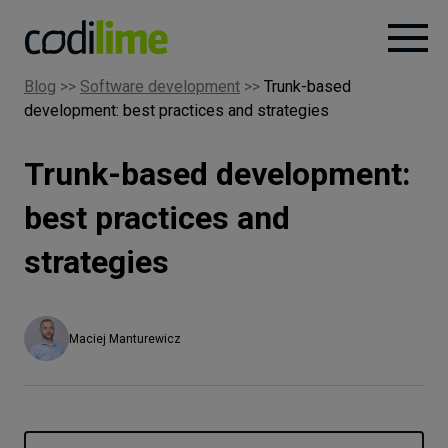
Blog
>>
Software development
>>
Trunk-based
development: best practices and strategies
Services
Trunk-based development:
Case
studies
best practices and
strategies
Knowledge
About
Maciej Manturewicz
Careers