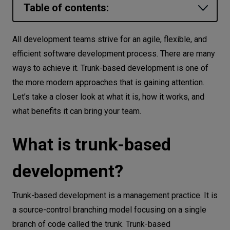
Table of contents:
Let’s
talk
What is trunk-based development?
All development teams strive for an agile, flexible, and
Benefits of trunk-based development
efficient software development process. There are many
N
E
E
D
S
ways to achieve it. Trunk-based development is one of
Reduced merging complexity
Networks
the more modern approaches that is gaining attention.
Continuous integration
Let’s take a closer look at what it is, how it works, and
Equipment
Continuous code review
what benefits it can bring your team.
No duplicated work
Environment
Uninterrupted code releases
What is trunk-based
Data
Trunk-based development implementation
Security
development?
strategies
Best practices for trunk-based
Trunk-based development is a management practice. It is
development
a source-control branching model focusing on a single
Small but frequent commits
branch of code called the trunk. Trunk-based