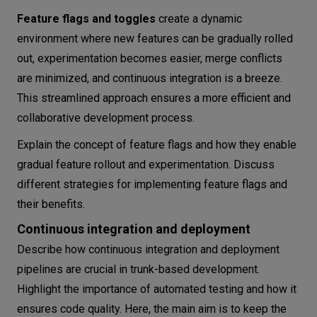
Feature flags and toggles
create a dynamic
environment where new features can be gradually rolled
out, experimentation becomes easier, merge conflicts
are minimized, and continuous integration is a breeze.
This streamlined approach ensures a more efficient and
collaborative development process.
Explain the concept of feature flags and how they enable
gradual feature rollout and experimentation. Discuss
different strategies for implementing feature flags and
their benefits.
Continuous integration and deployment
Describe how continuous integration and deployment
pipelines are crucial in trunk-based development.
Highlight the importance of automated testing and how it
ensures code quality. Here, the main aim is to keep the