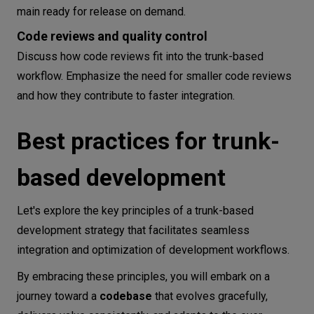
main ready for release on demand.
Code reviews and quality control
Discuss how code reviews fit into the trunk-based
workflow. Emphasize the need for smaller code reviews
and how they contribute to faster integration.
Best practices for trunk-
based development
Let's explore the key principles of a trunk-based
development strategy that facilitates seamless
integration and optimization of development workflows.
By embracing these principles, you will embark on a
journey toward a
codebase
that evolves gracefully,