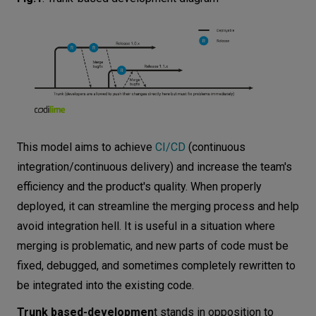
Rapid progress and transparent communication
Trust in developers and short code review
Ideal for collaborative teams and startups
How to make trunk-based development
work?
Three or less branches
This model aims to achieve
CI/CD
(continuous
No code freezes
integration/continuous delivery) and increase the team's
Merging once a day
efficiency and the product's quality. When properly
Synchronous code review
deployed, it can streamline the merging process and help
Measuring the success of trunk-based
avoid integration hell. It is useful in a situation where
development
merging is problematic, and new parts of code must be
fixed, debugged, and sometimes completely rewritten to
Conclusion
be integrated into the existing code.
Trunk based-developmen
t stands in opposition to