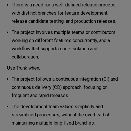
There is a need for a well-defined release process
with distinct branches for feature development,
release candidate testing, and production releases.
The project involves multiple teams or contributors
working on different features concurrently, and a
workflow that supports code isolation and
collaboration.
Use Trunk when:
The project follows a continuous integration (CI) and
continuous delivery (CD) approach, focusing on
frequent and rapid releases.
The development team values simplicity and
streamlined processes, without the overhead of
maintaining multiple long-lived branches.