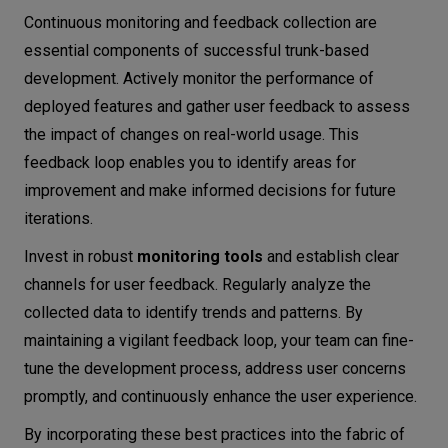
Continuous monitoring and feedback collection are
essential components of successful trunk-based
development. Actively monitor the performance of
deployed features and gather user feedback to assess
the impact of changes on real-world usage. This
feedback loop enables you to identify areas for
improvement and make informed decisions for future
iterations.
Invest in robust
monitoring tools
and establish clear
channels for user feedback. Regularly analyze the
collected data to identify trends and patterns. By
maintaining a vigilant feedback loop, your team can fine-
tune the development process, address user concerns
promptly, and continuously enhance the user experience.
By incorporating these best practices into the fabric of