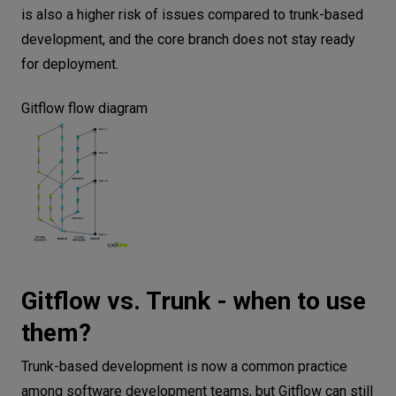
is also a higher risk of issues compared to trunk-based
development, and the core branch does not stay ready
for deployment.
Gitflow flow diagram
Gitflow vs. Trunk - when to use
them?
Trunk-based development is now a common practice
among software development teams, but Gitflow can still