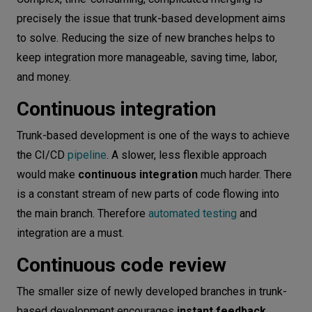
precisely the issue that trunk-based development aims
to solve. Reducing the size of new branches helps to
keep integration more manageable, saving time, labor,
and money.
Continuous integration
Trunk-based development is one of the ways to achieve
the CI/CD
pipeline
. A slower, less flexible approach
would make
continuous integration
much harder. There
is a constant stream of new parts of code flowing into
the main branch. Therefore
automated testing
and
integration are a must.
Continuous code review
The smaller size of newly developed branches in trunk-
based development encourages
instant feedback
.