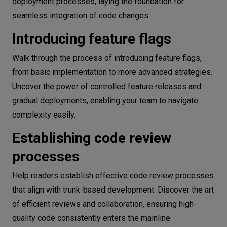
deployment processes, laying the foundation for
seamless integration of code changes.
Introducing feature flags
Walk through the process of introducing feature flags,
from basic implementation to more advanced strategies.
Uncover the power of controlled feature releases and
gradual deployments, enabling your team to navigate
complexity easily.
Establishing code review
processes
Help readers establish effective code review processes
that align with trunk-based development. Discover the art
of efficient reviews and collaboration, ensuring high-
quality code consistently enters the mainline.