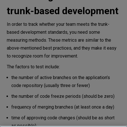
trunk-based development
In order to track whether your team meets the trunk-
based development standards, you need some
measuring methods. These metrics are similar to the
above-mentioned best practices, and they make it easy
to recognize room for improvement.
The factors to test include:
the number of active branches on the application’s
code repository (usually three or fewer)
the number of code freeze periods (should be zero)
frequency of merging branches (at least once a day)
time of approving code changes (should be as short
as possible).