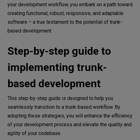
your development workflow, you embark on a path toward
creating functional, robust, responsive, and adaptable
software – a true testament to the potential of trunk-
based development.
Step-by-step guide to
implementing trunk-
based development
This step-by-step guide is designed to help you
seamlessly transition to a trunk-based workflow. By
adopting these strategies, you will enhance the efficiency
of your development process and elevate the quality and
agility of your codebase.