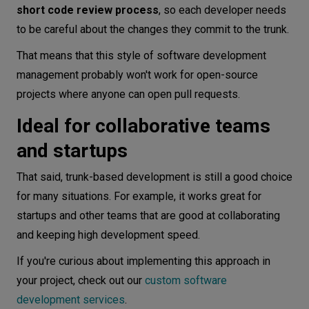
short code review process
, so each developer needs
to be careful about the changes they commit to the trunk.
That means that this style of software development
management probably won't work for open-source
projects where anyone can open pull requests.
Ideal for collaborative teams
and startups
That said, trunk-based development is still a good choice
for many situations. For example, it works great for
startups and other teams that are good at collaborating
and keeping high development speed.
If you're curious about implementing this approach in
your project, check out our
custom software
development services
.