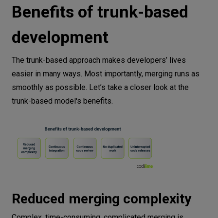
Benefits of trunk-based
development
The trunk-based approach makes developers’ lives
easier in many ways. Most importantly, merging runs as
smoothly as possible. Let’s take a closer look at the
trunk-based model's benefits.
Reduced merging complexity
Complex, time-consuming, complicated merging is