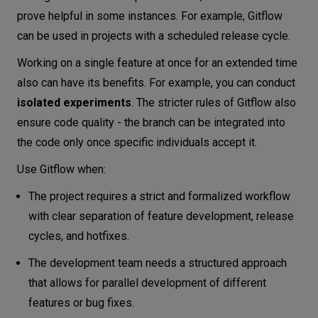
prove helpful in some instances. For example, Gitflow
can be used in projects with a scheduled release cycle.
Working on a single feature at once for an extended time
also can have its benefits. For example, you can conduct
isolated experiments
. The stricter rules of Gitflow also
ensure code quality - the branch can be integrated into
the code only once specific individuals accept it.
Use Gitflow when:
The project requires a strict and formalized workflow
with clear separation of feature development, release
cycles, and hotfixes.
The development team needs a structured approach
that allows for parallel development of different
features or bug fixes.