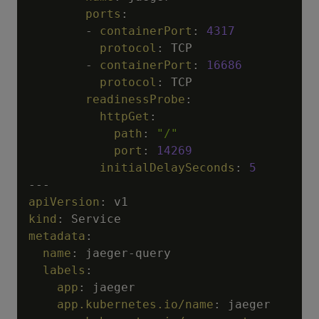
ports
:
-
containerPort
:
4317
protocol
:
 TCP

-
containerPort
:
16686
protocol
:
 TCP

readinessProbe
:
httpGet
:
path
:
"/"
port
:
14269
initialDelaySeconds
:
5
---
apiVersion
:
kind
:
metadata
:
name
:
 jaeger
-
query

labels
:
app
:
 jaeger

app.kubernetes.io/name
:
 jaeger
