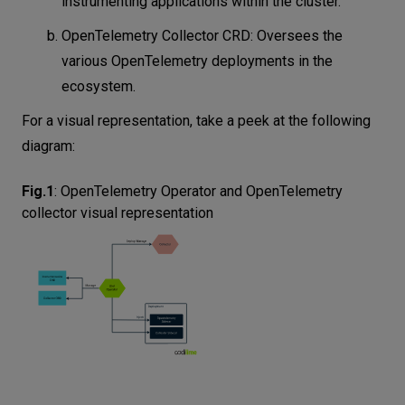
instrumenting applications within the cluster.
OpenTelemetry Collector CRD: Oversees the
various OpenTelemetry deployments in the
ecosystem.
For a visual representation, take a peek at the following
diagram:
Fig.1
:
OpenTelemetry Operator and OpenTelemetry
collector visual representation