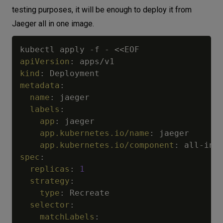
testing purposes, it will be enough to deploy it from
Jaeger all in one image.
kubectl apply 
-
f 
-
apiVersion
:
kind
:
metadata
:
name
:
 jaeger

labels
:
app
:
 jaeger

app.kubernetes.io/name
:
 jaeger

app.kubernetes.io/component
:
 all
-
in
-
spec
:
replicas
:
1
strategy
:
type
:
 Recreate

selector
:
matchLabels
: