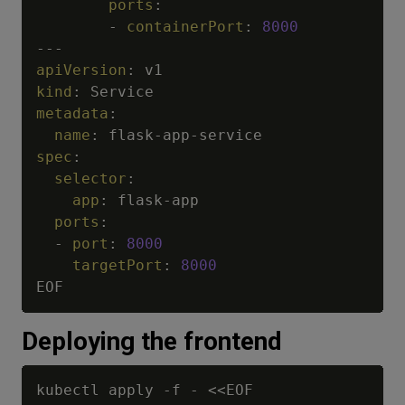
ports
:
-
containerPort
:
8000
---
apiVersion
:
kind
:
metadata
:
name
:
 flask
-
app
-
spec
:
selector
:
app
:
 flask
-
app

ports
:
-
port
:
8000
targetPort
:
8000
Deploying the frontend
kubectl apply 
-
f 
-