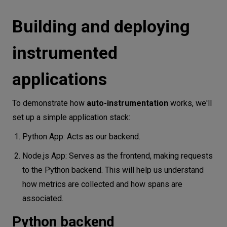
Building and deploying
instrumented
applications
To demonstrate how
auto-instrumentation
works, we'll
set up a simple application stack:
Python App: Acts as our backend.
Node.js App: Serves as the frontend, making requests
to the Python backend. This will help us understand
how metrics are collected and how spans are
associated.
Python backend