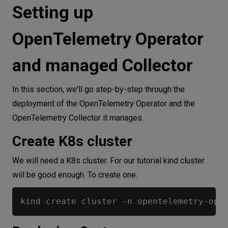
Setting up
OpenTelemetry Operator
and managed Collector
In this section, we'll go step-by-step through the
deployment of the OpenTelemetry Operator and the
OpenTelemetry Collector it manages.
Create K8s cluster
We will need a K8s cluster. For our tutorial kind cluster
will be good enough. To create one: