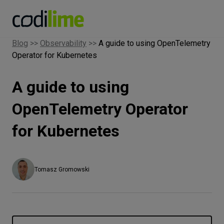
Blog
>>
Observability
>>
A guide to using OpenTelemetry
Operator for Kubernetes
Services
A guide to using
Case
studies
OpenTelemetry Operator
for Kubernetes
Knowledge
About
Tomasz Gromowski
Careers