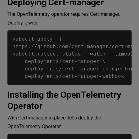
Deploying Cert-manager
The OpenTelemetry operator requires Cert-manager.
Deploy it with:
kubectl apply -f 

https://github.com/cert-manager/cert-mana
kubectl rollout status --watch --timeout=
    deployments/cert-manager \

    deployments/cert-manager-cainjector  
Installing the OpenTelemetry
Operator
With Cert-manager in place, let's deploy the
OpenTelemetry Operator: