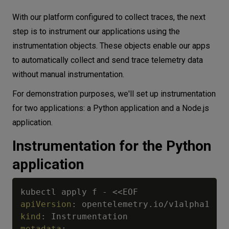
With our platform configured to collect traces, the next
step is to instrument our applications using the
instrumentation objects. These objects enable our apps
to automatically collect and send trace telemetry data
without manual instrumentation.
For demonstration purposes, we'll set up instrumentation
for two applications: a Python application and a Node.js
application.
Instrumentation for the Python
application
kubectl apply f 
-
apiVersion
:
kind
:
metadata
: