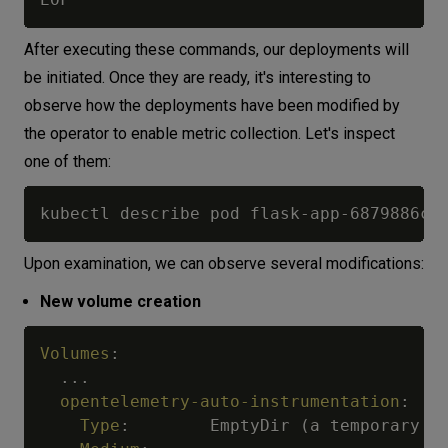
After executing these commands, our deployments will
be initiated. Once they are ready, it's interesting to
observe how the deployments have been modified by
the operator to enable metric collection. Let's inspect
one of them:
Upon examination, we can observe several modifications:
New volume creation
Volumes
:
...
opentelemetry-auto-instrumentation
:
Type
:
        EmptyDir (a temporary di