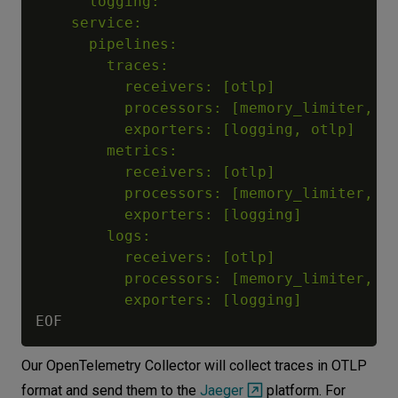
      logging:

    service:

      pipelines:

        traces:

          receivers: [otlp]

          processors: [memory_limiter, ba
          exporters: [logging, otlp]

        metrics:

          receivers: [otlp]

          processors: [memory_limiter, ba
          exporters: [logging]

        logs:

          receivers: [otlp]

          processors: [memory_limiter, ba
          exporters: [logging]    
Our OpenTelemetry Collector will collect traces in OTLP
format and send them to the
Jaeger
platform. For