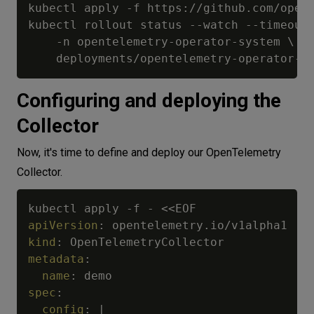
kubectl apply -f https://github.com/open-
kubectl rollout status --watch --timeout=
    -n opentelemetry-operator-system \

Configuring and deploying the
Collector
Now, it's time to define and deploy our OpenTelemetry
Collector.
kubectl apply 
-
f 
-
apiVersion
:
kind
:
metadata
:
name
:
spec
:
config
:
|