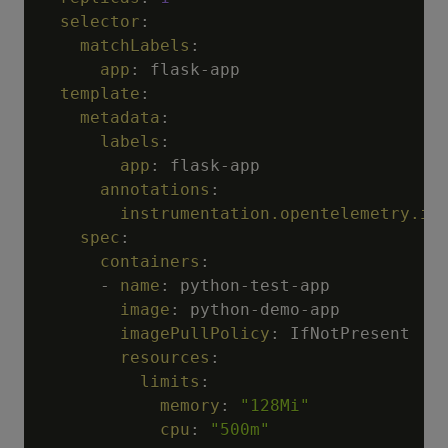
selector
:
matchLabels
:
app
:
 flask
-
app

template
:
metadata
:
labels
:
app
:
 flask
-
app

annotations
:
instrumentation.opentelemetry.io
spec
:
containers
:
-
name
:
 python
-
test
-
app

image
:
 python
-
demo
-
app

imagePullPolicy
:
 IfNotPresent

resources
:
limits
:
memory
:
"128Mi"
cpu
:
"500m"