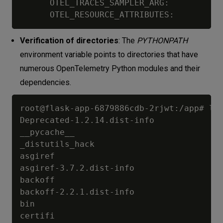
      OTEL_TRACES_SAMPLER_ARG:           
Verification of directories
: The
PYTHONPATH
environment variable points to directories that have
numerous OpenTelemetry Python modules and their
dependencies.
root@flask-app-6879886cdb-2rjwt:/app# ls 
Deprecated-1.2.14.dist-info

__pycache__

_distutils_hack

asgiref

asgiref-3.7.2.dist-info

backoff

backoff-2.2.1.dist-info

bin

certifi
