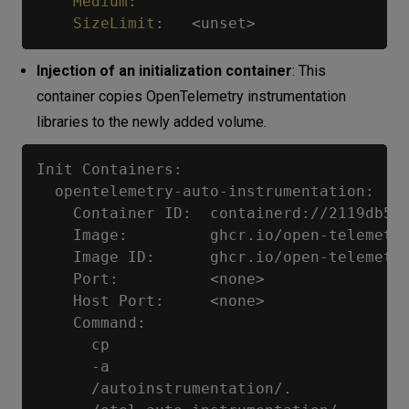
Medium
:
SizeLimit
:
   <unset
>
Injection of an initialization container
: This
container copies OpenTelemetry instrumentation
libraries to the newly added volume.
Init Containers:

  opentelemetry-auto-instrumentation:

    Container ID:  containerd://2119db597
    Image:         ghcr.io/open-telemetry
    Image ID:      ghcr.io/open-telemetry
    Port:          <none>

    Host Port:     <none>

    Command:

      cp

      -a

      /autoinstrumentation/.
