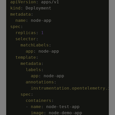
apiVersion
:
kind
:
metadata
:
name
:
 node
-
spec
:
replicas
:
1
selector
:
matchLabels
:
app
:
 node
-
app

template
:
metadata
:
labels
:
app
:
 node
-
app

annotations
:
instrumentation.opentelemetry.io
spec
:
containers
:
-
name
:
 node
-
test
-
app

image
:
 node
-
demo
-
app
