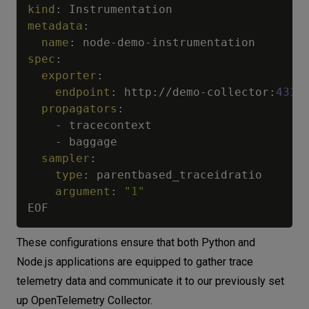
kind
:
metadata
:
name
:
 node
-
demo
-
spec
:
exporter
:
endpoint
:
 http
:
//demo
-
collector
:
4317
propagators
:
-
 tracecontext

-
 baggage

sampler
:
type
:
 parentbased_traceidratio

argument
:
"1"
These configurations ensure that both Python and
Node.js applications are equipped to gather trace
telemetry data and communicate it to our previously set
up OpenTelemetry Collector.