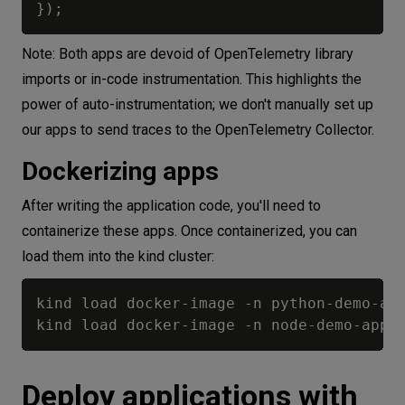
}
)
;
Note: Both apps are devoid of OpenTelemetry library
imports or in-code instrumentation. This highlights the
power of auto-instrumentation; we don't manually set up
our apps to send traces to the OpenTelemetry Collector.
Dockerizing apps
After writing the application code, you'll need to
containerize these apps. Once containerized, you can
load them into the kind cluster:
kind load docker-image -n python-demo-app
Deploy applications with