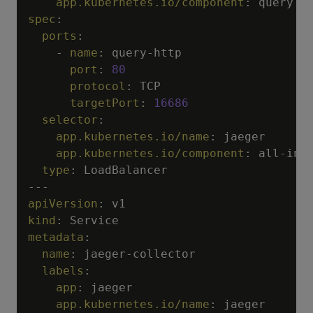
app.kubernetes.io/component
:
spec
:
ports
:
-
name
:
 query
-
http

port
:
80
protocol
:
 TCP

targetPort
:
16686
selector
:
app.kubernetes.io/name
:
 jaeger

app.kubernetes.io/component
:
 all
-
in
-
o
type
:
---
apiVersion
:
kind
:
metadata
:
name
:
 jaeger
-
collector

labels
:
app
:
 jaeger

app.kubernetes.io/name
:
 jaeger
