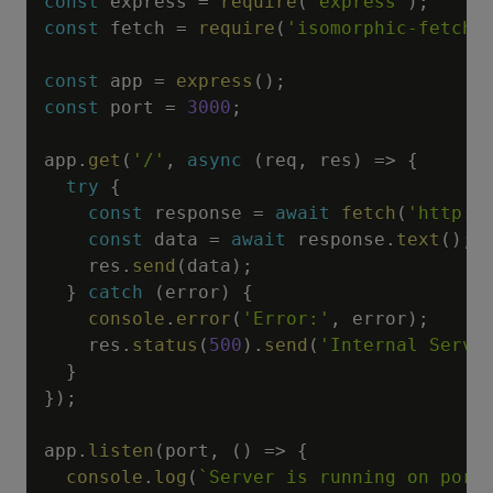
const
 express 
=
require
(
'express'
)
;
const
 fetch 
=
require
(
'isomorphic-fetch'
const
 app 
=
express
(
)
;
const
 port 
=
3000
;
app
.
get
(
'/'
,
async
(
req
,
 res
)
=>
{
try
{
const
 response 
=
await
fetch
(
'http:/
const
 data 
=
await
 response
.
text
(
)
;
    res
.
send
(
data
)
;
}
catch
(
error
)
{
console
.
error
(
'Error:'
,
 error
)
;
    res
.
status
(
500
)
.
send
(
'Internal Serve
}
}
)
;
app
.
listen
(
port
,
(
)
=>
{
console
.
log
(
`
Server is running on port