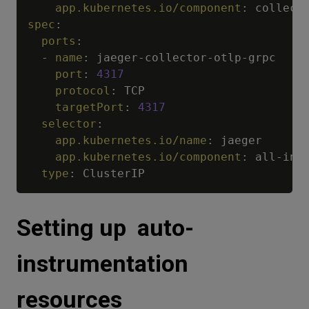
app.kubernetes.io/component
:
spec
:
ports
:
-
name
:
 jaeger
-
collector
-
otlp
-
grpc

port
:
4317
protocol
:
 TCP

targetPort
:
4317
selector
:
app.kubernetes.io/name
:
 jaeger

app.kubernetes.io/component
:
 all
-
in
-
o
type
:
Setting up auto-
instrumentation
resources