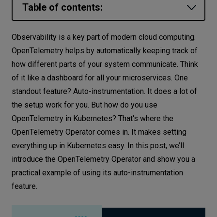
Table of contents:
Let’s
talk
How it works: a glimpse into the
Observability is a key part of modern cloud computing.
OpenTelemetry Operator and
OpenTelemetry helps by automatically keeping track of
N
E
E
D
S
OpenTelemetry Collector
how different parts of your system communicate. Think
Networks
Setting up OpenTelemetry Operator and
of it like a dashboard for all your microservices. One
managed Collector
standout feature? Auto-instrumentation. It does a lot of
Equipment
the setup work for you. But how do you use
Create K8s cluster
Environment
OpenTelemetry in Kubernetes? That's where the
Deploying Cert-manager
OpenTelemetry Operator comes in. It makes setting
Data
Installing the OpenTelemetry Operator
everything up in Kubernetes easy. In this post, we’ll
Security
Configuring and deploying the Collector
introduce the OpenTelemetry Operator and show you a
Setting up auto-instrumentation
practical example of using its auto-instrumentation
resources
feature.
Instrumentation for the Python application
Instrumentation for the Node.js application