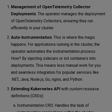
Management of OpenTelemetry Collector
Deployments
: The operator manages the deployment
of OpenTelemetry Collectors, ensuring they run
efficiently in your cluster.
Auto-Instrumentation
: This is where the magic
happens. For applications running in the cluster, the
operator automates the instrumentation process.
How? By injecting sidecars or init containers into
deployments. This means less manual work for you
and seamless integration for popular services like
.NET, Java, Node.js, Go, nginx, and Python.
Extending Kubernetes API
with custom resource
definitions (CRDs):
Instrumentation CRD: Handles the task of