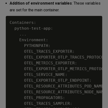
Addition of environment variables
: These variables
are set for the main container.
Containers:

  python-test-app:

    ...

    Environment:

      PYTHONPATH:                        
      OTEL_TRACES_EXPORTER:              
      OTEL_EXPORTER_OTLP_TRACES_PROTOCOL:
      OTEL_METRICS_EXPORTER:             
      OTEL_EXPORTER_OTLP_METRICS_PROTOCOL
      OTEL_SERVICE_NAME:                 
      OTEL_EXPORTER_OTLP_ENDPOINT:       
      OTEL_RESOURCE_ATTRIBUTES_POD_NAME: 
      OTEL_RESOURCE_ATTRIBUTES_NODE_NAME:
      OTEL_PROPAGATORS:                  
      OTEL_TRACES_SAMPLER:               