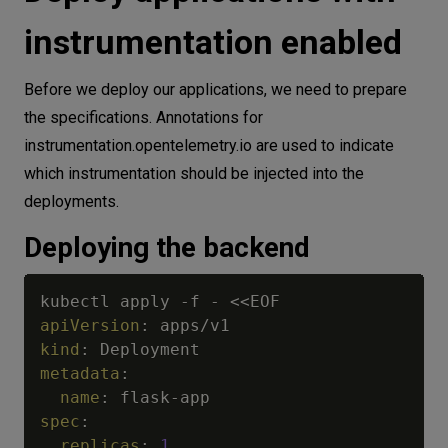
instrumentation enabled
Before we deploy our applications, we need to prepare
the specifications. Annotations for
instrumentation.opentelemetry.io are used to indicate
which instrumentation should be injected into the
deployments.
Deploying the backend
kubectl apply 
-
f 
-
apiVersion
:
kind
:
metadata
:
name
:
 flask
-
spec
:
replicas
:
1