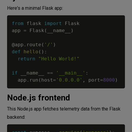
Here's a minimal Flask app:
from
 flask 
import
 Flask

app 
=
 Flask
(
__name__
)
@app
.
route
(
'/'
)
def
hello
(
)
:
return
"Hello World!"
if
 __name__ 
==
'__main__'
:
  app
.
run
(
host
=
'0.0.0.0'
,
 port
=
8000
)
Node.js frontend
This Node.js app fetches telemetry data from the Flask
backend: