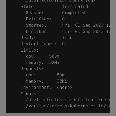
      /otel-auto-instrumentation/

    State:          Terminated

      Reason:       Completed

      Exit Code:    0

      Started:      Fri, 01 Sep 2023 12:3
      Finished:     Fri, 01 Sep 2023 12:3
    Ready:          True

    Restart Count:  0

    Limits:

      cpu:     500m

      memory:  32Mi

    Requests:

      cpu:        50m

      memory:     32Mi

    Environment:  <none>

    Mounts:

      /otel-auto-instrumentation from ope