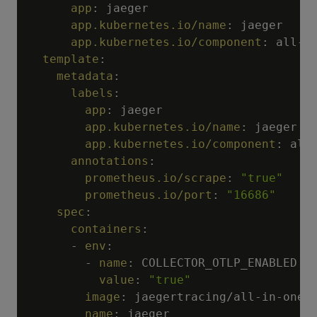
app
:
 jaeger

app.kubernetes.io/name
:
 jaeger

app.kubernetes.io/component
:
 all
-
i
template
:
metadata
:
labels
:
app
:
 jaeger

app.kubernetes.io/name
:
 jaeger

app.kubernetes.io/component
:
 all
annotations
:
prometheus.io/scrape
:
"true"
prometheus.io/port
:
"16686"
spec
:
containers
:
-
env
:
-
name
:
 COLLECTOR_OTLP_ENABLED

value
:
"true"
image
:
 jaegertracing/all
-
in
-
one

name
:
 jaeger
