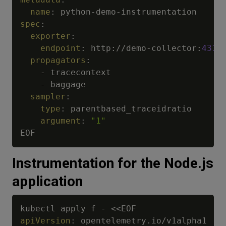
name
:
 python
-
demo
-
spec
:
exporter
:
endpoint
:
 http
:
//demo
-
collector
:
4318
propagators
:
-
 tracecontext

-
 baggage

sampler
:
type
:
 parentbased_traceidratio

argument
:
"1"
Instrumentation for the Node.js
application
kubectl apply f 
-
apiVersion
: