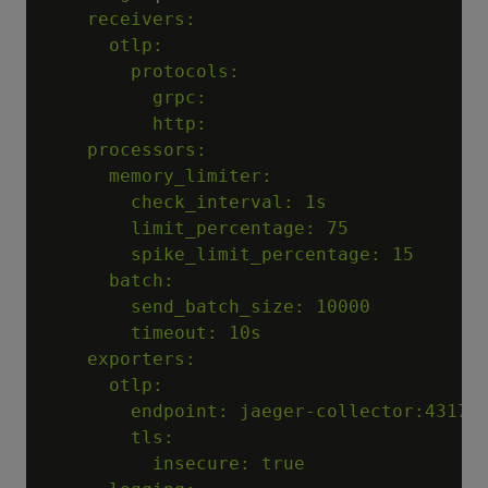
    receivers:

      otlp:

        protocols:

          grpc:

          http:

    processors:

      memory_limiter:

        check_interval: 1s

        limit_percentage: 75

        spike_limit_percentage: 15

      batch:

        send_batch_size: 10000

        timeout: 10s

    exporters:

      otlp:

        endpoint: jaeger-collector:4317

        tls:

          insecure: true
