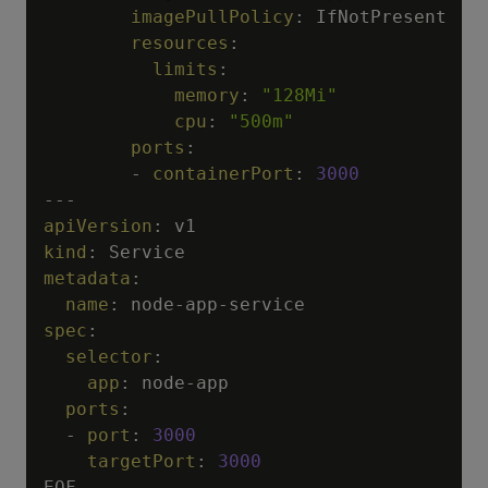
imagePullPolicy
:
 IfNotPresent

resources
:
limits
:
memory
:
"128Mi"
cpu
:
"500m"
ports
:
-
containerPort
:
3000
---
apiVersion
:
kind
:
metadata
:
name
:
 node
-
app
-
spec
:
selector
:
app
:
 node
-
app

ports
:
-
port
:
3000
targetPort
:
3000