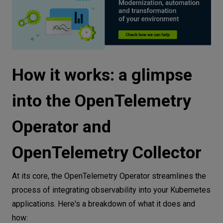
Building and deploying instrumented
applications
Python backend
Node.js frontend
How it works: a glimpse
Dockerizing apps
Deploy applications with instrumentation
into the OpenTelemetry
enabled
Operator and
Deploying the backend
Deploying the frontend
OpenTelemetry Collector
Generating traffic
Summary
At its core, the OpenTelemetry Operator streamlines the
process of integrating observability into your Kubernetes
applications. Here's a breakdown of what it does and
how: