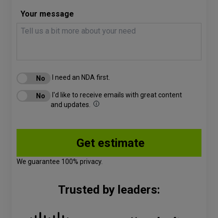
Your message
I need an NDA first.
I'd like to receive emails with great content
and updates.
We guarantee 100% privacy.
Trusted by leaders: