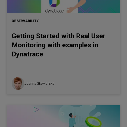
OBSERVABILITY
Getting Started with Real User
Monitoring with examples in
Dynatrace
Joanna Stawiarska