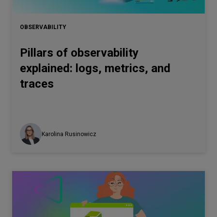
Let’s
talk
OBSERVABILITY
Pillars of observability
N
E
E
D
S
explained: logs, metrics, and
Networks
traces
Equipment
Environment
Data
Karolina Rusinowicz
Security