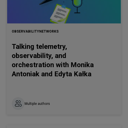
OBSERVABILITY
NETWORKS
Talking telemetry,
observability, and
orchestration with Monika
Antoniak and Edyta Kałka
Multiple authors