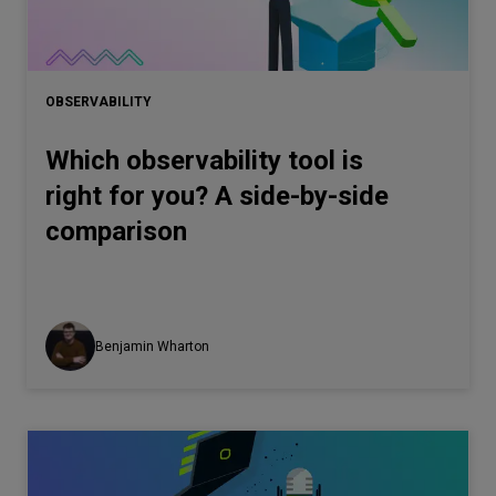
OBSERVABILITY
Which observability tool is
right for you? A side-by-side
comparison
Benjamin Wharton