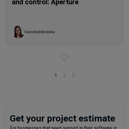
and control: Aperture
Daria Bialobrzeska
1
2
3
Get your project estimate
For businesses that need support in their software or