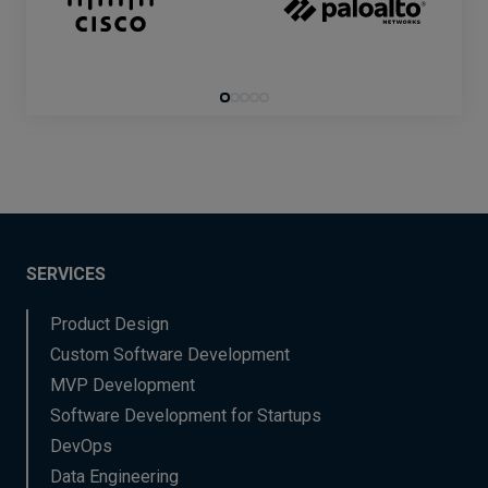
SERVICES
Product Design
Custom Software Development
MVP Development
Software Development for Startups
DevOps
Data Engineering