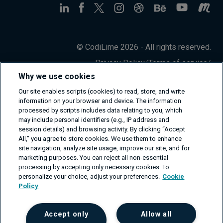
© CodiLime 2026 - All rights reserved.
Privacy Policy
/
Terms of service
/
Information Security Policy
Why we use cookies
Our site enables scripts (cookies) to read, store, and write
information on your browser and device. The information
processed by scripts includes data relating to you, which
may include personal identifiers (e.g., IP address and
session details) and browsing activity. By clicking “Accept
All,” you agree to store cookies. We use them to enhance
site navigation, analyze site usage, improve our site, and for
marketing purposes. You can reject all non-essential
processing by accepting only necessary cookies. To
personalize your choice, adjust your preferences.
Cookie
Policy
Accept only
Allow all