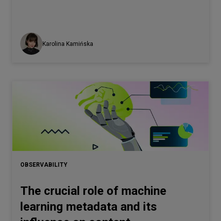
Karolina Kamińska
OBSERVABILITY
The crucial role of machine
learning metadata and its