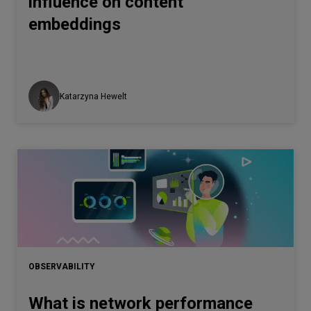
influence on content
embeddings
Katarzyna Hewelt
OBSERVABILITY
What is network performance