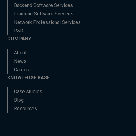
Backend Software Services
Frontend Software Services
Network Professional Services
R&D
COMPANY
About
News
Careers
KNOWLEDGE BASE
Case studies
Blog
Resources