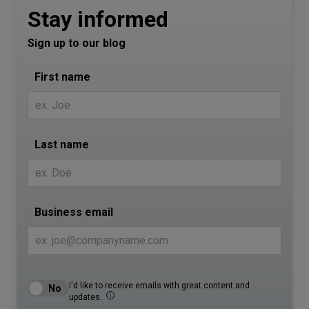
Stay informed
Sign up to our blog
First name
Last name
Business email
I'd like to receive emails with great content and
updates.