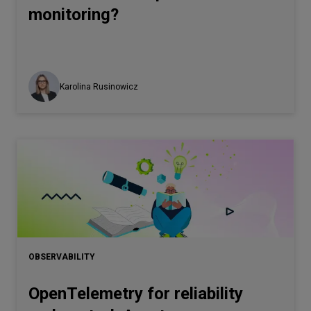
monitoring?
Karolina Rusinowicz
OBSERVABILITY
OpenTelemetry for reliability