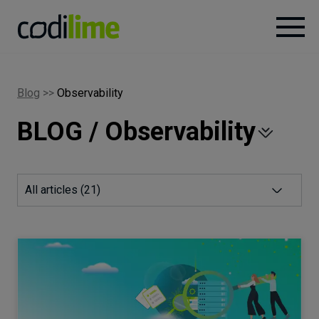
Services
Blog
>>
Observability
BLOG / Observability
Case
studies
Knowledge
All articles (
21
)
About
Careers