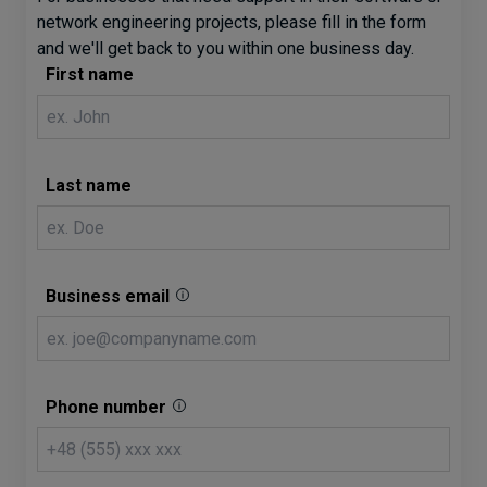
network engineering projects, please fill in the form
and we'll get back to you within one business day.
First name
Last name
Business email
Phone number