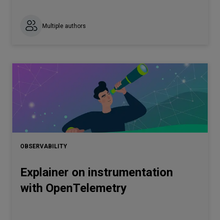
Multiple authors
OBSERVABILITY
Explainer on instrumentation
with OpenTelemetry