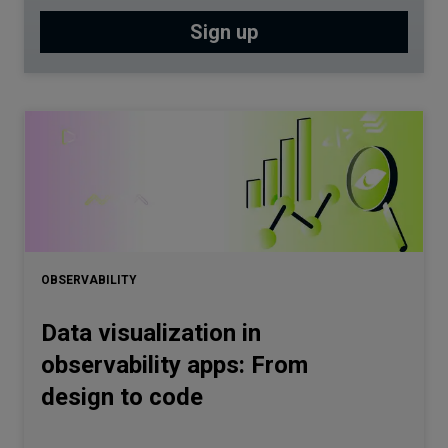
OBSERVABILITY
Data visualization in
observability apps: From
design to code