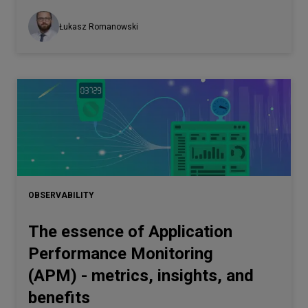
Łukasz Romanowski
OBSERVABILITY
The essence of Application
Performance Monitoring
(APM) - metrics, insights, and
benefits