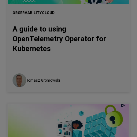
OBSERVABILITY
CLOUD
A guide to using
OpenTelemetry Operator for
Kubernetes
Tomasz Gromowski