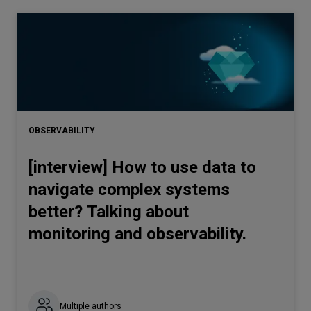
OBSERVABILITY
[interview] How to use data to
navigate complex systems
better? Talking about
monitoring and observability.
Multiple authors