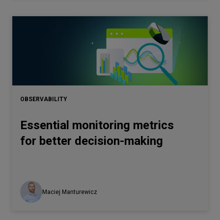
OBSERVABILITY
Essential monitoring metrics
for better decision-making
Maciej Manturewicz