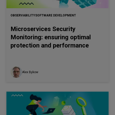
OBSERVABILITY
SOFTWARE DEVELOPMENT
Microservices Security
Monitoring: ensuring optimal
protection and performance
Alex Bykow