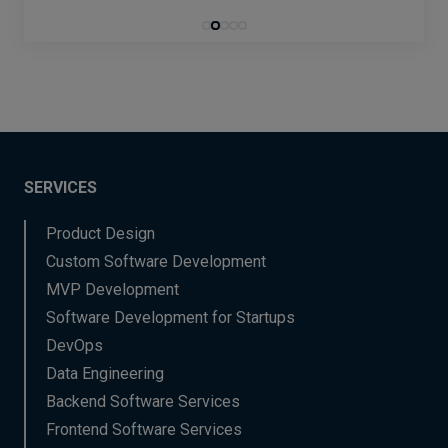
SERVICES
Product Design
Custom Software Development
MVP Development
Software Development for Startups
DevOps
Data Engineering
Backend Software Services
Frontend Software Services