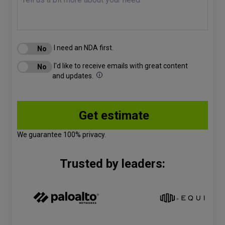
I need an NDA first.
I'd like to receive emails with great content
and updates.
We guarantee 100% privacy.
Trusted by leaders: