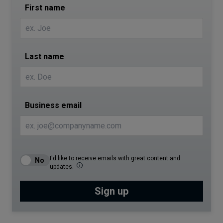
First name
Last name
Business email
I'd like to receive emails with great content and
updates.