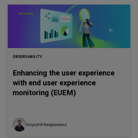
OBSERVABILITY
Enhancing the user experience
with end user experience
monitoring (EUEM)
Krzysztof Kwapisiewicz