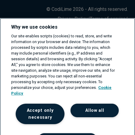
© CodiLime 2026 - All rights reserved.
Privacy Policy
/
Terms of service
/
Information Security Policy
Why we use cookies
Our site enables scripts (cookies) to read, store, and write
information on your browser and device. The information
processed by scripts includes data relating to you, which
may include personal identifiers (e.g., IP address and
session details) and browsing activity. By clicking “Accept
All,” you agree to store cookies. We use them to enhance
site navigation, analyze site usage, improve our site, and for
marketing purposes. You can reject all non-essential
processing by accepting only necessary cookies. To
personalize your choice, adjust your preferences.
Cookie
Policy
Accept only
Allow all
necessary