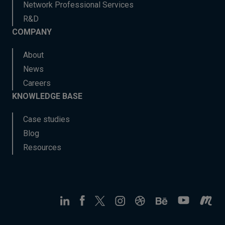
Network Professional Services
R&D
COMPANY
About
News
Careers
KNOWLEDGE BASE
Case studies
Blog
Resources