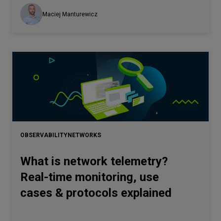
Maciej Manturewicz
OBSERVABILITY
NETWORKS
What is network telemetry?
Real-time monitoring, use
cases & protocols explained