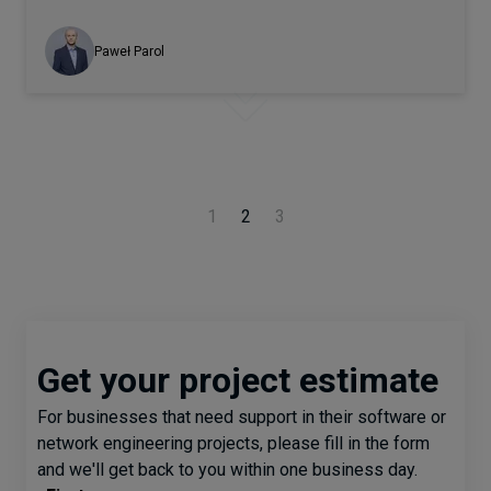
Paweł Parol
1
2
3
Get your project estimate
For businesses that need support in their software or
network engineering projects, please fill in the form
and we'll get back to you within one business day.