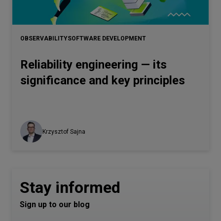
OBSERVABILITY
SOFTWARE DEVELOPMENT
Reliability engineering — its
significance and key principles
Krzysztof Sajna
Stay informed
Sign up to our blog