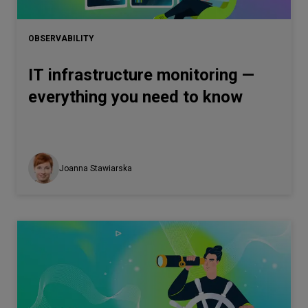
Let’s
talk
OBSERVABILITY
IT infrastructure monitoring —
N
E
E
D
S
everything you need to know
Networks
Equipment
Environment
Joanna Stawiarska
Data
Security