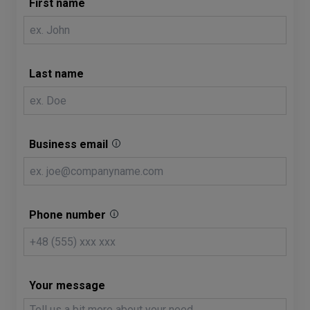
First name
Last name
Business email
Phone number
Your message