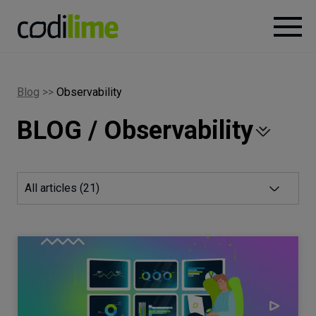
Services
Blog
>>
Observability
BLOG / Observability
Case
studies
Knowledge
All articles (
21
)
About
Careers