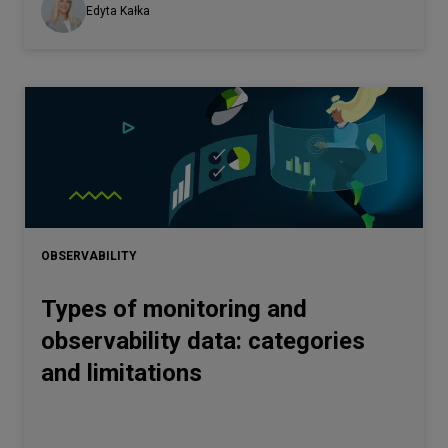
Edyta Kałka
OBSERVABILITY
Types of monitoring and
observability data: categories
and limitations