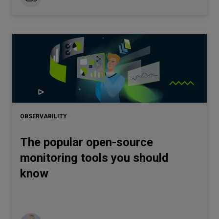
OBSERVABILITY
The popular open-source
monitoring tools you should
know