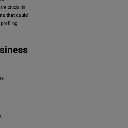
re crucial in
ms that could
profiling
siness
es:
s.