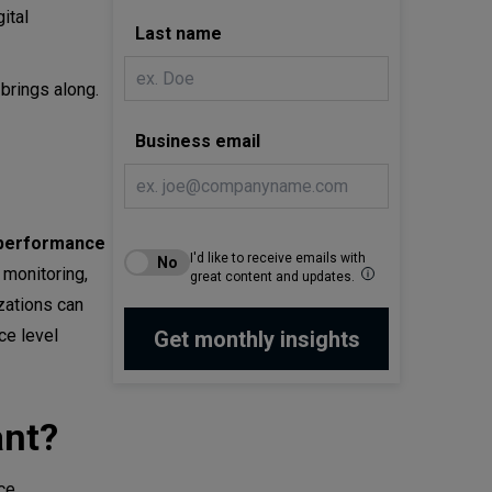
ital
Last name
 brings along.
Business email
 performance
I'd like to receive emails with
monitoring,
great content and updates.
zations can
ce level
ant?
ce