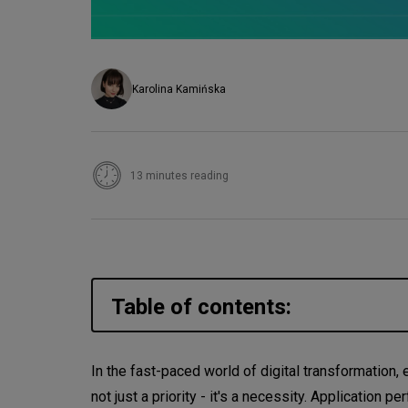
Karolina Kamińska
13 minutes reading
Table of contents:
What is Application Performa
In the fast-paced world of digital transformation
not just a priority - it's a necessity. Application
Why is Application Performan