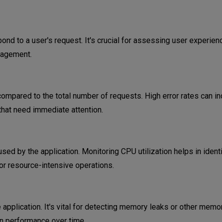
ond to a user's request. It's crucial for assessing user experien
gagement.
compared to the total number of requests. High error rates can in
hat need immediate attention.
ed by the application. Monitoring CPU utilization helps in ident
or resource-intensive operations.
pplication. It's vital for detecting memory leaks or other memo
n performance over time.