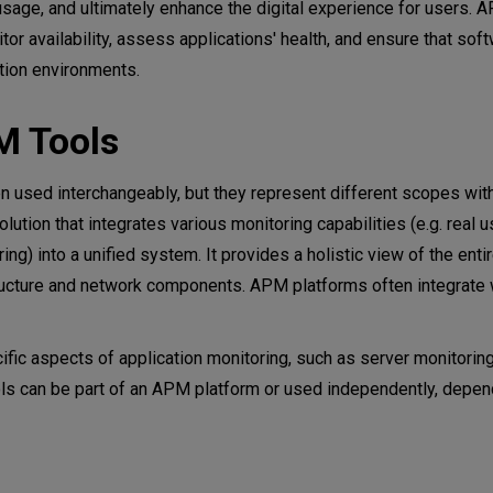
age, and ultimately enhance the digital experience for users. 
or availability, assess applications' health, and ensure that sof
tion environments.
M Tools
 used interchangeably, but they represent different scopes wit
tion that integrates various monitoring capabilities (e.g. real u
ng) into a unified system. It provides a holistic view of the enti
tructure and network components. APM platforms often integrate 
fic aspects of application monitoring, such as server monitoring
ols can be part of an APM platform or used independently, depen