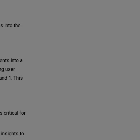
s into the
nts into a
ng user
and 1. This
 critical for
insights to