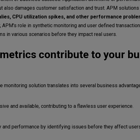
s
but also damages customer satisfaction and trust. APM solutions a
ies, CPU utilization spikes, and other performance proble
, APM's role in synthetic monitoring and user defined transaction 
ns in various scenarios before they impact real users.
etrics contribute to your bu
e monitoring solution translates into several business advantag
 APM with your organization
ve and available, contributing to a flawless user experience.
onment
ves
ty and performance by identifying issues before they affect user