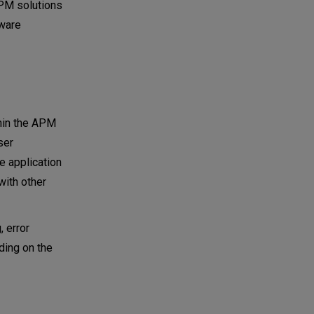
APM solutions
tware
hin the APM
ser
re application
with other
, error
ding on the