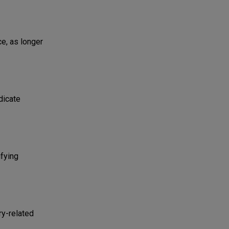
ce, as longer
dicate
ifying
ry-related