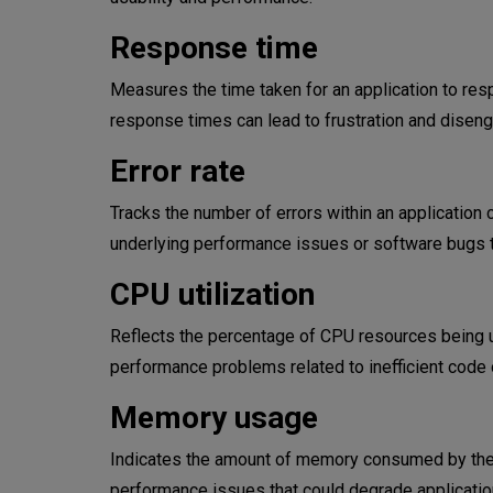
Response time
Measures the time taken for an application to resp
response times can lead to frustration and disen
Error rate
Tracks the number of errors within an application 
underlying performance issues or software bugs t
CPU utilization
Reflects the percentage of CPU resources being us
performance problems related to inefficient code 
Memory usage
Indicates the amount of memory consumed by the a
performance issues that could degrade applicatio