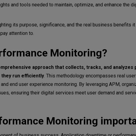
ights and tools needed to maintain, optimize, and enhance the dig
contribute to your business benefits?
hting its purpose, significance, and the real business benefits it
Performance Monitoring
ay attention to.
erformance Monitoring?
mprehensive approach that collects, tracks, and analyzes
they run efficiently
. This methodology encompasses real user 
, and end user experience monitoring. By leveraging APM, organi
es, ensuring their digital services meet user demand and servi
ormance Index)
rformance Monitoring import
mponent of business success. Application downtime or performan