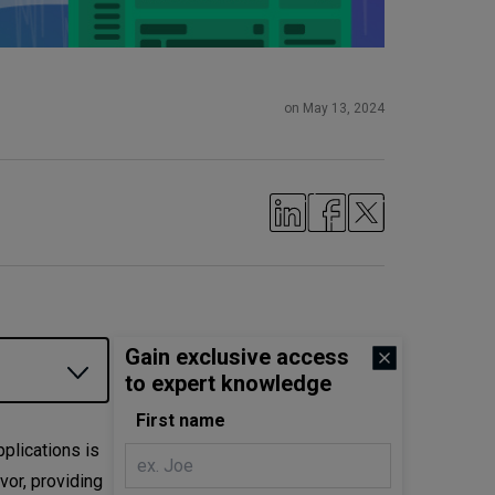
on May 13, 2024
Gain exclusive access
to expert knowledge
First name
plications is
vor, providing