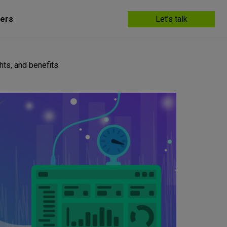
ers
Let’s talk
hts, and benefits