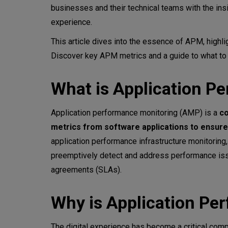
businesses and their technical teams with the ins
How can performance metrics 
experience.
This article dives into the essence of APM, highlig
Key metrics for Application 
Discover key APM metrics and a guide to what to p
Response time
What is Application P
Error rate
Application performance monitoring (AMP) is a
co
CPU utilization
metrics from software applications to ensure 
Memory usage
application performance infrastructure monitoring
preemptively detect and address performance issu
Throughput
agreements (SLAs).
Apdex score (Application Perf
Why is Application Pe
​​Availability
The digital experience has become a critical co