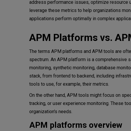
address performance issues, optimize resource us
leverage these metrics to help organizations monit
applications perform optimally in complex applica
APM Platforms vs. AP
The terms APM platforms and APM tools are often
spectrum. An APM platform is a comprehensive solu
monitoring, synthetic monitoring, database monitori
stack, from frontend to backend, including infras
tools to use, for example, their metrics.
On the other hand, APM tools might focus on speci
tracking, or user experience monitoring. These to
organization's needs.
APM platforms overview