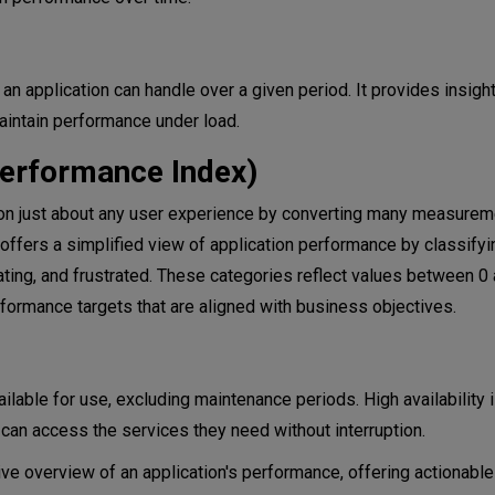
 application can handle over a given period. It provides insight
aintain performance under load.
Performance Index)
on just about any user experience by converting many measureme
 offers a simplified view of application performance by classifyi
rating, and frustrated. These categories reflect values between 0 
rformance targets that are aligned with business objectives.
ilable for use, excluding maintenance periods. High availability is
s can access the services they need without interruption.
 overview of an application's performance, offering actionable 