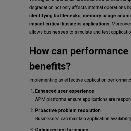
APM Platforms vs. APM Tool
degradation not only affects internal operations 
APM platforms overview
identifying bottlenecks, memory usage anomal
impact critical business applications
. Moreover
Dynatrance
allows businesses to simulate and test applicatio
New Relic One
How can performance m
Datadog
benefits?
AppDynamics
Splunk APM
Implementing an effective application performanc
Key steps before integrating
Enhanced user experience
APM platforms ensure applications are responsi
Assess your application envir
Proactive problem resolution
Define your monitoring objecti
Businesses can maintain application availabili
Optimized performance