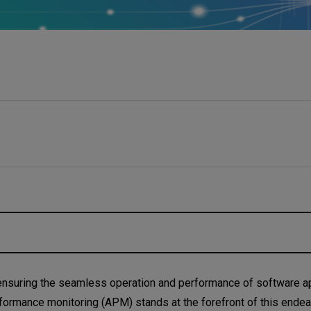
nce Monitoring?
, ensuring the seamless operation and performance of software ap
 performance monitoring (APM) stands at the forefront of this endea
ce Monitoring important?