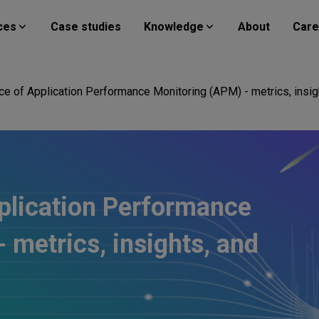
ces
Case studies
Knowledge
About
Care
e of Application Performance Monitoring (APM) - metrics, insig
plication Performance
 metrics, insights, and