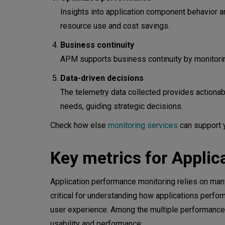
Evaluate integration capabilitie
Insights into application component behavior an
Consider scalability
resource use and cost savings.
Inquire about customization and 
Business continuity
APM supports business continuity by monitoring
Analyze cost implications
Data-driven decisions
Review security measures
The telemetry data collected provides actionabl
needs, guiding strategic decisions.
Plan for training and support
Check how else
monitoring services
can support 
Advanced analytics for modern
Key metrics for Appli
Application performance monitoring relies on many
critical for understanding how applications perfor
user experience. Among the multiple performance me
usability and performance: