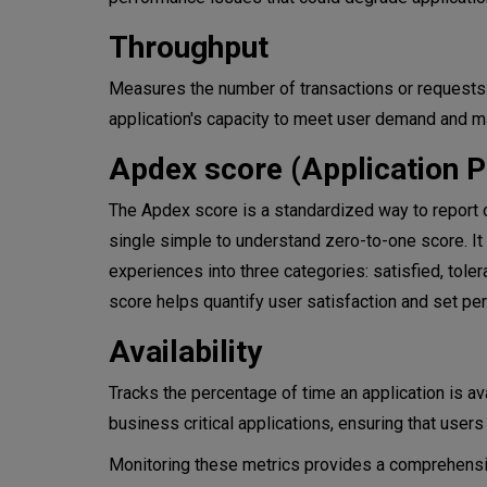
Throughput
Measures the number of transactions or requests an
application's capacity to meet user demand and m
Apdex score (Application 
The Apdex score is a standardized way to report 
single simple to understand zero-to-one score. It
experiences into three categories: satisfied, tole
score helps quantify user satisfaction and set pe
​​Availability
Tracks the percentage of time an application is ava
business critical applications, ensuring that user
Monitoring these metrics provides a comprehensive