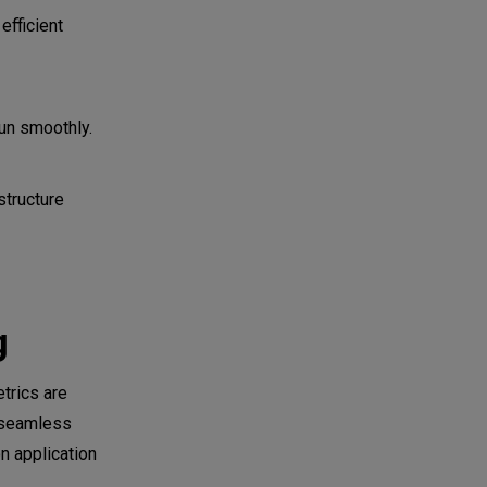
efficient
un smoothly.
structure
g
trics are
a seamless
n application