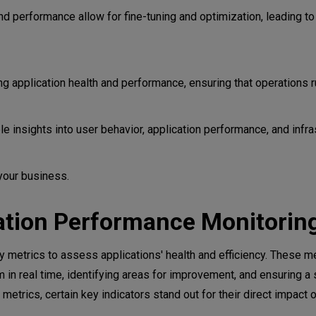
s
d performance allow for fine-tuning and optimization, leading to 
flexibility
 application health and performance, ensuring that operations r
e insights into user behavior, application performance, and infra
your business.
 application architectures
cation Performance Monitorin
 metrics to assess applications' health and efficiency. These me
m in real time, identifying areas for improvement, and ensuring 
trics, certain key indicators stand out for their direct impact o