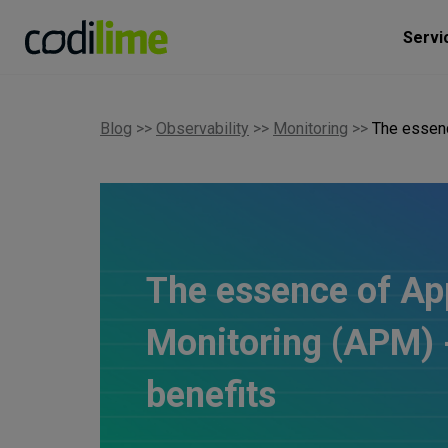
Servi
Blog
>>
Observability
>>
Monitoring
>>
The essenc
The essence of Ap
Monitoring (APM) -
benefits