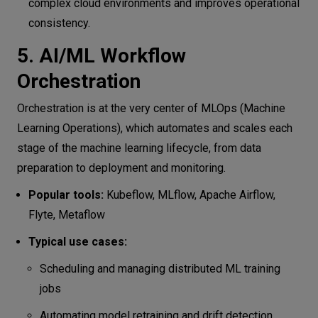
complex cloud environments and improves operational
consistency.
5. AI/ML Workflow
Orchestration
Orchestration is at the very center of MLOps (Machine
Learning Operations), which automates and scales each
stage of the machine learning lifecycle, from data
preparation to deployment and monitoring.
Popular tools:
Kubeflow, MLflow, Apache Airflow,
Flyte, Metaflow
Typical use cases:
Scheduling and managing distributed ML training
jobs
Automating model retraining and drift detection