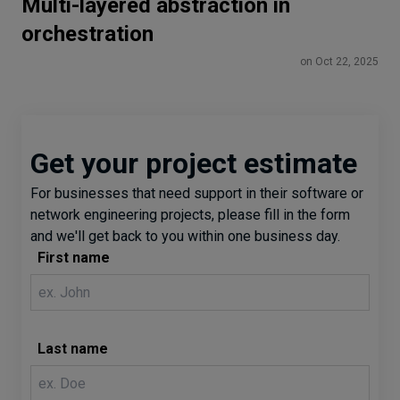
Multi-layered abstraction in
orchestration
on Oct 22, 2025
Get your project estimate
For businesses that need support in their software or
network engineering projects, please fill in the form
and we'll get back to you within one business day.
First name
Last name