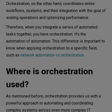
Orchestration, on the other hand, coordinates entire
workflows, systems, and their integration with the goal of
scaling operations and optimizing performance.
Therefore, when you integrate a series of automated
tasks together, you have orchestration. It’s the
automation of automation. This difference is important to
know when applying orchestration to a specific field,
such as
network automation vs orchestration
.
Where is orchestration
used?
As mentioned before, orchestration provides us with a
powerful approach to automating and coordinating
complex systems across even more complex IT