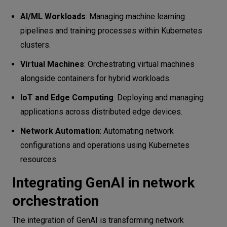
AI/ML Workloads
: Managing machine learning
pipelines and training processes within Kubernetes
clusters.
Virtual Machines
: Orchestrating virtual machines
alongside containers for hybrid workloads.
IoT and Edge Computing
: Deploying and managing
applications across distributed edge devices.
Network Automation
: Automating network
configurations and operations using Kubernetes
resources.
Integrating GenAI in network
orchestration
The integration of GenAI is transforming network