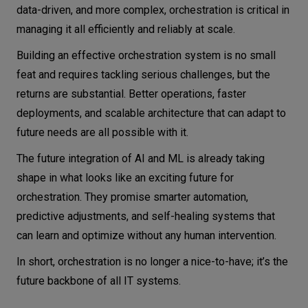
data-driven, and more complex, orchestration is critical in
managing it all efficiently and reliably at scale.
Building an effective orchestration system is no small
feat and requires tackling serious challenges, but the
returns are substantial. Better operations, faster
deployments, and scalable architecture that can adapt to
future needs are all possible with it.
The future integration of AI and ML is already taking
shape in what looks like an exciting future for
orchestration. They promise smarter automation,
predictive adjustments, and self-healing systems that
can learn and optimize without any human intervention.
In short, orchestration is no longer a nice-to-have; it’s the
future backbone of all IT systems.