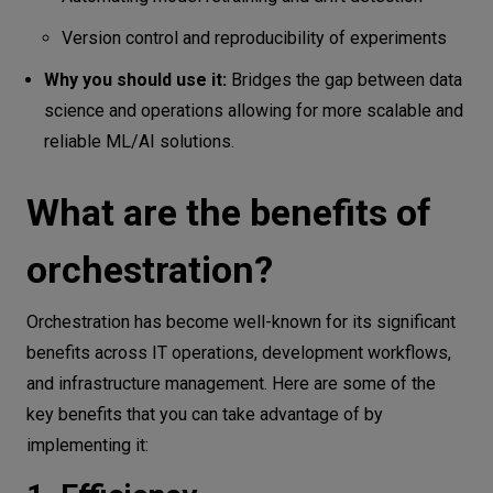
Version control and reproducibility of experiments
Why you should use it:
Bridges the gap between data
science and operations allowing for more scalable and
reliable ML/AI solutions.
What are the benefits of
orchestration?
Orchestration has become well-known for its significant
benefits across IT operations, development workflows,
and infrastructure management. Here are some of the
key benefits that you can take advantage of by
implementing it: