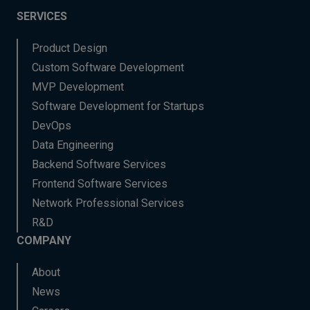
SERVICES
Product Design
Custom Software Development
MVP Development
Software Development for Startups
DevOps
Data Engineering
Backend Software Services
Frontend Software Services
Network Professional Services
R&D
COMPANY
About
News