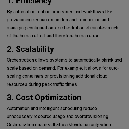
1. Efficiency
By automating routine processes and workflows like
provisioning resources on demand, reconciling and
managing configurations, orchestration eliminates much
of the human effort and therefore human error.
2. Scalability
Orchestration allows systems to automatically shrink and
scale based on demand. For example, it allows for auto-
scaling containers or provisioning additional cloud
resources during peak traffic times.
3. Cost Optimization
Automation and intelligent scheduling reduce
unnecessary resource usage and overprovisioning.
Orchestration ensures that workloads run only when