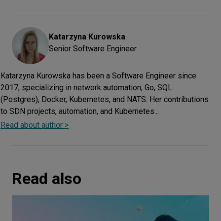
Katarzyna
Kurowska
Senior Software Engineer
Katarzyna Kurowska has been a Software Engineer since
2017, specializing in network automation, Go, SQL
(Postgres), Docker, Kubernetes, and NATS. Her contributions
to SDN projects, automation, and Kubernetes...
Read about author >
Read also