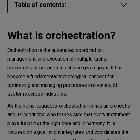
Table of contents:
Let’s
talk
What is orchestration?
Orchestration vs automation: What is the
What is orchestration?
N
E
E
D
S
difference?
Networks
Orchestration is the automated coordination,
Where is orchestration used?
management, and execution of multiple tasks,
Equipment
1. Container and application orchestration
processes, or services to achieve given goals. It has
2. DevOps, GitOps, and CI/CD pipeline
Environment
become a fundamental technological concept for
orchestration
optimizing and managing processes in a variety of
Data
3. Network Orchestration
systems across industries.
Security
4. Cloud and Multi-cloud orchestration
As the name suggests, orchestration is like an orchestra
5. AI/ML Workflow Orchestration
and its conductor, who makes sure that every instrument
What are the benefits of orchestration?
plays its part at the right time and in harmony. It is
focused on a goal, and it integrates and coordinates the
1. Efficiency