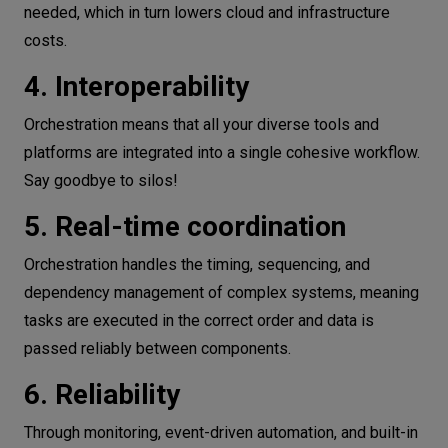
needed, which in turn lowers cloud and infrastructure
costs.
4. Interoperability
Orchestration means that all your diverse tools and
platforms are integrated into a single cohesive workflow.
Say goodbye to silos!
5. Real-time coordination
Orchestration handles the timing, sequencing, and
dependency management of complex systems, meaning
tasks are executed in the correct order and data is
passed reliably between components.
6. Reliability
Through monitoring, event-driven automation, and built-in