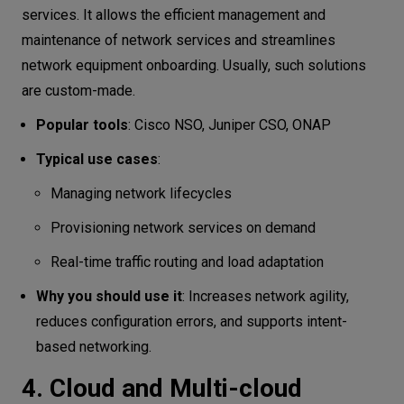
services. It allows the efficient management and
maintenance of network services and streamlines
network equipment onboarding. Usually, such solutions
are custom-made.
Popular tools
: Cisco NSO, Juniper CSO, ONAP
Typical use cases
:
Managing network lifecycles
Provisioning network services on demand
Real-time traffic routing and load adaptation
Why you should use it
: Increases network agility,
reduces configuration errors, and supports intent-
based networking.
4. Cloud and Multi-cloud