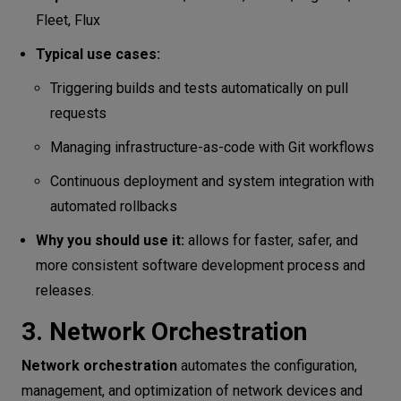
Fleet, Flux
Typical use cases:
Triggering builds and tests automatically on pull
requests
Managing infrastructure-as-code with Git workflows
Continuous deployment and system integration with
automated rollbacks
Why you should use it:
allows for faster, safer, and
more consistent software development process and
releases.
3. Network Orchestration
Network orchestration
automates the configuration,
management, and optimization of network devices and