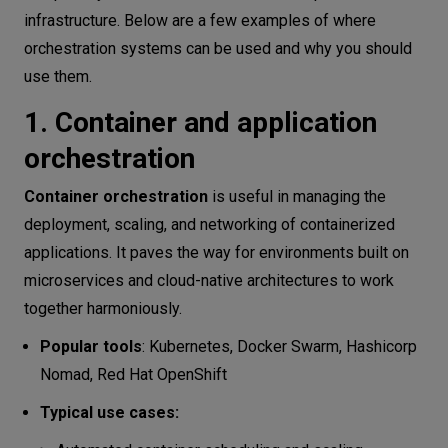
infrastructure. Below are a few examples of where
orchestration systems can be used and why you should
use them.
1. Container and application
orchestration
Container orchestration
is useful in managing the
deployment, scaling, and networking of containerized
applications. It paves the way for environments built on
microservices and cloud-native architectures to work
together harmoniously.
Popular tools
: Kubernetes, Docker Swarm, Hashicorp
Nomad, Red Hat OpenShift
Typical use cases: