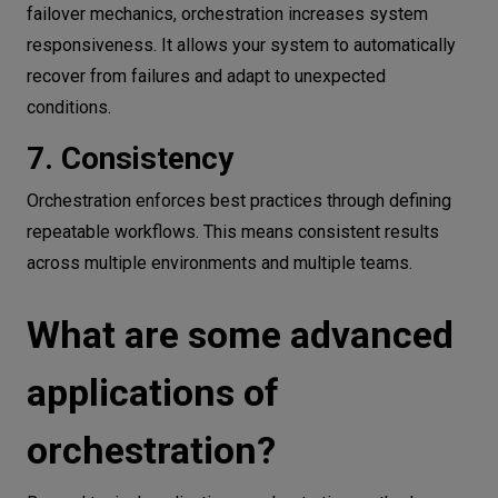
failover mechanics, orchestration increases system
responsiveness. It allows your system to automatically
recover from failures and adapt to unexpected
conditions.
7. Consistency
Orchestration enforces best practices through defining
repeatable workflows. This means consistent results
across multiple environments and multiple teams.
What are some advanced
applications of
orchestration?