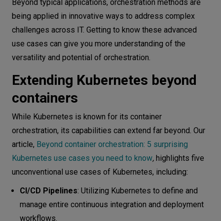
Beyond typical applications, orchestration methods are
being applied in innovative ways to address complex
challenges across IT. Getting to know these advanced
use cases can give you more understanding of the
versatility and potential of orchestration.
Extending Kubernetes beyond
containers
While Kubernetes is known for its container
orchestration, its capabilities can extend far beyond. Our
article,
Beyond container orchestration: 5 surprising
Kubernetes use cases you need to know
,
highlights five
unconventional use cases of Kubernetes, including:
CI/CD Pipelines
: Utilizing Kubernetes to define and
manage entire continuous integration and deployment
workflows.