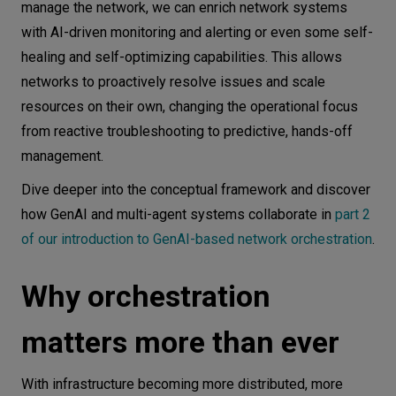
manage the network, we can enrich network systems
with AI-driven monitoring and alerting or even some self-
healing and self-optimizing capabilities. This allows
networks to proactively resolve issues and scale
resources on their own, changing the operational focus
from reactive troubleshooting to predictive, hands-off
management.
Dive deeper into the conceptual framework and discover
how GenAI and multi-agent systems collaborate in
part 2
of our introduction to GenAI-based network orchestration
.
Why orchestration
matters more than ever
With infrastructure becoming more distributed, more