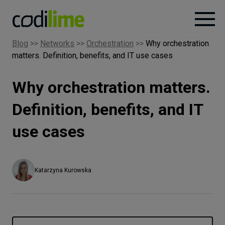
Blog
>>
Networks
>>
Orchestration
>>
Why orchestration
matters. Definition, benefits, and IT use cases
Services
Why orchestration matters.
Case
studies
Definition, benefits, and IT
use cases
Knowledge
About
Katarzyna Kurowska
Careers