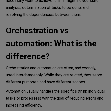
necessary work to achieve it. This might include state
2. Scalability
analysis, determination of tasks to be done, and
3. Cost Optimization
resolving the dependencies between them.
4. Interoperability
5. Real-time coordination
Orchestration vs
6. Reliability
automation: What is the
7. Consistency
What are some advanced applications of
difference?
orchestration?
Extending Kubernetes beyond containers
Orchestration and automation are often, and wrongly,
Integrating GenAI in network orchestration
used interchangeably. While they are related, they serve
Why orchestration matters more than
different purposes and have different scopes.
ever
Automation usually handles the specifics (think individual
tasks or processes) with the goal of reducing errors and
increasing efficiency.