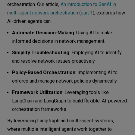
orchestration. Our article,
An introduction to GenAI in
multi-agent network orchestration (part 1)
, explores how
AI-driven agents can:
Automate Decision-Making
: Using AI to make
informed decisions in network management.
Simplify Troubleshooting
: Employing AI to identify
and resolve network issues proactively.
Policy-Based Orchestration
: Implementing AI to
enforce and manage network policies dynamically.
Framework Utilization
: Leveraging tools like
LangChain and LangGraph to build flexible, AI-powered
orchestration frameworks.
By leveraging LangGraph and multi-agent systems,
where multiple intelligent agents work together to