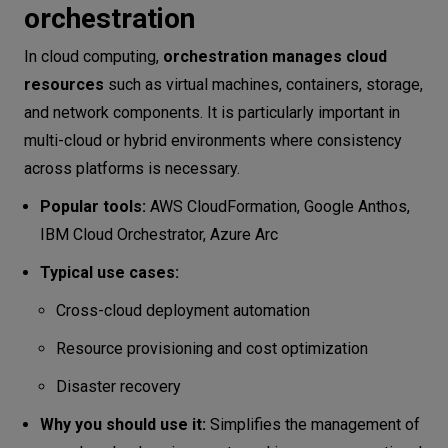
orchestration
In cloud computing,
orchestration manages cloud
resources
such as virtual machines, containers, storage,
and network components. It is particularly important in
multi-cloud or hybrid environments where consistency
across platforms is necessary.
Popular tools:
AWS CloudFormation, Google Anthos,
IBM Cloud Orchestrator, Azure Arc
Typical use cases:
Cross-cloud deployment automation
Resource provisioning and cost optimization
Disaster recovery
Why you should use it:
Simplifies the management of