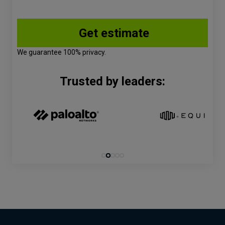
We guarantee 100% privacy.
Trusted by leaders: