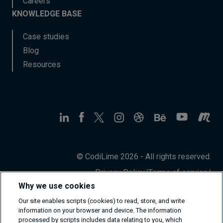
Careers
KNOWLEDGE BASE
Case studies
Blog
Resources
© CodiLime 2026 - All rights reserved.
Privacy Policy
/
Terms of service
/
Information Security Policy
Why we use cookies
Our site enables scripts (cookies) to read, store, and write
information on your browser and device. The information
processed by scripts includes data relating to you, which