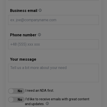
Business email
Phone number
Your message
I need an NDA first.
I'd like to receive emails with great content
and updates.