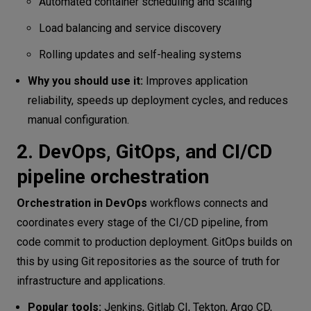
Automated container scheduling and scaling
Load balancing and service discovery
Rolling updates and self-healing systems
Why you should use it:
Improves application
reliability, speeds up deployment cycles, and reduces
manual configuration.
2. DevOps, GitOps, and CI/CD
pipeline orchestration
Orchestration in DevOps
workflows connects and
coordinates every stage of the CI/CD pipeline, from
code commit to production deployment. GitOps builds on
this by using Git repositories as the source of truth for
infrastructure and applications.
Popular tools:
Jenkins, Gitlab CI, Tekton, Argo CD,