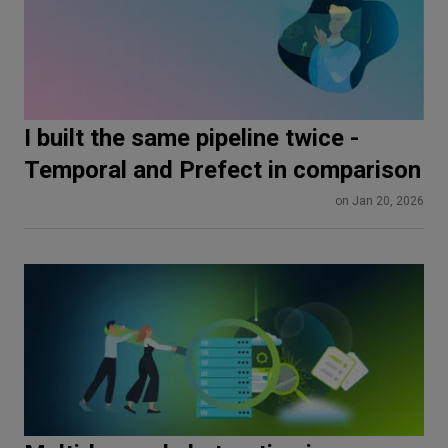
I built the same pipeline twice -
Temporal and Prefect in comparison
on Jan 20, 2026