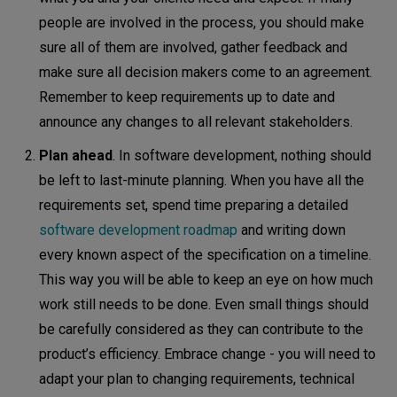
people are involved in the process, you should make
sure all of them are involved, gather feedback and
make sure all decision makers come to an agreement.
Remember to keep requirements up to date and
announce any changes to all relevant stakeholders.
Plan ahead
. In software development, nothing should
be left to last-minute planning. When you have all the
requirements set, spend time preparing a detailed
software development roadmap
and writing down
every known aspect of the specification on a timeline.
This way you will be able to keep an eye on how much
work still needs to be done. Even small things should
be carefully considered as they can contribute to the
product’s efficiency. Embrace change - you will need to
adapt your plan to changing requirements, technical