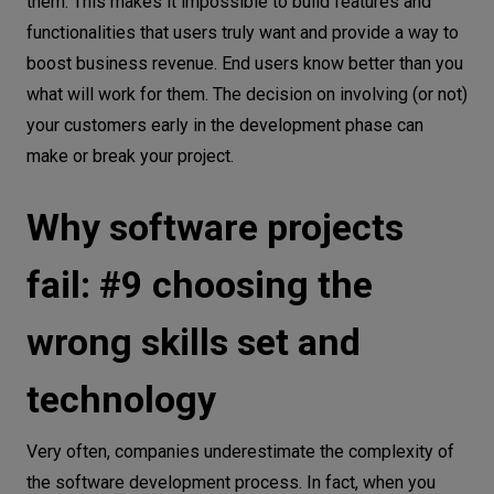
them. This makes it impossible to build features and
functionalities that users truly want and provide a way to
boost business revenue. End users know better than you
what will work for them. The decision on involving (or not)
your customers early in the development phase can
make or break your project.
Why software projects
fail: #9 choosing the
wrong skills set and
technology
Very often, companies underestimate the complexity of
the software development process. In fact, when you