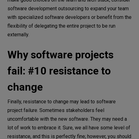
software development outsourcing to expand your team
with specialized software developers or benefit from the
flexibility of delegating the entire project to be run
externally.
Why software projects
fail: #10 resistance to
change
Finally, resistance to change may lead to software
project failure. Sometimes stakeholders feel
uncomfortable with the new software. They may need a
lot of work to embrace it. Sure, we all have some level of
resistance, and this is perfectly fine; however, you should