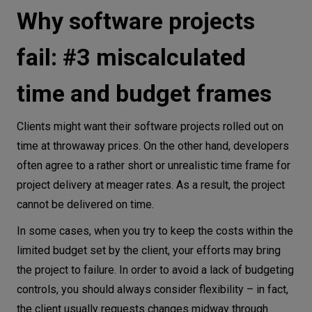
Why software projects
fail: #3 miscalculated
time and budget frames
Clients might want their software projects rolled out on
time at throwaway prices. On the other hand, developers
often agree to a rather short or unrealistic time frame for
project delivery at meager rates. As a result, the project
cannot be delivered on time.
In some cases, when you try to keep the costs within the
limited budget set by the client, your efforts may bring
the project to failure. In order to avoid a lack of budgeting
controls, you should always consider flexibility – in fact,
the client usually requests changes midway through