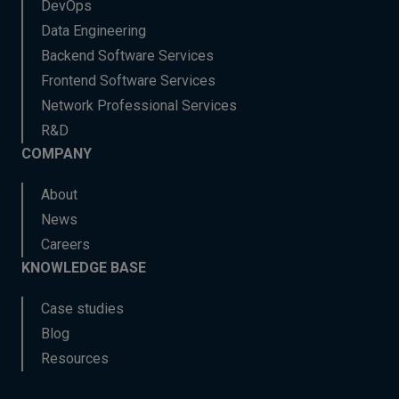
DevOps
Data Engineering
Backend Software Services
Frontend Software Services
Network Professional Services
R&D
COMPANY
About
News
Careers
KNOWLEDGE BASE
Case studies
Blog
Resources