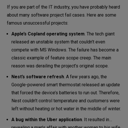
Why software projects fail: #7 improper
If you are part of the IT industry, you have probably heard
testing
about many software project fail cases. Here are some
famous unsuccessful projects:
Why software projects fail: #8 forgetting
about user feedback
Apple’s Copland operating system
. The tech giant
released an unstable system that couldn’t even
Why software projects fail: #9 choosing
compete with MS Windows. The failure has become a
the wrong skills set and technology
classic example of feature scope creep. The main
Why software projects fail: #10
reason was derailing the project’s original scope.
resistance to change
Nest’s software refresh
. A few years ago, the
Tips to avoid software project failure
Google-powered smart thermostat released an update
Conclusion
that forced the device’s batteries to run out. Therefore,
Nest couldn’t control temperature and customers were
left without heating or hot water in the middle of winter.
A bug within the Uber application
. It resulted in…
revealing a man’s affair with another woman to his wife.