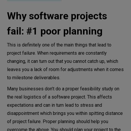
Why software projects
fail: #1 poor planning
This is definitely one of the main things that lead to
project failure. When requirements are constantly
changing, it can turn out that you cannot catch up, which
leaves you a lack of room for adjustments when it comes
to milestone deliverables.
Many businesses don’t do a proper feasibility study on
the real logistics of a software project. This affects
expectations and can in turn lead to stress and
disappointment which brings you within spitting distance
of project failure. Proper planning should help you
overcome the above. You should plan your project to the