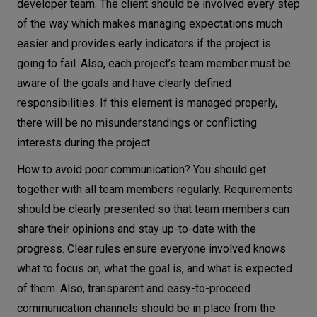
developer team. The client should be involved every step
of the way which makes managing expectations much
easier and provides early indicators if the project is
going to fail. Also, each project’s team member must be
aware of the goals and have clearly defined
responsibilities. If this element is managed properly,
there will be no misunderstandings or conflicting
interests during the project.
How to avoid poor communication? You should get
together with all team members regularly. Requirements
should be clearly presented so that team members can
share their opinions and stay up-to-date with the
progress. Clear rules ensure everyone involved knows
what to focus on, what the goal is, and what is expected
of them. Also, transparent and easy-to-proceed
communication channels should be in place from the