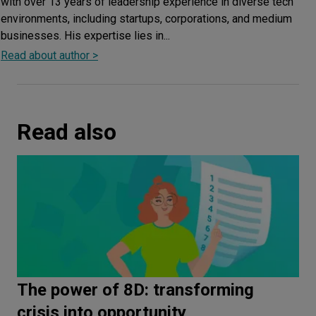
with over 13 years of leadership experience in diverse tech
environments, including startups, corporations, and medium
businesses. His expertise lies in...
Read about author >
Read also
The power of 8D: transforming
crisis into opportunity