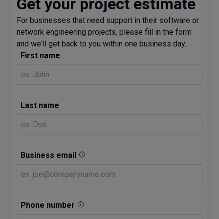
Get your project estimate
For businesses that need support in their software or
network engineering projects, please fill in the form
and we'll get back to you within one business day.
First name
Last name
Business email
Phone number