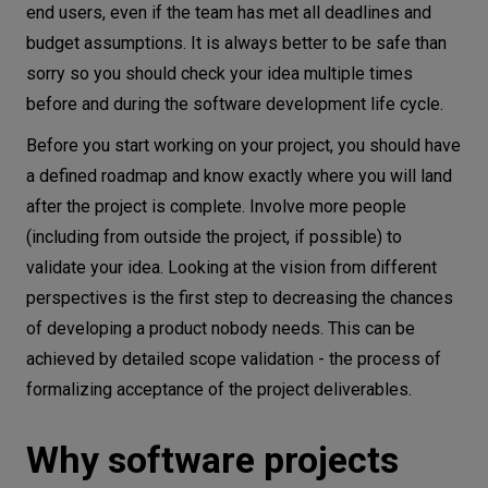
end users, even if the team has met all deadlines and
budget assumptions. It is always better to be safe than
sorry so you should check your idea multiple times
before and during the software development life cycle.
Before you start working on your project, you should have
a defined roadmap and know exactly where you will land
after the project is complete. Involve more people
(including from outside the project, if possible) to
validate your idea. Looking at the vision from different
perspectives is the first step to decreasing the chances
of developing a product nobody needs. This can be
achieved by detailed scope validation - the process of
formalizing acceptance of the project deliverables.
Why software projects