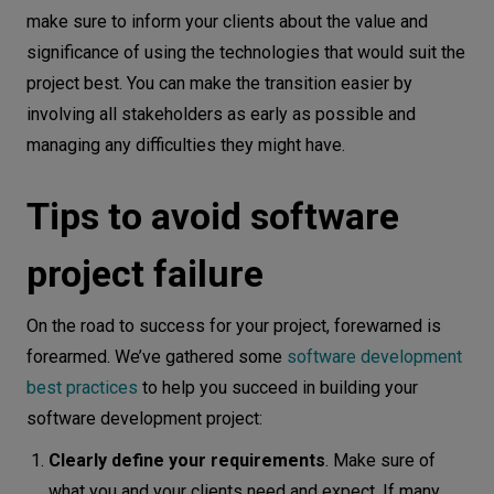
make sure to inform your clients about the value and
significance of using the technologies that would suit the
project best. You can make the transition easier by
involving all stakeholders as early as possible and
managing any difficulties they might have.
Tips to avoid software
project failure
On the road to success for your project, forewarned is
forearmed. We’ve gathered some
software development
best practices
to help you succeed in building your
software development project:
Clearly define your requirements
. Make sure of
what you and your clients need and expect. If many