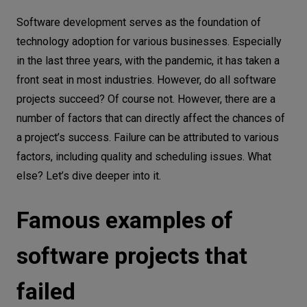
Famous examples of software projects
Let’s
Software development serves as the foundation of
that failed
talk
technology adoption for various businesses. Especially
Why software projects fail: #1 poor
in the last three years, with the pandemic, it has taken a
planning
N
E
E
D
S
front seat in most industries. However, do all software
projects succeed? Of course not. However, there are a
Why software projects fail: #2 having no
Networks
number of factors that can directly affect the chances of
clear understanding of business needs
Equipment
a project’s success. Failure can be attributed to various
Why software projects fail: #3
factors, including quality and scheduling issues. What
Environment
miscalculated time and budget frames
else? Let’s dive deeper into it.
Data
Why software projects fail: #4 lack of
experience managing software projects
Famous examples of
Security
Why software projects fail: #5 poor
software projects that
communication
Why software projects fail: #6 lack of
failed
vision