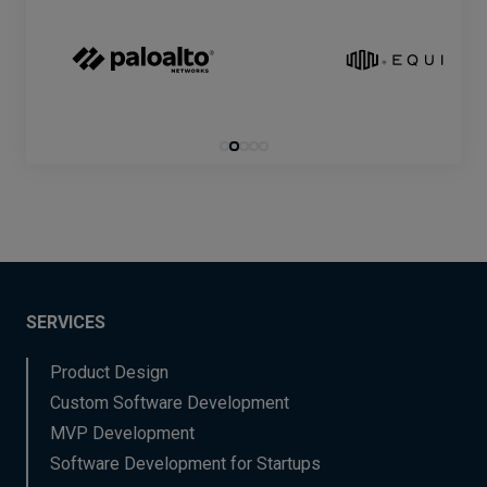
SERVICES
Product Design
Custom Software Development
MVP Development
Software Development for Startups