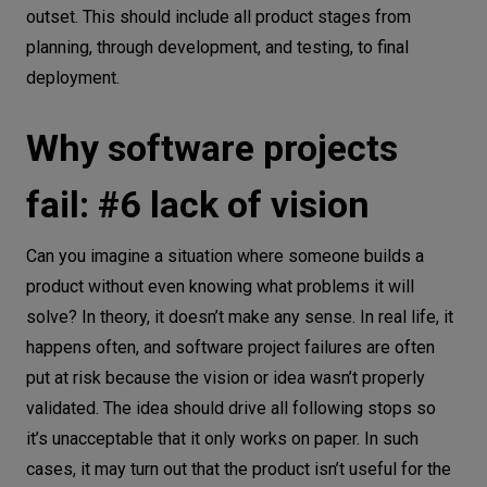
outset. This should include all product stages from
planning, through development, and testing, to final
deployment.
Why software projects
fail: #6 lack of vision
Can you imagine a situation where someone builds a
product without even knowing what problems it will
solve? In theory, it doesn’t make any sense. In real life, it
happens often, and software project failures are often
put at risk because the vision or idea wasn’t properly
validated. The idea should drive all following stops so
it’s unacceptable that it only works on paper. In such
cases, it may turn out that the product isn’t useful for the