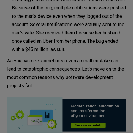
Because of the bug, multiple notifications were pushed
to the man’s device even when they logged out of the
account. Several notifications were actually sent to the
man’s wife. She received them because her husband
once called an Uber from her phone. The bug ended
with a $45 million lawsuit.
As you can see, sometimes even a small mistake can
lead to catastrophic consequences. Let’s move on to the
most common reasons why software development
projects fail.