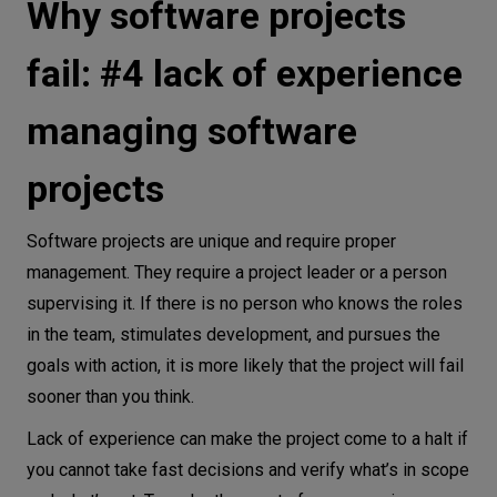
Why software projects
fail: #4 lack of experience
managing software
projects
Software projects are unique and require proper
management. They require a project leader or a person
supervising it. If there is no person who knows the roles
in the team, stimulates development, and pursues the
goals with action, it is more likely that the project will fail
sooner than you think.
Lack of experience can make the project come to a halt if
you cannot take fast decisions and verify what’s in scope