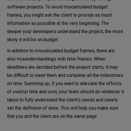
software projects. To avoid miscalculated budget
frames, you might ask the client to provide as much
information as possible at the very beginning. The
deeper your developers understand the project, the more
likely it will be on budget.
In addition to miscalculated budget frames, there are
also misunderstandings with time frames. When
deadlines are decided before the project starts, it may
be difficult to meet them and complete all the milestones
on time. Summing up, if you want to alleviate the effects
of overrun time and cost, your team should do whatever it
takes to fully understand the client’s needs and clearly
set the definition of done. This will help you make sure
that you and the client are on the same page.