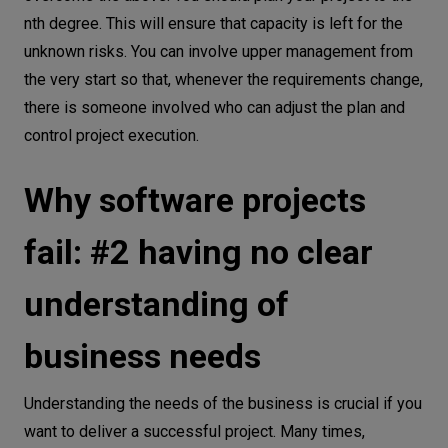
nth degree. This will ensure that capacity is left for the
unknown risks. You can involve upper management from
the very start so that, whenever the requirements change,
there is someone involved who can adjust the plan and
control project execution.
Why software projects
fail: #2 having no clear
understanding of
business needs
Understanding the needs of the business is crucial if you
want to deliver a successful project. Many times,