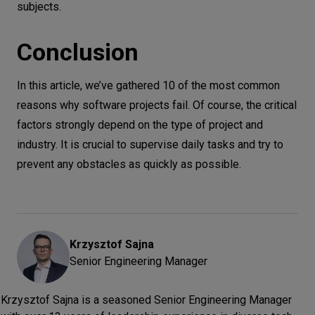
subjects.
Conclusion
In this article, we’ve gathered 10 of the most common
reasons why software projects fail. Of course, the critical
factors strongly depend on the type of project and
industry. It is crucial to supervise daily tasks and try to
prevent any obstacles as quickly as possible.
Krzysztof
Sajna
Senior Engineering Manager
Krzysztof Sajna is a seasoned Senior Engineering Manager