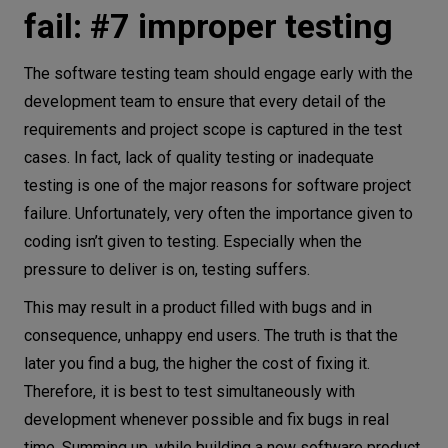
fail: #7 improper testing
The software testing team should engage early with the
development team to ensure that every detail of the
requirements and project scope is captured in the test
cases. In fact, lack of quality testing or inadequate
testing is one of the major reasons for software project
failure. Unfortunately, very often the importance given to
coding isn’t given to testing. Especially when the
pressure to deliver is on, testing suffers.
This may result in a product filled with bugs and in
consequence, unhappy end users. The truth is that the
later you find a bug, the higher the cost of fixing it.
Therefore, it is best to test simultaneously with
development whenever possible and fix bugs in real
time. Summing up, while building a new software product,