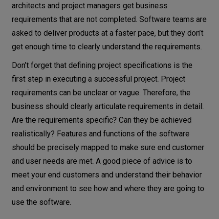
architects and project managers get business
requirements that are not completed. Software teams are
asked to deliver products at a faster pace, but they don’t
get enough time to clearly understand the requirements.
Don’t forget that defining project specifications is the
first step in executing a successful project. Project
requirements can be unclear or vague. Therefore, the
business should clearly articulate requirements in detail.
Are the requirements specific? Can they be achieved
realistically? Features and functions of the software
should be precisely mapped to make sure end customer
and user needs are met. A good piece of advice is to
meet your end customers and understand their behavior
and environment to see how and where they are going to
use the software.