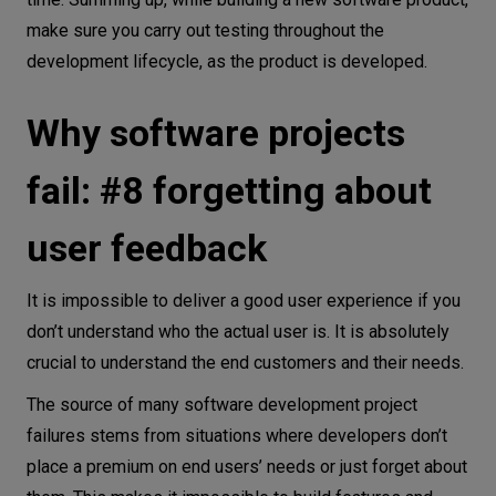
make sure you carry out testing throughout the
development lifecycle, as the product is developed.
Why software projects
fail: #8 forgetting about
user feedback
It is impossible to deliver a good user experience if you
don’t understand who the actual user is. It is absolutely
crucial to understand the end customers and their needs.
The source of many software development project
failures stems from situations where developers don’t
place a premium on end users’ needs or just forget about