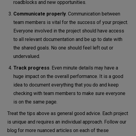
roadblocks and new opportunities.
Communicate properly
. Communication between
team members is vital for the success of your project.
Everyone involved in the project should have access
to all relevant documentation and be up to date with
the shared goals. No one should feel left out or
undervalued.
Track progress
. Even minute details may have a
huge impact on the overall performance. It is a good
idea to document everything that you do and keep
checking with team members to make sure everyone
is on the same page.
Treat the tips above as general good advice. Each project
is unique and requires an individual approach. Follow our
blog for more nuanced articles on each of these