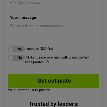
Your message
I need an NDA first.
I'd like to receive emails with great content
and updates.
We guarantee 100% privacy.
Trusted by leaders: