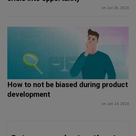
on Jun 26, 2024
How to not be biased during product
development
on Jun 24, 2024