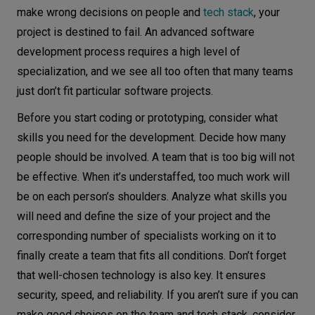
make wrong decisions on people and
tech stack
, your
project is destined to fail. An advanced software
development process requires a high level of
specialization, and we see all too often that many teams
just don’t fit particular software projects.
Before you start coding or prototyping, consider what
skills you need for the development. Decide how many
people should be involved. A team that is too big will not
be effective. When it’s understaffed, too much work will
be on each person’s shoulders. Analyze what skills you
will need and define the size of your project and the
corresponding number of specialists working on it to
finally create a team that fits all conditions. Don’t forget
that well-chosen technology is also key. It ensures
security, speed, and reliability. If you aren’t sure if you can
make good choices on the team and tech stack, consider