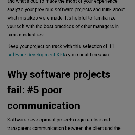
and what’s out. To make the most of your experience,
analyze your previous software projects and think about
what mistakes were made. It’s helpful to familiarize
yourself with the best practices of other managers in
similar industries.
Keep your project on track with this selection of 11
software development KPI
s you should measure.
Why software projects
fail: #5 poor
communication
Software development projects require clear and
transparent communication between the client and the