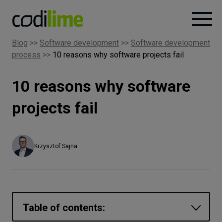
Blog
>>
Software development
>>
Software development
process
>>
10 reasons why software projects fail
Services
10 reasons why software
Case
studies
projects fail
Knowledge
Krzysztof Sajna
About
Careers
Table of contents: