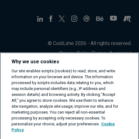
© CodiLime 2026 - All rights reserved.
Privacy Policy
/
Terms of service
/
Information Security Policy
Why we use cookies
Our site enables scripts (cookies) to read, store, and write
information on your browser and device. The information
processed by scripts includes data relating to you, which
may include personal identifiers (e.g., IP address and
session details) and browsing activity. By clicking “Accept
All,” you agree to store cookies. We use them to enhance
site navigation, analyze site usage, improve our site, and for
marketing purposes. You can reject all non-essential
processing by accepting only necessary cookies. To
personalize your choice, adjust your preferences.
Cookie
Policy