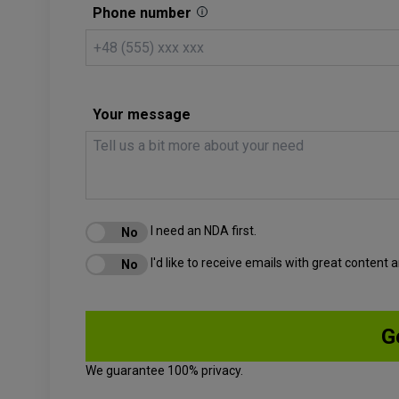
Phone number
Your message
I need an NDA first.
I'd like to receive emails with great content
We guarantee 100% privacy.