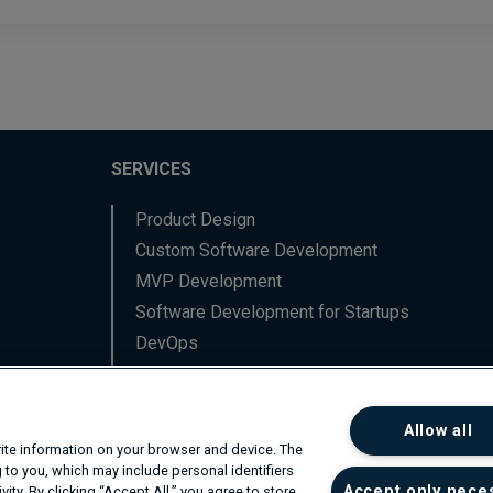
SERVICES
Product Design
Custom Software Development
MVP Development
Software Development for Startups
DevOps
Data Engineering
Backend Software Services
Allow all
Frontend Software Services
write information on your browser and device. The
Network Professional Services
 to you, which may include personal identifiers
Accept only nece
ity. By clicking “Accept All,” you agree to store