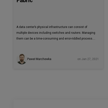
Fabric
A data center’s physical infrastructure can consist of
multiple devices including switches and routers. Managing
them can be a time-consuming and error-riddled process.
Adding an SDN solution to your legacy data center network
makes the entire problem even more complex. Tungsten
Fabric, an open-source SDN controller, may be the answer.
Paweł Marchewka
on Jan 27, 2021
Read on to know more. Modern data centers are built as flat
two/three layers of deeply interconnected devices known
as a fabric. This leaf-spine architecture is robust and easy
to scale out by adding new devices instead of replacing
older devices with more powerful ones.