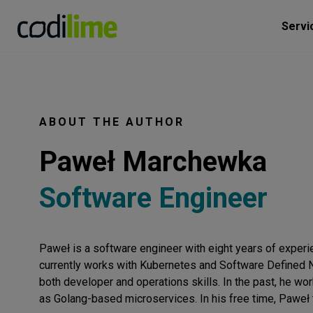
Servi
ABOUT THE AUTHOR
Paweł Marchewka
Software Engineer
Paweł is a software engineer with eight years of experie
currently works with Kubernetes and Software Defined Ne
both developer and operations skills. In the past, he w
as Golang-based microservices. In his free time, Paweł t