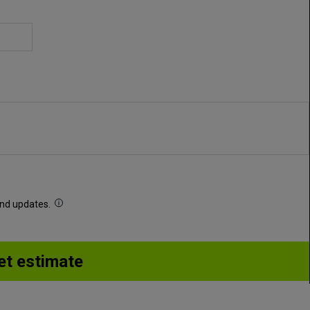
 and updates.