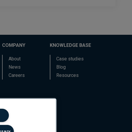
COMPANY
KNOWLEDGE BASE
About
Case studies
News
Blog
Careers
Resources
ssary