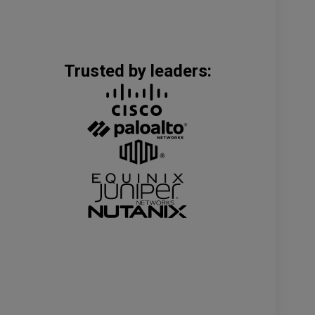
Trusted by leaders: