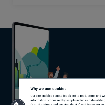
Why we use cookies
Our site enables scripts (cookies) to read, store, and 
information processed by scripts includes data relating
(e.g., IP address and session details) and browsing activ