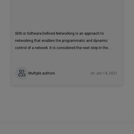
SDN or Software-Defined Networking is an approach to
networking that enables the programmatic and dynamic
control of a network. It is considered the next step in the
evolution of network architecture. To implement this
approach effectively, you will need a mature SDN Controller
such as Tungsten Fabric. Read our blog post to get a
Multiple authors
on Jan 14, 2021
comprehensive overview of Tungsten Fabric architecture.
Tungsten Fabric (previously OpenContrail) is an open-source
SDN controller that provides connectivity and security for
virtual, containerized or bare-metal workloads.