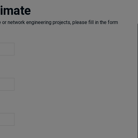
timate
or network engineering projects, please fill in the form