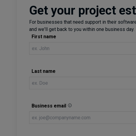
Get your project es
For businesses that need support in their software 
and we'll get back to you within one business day.
First name
Last name
Business email