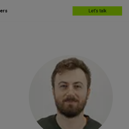
ers
Let’s talk