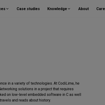
ces
Case studies
Knowledge
About
Care
nce in a variety of technologies. At CodiLime, he
tworking solutions in a project that requires
orked on low-level embedded software in C as well
ravels and reads about history.