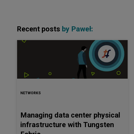
Recent posts
by
Paweł
:
NETWORKS
Managing data center physical
infrastructure with Tungsten