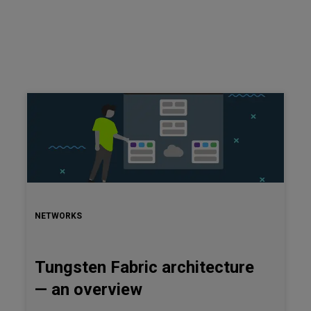
NETWORKS
Tungsten Fabric architecture
— an overview