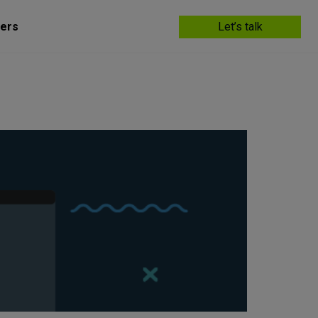
ers
Let’s talk