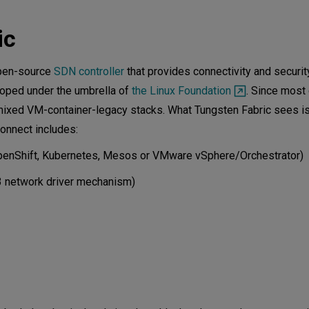
ith Device Manager
ic
ood
open-source
SDN controller
that provides connectivity and security 
loped under the umbrella of
the Linux Foundation
. Since most 
 mixed VM-container-legacy stacks. What Tungsten Fabric sees is
onnect includes:
. OpenShift, Kubernetes, Mesos or VMware vSphere/Orchestrator)
/3 network driver mechanism)
gent