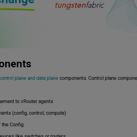
onents
control plane and data plane
components. Control plane componen
agement to vRouter agents
ents (config, control, compute)
 the Config:
vices like switches or routers