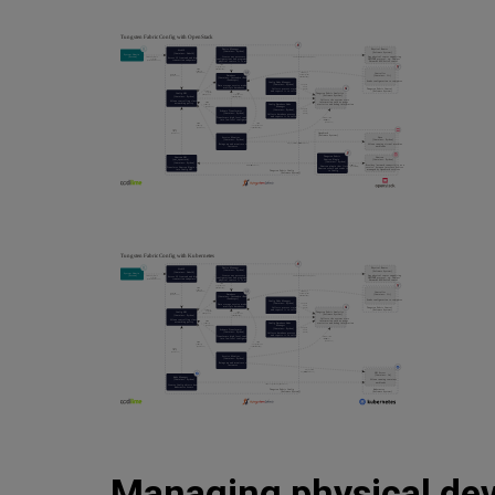
Managing physical dev