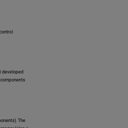
control
nt developed
TF components
ponents). The