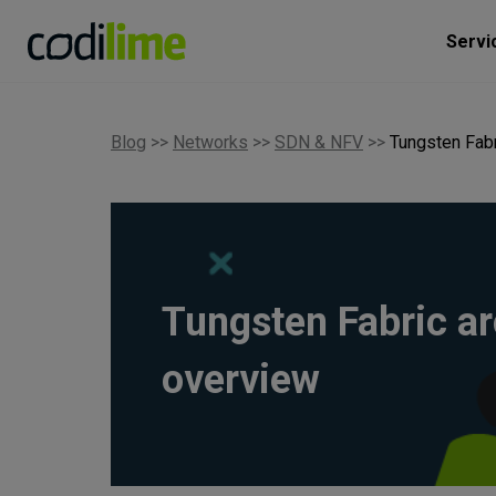
Servi
Blog
>>
Networks
>>
SDN & NFV
>>
Tungsten Fabr
Tungsten Fabric ar
overview