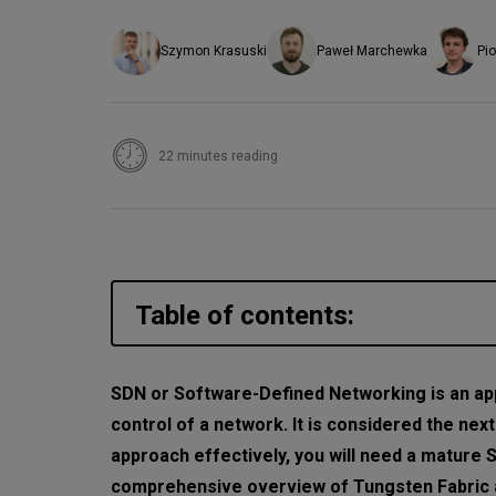
Szymon Krasuski
Paweł Marchewka
Pio
22 minutes reading
Table of contents:
What is Tungsten Fabric
SDN or Software-Defined Networking is an ap
control of a network. It is considered the nex
Tungsten Fabric components
approach effectively, you will need a mature 
TF Config—the brain of the pl
comprehensive overview of Tungsten Fabric a