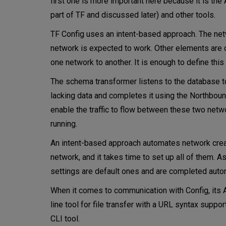
first one is more important here because it is t
part of TF and discussed later) and other tools.
TF Config uses an intent-based approach. The netw
network is expected to work. Other elements are c
one network to another. It is enough to define this
The schema transformer listens to the database to 
lacking data and completes it using the Northbound
enable the traffic to flow between these two netw
running.
An intent-based approach automates network creat
network, and it takes time to set up all of them. A
settings are default ones and are completed autom
When it comes to communication with Config, its A
line tool for file transfer with a URL syntax supp
CLI tool.