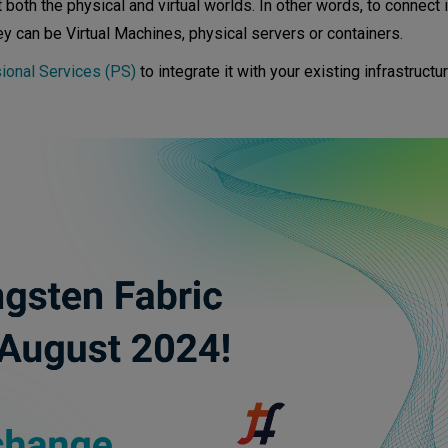
t both the physical and virtual worlds. In other words, to connect
ack and Kubernetes—an overview
ey can be Virtual Machines, physical servers or containers.
ional Services (PS)
to integrate it with your existing infrastruct