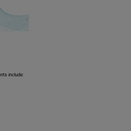
ts include: