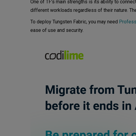
One of TF’s main strengths is its ability to connec
Tungsten Fabric with OpenSt
different workloads regardless of their nature. Th
To deploy Tungsten Fabric, you may need
Profess
ease of use and security.