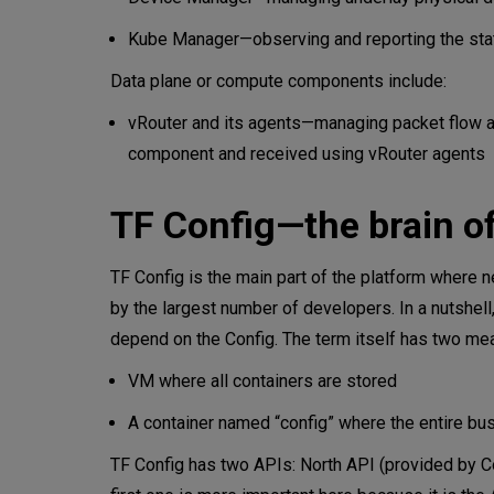
Kube Manager—observing and reporting the stat
Data plane or compute components include:
vRouter and its agents—managing packet flow at t
component and received using vRouter agents
TF Config—the brain of
TF Config is the main part of the platform where 
by the largest number of developers. In a nutshell
depend on the Config. The term itself has two me
VM where all containers are stored
A container named “config” where the entire bus
TF Config has two APIs: North API (provided by Co