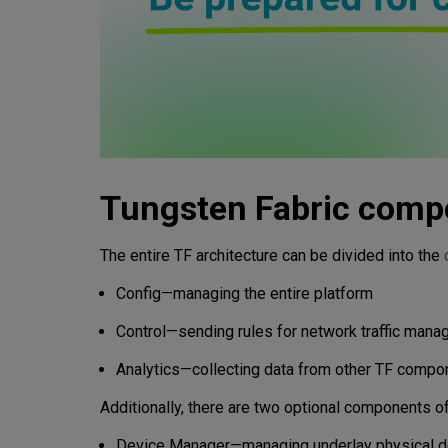
Tungsten Fabric comp
The entire TF architecture can be divided into the
Config—managing the entire platform
Control—sending rules for network traffic man
Analytics—collecting data from other TF compon
Additionally, there are two optional components of
Device Manager—managing underlay physical de