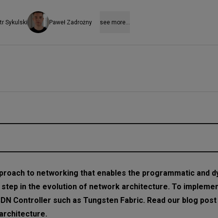
tr Sykulski
Paweł Zadrożny
see more...
proach to networking that enables the programmatic and 
t step in the evolution of network architecture. To implemen
SDN Controller such as Tungsten Fabric. Read our blog post 
atform
rchitecture.