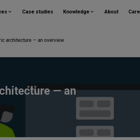
ces
Case studies
Knowledge
About
Care
ic architecture — an overview
chitecture — an