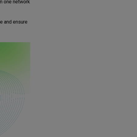
 in one network
ure and ensure