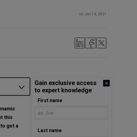
on Jan 14, 2021
Gain exclusive access
to expert knowledge
First name
dynamic
t this
to get a
Last name