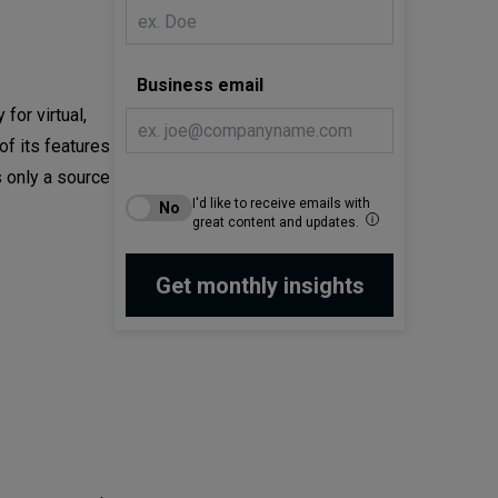
Business email
for virtual,
of its features
 only a source
I'd like to receive emails with
great content and updates.