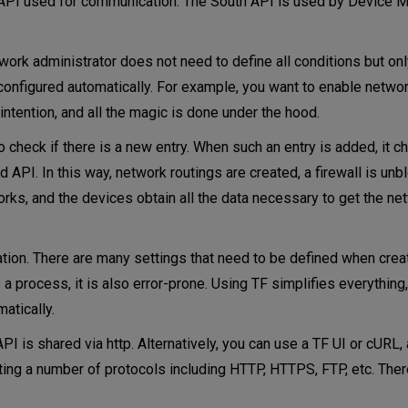
he API used for communication. The South API is used by Device M
ork administrator does not need to define all conditions but on
onfigured automatically. For example, you want to enable network
 intention, and all the magic is done under the hood.
check if there is a new entry. When such an entry is added, it c
 API. In this way, network routings are created, a firewall is unb
orks, and the devices obtain all the data necessary to get the ne
ion. There are many settings that need to be defined when crea
s a process, it is also error-prone. Using TF simplifies everythin
atically.
PI is shared via http. Alternatively, you can use a TF UI or cUR
orting a number of protocols including HTTP, HTTPS, FTP, etc. Ther