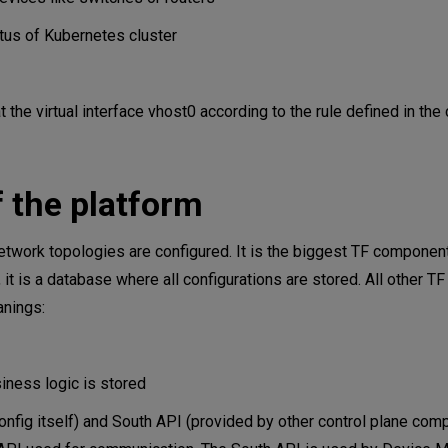
us of Kubernetes cluster
he virtual interface vhost0 according to the rule defined in the 
 the platform
network topologies are configured. It is the biggest TF compone
, it is a database where all configurations are stored. All other 
anings:
iness logic is stored
nfig itself) and South API (provided by other control plane com