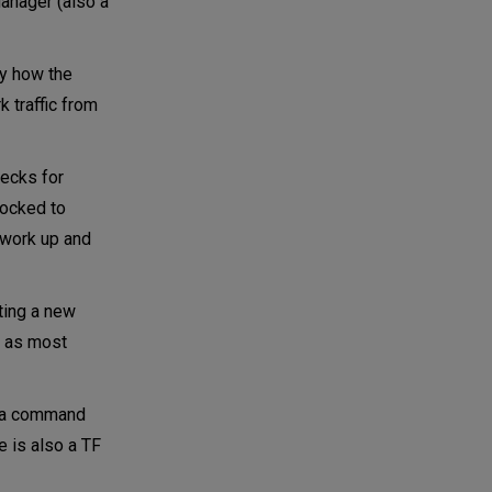
anager (also a
ly how the
 traffic from
hecks for
locked to
twork up and
ting a new
g, as most
L, a command
e is also a TF