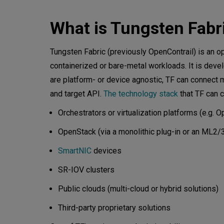
Managing physical devices w
What is Tungsten Fabr
Device Manager: under the h
Tungsten Fabric (previously OpenContrail) is an 
containerized or bare-metal workloads. It is deve
Kube Manager
are platform- or device agnostic, TF can connect
Control
and target API.
The technology stack
that TF can c
Orchestrators or virtualization platforms (e.g
Analytics
OpenStack (via a monolithic plug-in or an ML2
The VRouter forwarder and a
SmartNIC
devices
Agent
SR-IOV clusters
Forwarder
Public clouds (multi-cloud or hybrid solutions)
Packet flow
Third-party proprietary solutions