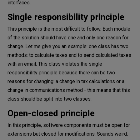
interfaces.
Single responsibility principle
This principle is the most difficult to follow. Each module
of the solution should have one and only one reason for
change. Let me give you an example: one class has two
methods: to calculate taxes and to send calculated taxes
with an email. This class violates the single
responsibility principle because there can be two
reasons for changing: a change in tax calculations or a
change in communications method - this means that this
class should be split into two classes.
Open-closed principle
In this principle, software components must be open for
extensions but closed for modifications. Sounds weird,