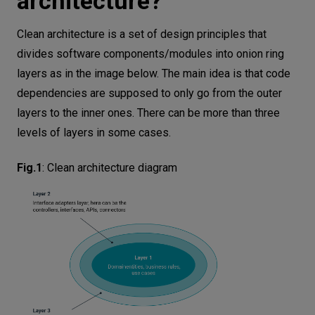
architecture?
Clean architecture is a set of design principles that
divides software components/modules into onion ring
layers as in the image below. The main idea is that code
dependencies are supposed to only go from the outer
layers to the inner ones. There can be more than three
levels of layers in some cases.
Fig.1
:
Clean architecture diagram