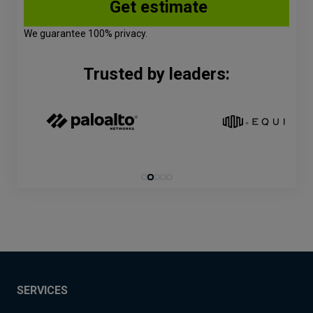
We guarantee 100% privacy.
Trusted by leaders:
SERVICES