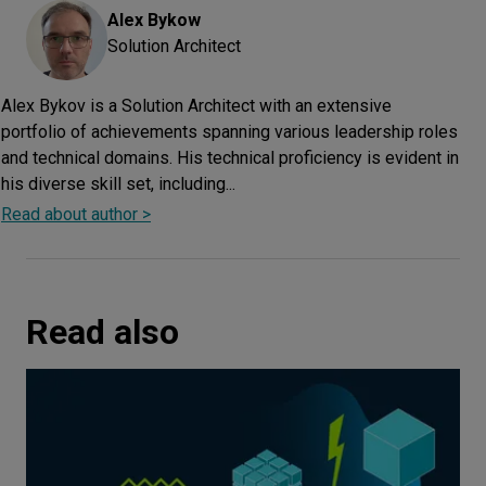
Alex
Bykow
Solution Architect
Alex Bykov is a Solution Architect with an extensive
portfolio of achievements spanning various leadership roles
and technical domains. His technical proficiency is evident in
his diverse skill set, including...
Read about author >
Read also