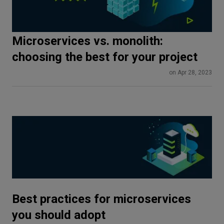
Microservices vs. monolith:
choosing the best for your project
on Apr 28, 2023
Best practices for microservices
you should adopt