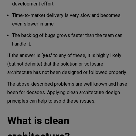
development effort.
Time-to-market delivery is very slow and becomes
even slower in time.
The backlog of bugs grows faster than the team can
handle it.
If the answer is
‘yes’
to any of these, it is highly likely
(but not definite) that the solution or software
architecture has not been designed or followed properly.
The above-described problems are well known and have
been for decades. Applying clean architecture design
principles can help to avoid these issues.
What is clean