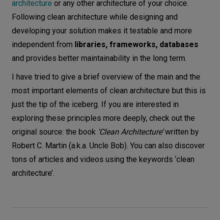
architecture
or any other architecture of your choice.
Following clean architecture while designing and
developing your solution makes it testable and more
independent from
libraries, frameworks, databases
and provides better maintainability in the long term.
I have tried to give a brief overview of the main and the
most important elements of clean architecture but this is
just the tip of the iceberg. If you are interested in
exploring these principles more deeply, check out the
original source: the book
‘Clean Architecture’
written by
Robert C. Martin (a.k.a. Uncle Bob). You can also discover
tons of articles and videos using the keywords ‘clean
architecture’.