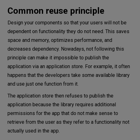
Common reuse principle
Design your components so that your users will not be
dependent on functionality they do not need. This saves
space and memory, optimizes performance, and
decreases dependency. Nowadays, not following this
principle can make it impossible to publish the
application via an application store. For example, it often
happens that the developers take some available library
and use just one function from it.
The application store then refuses to publish the
application because the library requires additional
permissions for the app that do not make sense to
retrieve from the user as they refer to a functionality not
actually used in the app.