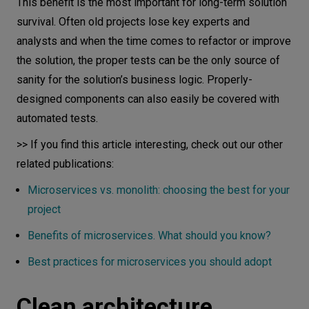
This benefit is the most important for long-term solution
survival. Often old projects lose key experts and
analysts and when the time comes to refactor or improve
the solution, the proper tests can be the only source of
sanity for the solution’s business logic. Properly-
designed components can also easily be covered with
automated tests.
>> If you find this article interesting, check out our other
related publications:
Microservices vs. monolith: choosing the best for your
project
Benefits of microservices. What should you know?
Best practices for microservices you should adopt
Clean architecture