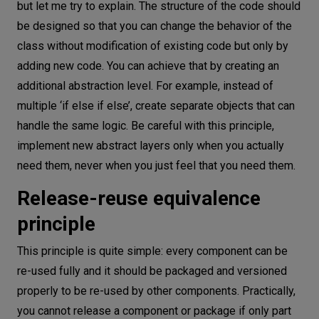
but let me try to explain. The structure of the code should
be designed so that you can change the behavior of the
class without modification of existing code but only by
adding new code. You can achieve that by creating an
additional abstraction level. For example, instead of
multiple ‘if else if else’, create separate objects that can
handle the same logic. Be careful with this principle,
implement new abstract layers only when you actually
need them, never when you just feel that you need them.
Release-reuse equivalence
principle
This principle is quite simple: every component can be
re-used fully and it should be packaged and versioned
properly to be re-used by other components. Practically,
you cannot release a component or package if only part