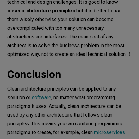
technical and design challenges. It is good to know
clean architecture principles
but it is better to use
them wisely otherwise your solution can become
overcomplicated with too many unnecessary
abstractions and interfaces. The main goal of any
architect is to solve the business problem in the most
optimized way, not to create an ideal technical solution. :)
Conclusion
Clean architecture principles can be applied to any
solution or
software
, no matter what programming
paradigms it uses. Actually, clean architecture can be
used by any other architecture that follows clean
principles. This means you can combine programming
paradigms to create, for example, clean
microservices