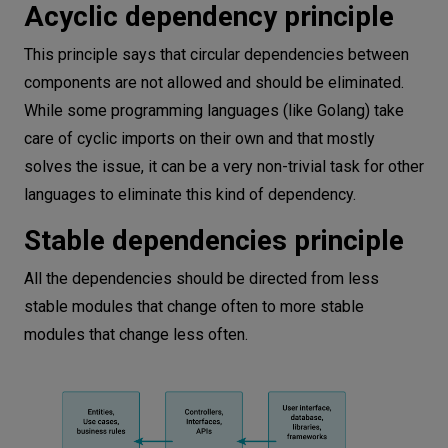
Acyclic dependency principle
This principle says that circular dependencies between
components are not allowed and should be eliminated.
While some programming languages (like Golang) take
care of cyclic imports on their own and that mostly
solves the issue, it can be a very non-trivial task for other
languages to eliminate this kind of dependency.
Stable dependencies principle
All the dependencies should be directed from less
stable modules that change often to more stable
modules that change less often.