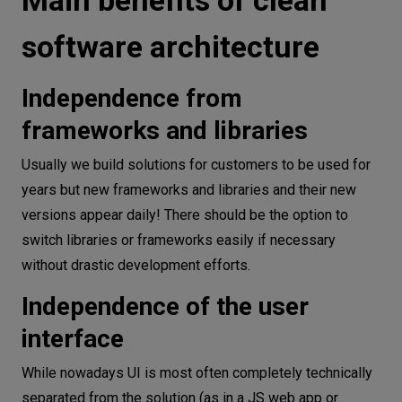
software architecture
Independence from
frameworks and libraries
Usually we build solutions for customers to be used for
years but new frameworks and libraries and their new
versions appear daily! There should be the option to
switch libraries or frameworks easily if necessary
without drastic development efforts.
Independence of the user
interface
While nowadays UI is most often completely technically
separated from the solution (as in a JS web app or