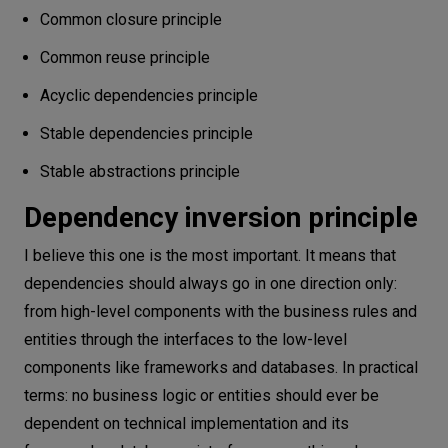
Common closure principle
Common reuse principle
Acyclic dependencies principle
Stable dependencies principle
Stable abstractions principle
Dependency inversion principle
I believe this one is the most important. It means that
dependencies should always go in one direction only:
from high-level components with the business rules and
entities through the interfaces to the low-level
components like frameworks and databases. In practical
terms: no business logic or entities should ever be
dependent on technical implementation and its