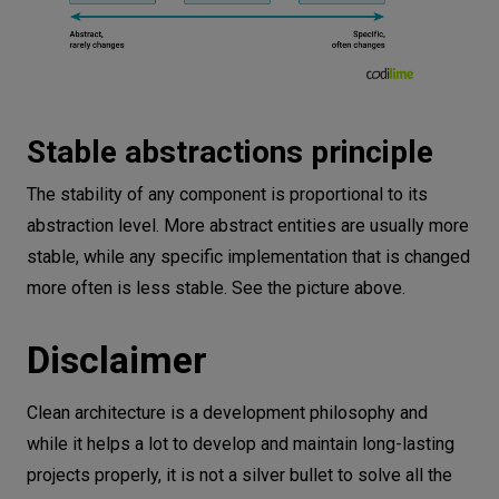
Stable abstractions principle
The stability of any component is proportional to its
abstraction level. More abstract entities are usually more
stable, while any specific implementation that is changed
more often is less stable. See the picture above.
Disclaimer
Clean architecture is a development philosophy and
while it helps a lot to develop and maintain long-lasting
projects properly, it is not a silver bullet to solve all the