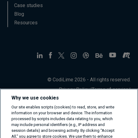
Case studies
Blog
Resources
© CodiLime 2026 - All rights reserved.
Privacy Policy
/
Terms of service
/
Information Security Policy
Why we use cookies
Our site enables scripts (cookies) to read, store, and write
information on your browser and device. The information
processed by scripts includes data relating to you, which
may include personal identifiers (e.g., IP address and
session details) and browsing activity. By clicking “Accept
All,” you agree to store cookies. We use them to enhance