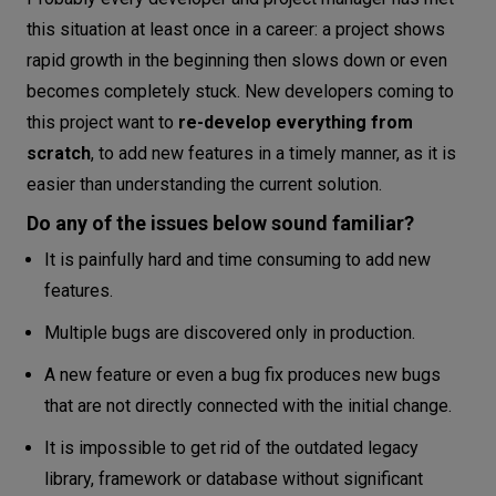
Single responsibility principle
this situation at least once in a career: a project shows
Open-closed principle
rapid growth in the beginning then slows down or even
Release-reuse equivalence principle
becomes completely stuck. New developers coming to
Common closure principle
this project want to
re-develop everything from
Common reuse principle
scratch
, to add new features in a timely manner, as it is
easier than understanding the current solution.
Acyclic dependency principle
Stable dependencies principle
Do any of the issues below sound familiar?
Stable abstractions principle
It is painfully hard and time consuming to add new
Disclaimer
features.
Conclusion
Multiple bugs are discovered only in production.
A new feature or even a bug fix produces new bugs
that are not directly connected with the initial change.
It is impossible to get rid of the outdated legacy
library, framework or database without significant