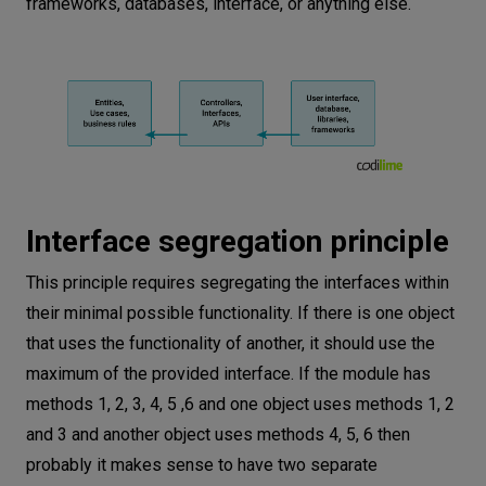
frameworks, databases, interface, or anything else.
Interface segregation principle
This principle requires segregating the interfaces within
their minimal possible functionality. If there is one object
that uses the functionality of another, it should use the
maximum of the provided interface. If the module has
methods 1, 2, 3, 4, 5 ,6 and one object uses methods 1, 2
and 3 and another object uses methods 4, 5, 6 then
probably it makes sense to have two separate