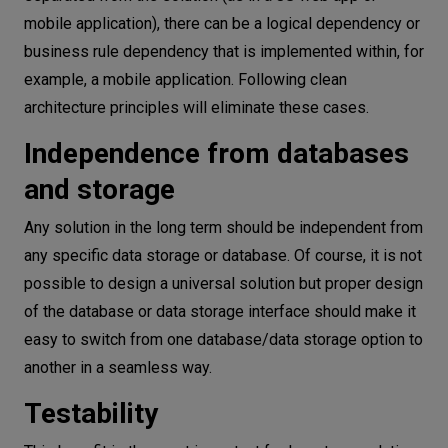
mobile application), there can be a logical dependency or
business rule dependency that is implemented within, for
example, a mobile application. Following clean
architecture principles will eliminate these cases.
Independence from databases
and storage
Any solution in the long term should be independent from
any specific data storage or database. Of course, it is not
possible to design a universal solution but proper design
of the database or data storage interface should make it
easy to switch from one database/data storage option to
another in a seamless way.
Testability