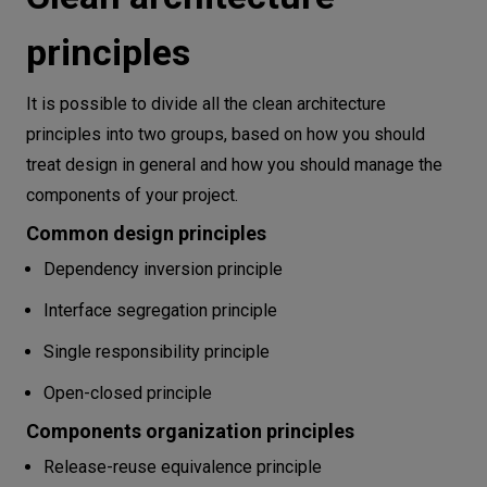
principles
It is possible to divide all the clean architecture
principles into two groups, based on how you should
treat design in general and how you should manage the
components of your project.
Common design principles
Dependency inversion principle
Interface segregation principle
Single responsibility principle
Open-closed principle
Components organization principles
Release-reuse equivalence principle