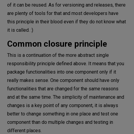
of it can be reused. As for versioning and releases, there
are plenty of tools for that and most developers have
this principle in their blood even if they do not know what
it is called. :)
Common closure principle
This is a continuation of the more abstract single
responsibility principle defined above. It means that you
package functionalities into one component only if it
really makes sense. One component should have only
functionalities that are changed for the same reasons
and at the same time. The simplicity of maintenance and
changes is a key point of any component, it is always
better to change something in one place and test one
component than do multiple changes and testing in
different places.