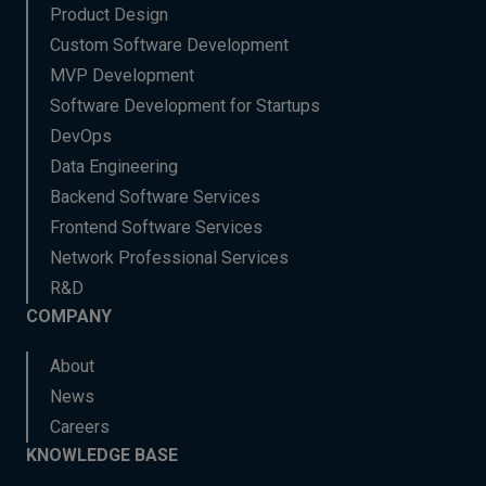
Product Design
Custom Software Development
MVP Development
Software Development for Startups
DevOps
Data Engineering
Backend Software Services
Frontend Software Services
Network Professional Services
R&D
COMPANY
About
News
Careers
KNOWLEDGE BASE