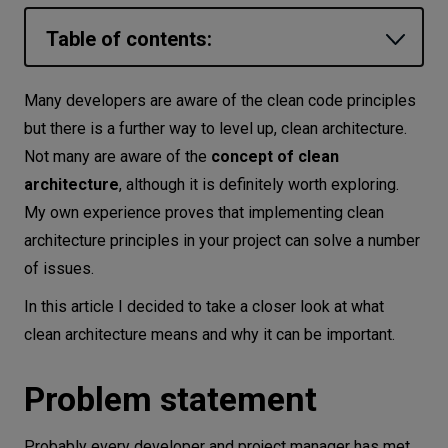
Let’s
Table of contents:
talk
Problem statement
Many developers are aware of the clean code principles
N
E
E
D
S
What is clean architecture?
but there is a further way to level up, clean architecture.
Networks
Not many are aware of the
concept of clean
Main benefits of clean software
architecture
, although it is definitely worth exploring.
architecture
Equipment
My own experience proves that implementing clean
Independence from frameworks and libraries
Environment
architecture principles in your project can solve a number
Independence of the user interface
of issues.
Data
Independence from databases and storage
In this article I decided to take a closer look at what
Security
Testability
clean architecture means and why it can be important.
Clean architecture principles
Problem statement
Dependency inversion principle
Interface segregation principle
Probably every developer and project manager has met