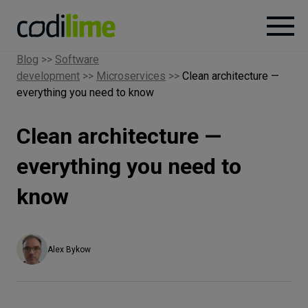
Blog
>>
Software
development
>>
Microservices
>>
Clean architecture —
Services
everything you need to know
Case
Clean architecture —
studies
everything you need to
Knowledge
know
About
Alex Bykow
Careers