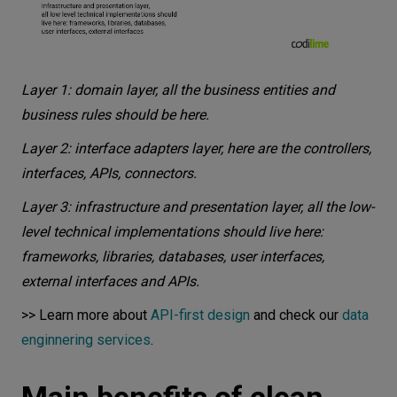
Layer 1: domain layer, all the business entities and
business rules should be here.
Layer 2: interface adapters layer, here are the controllers,
interfaces, APIs, connectors.
Layer 3: infrastructure and presentation layer, all the low-
level technical implementations should live here:
frameworks, libraries, databases, user interfaces,
external interfaces and APIs.
>> Learn more about
API-first design
and check our
data
enginnering services
.
Main benefits of clean