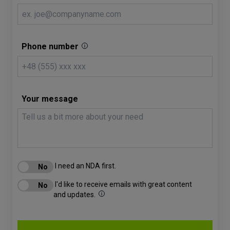
Phone number
Your message
I need an NDA first.
I'd like to receive emails with great content
and updates.