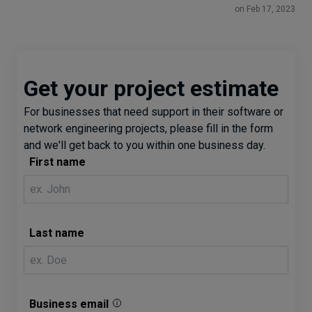
on Feb 17, 2023
Get your project estimate
For businesses that need support in their software or
network engineering projects, please fill in the form
and we'll get back to you within one business day.
First name
Last name
Business email