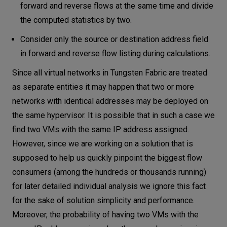
forward and reverse flows at the same time and divide
the computed statistics by two.
Consider only the source or destination address field
in forward and reverse flow listing during calculations.
Since all virtual networks in Tungsten Fabric are treated
as separate entities it may happen that two or more
networks with identical addresses may be deployed on
the same hypervisor. It is possible that in such a case we
find two VMs with the same IP address assigned.
However, since we are working on a solution that is
supposed to help us quickly pinpoint the biggest flow
consumers (among the hundreds or thousands running)
for later detailed individual analysis we ignore this fact
for the sake of solution simplicity and performance.
Moreover, the probability of having two VMs with the