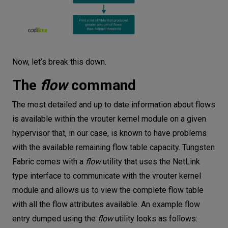
Now, let’s break this down.
The
flow
command
The most detailed and up to date information about flows
is available within the vrouter kernel module on a given
hypervisor that, in our case, is known to have problems
with the available remaining flow table capacity. Tungsten
Fabric comes with a
flow
utility that uses the NetLink
type interface to communicate with the vrouter kernel
module and allows us to view the complete flow table
with all the flow attributes available. An example flow
entry dumped using the
flow
utility looks as follows: