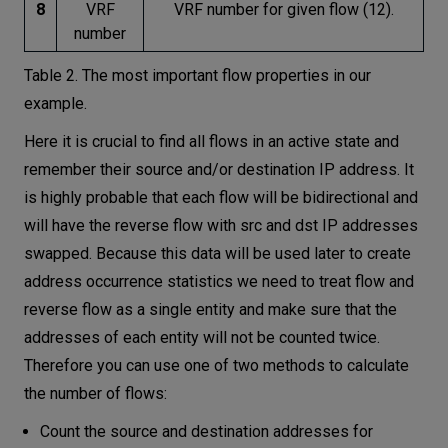
8
VRF
VRF number for given flow (12).
number
Table 2. The most important flow properties in our
example.
Here it is crucial to find all flows in an active state and
remember their source and/or destination IP address. It
is highly probable that each flow will be bidirectional and
will have the reverse flow with src and dst IP addresses
swapped. Because this data will be used later to create
address occurrence statistics we need to treat flow and
reverse flow as a single entity and make sure that the
addresses of each entity will not be counted twice.
Therefore you can use one of two methods to calculate
the number of flows:
Count the source and destination addresses for