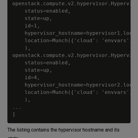
openstack.compute.v2.hypervisor.Hyperviso
	status=enabled, 

	state=up, 

	id=1, 

	hypervisor_hostname=hypervisor1.localcloud, 

	location=Munch({'cloud': 'envvars', 'region_name': 'RegionOne', 'zone': None, 'project': Munch({'id': '0c6df58e2c26460b91beff7dcdacca3a', 'name': 'admin', 'domain_id': None, 'domain_name': None})})

	), 

openstack.compute.v2.hypervisor.Hyperviso
	status=enabled, 

	state=up, 

	id=4, 

	hypervisor_hostname=hypervisor2.localcloud, 

	location=Munch({'cloud': 'envvars', 'region_name': 'RegionOne', 'zone': None, 'project': Munch({'id': '0c6df58e2c26460b91beff7dcdacca3a', 'name': 'admin', 'domain_id': None, 'domain_name': None})})

	), 

...

The listing contains the hypervisor hostname and its