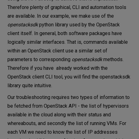
Therefore plenty of graphical, CLI and automation tools
are available. In our example, we make use of the
openstacksdk
python library used by the OpenStack
client itself. In general, both software packages have
logically similar interfaces. That is, commands available
within an OpenStack client use a similar set of
parameters to corresponding
openstacksdk
methods.
Therefore if you have already worked with the
OpenStack client CLI tool, you will find the openstacksdk
library quite intuitive.
Our troubleshooting requires two types of information to
be fetched from OpenStack API - the list of hypervisors
available in the cloud along with their status and
whereabouts, and secondly the list of running VMs. For
each VM we need to know the list of IP addresses