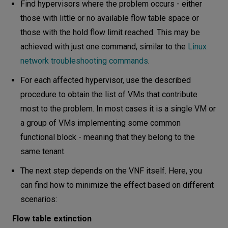
Find hypervisors where the problem occurs - either
those with little or no available flow table space or
those with the hold flow limit reached. This may be
achieved with just one command, similar to the
Linux
network troubleshooting commands
.
For each affected hypervisor, use the described
procedure to obtain the list of VMs that contribute
most to the problem. In most cases it is a single VM or
a group of VMs implementing some common
functional block - meaning that they belong to the
same tenant.
The next step depends on the VNF itself. Here, you
can find how to minimize the effect based on different
scenarios:
Flow table extinction