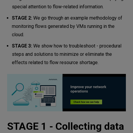
special attention to flow-related information.
STAGE 2:
We go through an example methodology of
monitoring flows generated by VMs running in the
cloud.
STAGE 3:
We show how to troubleshoot - procedural
steps and solutions to minimize or eliminate the
effects related to flow resource shortage.
STAGE 1 - Collecting data