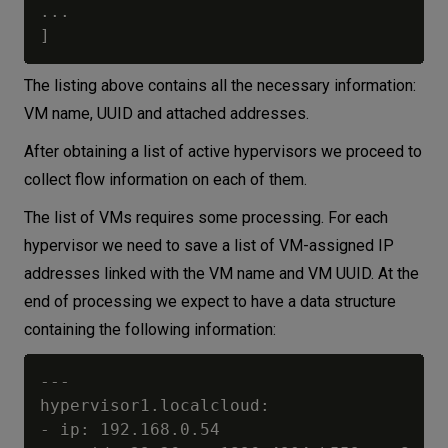
...

The listing above contains all the necessary information:
VM name, UUID and attached addresses.
After obtaining a list of active hypervisors we proceed to
collect flow information on each of them.
The list of VMs requires some processing. For each
hypervisor we need to save a list of VM-assigned IP
addresses linked with the VM name and VM UUID. At the
end of processing we expect to have a data structure
containing the following information:
---

hypervisor1.localcloud:

- ip: 192.168.0.54
