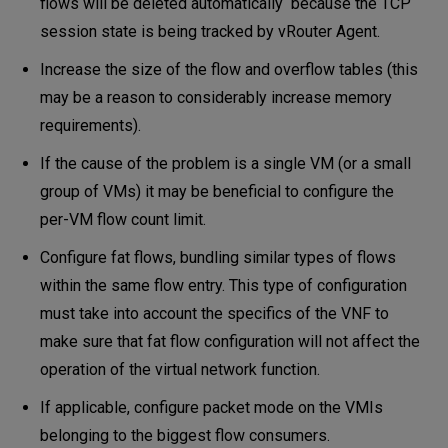
flows will be deleted automatically because the TCP
session state is being tracked by vRouter Agent.
Increase the size of the flow and overflow tables (this
may be a reason to considerably increase memory
requirements).
If the cause of the problem is a single VM (or a small
group of VMs) it may be beneficial to configure the
per-VM flow count limit.
Configure fat flows, bundling similar types of flows
within the same flow entry. This type of configuration
must take into account the specifics of the VNF to
make sure that fat flow configuration will not affect the
operation of the virtual network function.
If applicable, configure packet mode on the VMIs
belonging to the biggest flow consumers.