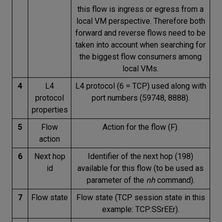
this flow is ingress or egress from a
local VM perspective. Therefore both
forward and reverse flows need to be
taken into account when searching for
the biggest flow consumers among
local VMs.
4
L4
L4 protocol (6 = TCP) used along with
protocol
port numbers (59748, 8888).
properties
5
Flow
Action for the flow (F).
action
6
Next hop
Identifier of the next hop (198)
id
available for this flow (to be used as
parameter of the
nh
command).
7
Flow state
Flow state (TCP session state in this
example: TCP:SSrEEr).