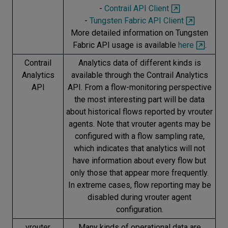
-
Contrail API Client
-
Tungsten Fabric API Client
More detailed information on Tungsten
Fabric API usage is available
here
.
Contrail
Analytics data of different kinds is
Analytics
available through the Contrail Analytics
API
API. From a flow-monitoring perspective
the most interesting part will be data
about historical flows reported by vrouter
agents. Note that vrouter agents may be
configured with a flow sampling rate,
which indicates that analytics will not
have information about every flow but
only those that appear more frequently.
In extreme cases, flow reporting may be
disabled during vrouter agent
configuration.
vrouter
Many kinds of operational data are