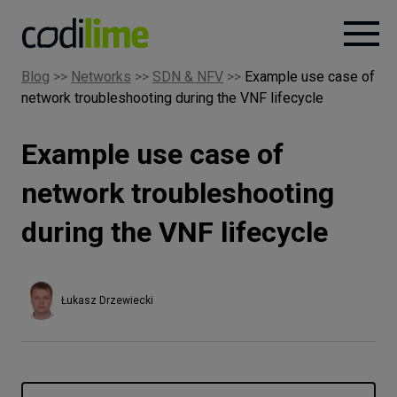
Blog
>>
Networks
>>
SDN & NFV
>>
Example use case of
network troubleshooting during the VNF lifecycle
Services
Example use case of
Case
studies
network troubleshooting
during the VNF lifecycle
Knowledge
About
Łukasz Drzewiecki
Careers