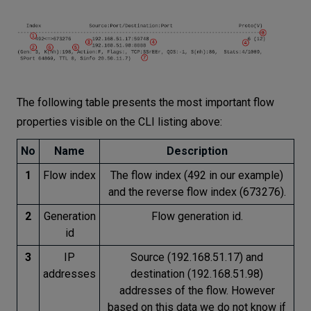
The following table presents the most important flow
properties visible on the CLI listing above:
No
Name
Description
1
Flow index
The flow index (492 in our example)
and the reverse flow index (673276).
2
Generation
Flow generation id.
id
3
IP
Source (192.168.51.17) and
addresses
destination (192.168.51.98)
addresses of the flow. However
based on this data we do not know if