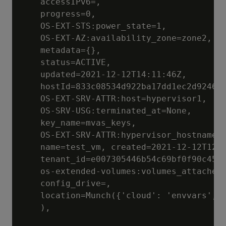
	accessIPv6=, 

	progress=0, 

	OS-EXT-STS:power_state=1, 

	OS-EXT-AZ:availability_zone=zone2, 

	metadata={}, 

	status=ACTIVE, 

	updated=2021-12-12T14:11:46Z, 

	hostId=833c08534d922ba17dd1ec2d9246d1dd074cdb9e38efb4b827c7bff2, 

	OS-EXT-SRV-ATTR:host=hypervisor1, 

	OS-SRV-USG:terminated_at=None, 

	key_name=mvas_keys, 

	OS-EXT-SRV-ATTR:hypervisor_hostname=hypervisor1.localcloud, 

	name=test_vm, created=2021-12-12T12:23:53.00Z, 

	tenant_id=e007305446b54c69bf0f90c4543ddf1a, 

	os-extended-volumes:volumes_attached=[], 

	config_drive=, 

	location=Munch({'cloud': 'envvars', 'region_name': 'RegionOne', 'zone': 'az1', 'project': Munch({'id': 'e007305446b54c69bf0f90c4543ddf1a', 'name': None, 'domain_id': None, 'domain_name': None})})

	), 
