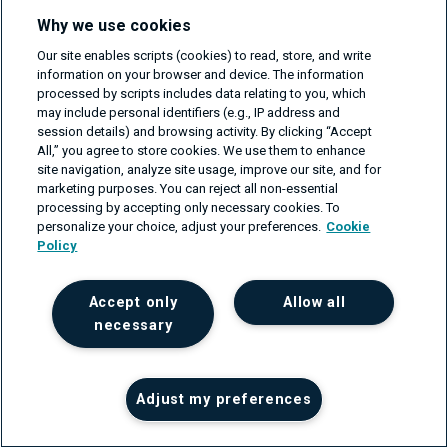
operation.
Why we use cookies
If applicable, configure the packet mode on the VMIs
Our site enables scripts (cookies) to read, store, and write
belonging to the biggest flow consumers.
information on your browser and device. The information
processed by scripts includes data relating to you, which
The scheme below shows the steps you should follow
may include personal identifiers (e.g., IP address and
session details) and browsing activity. By clicking “Accept
to find the biggest flow consumers and reduce or
All,” you agree to store cookies. We use them to enhance
eliminate their impact on cloud operation.
site navigation, analyze site usage, improve our site, and for
marketing purposes. You can reject all non-essential
processing by accepting only necessary cookies. To
Fig.1
:
Step to follow to minimize or eliminate flow
personalize your choice, adjust your preferences.
Cookie
related issues.
Policy
Accept only
Allow all
necessary
Adjust my preferences