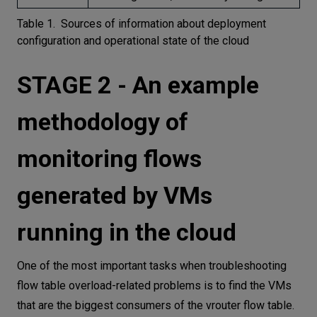
Table 1. Sources of information about deployment
configuration and operational state of the cloud
STAGE 2 - An example
methodology of
monitoring flows
generated by VMs
running in the cloud
One of the most important tasks when troubleshooting
flow table overload-related problems is to find the VMs
that are the biggest consumers of the vrouter flow table.