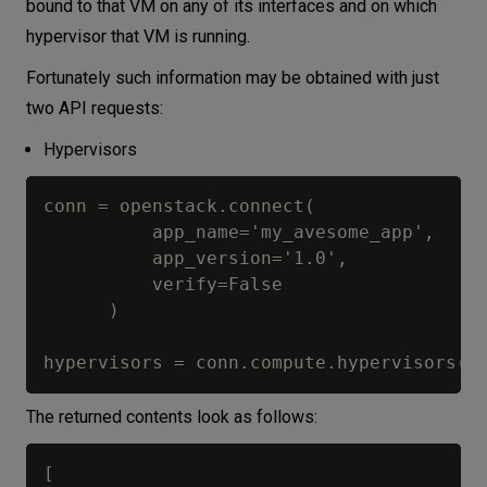
bound to that VM on any of its interfaces and on which
hypervisor that VM is running.
Fortunately such information may be obtained with just
two API requests:
Hypervisors
conn = openstack.connect(

          app_name='my_avesome_app',

          app_version='1.0',

          verify=False

      )

The returned contents look as follows:
[
