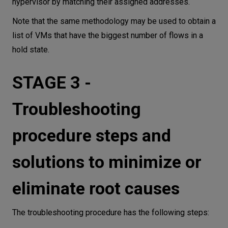
hypervisor by matching their assigned addresses.
Note that the same methodology may be used to obtain a
list of VMs that have the biggest number of flows in a
hold state.
STAGE 3 -
Troubleshooting
procedure steps and
solutions to minimize or
eliminate root causes
The troubleshooting procedure has the following steps: