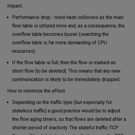
Impact:
Performance drop - more hash collisions as the main
flow table is utilized more and, as a consequence, the
overflow table becomes busier (searching the
overflow table is far more demanding of CPU
resources).
If the flow table is full, then the flow is marked as
short-flow (to be deleted). This means that any new
communication is likely to be immediately dropped.
How to minimize the effect:
Depending on the traffic type (but especially for
stateless traffic) a good practice would be to adjust
the flow aging timers, so that flows are deleted after a
shorter period of inactivity. The stateful traffic-TCP