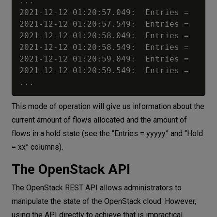
...

2021-12-12 01:20:57.049:  Entries =     2
2021-12-12 01:20:57.549:  Entries =     2
2021-12-12 01:20:58.049:  Entries =     2
2021-12-12 01:20:58.549:  Entries =     2
2021-12-12 01:20:59.049:  Entries =     2
2021-12-12 01:20:59.549:  Entries =     2
This mode of operation will give us information about the
current amount of flows allocated and the amount of
flows in a hold state (see the “Entries = yyyyy” and “Hold
= xx” columns).
The OpenStack API
The OpenStack REST API allows administrators to
manipulate the state of the OpenStack cloud. However,
using the API directly to achieve that is impractical.