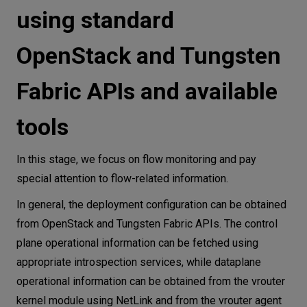
using standard
OpenStack and Tungsten
Fabric APIs and available
tools
In this stage, we focus on flow monitoring and pay
special attention to flow-related information.
In general, the deployment configuration can be obtained
from OpenStack and Tungsten Fabric APIs. The control
plane operational information can be fetched using
appropriate introspection services, while dataplane
operational information can be obtained from the vrouter
kernel module using NetLink and from the vrouter agent