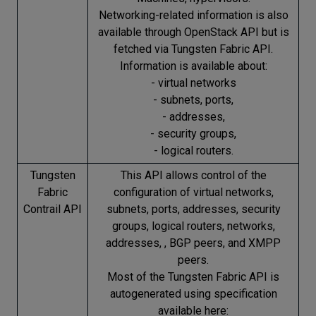
Networking-related information is also
available through OpenStack API but is
fetched via Tungsten Fabric API.
Information is available about:
- virtual networks
- subnets, ports,
- addresses,
- security groups,
- logical routers.
Tungsten
This API allows control of the
Fabric
configuration of virtual networks,
Contrail API
subnets, ports, addresses, security
groups, logical routers, networks,
addresses, , BGP peers, and XMPP
peers.
Most of the Tungsten Fabric API is
autogenerated using specification
available here: