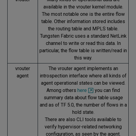
available in the vrouter kernel module.
The most notable one is the entire flow
table. Other information stored includes
the routing table and MPLS table.
Tungsten Fabric uses a standard NetLink
channel to write or read this data. In
particular, the flow table is written/read in
this way.
vrouter
The vrouter agent implements an
agent
introspection interface where all kinds of
agent operational states can be viewed.
Among others
here
you can find
summary data about flow table usage
and as of TF 5.0, the number of flows in a
hold state.
There are also CLI tools available to
verify hypervisor-related networking
configuration, as seen by the agent.