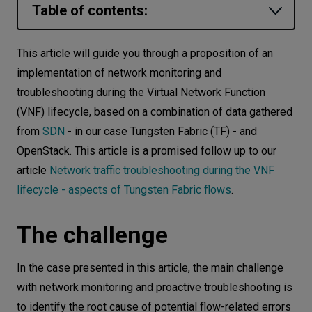
Table of contents:
Let’s
talk
The challenge
This article will guide you through a proposition of an
STAGE 1 - Collecting data using
implementation of network monitoring and
N
E
E
D
S
standard OpenStack and Tungsten
troubleshooting during the Virtual Network Function
Networks
Fabric APIs and available tools
(VNF) lifecycle, based on a combination of data gathered
from
SDN
- in our case Tungsten Fabric (TF) - and
STAGE 2 - An example methodology of
Equipment
OpenStack. This article is a promised follow up to our
monitoring flows generated by VMs
Environment
article
Network traffic troubleshooting during the VNF
running in the cloud
lifecycle - aspects of Tungsten Fabric flows
.
Data
Theflowcommand
Security
The OpenStack API
The challenge
STAGE 3 - Troubleshooting procedure
steps and solutions to minimize or
In the case presented in this article, the main challenge
eliminate root causes
with network monitoring and proactive troubleshooting is
to identify the root cause of potential flow-related errors
Conclusion