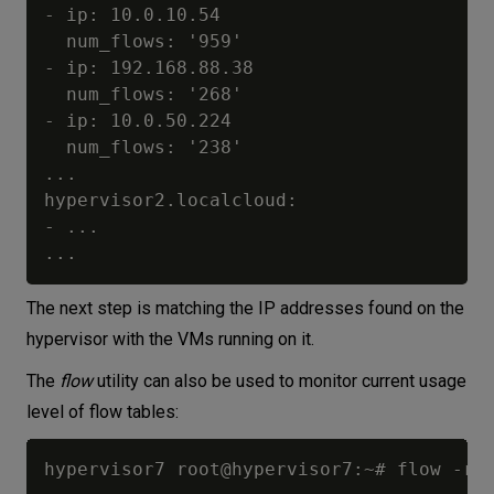
- ip: 10.0.10.54

  num_flows: '959'

- ip: 192.168.88.38

  num_flows: '268'

- ip: 10.0.50.224

  num_flows: '238'

...

hypervisor2.localcloud:

- ...

The next step is matching the IP addresses found on the
hypervisor with the VMs running on it.
The
flow
utility can also be used to monitor current usage
level of flow tables:
hypervisor7 root@hypervisor7:~# flow -r
