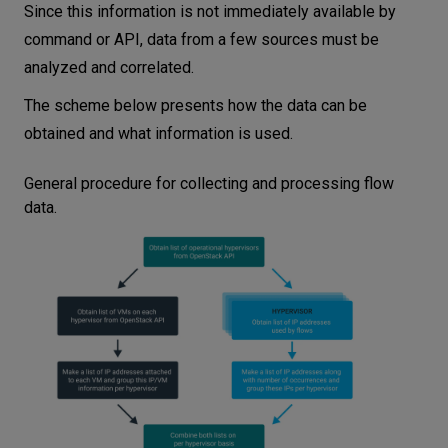
Since this information is not immediately available by
command or API, data from a few sources must be
analyzed and correlated.
The scheme below presents how the data can be
obtained and what information is used.
General procedure for collecting and processing flow
data.