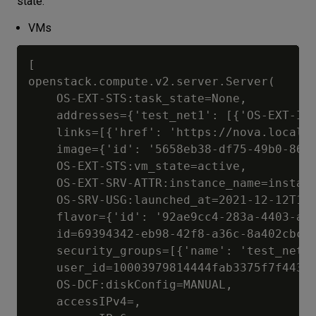
state.
VMs
[

openstack.compute.v2.server.Server(

	OS-EXT-STS:task_state=None, 

	addresses={'test_net1': [{'OS-EXT-IPS-MAC:mac_addr': '02:2f:3c:82:c1:aa', 'version': 4, 'addr': '192.168.0.83', 'OS-EXT-IPS:type': 'fixed'}], 'test_net2': [{'OS-EXT-IPS-MAC:mac_addr': '02:37:62:162:ba:cc', 'version': 4, 'addr': '10.0.10.62', 'OS-EXT-IPS:type': 'fixed'}]}, 

	links=[{'href': 'https://nova.localcloud:8774/v2/0c6df58e2c26460b91beff7dcdacca3a/servers/69394342-eb98-42f8-a36c-8a402cbc656e', 'rel': 'self'}, {'href': 'https://nova.localcloud:8774/0c6df58e2c26460b91beff7dcdacca3a/servers/69394342-eb98-42f8-a36c-8a402cbc656e', 'rel': 'bookmark'}], 

	image={'id': '5658eb38-df75-49b0-860d-d9dda088affb', 'links': [{'href': 'https://nova.localcloud:8774/0c6df58e2c26460b91beff7dcdacca3a/images/5658eb38-df75-49b0-860d-d9dda088affb', 'rel': 'bookmark'}]}, 

	OS-EXT-STS:vm_state=active, 

	OS-EXT-SRV-ATTR:instance_name=instance-00032ab5, 

	OS-SRV-USG:launched_at=2021-12-12T12:23:53.000000, 

	flavor={'id': '92ae9cc4-283a-4403-af91-36c3803531e7', 'links': [{'href': 'https://nova.localcloud:8774/0c6df58e2c26460b91beff7dcdacca3a/flavors/92ae9cc4-283a-4403-af91-36c3803531e7', 'rel': 'bookmark'}]}, 

	id=69394342-eb98-42f8-a36c-8a402cbc656e, 

	security_groups=[{'name': 'test_net1_sg'}, {'name': 'test_net2_sg'}], 

	user_id=10003979814444fab3375f7f443860da, 

	OS-DCF:diskConfig=MANUAL, 

	accessIPv4=, 
