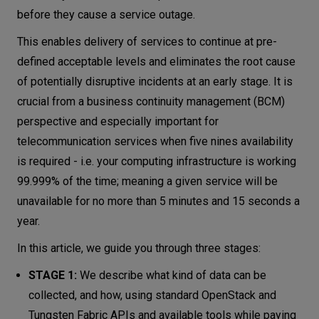
before they cause a service outage.
This enables delivery of services to continue at pre-
defined acceptable levels and eliminates the root cause
of potentially disruptive incidents at an early stage. It is
crucial from a business continuity management (BCM)
perspective and especially important for
telecommunication services when five nines availability
is required - i.e. your computing infrastructure is working
99.999% of the time; meaning a given service will be
unavailable for no more than 5 minutes and 15 seconds a
year.
In this article, we guide you through three stages:
STAGE 1:
We describe what kind of data can be
collected, and how, using standard OpenStack and
Tungsten Fabric APIs and available tools while paying