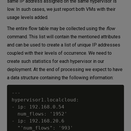
same IP address assigned on the same hypervisor is
low. In such cases, we just report both VMs with their
usage levels added.
The entire flow table may be collected using the
flow
command. This list will contain the mentioned attributes
and can be used to create a list of unique IP addresses
coupled with their levels of occurrence. We need to
create such statistics for each hypervisor in our
deployment. At the end of processing we expect to have
a data structure containing the following information:
---

hypervisor1.localcloud:

- ip: 192.168.0.54

  num_flows: '1952'

- ip: 192.168.20.6

  "'num_flows": '993'
