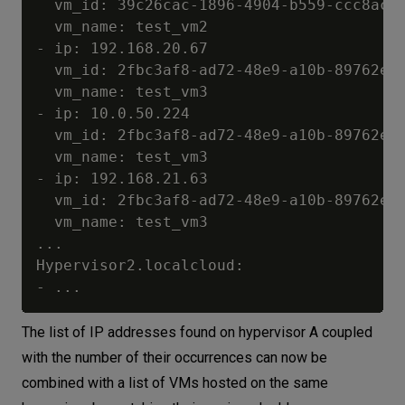
  vm_id: 39c26cac-1896-4904-b559-ccc8ac4c
  vm_name: test_vm2

- ip: 192.168.20.67

  vm_id: 2fbc3af8-ad72-48e9-a10b-89762eba
  vm_name: test_vm3

- ip: 10.0.50.224

  vm_id: 2fbc3af8-ad72-48e9-a10b-89762eba
  vm_name: test_vm3

- ip: 192.168.21.63

  vm_id: 2fbc3af8-ad72-48e9-a10b-89762eba
  vm_name: test_vm3

...

Hypervisor2.localcloud:

The list of IP addresses found on hypervisor A coupled
with the number of their occurrences can now be
combined with a list of VMs hosted on the same