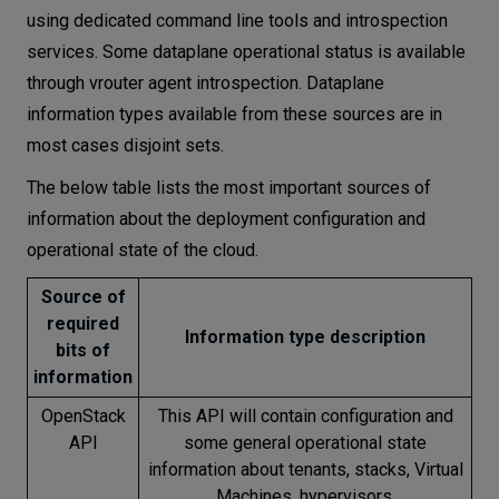
using dedicated command line tools and introspection
services. Some dataplane operational status is available
through vrouter agent introspection. Dataplane
information types available from these sources are in
most cases disjoint sets.
The below table lists the most important sources of
information about the deployment configuration and
operational state of the cloud.
Source of
required
Information type description
bits of
information
OpenStack
This API will contain configuration and
API
some general operational state
information about tenants, stacks, Virtual
Machines, hypervisors.