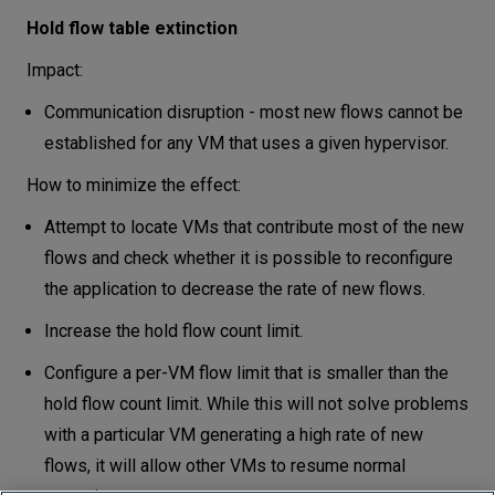
Hold flow table extinction
Impact:
Communication disruption - most new flows cannot be
established for any VM that uses a given hypervisor.
How to minimize the effect:
Attempt to locate VMs that contribute most of the new
flows and check whether it is possible to reconfigure
the application to decrease the rate of new flows.
Increase the hold flow count limit.
Configure a per-VM flow limit that is smaller than the
hold flow count limit. While this will not solve problems
with a particular VM generating a high rate of new
flows, it will allow other VMs to resume normal