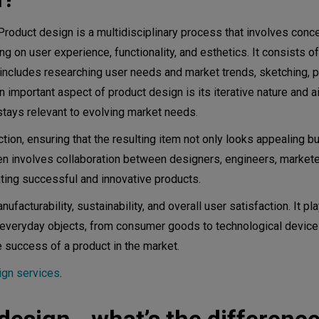
 Product design is a multidisciplinary process that involves conce
g on user experience, functionality, and esthetics. It consists o
his includes researching user needs and market trends, sketching, p
An important aspect of product design is its iterative nature and a
tion
stays relevant to evolving market needs.
on, ensuring that the resulting item not only looks appealing b
duct design
en involves collaboration between designers, engineers, markete
ating successful and innovative products.
acturability, sustainability, and overall user satisfaction. It pla
 everyday objects, from consumer goods to technological devices
e success of a product in the market.
ign services
.
ion