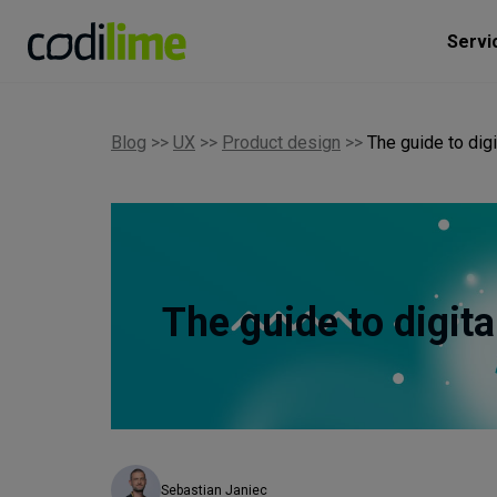
Servi
Blog
>>
UX
>>
Product design
>>
The guide to dig
The guide to digit
Sebastian Janiec