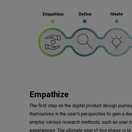
Empathize
The first step on the digital product design journ
themselves in the user's perspective to gain a de
employ various research methods, such as user int
experiences. The ultimate goal of this phase is t