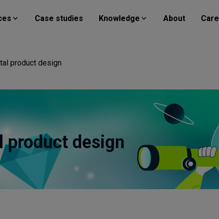
ces
Case studies
Knowledge
About
Care
ital product design
al product design