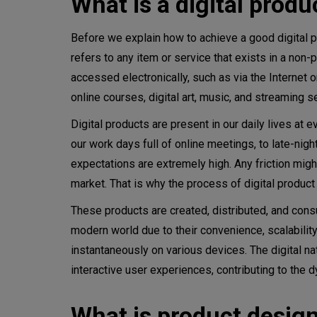
What is a digital produ
Recommended product design
Before we explain how to achieve a good digital pr
refers to any item or service that exists in a non-p
Digital product design strate
accessed electronically, such as via the Internet o
online courses, digital art, music, and streaming s
Define objectives and goals
Digital products are present in our daily lives a
User research and persona de
our work days full of online meetings, to late-nig
Competitive analysis
expectations are extremely high. Any friction migh
market. That is why the process of digital produc
Set design principles
These products are created, distributed, and consu
Information architecture
modern world due to their convenience, scalability
instantaneously on various devices. The digital n
Wireframing and prototyping
interactive user experiences, contributing to the
Visual design
What is product desig