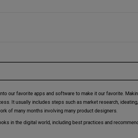
oduct design?
nto our favorite apps and software to make it our favorite. Making
cess. It usually includes steps such as market research, ideating,
work of many months involving many product designers.
looks in the digital world, including best practices and recomme
- what’s the difference?