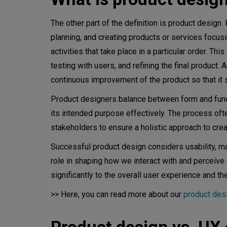
Usability testing
Iterative design process
The other part of the definition is product design.
planning, and creating products or services focusin
Development collaboration
activities that take place in a particular order. T
testing with users, and refining the final product. 
Launch and post-launch evalua
continuous improvement of the product so that it 
Metrics in product design
Product designers balance between form and functi
Best practices for digital pro
its intended purpose effectively. The process oft
stakeholders to ensure a holistic approach to cre
Consistency across platforms
Successful product design considers usability, manuf
Simplify navigation
role in shaping how we interact with and perceive
significantly to the overall user experience and th
Regular usability testing
>> Here, you can read more about our
product des
Collaboration and communicat
Stay updated on design trends