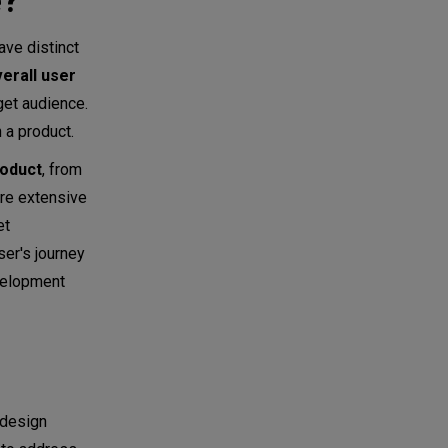
e?
ave distinct
erall user
get audience.
h a product.
roduct
, from
ore extensive
et
ser's journey
evelopment
 design