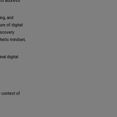
n to address
ing, and
re of digital
iscovery
hetic mindset,
nal digital
e context of