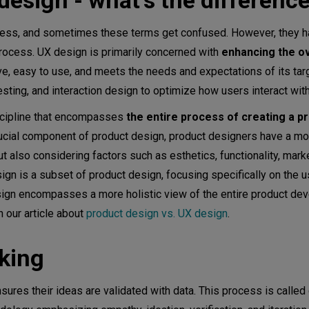
design - what’s the differenc
ocess, and sometimes these terms get confused. However, they h
rocess. UX design is primarily concerned with
enhancing the ov
ive, easy to use, and meets the needs and expectations of its tar
esting, and interaction design to optimize how users interact wit
iscipline that encompasses
the entire process of creating a p
crucial component of product design, product designers have a m
 also considering factors such as esthetics, functionality, mark
gn is a subset of product design, focusing specifically on the u
design encompasses a more holistic view of the entire product d
n our article about
product design vs. UX design
.
nking
sures their ideas are validated with data. This process is called