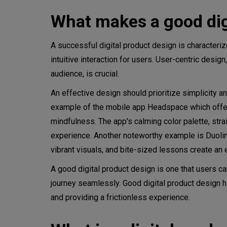
What makes a good dig
The role of design thinking
Stages of the design thinking
A successful digital product design is characteri
intuitive interaction for users. User-centric desig
Empathize
audience, is crucial.
Define
An effective design should prioritize simplicity 
example of the mobile app Headspace which offers 
Ideate
mindfulness. The app's calming color palette, stra
Prototype
experience. Another noteworthy example is Duolingo
vibrant visuals, and bite-sized lessons create an
Test
A good digital product design is one that users can
Implement
journey seamlessly. Good digital product design hi
and providing a frictionless experience.
What do digital product desi
Product design mistakes to a