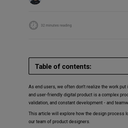
32 minutes reading
Table of contents:
What makes a good digital pr
As end users, we often don’t realize the work put i
and user-friendly digital product is a complex pro
What is a digital product?
validation, and constant development - and team
What is product design?
This article will explore how the design process 
our team of product designers.
Product design vs. UX design 