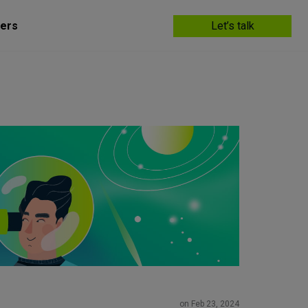
ers
Let’s talk
on Feb 23, 2024