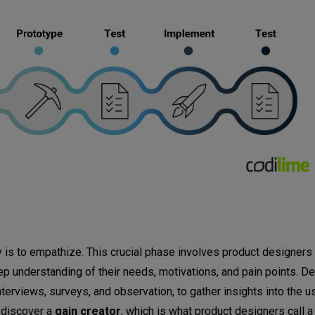
ey is to empathize. This crucial phase involves product designer
ep understanding of their needs, motivations, and pain points. D
erviews, surveys, and observation, to gather insights into the u
o discover a
gain creator
, which is what product designers call 