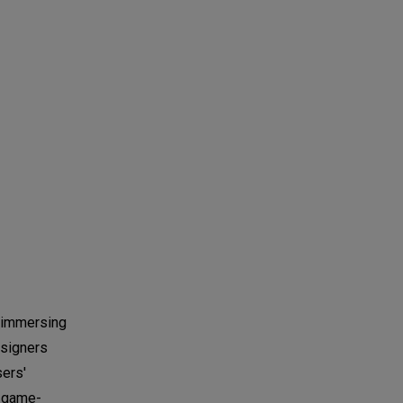
s immersing
esigners
sers'
a game-