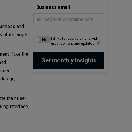
Business email
seamless and
 of its target
I'd like to receive emails with
great content and updates.
ment. Take the
and
 user
 design,
ate their user
ling interface,