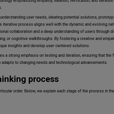
dology emphasizing empathy, ideation, verification, and iteratio
s.
s understanding user needs, ideating potential solutions, prototyp
 iterative process aligns well with the dynamic and evolving natu
ional collaboration and a deep understanding of users through d
ng, or cognitive walkthroughs. By fostering a creative and empat
ique insights and develop user-centered solutions.
es a strong emphasis on testing and iteration, ensuring that the fi
so adapts to changing needs and technological advancements.
hinking process
ticular order. Below, we explain each stage of the process in th