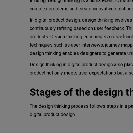
thinking. Design thinking is a human-centric metho
complex problems and create innovative solution
In digital product design, design thinking involve
continuously refining based on user feedback. This
products. Design thinking encourages cross-funct
techniques such as user interviews, journey mappi
design thinking enables designers to generate un
Design thinking in digital product design also plac
product not only meets user expectations but al
Stages of the design t
The design thinking process follows steps in a par
digital product design.