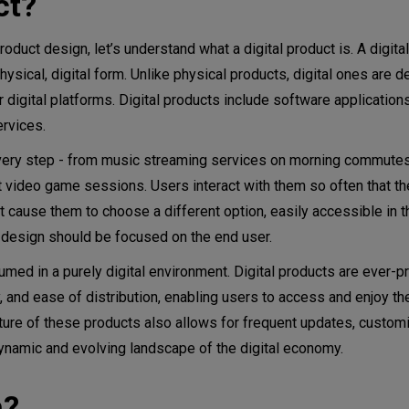
ct?
 tools
oduct design, let’s understand what a digital product is. A digita
hysical, digital form. Unlike physical products, digital ones are d
gy for a successful product
r digital platforms. Digital products include software application
ervices.
t every step - from music streaming services on morning commutes
velopment
ht video game sessions. Users interact with them so often that th
t cause them to choose a different option, easily accessible in t
t design should be focused on the end user.
med in a purely digital environment. Digital products are ever-pr
, and ease of distribution, enabling users to access and enjoy t
ature of these products also allows for frequent updates, customi
 dynamic and evolving landscape of the digital economy.
n?