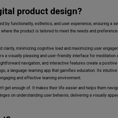
ital product design?
 process
zed by functionality, esthetics, and user experience, ensuring a 
n, where the product is tailored to meet the needs and preferences
and clarity, minimizing cognitive load and maximizing user engage
a visually pleasing and user-friendly interface for meditation 
ightforward navigation, and interactive features create a positive
, a language-learning app that gamifies education. Its intuitive
 engaging and effective learning environment.
’t get enough of. It makes their life easier and helps them navig
nges on understanding user behavior, delivering a visually appea
gners do?
void