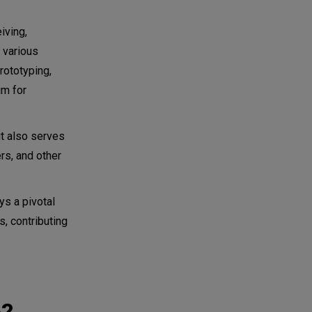
iving,
f various
rototyping,
im for
ut also serves
rs, and other
ys a pivotal
, contributing