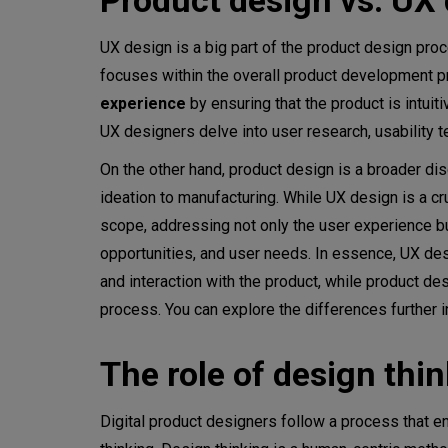
Product design vs. UX 
Summary
UX design is a big part of the product design pr
focuses within the overall product development p
experience
by ensuring that the product is intuit
UX designers delve into user research, usability t
On the other hand, product design is a broader d
ideation to manufacturing. While UX design is a 
scope, addressing not only the user experience but
opportunities, and user needs. In essence, UX desi
and interaction with the product, while product 
process. You can explore the differences further i
The role of design thi
Digital product designers follow a process that en