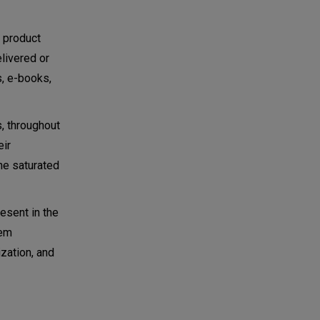
l product
elivered or
s, e-books,
, throughout
eir
he saturated
esent in the
hem
zation, and