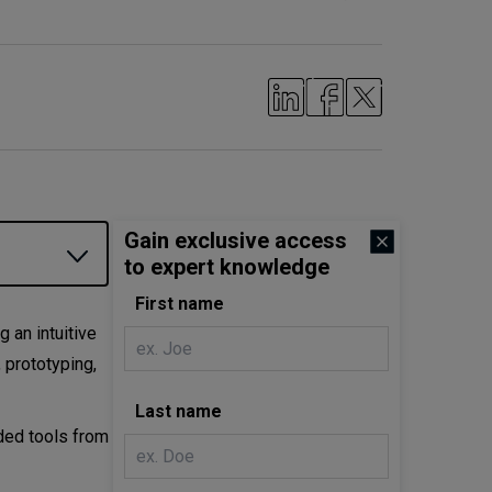
Gain exclusive access
to expert knowledge
First name
 an intuitive
 prototyping,
Last name
nded tools from