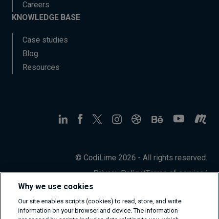
Careers
KNOWLEDGE BASE
Case studies
Blog
Resources
© CodiLime 2026 - All rights reserved.
Privacy Policy
/
Terms of service
/
Information Security Policy
Why we use cookies
Our site enables scripts (cookies) to read, store, and write
information on your browser and device. The information