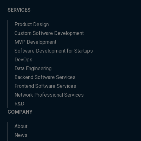
SERVICES
Product Design
Custom Software Development
MVP Development
Software Development for Startups
DevOps
Data Engineering
Backend Software Services
Frontend Software Services
Network Professional Services
R&D
COMPANY
About
News