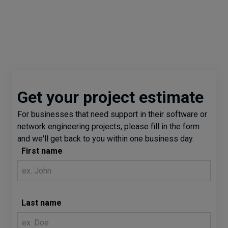
Get your project estimate
For businesses that need support in their software or
network engineering projects, please fill in the form
and we'll get back to you within one business day.
First name
Last name