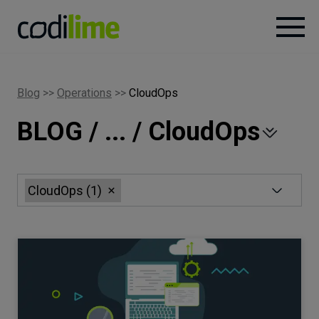
Services
Blog
>>
Operations
>>
CloudOps
BLOG / ... / CloudOps
Case
studies
Knowledge
CloudOps
(
1
)
About
Careers