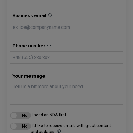
Business email
Phone number
Your message
I need an NDA first.
I'd like to receive emails with great content
and updates.