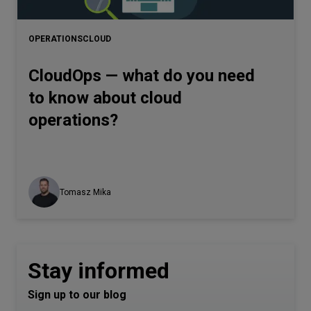
Let’s
talk
OPERATIONS
CLOUD
CloudOps — what do you need
N
E
E
D
S
to know about cloud
Networks
operations?
Equipment
Environment
Data
Tomasz Mika
Security
Stay informed
Sign up to our blog