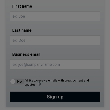
First name
Last name
Business email
I'd like to receive emails with great content and
updates.