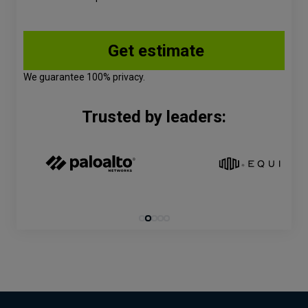
We guarantee 100% privacy.
Trusted by leaders: