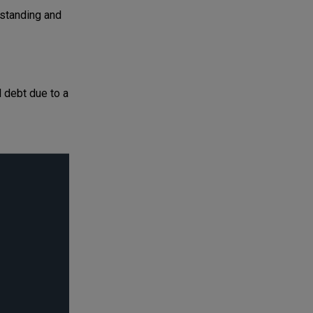
standing and
l debt due to a