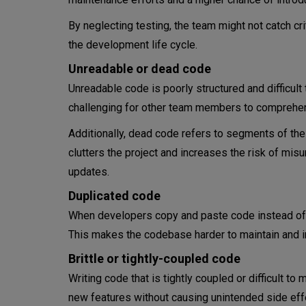
Types of technical debt
By neglecting testing, the team might not catch cr
the development life cycle.
Intentional tech debt
Unreadable or dead code
Unintentional tech debt
Unreadable code is poorly structured and difficult
challenging for other team members to comprehen
Environmental debt
Additionally, dead code refers to segments of the
The technical debt quadrant
clutters the project and increases the risk of m
updates.
Deliberate and reckless
Duplicated code
Deliberate and prudent
When developers copy and paste code instead of c
This makes the codebase harder to maintain and in
Inadvertent and reckless
Brittle or tightly-coupled code
Inadvertent and prudent
Writing code that is tightly coupled or difficult t
Technical debt management
new features without causing unintended side effec