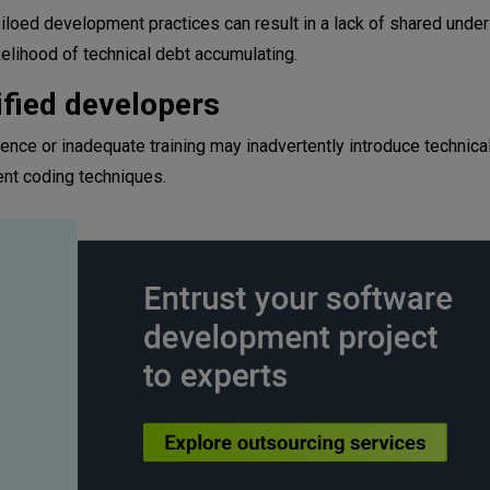
ed development practices can result in a lack of shared under
kelihood of technical debt accumulating.
ified developers
ence or inadequate training may inadvertently introduce technica
ent coding techniques.