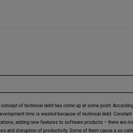
 concept of technical debt has come up at some point. According
 development time is wasted because of technical debt. Constant
tions, adding new features to software products – there are m
ses and disruption of productivity. Some of them cause a so-call