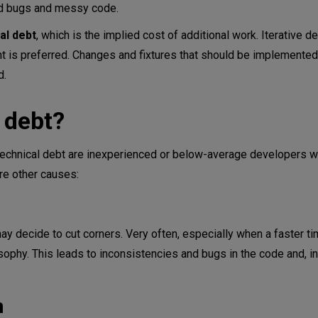
ted bugs and messy code.
al debt
, which is the implied cost of additional work. Iterative 
 is preferred. Changes and fixtures that should be implemented 
d.
 debt?
 technical debt are inexperienced or below-average developers 
re other causes:
y decide to cut corners. Very often, especially when a faster t
ilosophy. This leads to inconsistencies and bugs in the code and, in
n