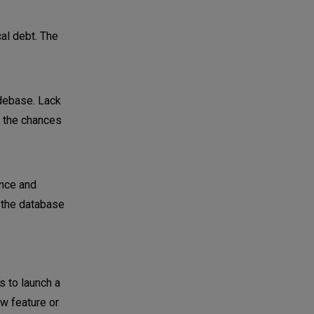
al debt. The
odebase. Lack
 the chances
ance and
o the database
s to launch a
ew feature or