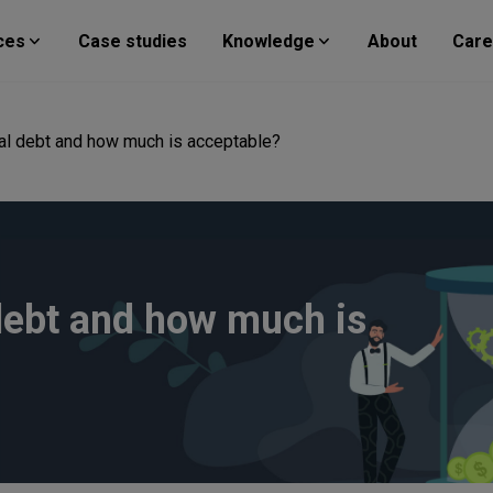
ces
Case studies
Knowledge
About
Care
cal debt and how much is acceptable?
debt and how much is