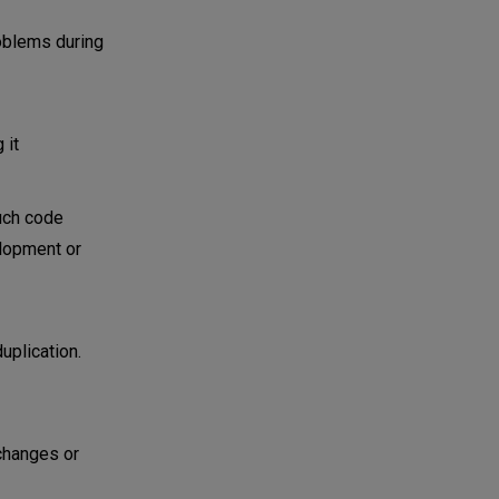
roblems during
 it
Such code
elopment or
uplication.
 changes or