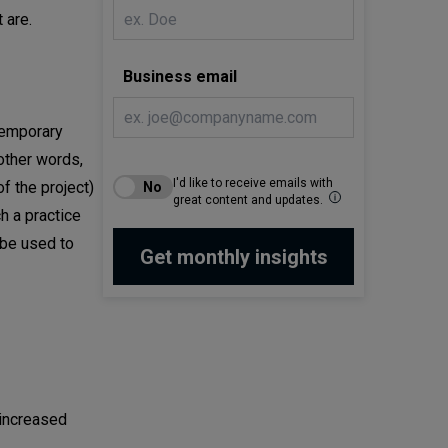
 are.
Business email
temporary
 other words,
I'd like to receive emails with
f the project)
great content and updates.
ch a practice
 be used to
 increased