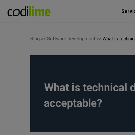
Servi
Blog
>>
Software development
>>
What is techni
What is technical 
acceptable?