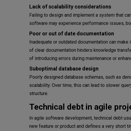
Lack of scalability considerations
The whole team is up-to-date
Failing to design and implement a system that can
Introduce code standards and 
software may experience performance issues, bot
Poor or out of date documentation
Balance the sprints
Inadequate or outdated documentation can make it
Refactor the problematic code
of clear documentation hinders knowledge trans
of introducing errors during maintenance or enha
Implement automated testing
Suboptimal database design
Conclusion
Poorly designed database schemas, such as denor
scalability. Over time, this can lead to slower que
structure.
Technical debt in agile proj
In agile software development, technical debt us
new feature or product and defines a very short ti