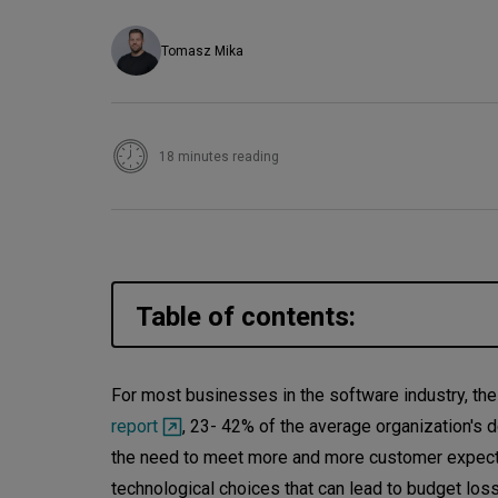
Tomasz Mika
18 minutes reading
Table of contents:
What is technical debt?
For most businesses in the software industry, the
report
, 23- 42% of the average organization's
Examples of technical debt
the need to meet more and more customer expecta
Technical debt in agile projects
technological choices that can lead to budget los