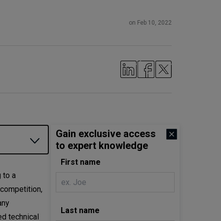
on Feb 10, 2022
Gain exclusive access
to expert knowledge
First name
 to a
 competition,
any
Last name
ed technical