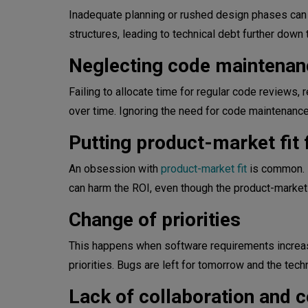
Inadequate planning or rushed design phases can r
structures, leading to technical debt further down t
Neglecting code maintenan
Failing to allocate time for regular code reviews,
over time. Ignoring the need for code maintenance 
Putting product-market fit f
An obsession with
product-market fit
is common. I
can harm the ROI, even though the product-market fi
Change of priorities
This happens when software requirements increas
priorities. Bugs are left for tomorrow and the tech
Lack of collaboration and