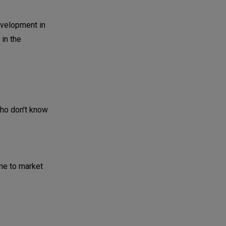
development in
in the
who don’t know
ime to market