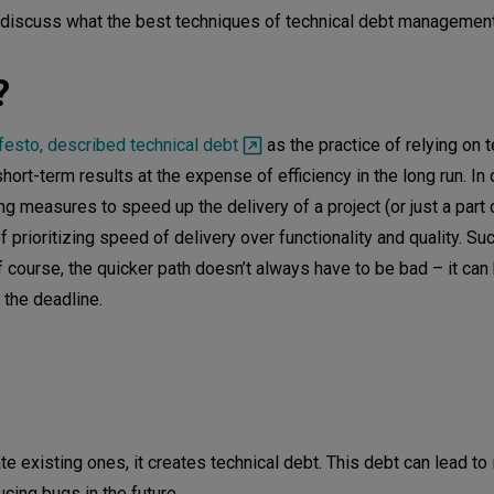
d discuss what the best techniques of technical debt management
?
festo, described technical debt
as the practice of relying on 
ort-term results at the expense of efficiency in the long run. In
 measures to speed up the delivery of a project (or just a part o
of prioritizing speed of delivery over functionality and quality. Su
f course, the quicker path doesn’t always have to be bad – it can
 the deadline.
munication
d developers
cceptable?
te existing ones, it creates technical debt. This debt can lead to
bt
cing bugs in the future.