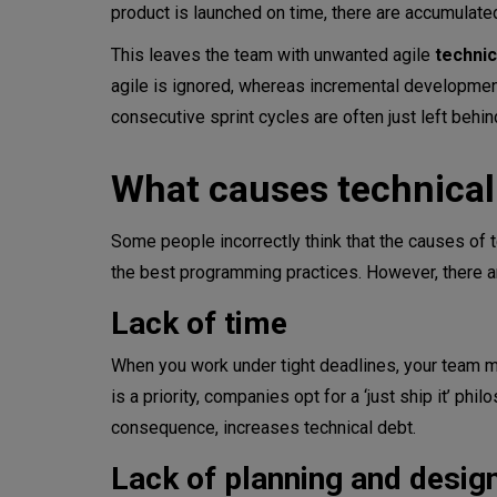
product is launched on time, there are accumula
This leaves the team with unwanted agile
technic
agile is ignored, whereas incremental development
consecutive sprint cycles are often just left behin
What causes technical
Some people incorrectly think that the causes of
the best programming practices. However, there a
Lack of time
When you work under tight deadlines, your team ma
is a priority, companies opt for a ‘just ship it’ ph
consequence, increases technical debt.
Lack of planning and desig