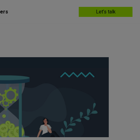
ers
Let’s talk