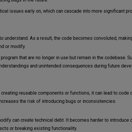
itical issues early on, which can cascade into more significant p
 to understand. As a result, the code becomes convoluted, making
d or modify.
 program that are no longer in use but remain in the codebase. 
isunderstandings and unintended consequences during future dev
reating reusable components or functions, it can lead to code d
creases the risk of introducing bugs or inconsistencies.
o modify can create technical debt. It becomes harder to introduce
ts or breaking existing functionality.