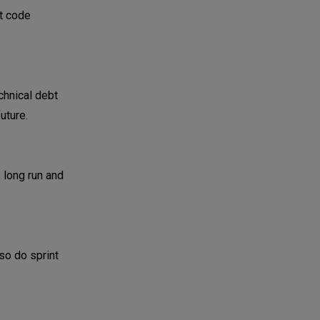
ut code
chnical debt
uture.
 long run and
so do sprint