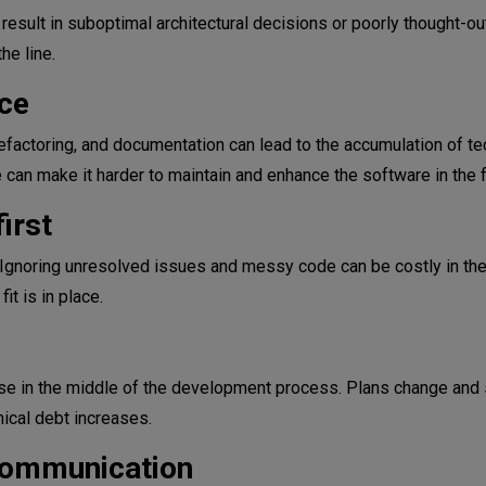
esult in suboptimal architectural decisions or poorly thought-o
he line.
ce
 refactoring, and documentation can lead to the accumulation of te
can make it harder to maintain and enhance the software in the f
irst
gnoring unresolved issues and messy code can be costly in the
t is in place.
e in the middle of the development process. Plans change and 
nical debt increases.
 communication