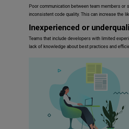
Poor communication between team members or silo
inconsistent code quality. This can increase the li
Inexperienced or underqual
Teams that include developers with limited experi
lack of knowledge about best practices and effici