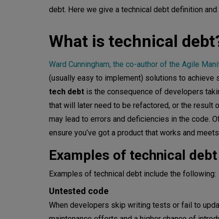
debt. Here we give a technical debt definition an
What causes technical debt?
What is technical debt
Lack of time
Lack of planning and design
Ward Cunningham, the co-author of the Agile Mani
(usually easy to implement) solutions to achieve sh
Neglecting code maintenance
tech debt
is the consequence of developers taking
Putting product-market fit first
that will later need to be refactored, or the result 
may lead to errors and deficiencies in the code. O
Change of priorities
ensure you’ve got a product that works and meets
Lack of collaboration and com
Examples of technical debt
Inexperienced or underqualifie
Examples of technical debt include the following:
How much technical debt is a
Untested code
When developers skip writing tests or fail to upda
Consequences of technical de
maintenance efforts and a higher chance of introdu