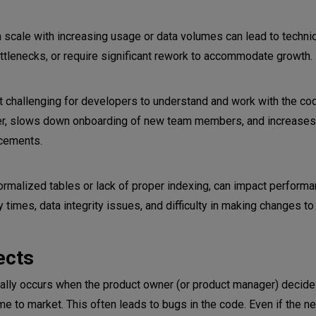
 scale with increasing usage or data volumes can lead to technic
reviews
tlenecks, or require significant rework to accommodate growth.
 challenging for developers to understand and work with the c
fer, slows down onboarding of new team members, and increases
ncements.
malized tables or lack of proper indexing, can impact perform
ry times, data integrity issues, and difficulty in making changes t
ects
ually occurs when the product owner (or product manager) decide
me to market. This often leads to bugs in the code. Even if the n