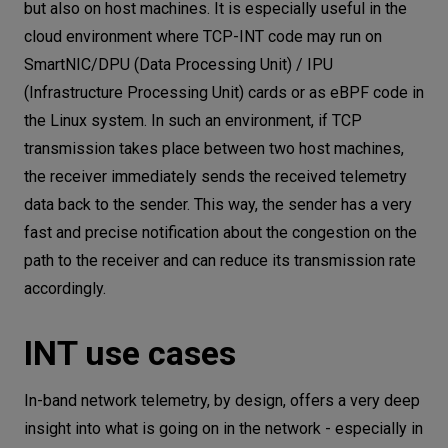
but also on host machines. It is especially useful in the
cloud environment where TCP-INT code may run on
SmartNIC/DPU (Data Processing Unit) / IPU
(Infrastructure Processing Unit) cards or as eBPF code in
the Linux system. In such an environment, if TCP
transmission takes place between two host machines,
the receiver immediately sends the received telemetry
data back to the sender. This way, the sender has a very
fast and precise notification about the congestion on the
path to the receiver and can reduce its transmission rate
accordingly.
INT use cases
In-band network telemetry, by design, offers a very deep
insight into what is going on in the network - especially in