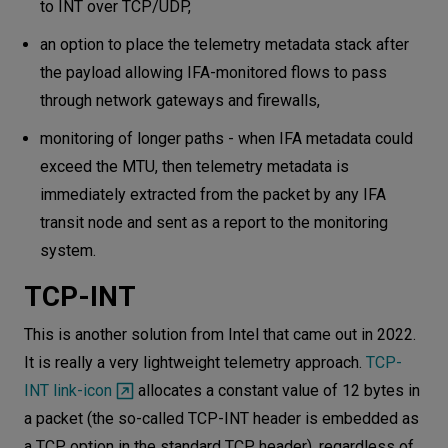
to INT over TCP/UDP,
an option to place the telemetry metadata stack after
the payload allowing IFA-monitored flows to pass
through network gateways and firewalls,
monitoring of longer paths - when IFA metadata could
exceed the MTU, then telemetry metadata is
immediately extracted from the packet by any IFA
transit node and sent as a report to the monitoring
system.
TCP-INT
This is another solution from Intel that came out in 2022.
It is really a very lightweight telemetry approach.
TCP-
INT link-icon
allocates a constant value of 12 bytes in
a packet (the so-called TCP-INT header is embedded as
a TCP option in the standard TCP header), regardless of