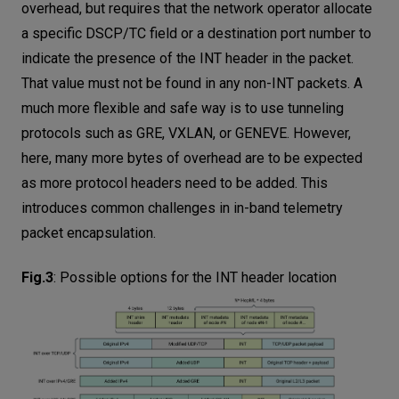
overhead, but requires that the network operator allocate
a specific DSCP/TC field or a destination port number to
indicate the presence of the INT header in the packet.
That value must not be found in any non-INT packets. A
much more flexible and safe way is to use tunneling
protocols such as GRE, VXLAN, or GENEVE. However,
here, many more bytes of overhead are to be expected
as more protocol headers need to be added. This
introduces common challenges in in-band telemetry
packet encapsulation.
Fig.3
:
Possible options for the INT header location