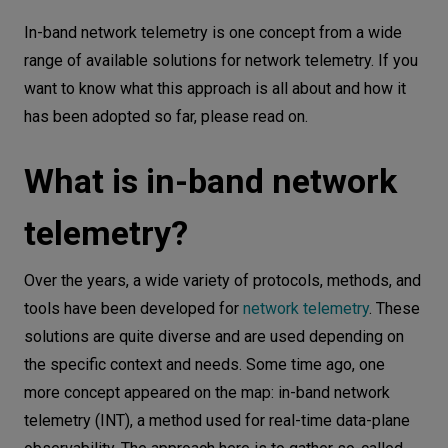
What is in-band network telemetry?
Let’s
In-band network telemetry is one concept from a wide
talk
INT approach
range of available solutions for network telemetry. If you
want to know what this approach is all about and how it
INT instructions for network nodes
N
E
E
D
S
has been adopted so far, please read on.
INT metadata gathering
Networks
INT metadata Placement in Packets (INT shim
What is in-band network
header)
Equipment
INT metadata export to the monitoring system
telemetry?
Environment
INT solutions and implementations
Data
Other In-band Telemetry Approaches
Over the years, a wide variety of protocols, methods, and
(IOAM, IFA, TCP-INT)
tools have been developed for
network telemetry
. These
Security
solutions are quite diverse and are used depending on
In-situ OAM (IOAM)
the specific context and needs. Some time ago, one
Inband Flow Analyzer (IFA)
more concept appeared on the map: in-band network
TCP-INT
telemetry (INT), a method used for real-time data-plane
INT use cases