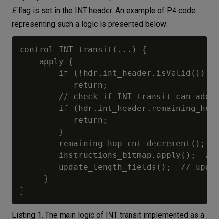
E
flag is set in the INT header. An example of P4 code
representing such a logic is presented below:
control INT_transit(...) {

    apply {	

        if (!hdr.int_header.isValid())   
           return;

        // check if INT transit can add a
        if (hdr.int_header.remaining_hop_
           return;

        }

        remaining_hop_cnt_decrement();

        instructions_bitmap.apply();  // 
        update_length_fields();  // updat
     }

Listing 1. The main logic of INT transit implemented as a