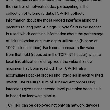
the number of network nodes participating in the
collection of telemetry data. TCP-INT collects
information about the most loaded interface along the
packet's routing path. A single 1-byte field in the header
is used, which contains information about the percentage
of link utilization or queue depth utilization (in case of
100% link utilization). Each node compares the value
from that field (received in the TCP-INT header) with its
local link utilization and replaces the value if a new
maximum has been reached. The TCP-INT also
accumulates packet processing latencies in each visited
switch. The result (a sum of subsequent processing
latencies) gives nanosecond-level precision because it
is based on hardware clocks.
TCP-INT can be deployed not only on network devices