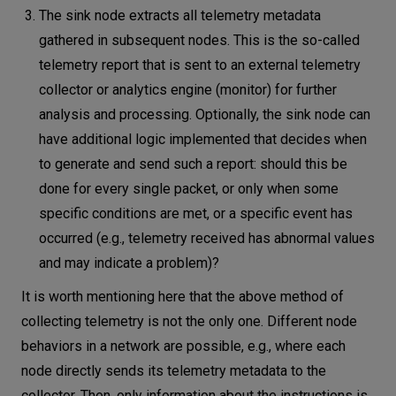
The sink node extracts all telemetry metadata
gathered in subsequent nodes. This is the so-called
telemetry report that is sent to an external telemetry
collector or analytics engine (monitor) for further
analysis and processing. Optionally, the sink node can
have additional logic implemented that decides when
to generate and send such a report: should this be
done for every single packet, or only when some
specific conditions are met, or a specific event has
occurred (e.g., telemetry received has abnormal values
​​and may indicate a problem)?
It is worth mentioning here that the above method of
collecting telemetry is not the only one. Different node
behaviors in a network are possible, e.g., where each
node directly sends its telemetry metadata to the
collector. Then, only information about the instructions is