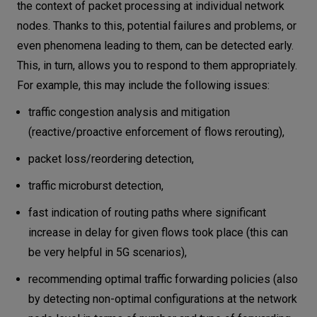
the context of packet processing at individual network
nodes. Thanks to this, potential failures and problems, or
even phenomena leading to them, can be detected early.
This, in turn, allows you to respond to them appropriately.
For example, this may include the following issues:
traffic congestion analysis and mitigation
(reactive/proactive enforcement of flows rerouting),
packet loss/reordering detection,
traffic microburst detection,
fast indication of routing paths where significant
increase in delay for given flows took place (this can
be very helpful in 5G scenarios),
recommending optimal traffic forwarding policies (also
by detecting non-optimal configurations at the network