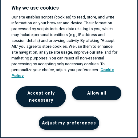
Why we use cookies
Our site enables scripts (cookies) to read, store, and write
information on your browser and device. The information
processed by scripts includes data relating to you, which
The crucial role of machine learning
may include personal identifiers (e.g., IP address and
session details) and browsing activity. By clicking “Accept
metadata and its influence on
All,” you agree to store cookies. We use them to enhance
content embeddings
site navigation, analyze site usage, improve our site, and for
on Apr 9, 2024
marketing purposes. You can reject all non-essential
processing by accepting only necessary cookies. To
personalize your choice, adjust your preferences.
Cookie
Policy
Get your project estimate
Accept only
Allow all
For businesses that need support in their software or
necessary
network engineering projects, please fill in the form
and we'll get back to you within one business day.
First name
Adjust my preferences