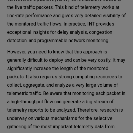
the live traffic packets. This kind of telemetry works at
line-rate performance and gives very detailed visibility of
the monitored traffic flows. In practice, INT provides
exceptional insights for delay analysis, congestion
detection, and programmable network monitoring.
However, you need to know that this approach is
generally difficult to deploy and can be very costly. It may
significantly increase the length of the monitored
packets. It also requires strong computing resources to
collect, aggregate, and analyze a very large volume of
telemetric traffic. Be aware that monitoring each packet in
a high-throughput flow can generate a big stream of
telemetry reports to be analyzed. Therefore, research is
underway on various mechanisms for the selective
gathering of the most important telemetry data from