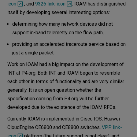
icon
, and
9326 link-icon
. IOAM has distinguished
itself by developing several interesting options:
determining how many network devices did not
support in-band telemetry on the flow path,
providing an accelerated traceroute service based on
just a single packet.
Work on IOAM had a big impact on the development of
INT at P4.org. Both INT and IOAM began to resemble
each other in terms of functionality and are very similar
generally. It is an open question whether the
specification coming from P4.org will be further
developed due to the existence of the IOAM RFCs.
Currently IOAM is implemented in Cisco IOS, Huawei
CloudEngine CE6800 and CE8800 switches,
VPP link-
icon
platform (the future support is not clear), and