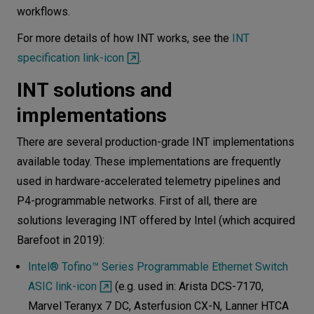
workflows.
For more details of how INT works, see the
INT
specification link-icon
.
INT solutions and
implementations
There are several production-grade INT implementations
available today. These implementations are frequently
used in hardware-accelerated telemetry pipelines and
P4-programmable networks. First of all, there are
solutions leveraging INT offered by Intel (which acquired
Barefoot in 2019):
Intel® Tofino™ Series Programmable Ethernet Switch
ASIC link-icon
(e.g. used in: Arista DCS-7170,
Marvel Teranyx 7 DC, Asterfusion CX-N, Lanner HTCA