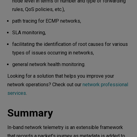
node level in terms of number and type of forwarding
rules, QoS policies, etc.),
path tracing for ECMP networks,
SLA monitoring,
facilitating the identification of root causes for various
types of issues occurring in networks,
general network health monitoring.
Looking for a solution that helps you improve your
network operations? Check out our
network professional
services
.
Summary
In-band network telemetry is an extensible framework
that records a packet’s journey as metadata is added to