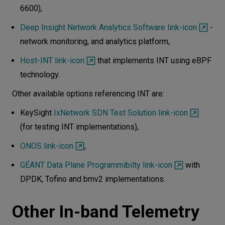
6600),
Deep Insight Network Analytics Software link-icon
-
network monitoring, and analytics platform,
Host-INT link-icon
that implements INT using eBPF
technology.
Other available options referencing INT are:
KeySight
IxNetwork SDN Test Solution link-icon
(for testing INT implementations),
ONOS link-icon
,
GÉANT Data Plane Programmibilty link-icon
with
DPDK, Tofino and bmv2 implementations.
Other In-band Telemetry