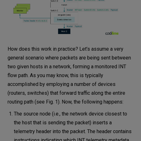
How does this work in practice? Let’s assume a very
general scenario where packets are being sent between
two given hosts in a network, forming a monitored INT
flow path. As you may know, this is typically
accomplished by employing a number of devices
(routers, switches) that forward traffic along the entire
routing path (see Fig. 1). Now, the following happens:
The source node (i.e., the network device closest to
the host that is sending the packet) inserts a
telemetry header into the packet. The header contains
instructions indicating which INT telemetry metadata