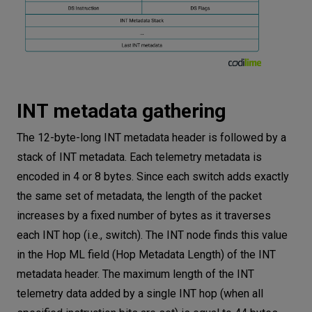
INT metadata gathering
The 12-byte-long INT metadata header is followed by a
stack of INT metadata. Each telemetry metadata is
encoded in 4 or 8 bytes. Since each switch adds exactly
the same set of metadata, the length of the packet
increases by a fixed number of bytes as it traverses
each INT hop (i.e., switch). The INT node finds this value
in the Hop ML field (Hop Metadata Length) of the INT
metadata header. The maximum length of the INT
telemetry data added by a single INT hop (when all