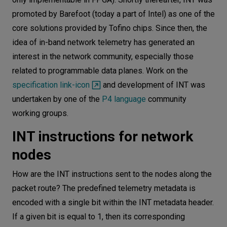
promoted by Barefoot (today a part of Intel) as one of the
core solutions provided by Tofino chips. Since then, the
idea of ​​in-band network telemetry has generated an
interest in the network community, especially those
related to programmable data planes. Work on the
specification link-icon
and development of INT was
undertaken by one of the
P4 language
community
working groups.
INT instructions for network
nodes
How are the INT instructions sent to the nodes along the
packet route? The predefined telemetry metadata is
encoded with a single bit within the INT metadata header.
If a given bit is equal to 1, then its corresponding