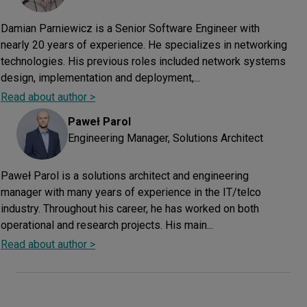
Damian Parniewicz is a Senior Software Engineer with
nearly 20 years of experience. He specializes in networking
technologies. His previous roles included network systems
design, implementation and deployment,...
Read about author >
Paweł
Parol
Engineering Manager, Solutions Architect
Paweł Parol is a solutions architect and engineering
manager with many years of experience in the IT/telco
industry. Throughout his career, he has worked on both
operational and research projects. His main...
Read about author >