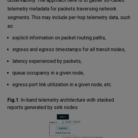
observability. The approach here is to gather so-called
Summary
telemetry metadata for packets traversing network
segments. This may include per-hop telemetry data, such
as:
explicit information on packet routing paths,
ingress and egress timestamps for all transit nodes,
latency experienced by packets,
queue occupancy in a given node,
egress port link utilization in a given node, etc.
Fig.1
:
In-band telemetry architecture with stacked
reports generated by sink nodes