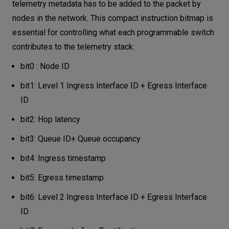
telemetry metadata has to be added to the packet by
nodes in the network. This compact instruction bitmap is
essential for controlling what each programmable switch
contributes to the telemetry stack:
bit0 : Node ID
bit1: Level 1 Ingress Interface ID + Egress Interface
ID
bit2: Hop latency
bit3: Queue ID+ Queue occupancy
bit4: Ingress timestamp
bit5: Egress timestamp
bit6: Level 2 Ingress Interface ID + Egress Interface
ID