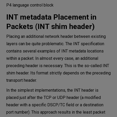
P4 language control block
INT metadata Placement in
Packets (INT shim header)
Placing an additional network header between existing
layers can be quite problematic. The INT specification
contains several examples of INT metadata locations
within a packet. In almost every case, an additional
preceding header is necessary. This is the so-called INT
shim header. Its format strictly depends on the preceding
transport header.
In the simplest implementations, the INT header is
placed just after the TCP or UDP header (a modified
header with a specific DSCP/TC field or a destination
port number). This approach results in the least packet