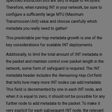
specified instruction bits are set) is equal to 44 bytes.
Therefore, when running INT in your network, be sure to
configure a sufficiently large MTU (Maximum
Transmission Unit) value and choose carefully which
metadata you really need to gather!
This predictable per-hop metadata growth is one of the
key considerations for scalable INT deployments.
Additionally, to limit the total amount of INT metadata in
the packet and maintain control over packet length in the
network, some form of safeguard is required. The INT
metadata header includes the
Remaining Hop Cnt
field
that tells how many more INT nodes can add metadata.
This field is decremented by one in each INT node, and
when it is equal to zero, it should not be possible for any
further node to add metadata to the packet. To make it
very explicit for each subsequent INT node, the relevant