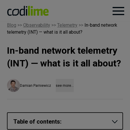
Blog
>>
Observability
>>
Telemetry
>>
In-band network
telemetry (INT) — what is it all about?
Services
In-band network telemetry
Case
studies
(INT) — what is it all about?
Knowledge
Damian Parniewicz
see more...
About
Careers
Table of contents: