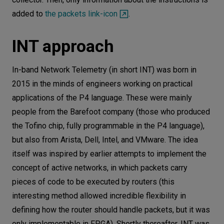
added to
the packets link-icon
.
INT approach
In-band Network Telemetry (in short INT) was born in
2015 in the minds of engineers working on practical
applications of the P4 language. These were mainly
people from the Barefoot company (those who produced
the Tofino chip, fully programmable in the P4 language),
but also from Arista, Dell, Intel, and VMware. The idea
itself was inspired by earlier attempts to implement the
concept of active networks, in which packets carry
pieces of code to be executed by routers (this
interesting method allowed incredible flexibility in
defining how the router should handle packets, but it was
only implementable in FPGA). Shortly thereafter, INT was