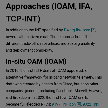
Approaches (IOAM, IFA,
TCP-INT)
In addition to the INT specified by
P4.org link-icon
,
several alternatives exist. These approaches offer
different trade-offs in overhead, metadata granularity,
and deployment complexity.
In-situ OAM (IOAM)
In 2016, the first IETF draft of IOAM appeared, an
alternative framework for in-band network telemetry. This
draft was created by a team from Cisco, but soon other
companies joined it, including Facebook, Marvell, Huawei,
and Broadcom. In 2022, the first few IOAM drafts
became full-fledged RFCs:
9197 link-icon
,
9322 link-