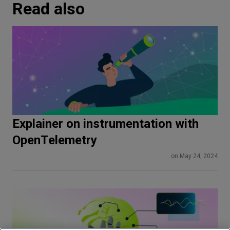
Read also
Explainer on instrumentation with
OpenTelemetry
on May 24, 2024