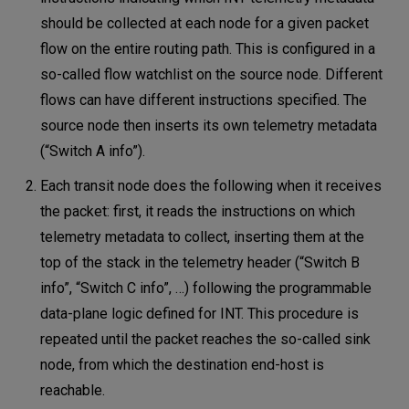
should be collected at each node for a given packet
flow on the entire routing path. This is configured in a
so-called flow watchlist on the source node. Different
flows can have different instructions specified. The
source node then inserts its own telemetry metadata
(“Switch A info”).
Each transit node does the following when it receives
the packet: first, it reads the instructions on which
telemetry metadata to collect, inserting them at the
top of the stack in the telemetry header (“Switch B
info”, “Switch C info”, …) following the programmable
data-plane logic defined for INT. This procedure is
repeated until the packet reaches the so-called sink
node, from which the destination end-host is
reachable.