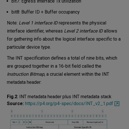
bit7: Egress interface Tx utilization
bit8: Buffer ID + Buffer occupancy
Note:
Level 1 interface ID
represents the physical
interface identifier, whereas
Level 2 interface ID
allows
for gathering info about the logical interface specific to a
particular device type.
The INT specification defines a total of nine bits, which
are grouped together in a 16-bit field called the
Instruction Bitmap
, a crucial element within the INT
metadata header:
Fig.2
:
INT metadata header plus INT metadata stack
Source:
https://p4.org/p4-spec/docs/INT_v2_1.pdf