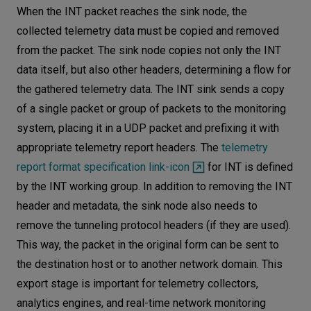
When the INT packet reaches the sink node, the
collected telemetry data must be copied and removed
from the packet. The sink node copies not only the INT
data itself, but also other headers, determining a flow for
the gathered telemetry data. The INT sink sends a copy
of a single packet or group of packets to the monitoring
system, placing it in a UDP packet and prefixing it with
appropriate telemetry report headers. The
telemetry
report format specification link-icon
for INT is defined
by the INT working group. In addition to removing the INT
header and metadata, the sink node also needs to
remove the tunneling protocol headers (if they are used).
This way, the packet in the original form can be sent to
the destination host or to another network domain. This
export stage is important for telemetry collectors,
analytics engines, and real-time network monitoring