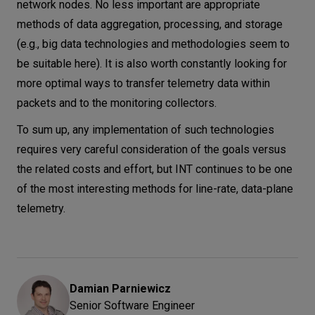
network nodes. No less important are appropriate
methods of data aggregation, processing, and storage
(e.g., big data technologies and methodologies seem to
be suitable here). It is also worth constantly looking for
more optimal ways to transfer telemetry data within
packets and to the monitoring collectors.
To sum up, any implementation of such technologies
requires very careful consideration of the goals versus
the related costs and effort, but INT continues to be one
of the most interesting methods for line-rate, data-plane
telemetry.
Damian
Parniewicz
Senior Software Engineer