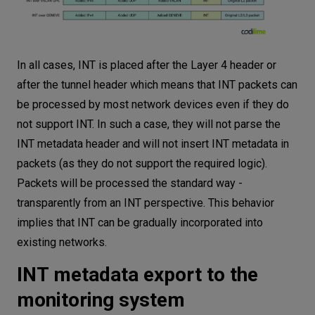
In all cases, INT is placed after the Layer 4 header or
after the tunnel header which means that INT packets can
be processed by most network devices even if they do
not support INT. In such a case, they will not parse the
INT metadata header and will not insert INT metadata in
packets (as they do not support the required logic).
Packets will be processed the standard way -
transparently from an INT perspective. This behavior
implies that INT can be gradually incorporated into
existing networks.
INT metadata export to the
monitoring system