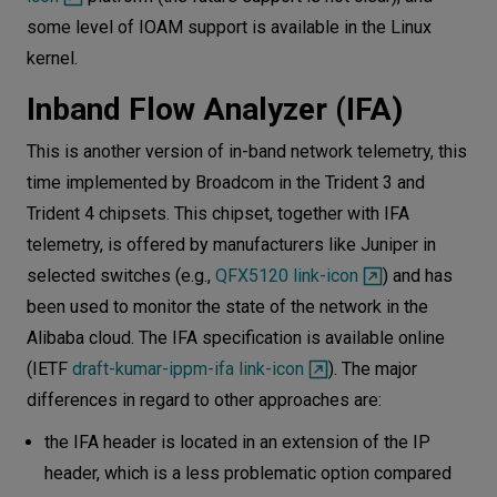
some level of IOAM support is available in the Linux
kernel.
Inband Flow Analyzer (IFA)
This is another version of in-band network telemetry, this
time implemented by Broadcom in the Trident 3 and
Trident 4 chipsets. This chipset, together with IFA
telemetry, is offered by manufacturers like Juniper in
selected switches (e.g.,
QFX5120 link-icon
) and has
been used to monitor the state of the network in the
Alibaba cloud. The IFA specification is available online
(IETF
draft-kumar-ippm-ifa link-icon
). The major
differences in regard to other approaches are:
the IFA header is located in an extension of the IP
header, which is a less problematic option compared