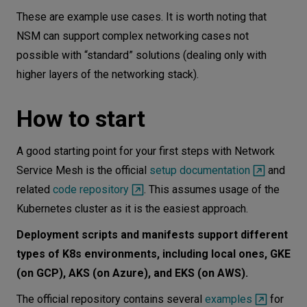
These are example use cases. It is worth noting that
NSM can support complex networking cases not
possible with “standard” solutions (dealing only with
higher layers of the networking stack).
How to start
A good starting point for your first steps with Network
Service Mesh is the official
setup documentation
and
related
code repository
. This assumes usage of the
Kubernetes cluster as it is the easiest approach.
Deployment scripts and manifests support different
types of K8s environments, including local ones, GKE
(on GCP), AKS (on Azure), and EKS (on AWS).
The official repository contains several
examples
for