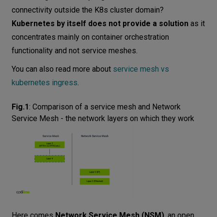
connectivity outside the K8s cluster domain?
Kubernetes by itself does not provide a solution
as it
concentrates mainly on container orchestration
functionality and not service meshes.
You can also read more about
service mesh vs
kubernetes ingress
.
Fig.1
:
Comparison of a service mesh and Network
Service Mesh - the network layers on which they work
Here comes
Network Service Mesh (NSM)
, an open