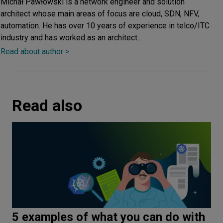
Michał Pawłowski is a network engineer and solution
architect whose main areas of focus are cloud, SDN, NFV,
automation. He has over 10 years of experience in telco/ITC
industry and has worked as an architect...
Read about author >
Read also
5 examples of what you can do with