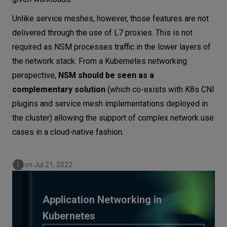
Unlike service meshes, however, those features are not
delivered through the use of L7 proxies. This is not
required as NSM processes traffic in the lower layers of
the network stack. From a Kubernetes networking
perspective,
NSM should be seen as a
complementary solution
(which co-exists with K8s CNI
plugins and service mesh implementations deployed in
the cluster) allowing the support of complex network use
cases in a cloud-native fashion.
on Jul 21, 2022
Application Networking in
Kubernetes