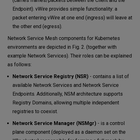
(carries frames/packets between the Client and the
Endpoint). vWire provides simple functionality: a
packet entering vWire at one end (ingress) will leave at
the other end (egress).
Network Service Mesh components for Kubernetes
environments are depicted in Fig. 2. (together with
example Network Services). Their roles can be explained
as follows:
Network Service Registry (NSR)
- contains a list of
available Network Services and Network Service
Endpoints. Additionally, NSM architecture supports
Registry Domains, allowing multiple independent
registries to coexist.
Network Service Manager (NSMgr)
- is a control
plane component (deployed as a daemon set on the