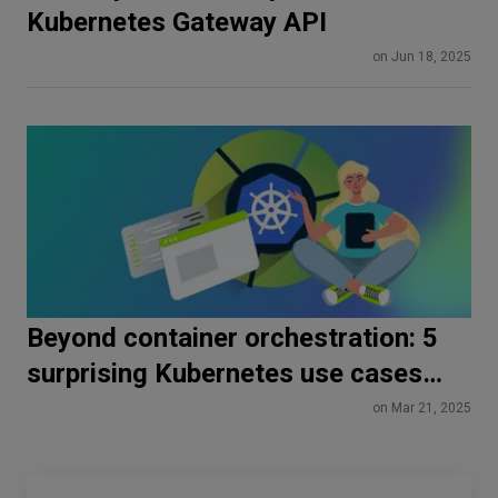
Kubernetes Gateway API
on Jun 18, 2025
Beyond container orchestration: 5
surprising Kubernetes use cases
you need to know
on Mar 21, 2025