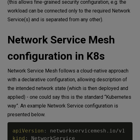
(this allows fine-grained security configuration, e.g. the
workload can be connected only to the required Network
Service(s) and is separated from any other).
Network Service Mesh
configuration in K8s
Network Service Mesh follows a cloud-native approach
with a declarative configuration, allowing description of
the intended network state (which is then deployed and
applied) - one could say this is the standard “Kubernetes
way”. An example Network Service configuration is
presented below.
apiVersion
:
kind
: