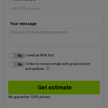
Your message
I need an NDA first.
I'd like to receive emails with great content
and updates.
We guarantee 100% privacy.