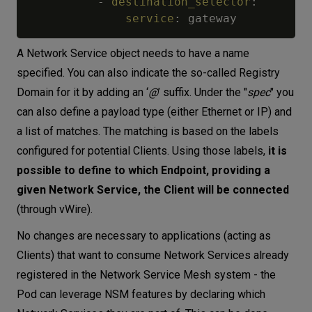
-
destination_selector
:
service
:
A Network Service object needs to have a name
specified. You can also indicate the so-called Registry
Domain for it by adding an ‘
@
’ suffix. Under the "
spec
" you
can also define a payload type (either Ethernet or IP) and
a list of matches. The matching is based on the labels
configured for potential Clients. Using those labels,
it is
possible to define to which Endpoint, providing a
given Network Service, the Client will be connected
(through vWire).
No changes are necessary to applications (acting as
Clients) that want to consume Network Services already
registered in the Network Service Mesh system - the
Pod can leverage NSM features by declaring which