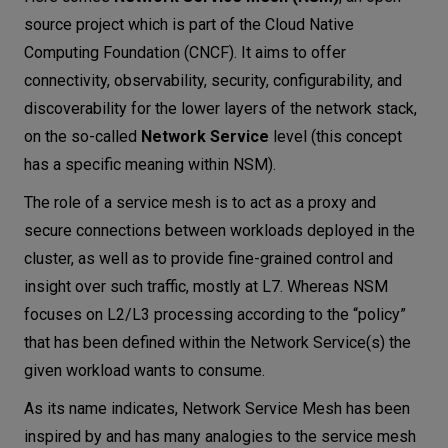
source project which is part of the Cloud Native
Computing Foundation (CNCF). It aims to offer
connectivity, observability, security, configurability, and
discoverability for the lower layers of the network stack,
on the so-called
Network Service
level (this concept
has a specific meaning within NSM).
The role of a service mesh is to act as a proxy and
secure connections between workloads deployed in the
cluster, as well as to provide fine-grained control and
insight over such traffic, mostly at L7. Whereas NSM
focuses on L2/L3 processing according to the “policy”
that has been defined within the Network Service(s) the
given workload wants to consume.
As its name indicates, Network Service Mesh has been
inspired by and has many analogies to the service mesh