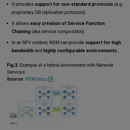
It provides
support for non-standard protocols
(e.g.
proprietary DB replication protocols).
It allows
easy creation of Service Function
Chaining
(aka service composition).
In an NFV context, NSM can provide
support for high
bandwidth
and
highly configurable environments.
Fig.3
:
Example of a hybrid environment with Network
Services
Source:
NSM docs