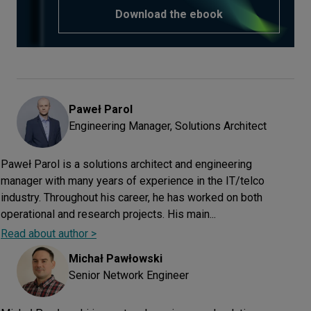
Download the ebook
Paweł
Parol
Engineering Manager, Solutions Architect
Paweł Parol is a solutions architect and engineering
manager with many years of experience in the IT/telco
industry. Throughout his career, he has worked on both
operational and research projects. His main...
Read about author >
Michał
Pawłowski
Senior Network Engineer