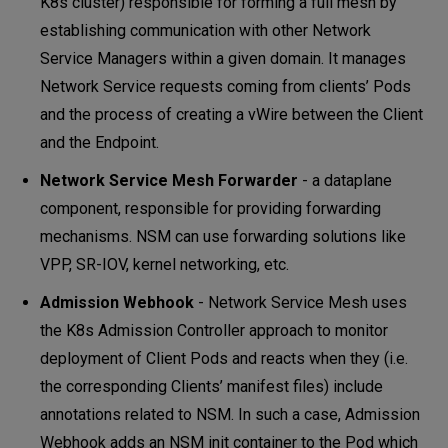
K8s cluster) responsible for forming a full mesh by
establishing communication with other Network
Service Managers within a given domain. It manages
Network Service requests coming from clients’ Pods
and the process of creating a vWire between the Client
and the Endpoint.
Network Service Mesh Forwarder
- a dataplane
component, responsible for providing forwarding
mechanisms. NSM can use forwarding solutions like
VPP, SR-IOV, kernel networking, etc.
Admission Webhook
- Network Service Mesh uses
the K8s Admission Controller approach to monitor
deployment of Client Pods and reacts when they (i.e.
the corresponding Clients’ manifest files) include
annotations related to NSM. In such a case, Admission
Webhook adds an NSM init container to the Pod which