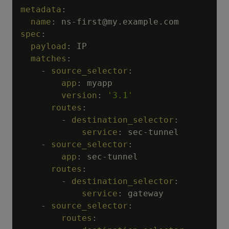
metadata
:
name
:
 ns
-
spec
:
payload
:
 IP

matches
:
-
source_selector
:
app
:
 myapp

version
:
'3.1'
routes
:
-
destination_selector
:
service
:
 sec
-
tunnel

-
source_selector
:
app
:
 sec
-
tunnel

routes
:
-
destination_selector
:
service
:
 gateway

-
source_selector
:
routes
: