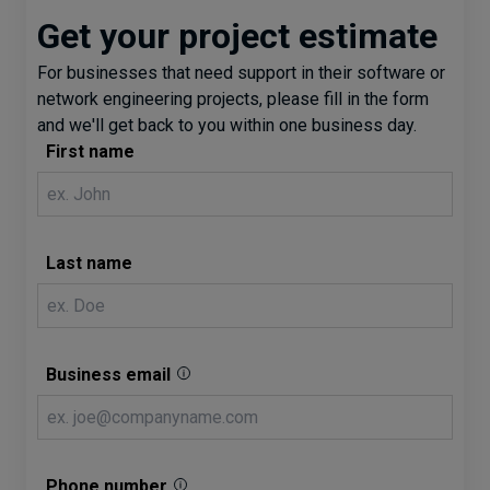
Get your project estimate
For businesses that need support in their software or
network engineering projects, please fill in the form
and we'll get back to you within one business day.
First name
Last name
Business email
Phone number