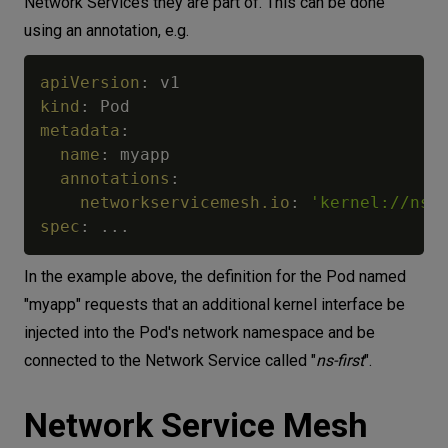
Network Services they are part of. This can be done
using an annotation, e.g.
apiVersion
:
kind
:
metadata
:
name
:
 myapp

annotations
:
networkservicemesh.io
:
'kernel://ns-
spec
:
...
In the example above, the definition for the Pod named
"myapp" requests that an additional kernel interface be
injected into the Pod's network namespace and be
connected to the Network Service called "
ns-first
".
Network Service Mesh