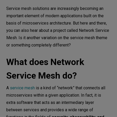
What does Network Service Mesh do?
Let’s
Service mesh solutions are increasingly becoming an
talk
Network Service Mesh architecture
important element of modern applications built on the
basis of microservices architecture. But here and there,
Network Service Mesh configuration in
N
E
E
D
S
you can also hear about a project called Network Service
K8s
Mesh. Is it another variation on the service mesh theme
Networks
Network Service Mesh examples
or something completely different?
How to start
Equipment
What does Network
Summary
Environment
Data
Service Mesh do?
Security
A
service mesh
is a kind of “network” that connects all
microservices within a given application. In fact, it is
extra software that acts as an intermediary layer
between services and provides a wide range of