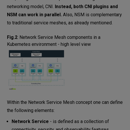
networking model, CNI.
Instead, both CNI plugins and
NSM can work in parallel.
Also, NSM is complementary
to traditional service meshes, as already mentioned.
Fig.2
:
Network Service Mesh components in a
Kubernetes environment - high level view
Within the Network Service Mesh concept one can define
the following elements:
Network Service
- is defined as a collection of
connectivity, security, and observability features