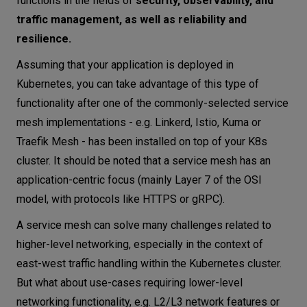
functions in the fields of
security, observability, and
traffic management, as well as reliability and
resilience.
Assuming that your application is deployed in
Kubernetes, you can take advantage of this type of
functionality after one of the commonly-selected service
mesh implementations - e.g. Linkerd, Istio, Kuma or
Traefik Mesh - has been installed on top of your K8s
cluster. It should be noted that a service mesh has an
application-centric focus (mainly Layer 7 of the OSI
model, with protocols like HTTPS or gRPC).
A service mesh can solve many challenges related to
higher-level networking, especially in the context of
east-west traffic handling within the Kubernetes cluster.
But what about use-cases requiring lower-level
networking functionality, e.g. L2/L3 network features or