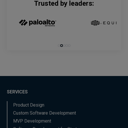
Trusted by leaders:
SERVICES
Product Design
Custom Software Development
MVP Development