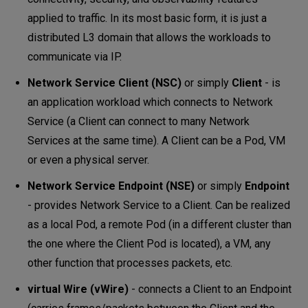
applied to traffic. In its most basic form, it is just a
distributed L3 domain that allows the workloads to
communicate via IP.
Network Service Client (NSC)
or simply
Client
- is
an application workload which connects to Network
Service (a Client can connect to many Network
Services at the same time). A Client can be a Pod, VM
or even a physical server.
Network Service Endpoint (NSE)
or simply
Endpoint
- provides Network Service to a Client. Can be realized
as a local Pod, a remote Pod (in a different cluster than
the one where the Client Pod is located), a VM, any
other function that processes packets, etc.
virtual Wire (vWire)
- connects a Client to an Endpoint