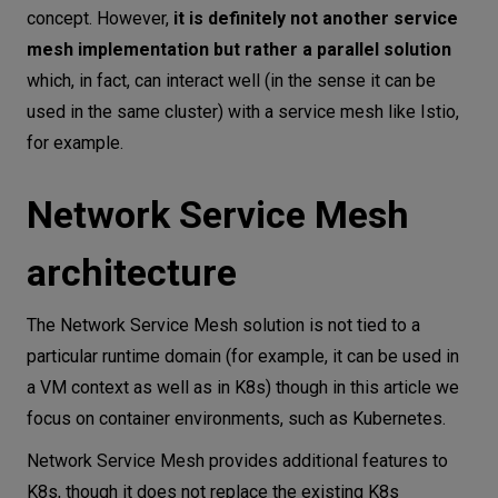
concept. However,
it is definitely not another service
mesh implementation but rather a parallel solution
which, in fact, can interact well (in the sense it can be
used in the same cluster) with a service mesh like Istio,
for example.
Network Service Mesh
architecture
The Network Service Mesh solution is not tied to a
particular runtime domain (for example, it can be used in
a VM context as well as in K8s) though in this article we
focus on container environments, such as Kubernetes.
Network Service Mesh provides additional features to
K8s, though it does not replace the existing K8s