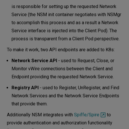
is responsible for setting up the requested Network
Service (the NSM init container negotiates with NSMgr
to accomplish this process and as a result a Network
Service interface is injected into the Client Pod). The
process is transparent from a Client Pod perspective.
To make it work, two API endpoints are added to K8s:
Network Service API
- used to Request, Close, or
Monitor vWire connections between the Client and
Endpoint providing the requested Network Service.
Registry API
- used to Register, UnRegister, and Find
Network Services and the Network Service Endpoints
that provide them.
Additionally NSM integrates with
Spiffe/Spire
to
provide authentication and authorization functionality