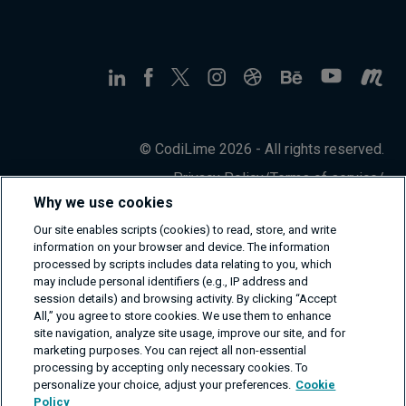
© CodiLime 2026 - All rights reserved.
Privacy Policy
/
Terms of service
/
Information Security Policy
Why we use cookies
Our site enables scripts (cookies) to read, store, and write
information on your browser and device. The information
processed by scripts includes data relating to you, which
may include personal identifiers (e.g., IP address and
session details) and browsing activity. By clicking “Accept
All,” you agree to store cookies. We use them to enhance
site navigation, analyze site usage, improve our site, and for
marketing purposes. You can reject all non-essential
processing by accepting only necessary cookies. To
personalize your choice, adjust your preferences.
Cookie
Policy