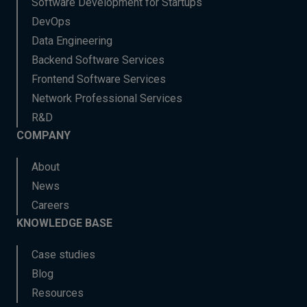
Software Development for Startups
DevOps
Data Engineering
Backend Software Services
Frontend Software Services
Network Professional Services
R&D
COMPANY
About
News
Careers
KNOWLEDGE BASE
Case studies
Blog
Resources