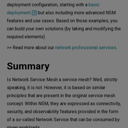
deployment configuration, starting with a
basic
deployment
but also including more advanced NSM
features and use cases. Based on those examples, you
can build your own solutions (by taking and modifying the
required elements).
>> Read more about our
network professional services
.
Summary
Is Network Service Mesh a service mesh? Well, strictly
speaking, it is not. However, it is based on similar
principles that are present in the original service mesh
concept. Within NSM, they are expressed as connectivity,
security, and observability features provided in the form
of a so-called Network Service that can be consumed by
given workloads.