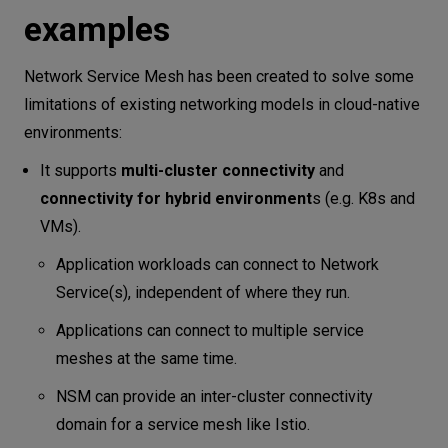
examples
Network Service Mesh has been created to solve some
limitations of existing networking models in cloud-native
environments:
It supports
multi-cluster connectivity
and
connectivity for hybrid environment
s (e.g. K8s and
VMs).
Application workloads can connect to Network
Service(s), independent of where they run.
Applications can connect to multiple service
meshes at the same time.
NSM can provide an inter-cluster connectivity
domain for a service mesh like Istio.