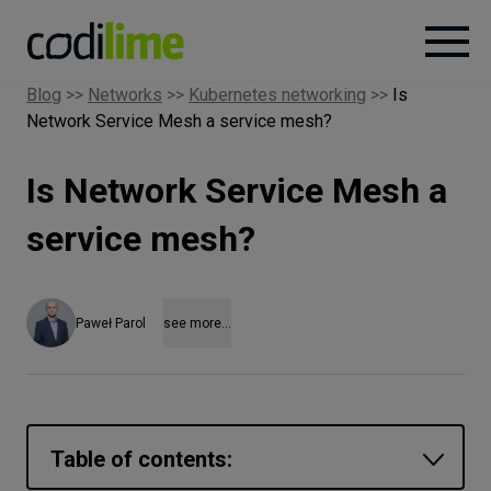
Blog
>>
Networks
>>
Kubernetes networking
>>
Is
Network Service Mesh a service mesh?
Services
Is Network Service Mesh a
Case
studies
service mesh?
Knowledge
Paweł Parol
see more...
About
Careers
Table of contents: