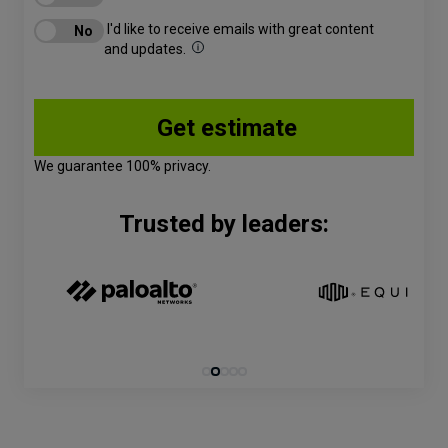
I'd like to receive emails with great content
and updates.
We guarantee 100% privacy.
Trusted by leaders: