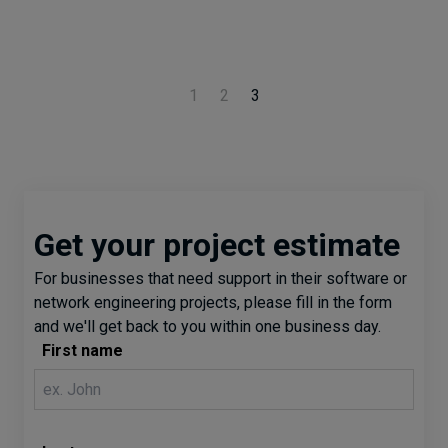
1
2
3
Get your project estimate
For businesses that need support in their software or
network engineering projects, please fill in the form
and we'll get back to you within one business day.
First name