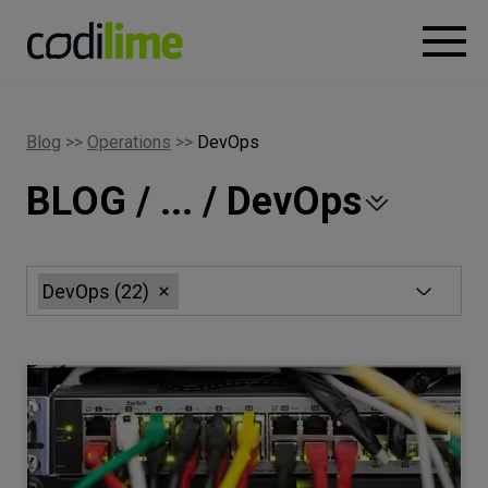
Services
Blog
>>
Operations
>>
DevOps
BLOG / ... / DevOps
Case
studies
Knowledge
DevOps
(
22
)
About
Careers