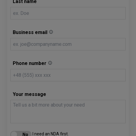
Last name
Business email
Phone number
Your message
I need an NDA first.