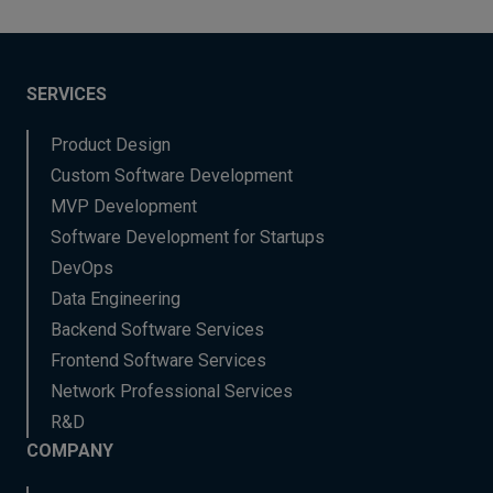
SERVICES
Product Design
Custom Software Development
MVP Development
Software Development for Startups
DevOps
Data Engineering
Backend Software Services
Frontend Software Services
Network Professional Services
R&D
COMPANY