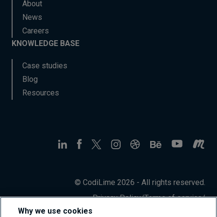
About
News
Careers
KNOWLEDGE BASE
Case studies
Blog
Resources
© CodiLime 2026 - All rights reserved.
Privacy Policy
/
Terms of service
/
Information Security Policy
Why we use cookies