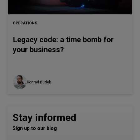
OPERATIONS
Legacy code: a time bomb for
your business?
Konrad Budek
Stay informed
Sign up to our blog