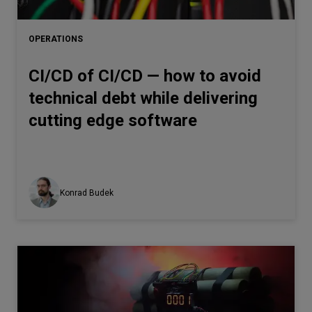
Let’s
talk
OPERATIONS
CI/CD of CI/CD — how to avoid
N
E
E
D
S
technical debt while delivering
Networks
cutting edge software
Equipment
Environment
Data
Konrad Budek
Security