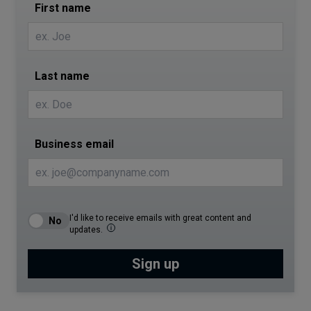
First name
Last name
Business email
I'd like to receive emails with great content and
updates.