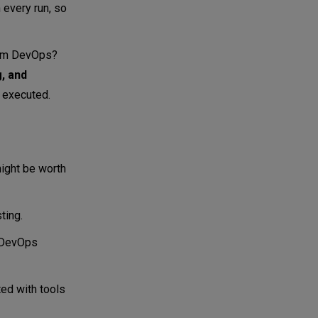
 every run, so
from DevOps?
, and
 executed.
ight be worth
ting.
d DevOps
ted with tools