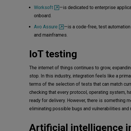
Worksoft
—is dedicated to enterprise applic
onboard.
Avo Assure
—is a code-free, test automation
and mainframes.
IoT testing
The internet of things continues to grow, expandin
stop. In this industry, integration feels like a 
terms of the selection of tests that can match cu
checking that every protocol, operating system, 
ready for delivery. However, there is something m
eliminating possible bugs and vulnerabilities and
Artificial intelligence 