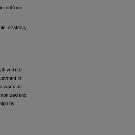
on platform
ile, desktop,
th will not
ustment in
focuses on
chronized and
high by
.