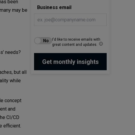
t has been
Business email
, many may be
I'd like to receive emails with
great content and updates.
ms’ needs?
ches, but all
lity while
le concept
ent and
 the CI/CD
 efficient.