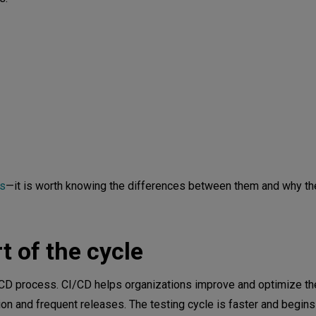
es
—it is worth knowing the differences between them and why th
t of the cycle
I/CD process. CI/CD helps organizations improve and optimize th
on and frequent releases. The testing cycle is faster and begins 