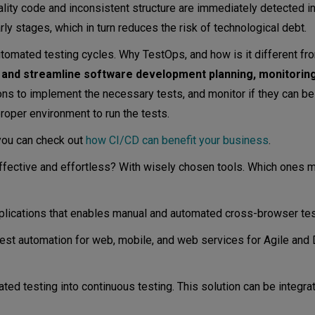
ity code and inconsistent structure are immediately detected in
early stages, which in turn reduces the risk of technological debt.
tomated testing cycles. Why TestOps, and how is it different 
 and streamline software development planning, monitoring
s to implement the necessary tests, and monitor if they can be
roper environment to run the tests.
 you can check out
how CI/CD can benefit your business
.
ffective and effortless? With wisely chosen tools. Which ones m
plications that enables manual and automated cross-browser tes
est automation for web, mobile, and web services for Agile an
ed testing into continuous testing. This solution can be integra