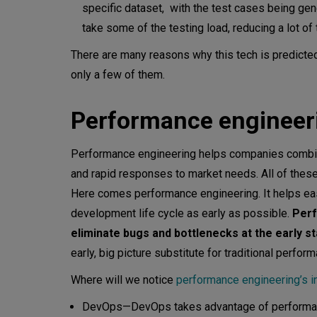
specific dataset, with the test cases being gen
take some of the testing load, reducing a lot of 
There are many reasons why this tech is predicte
only a few of them.
Performance enginee
Performance engineering helps companies combine
and rapid responses to market needs. All of the
Here comes performance engineering. It helps ease
development life cycle as early as possible.
Perf
eliminate bugs and bottlenecks at the early 
early, big picture substitute for traditional perf
Where will we notice
performance engineering’s i
DevOps—DevOps takes advantage of performanc