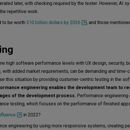
erated later, with checking required by the tester. However, AI 
the repetitive work.
d to be worth
310 billion dollars by 2026
, and those mentione
ring
 high software performance levels with UX design, security, b
se, with added market requirements, can be demanding and time-
 this situation by providing customer-centric testing in the so
ormance engineering enables the development team to re
stages of the development process.
Performance engineering 
ormance testing, which focuses on the performance of finished ap
nfluence
in 2022?
e engineering by using more responsive systems, creating p