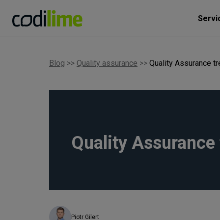
Servi
Blog
>>
Quality assurance
>>
Quality Assurance t
Quality Assurance 
Piotr Gilert