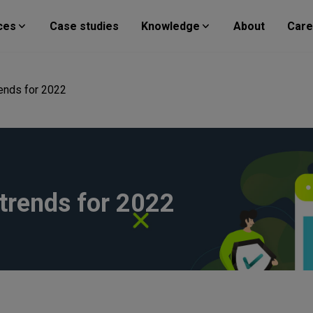
ces
Case studies
Knowledge
About
Care
rends for 2022
trends for 2022