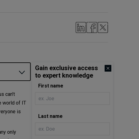
Gain exclusive access
to expert knowledge
First name
us can’t
e world of IT
veryone is
Last name
any only