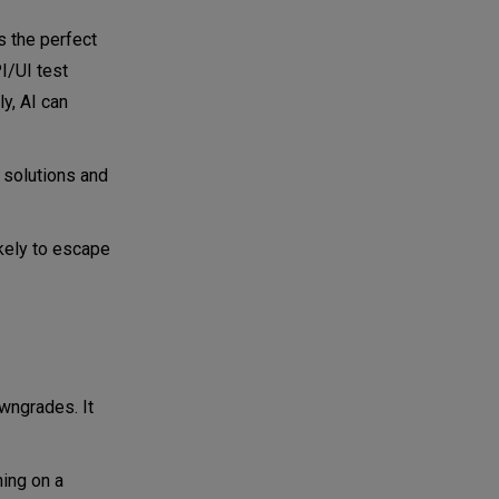
as the perfect
I/UI test
ly, AI can
 solutions and
ikely to escape
owngrades. It
ning on a