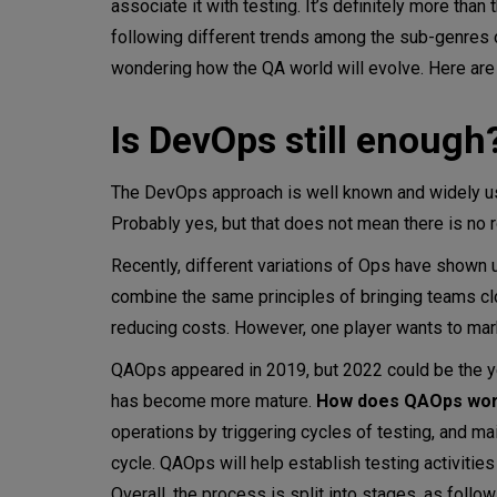
associate it with testing. It’s definitely more than
following different trends among the sub-genres 
Performance engineering
wondering how the QA world will evolve. Here are 
Conclusion
Is DevOps still enough
The DevOps approach is well known and widely use
Probably yes, but that does not mean there is no 
Recently, different variations of Ops have shown
combine the same principles of bringing teams clo
reducing costs. However, one player wants to mar
QAOps appeared in 2019, but 2022 could be the 
has become more mature.
How does QAOps wo
operations by triggering cycles of testing, and ma
cycle. QAOps will help establish testing activities
Overall, the process is split into stages, as follow