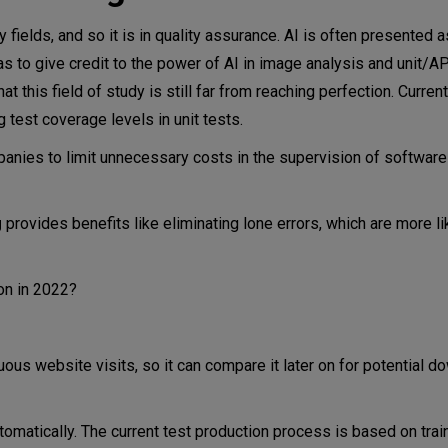
ny fields, and so it is in quality assurance. AI is often presented 
as to give credit to the power of AI in image analysis and unit/AP
t this field of study is still far from reaching perfection. Current
 test coverage levels in unit tests.
anies to limit unnecessary costs in the supervision of software
g
provides benefits like eliminating lone errors, which are more l
ion in 2022?
us website visits, so it can compare it later on for potential d
tomatically. The current test production process is based on trai