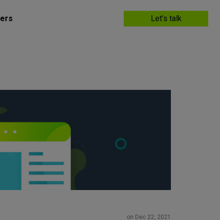
ers
Let’s talk
on Dec 22, 2021