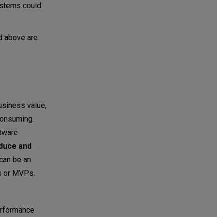
systems could
d above are
usiness value,
consuming.
ftware
duce and
can be an
ps or MVPs.
erformance