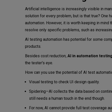
Artificial intelligence is increasingly visible in ma
solution for every problem, but is that true? One h
automation. However, it is worth keeping in mind tha
resolve only specific problems, such as increasing
AI testing automation has potential for some comp
products.
Besides cost reduction,
AI in automation testin
the tester's eye.
How can you use the potential of AI test automat
Visual testing to check UI design quality.
Spidering—AI collects the data based on continuo
still needs a human touch in the end though.
For now, AI cannot provide full test coverage au