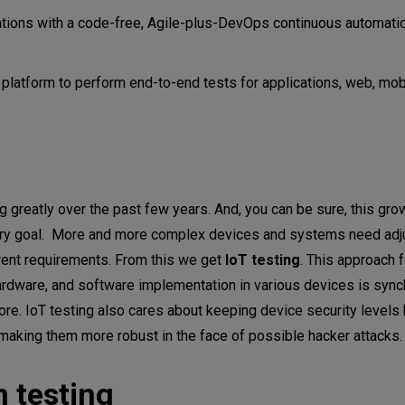
ations with a code-free, Agile-plus-DevOps continuous automati
 platform to perform end-to-end tests for applications, web, mob
g greatly over the past few years. And, you can be sure, this grow
primary goal. More and more complex devices and systems need adj
rrent requirements. From this we get
IoT testing
. This approach 
hardware, and software implementation in various devices is syn
ore. IoT testing also cares about keeping device security levels 
 making them more robust in the face of possible hacker attacks
in testing