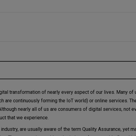
 it QAOps time now?
ital transformation of nearly every aspect of our lives. Many of 
h are continuously forming the IoT world) or online services. Th
e cycle
Although nearly all of us are consumers of digital services, not e
duct that we experience.
T industry, are usually aware of the term Quality Assurance, yet m
g