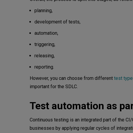
planning,
development of tests,
automation,
triggering,
releasing,
reporting.
However, you can choose from different
test typ
important for the SDLC.
Test automation as par
Continuous testing is an integrated part of the C
businesses by applying regular cycles of integrati