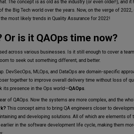
 that. The concept is as old as the industry (or even older!), and i
of the Big Tech world over the years. Now, on the verge of 2022
the most likely trends in Quality Assurance for 2022!
? Or is it QAOps time now?
d across various businesses. Is it still enough to cover a tea
room to seek out something different, and better.
 up. DevSecOps, MLOps, and DataOps are domain-specific approa
ser together to improve overall delivery time without loss of qua
k its presence in the Ops world—
QAOps
.
year of QAOps. Now the systems are more complex, and the who
rk?
This concept aims to bring QA engineers closer to developm
intaining and developing solutions. All of which are elements of
 earlier in the software development life cycle, making them more
s: