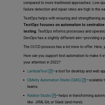
compared to more traditional approaches. Low qual
failure detection and repair rates are high in the 
TestOps helps with ensuring and strengthening au
TestOps focuses on automation to centralize
testing.
TestOps informs processes and operation
DevOps has a slightly different aim—providing a p
The CI/CD process has a lot more to offer. Here,
How can you support test automation to make it e
your attention in 2022?
LambdaTest
—a tool for desktop and web ap
QMetry Automation Studio (QAS)
—scalable t
teams.
Katalon Studio
—helps in transforming automat
like JIRA, Git, or Slack (and more).