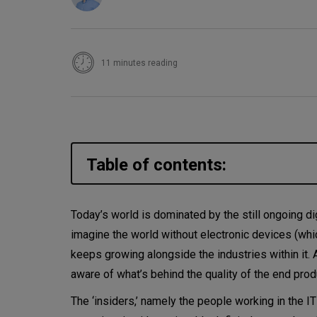
11 minutes reading
Table of contents:
Is DevOps still enough? Or is
Today’s world is dominated by the still ongoing dig
imagine the world without electronic devices (whic
Test automation as part of th
keeps growing alongside the industries within it. 
IoT testing
aware of what’s behind the quality of the end pro
The ‘insiders,’ namely the people working in the I
Artificial intelligence in testin