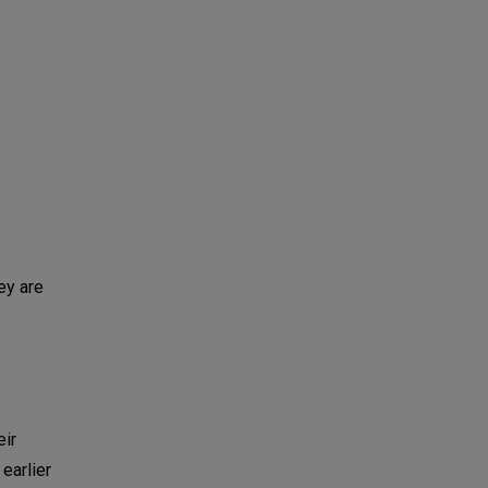
ey are
eir
earlier