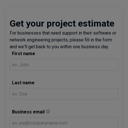
Get your project estimate
For businesses that need support in their software or
network engineering projects, please fill in the form
and we'll get back to you within one business day.
First name
Last name
Business email