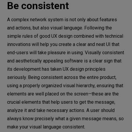
Be consistent
A complex network system is not only about features
and actions, but also visual language. Following the
simple rules of good UX design combined with technical
innovations will help you create a clear and neat UI that
end-users will take pleasure in using. Visually consistent
and aesthetically appealing software is a clear sign that
its development has taken UX design principles
seriously. Being consistent across the entire product,
using a properly organized visual hierarchy, ensuring that
elements are well placed on the screen—these are the
crucial elements that help users to get the message,
analyze it and take necessary actions. A user should
always know precisely what a given message means, so
make your visual language consistent.