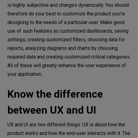
is highly subjective and changes dynamically. You should
therefore do your best to customize the product you’re
designing to the needs of a particular user. Make good
use of such features as customized dashboards, saving
settings, creating customized filters, choosing data for
reports, analyzing diagrams and charts by choosing
required data and creating customized critical categories.
All of these will greatly enhance the user experience of
your application.
Know the difference
between UX and UI
UX and UI are two different things. UX is about how the
product works and how the end-user interacts with it. The