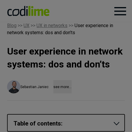
Blog
>>
UX
>>
UX in networks
>>
User experience in
network systems: dos and don’ts
Services
User experience in network
Case
studies
systems: dos and don’ts
Knowledge
Sebastian Janiec
see more...
About
Careers
Table of contents: