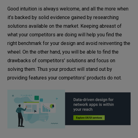
Good intuition is always welcome, and all the more when
it’s backed by solid evidence gained by researching
solutions available on the market. Keeping abreast of
what your competitors are doing will help you find the
right benchmark for your design and avoid reinventing the
wheel. On the other hand, you will be able to find the
drawbacks of competitors' solutions and focus on
solving them. Thus your product will stand out by
providing features your competitors’ products do not.