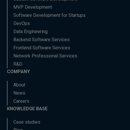
MVP Development
Software Development for Startups
DevOps
Data Engineering
Backend Software Services
Frontend Software Services
Network Professional Services
R&D
COMPANY
About
News
Careers
KNOWLEDGE BASE
Case studies