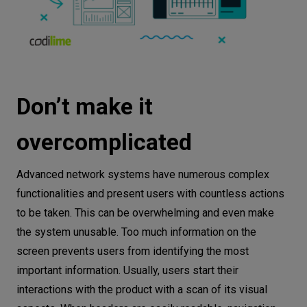
Don’t make it
overcomplicated
Advanced network systems have numerous complex
functionalities and present users with countless actions
to be taken. This can be overwhelming and even make
the system unusable. Too much information on the
screen prevents users from identifying the most
important information. Usually, users start their
interactions with the product with a scan of its visual