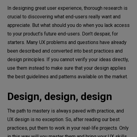
In designing great user experience, thorough research is
crucial to discovering what end-users really want and
appreciate. But what should you do when you lack access
to your product’s future end-users. Don’t despair, for
starters. Many UX problems and questions have already
been described and converted into best practices and
design principles. If you cannot verify your ideas directly,
use them instead to make sure that your design applies
the best guidelines and patterns available on the market.
Design, design, design
The path to mastery is always paved with practice, and
UX design is no exception. So, after reading our best
practices, put them to work in your real-life projects. Only
in this way will you master them and bring your UX skills