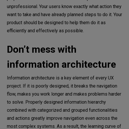
unprofessional. Your users know exactly what action they
want to take and have already planned steps to do it. Your
product should be designed to help them do it as
efficiently and effectively as possible.
Don’t mess with
information architecture
Information architecture is a key element of every UX
project. If it is poorly designed, it breaks the navigation
flow, makes you work longer and makes problems harder
to solve. Properly designed information hierarchy
combined with categorized and grouped functionalities
and actions greatly improve navigation even across the
most complex systems. As a result, the learning curve of