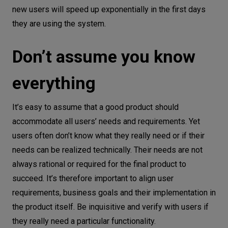
new users will speed up exponentially in the first days
they are using the system.
Don’t assume you know
everything
It’s easy to assume that a good product should
accommodate all users’ needs and requirements. Yet
users often don’t know what they really need or if their
needs can be realized technically. Their needs are not
always rational or required for the final product to
succeed. It’s therefore important to align user
requirements, business goals and their implementation in
the product itself. Be inquisitive and verify with users if
they really need a particular functionality.