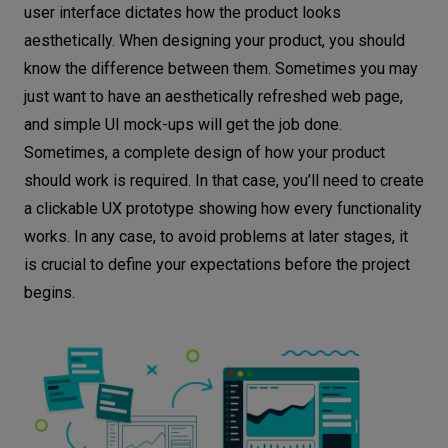
user interface dictates how the product looks
aesthetically. When designing your product, you should
know the difference between them. Sometimes you may
just want to have an aesthetically refreshed web page,
and simple UI mock-ups will get the job done.
Sometimes, a complete design of how your product
should work is required. In that case, you’ll need to create
a clickable UX prototype showing how every functionality
works. In any case, to avoid problems at later stages, it
is crucial to define your expectations before the project
begins.