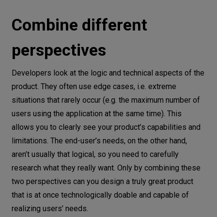
Combine different
perspectives
Developers look at the logic and technical aspects of the
product. They often use edge cases, i.e. extreme
situations that rarely occur (e.g. the maximum number of
users using the application at the same time). This
allows you to clearly see your product’s capabilities and
limitations. The end-user’s needs, on the other hand,
aren’t usually that logical, so you need to carefully
research what they really want. Only by combining these
two perspectives can you design a truly great product
that is at once technologically doable and capable of
realizing users’ needs.