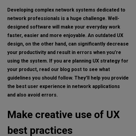
Make creative use of UX best practices
Let’s
Developing complex network systems dedicated to
talk
Analyze your competitors
network professionals is a huge challenge. Well-
designed software will make your everyday work
Be consistent
N
E
E
D
S
faster, easier and more enjoyable. An outdated UX
Make it visual
design, on the other hand, can significantly decrease
Networks
Take data under control
your productivity and result in errors when you’re
Equipment
using the system. If you are planning UX strategy for
Personalize it
your product, read our blog post to see what
Environment
Know the difference between UX and UI
guidelines you should follow. They’ll help you provide
Don’t make it overcomplicated
Data
the best user experience in network applications
Don’t make elements compete for the
and also avoid errors.
Security
user’s attention
Make creative use of UX
Don’t mess with information architecture
Don’t assume you know everything
best practices
Combine different perspectives