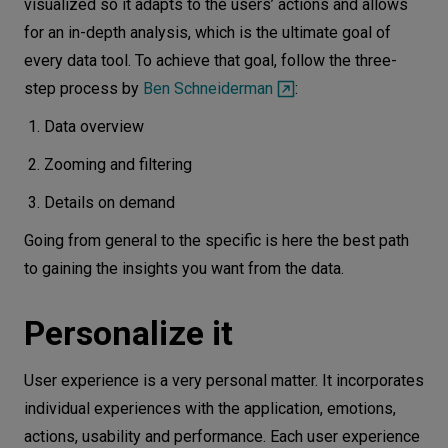
visualized so it adapts to the users’ actions and allows
for an in-depth analysis, which is the ultimate goal of
every data tool. To achieve that goal, follow the three-
step process by
Ben Schneiderman
:
Data overview
Zooming and filtering
Details on demand
Going from general to the specific is here the best path
to gaining the insights you want from the data.
Personalize it
User experience is a very personal matter. It incorporates
individual experiences with the application, emotions,
actions, usability and performance. Each user experience