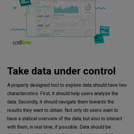
Take data under control
A properly designed tool to explore data should have two
characteristics. First, it should help users analyze the
data. Secondly, it should navigate them towards the
results they want to obtain. Not only do users want to
have a statical overview of the data, but also to interact
with them, in real time, if possible. Data should be