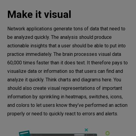
Make it visual
Network applications generate tons of data that need to
be analyzed quickly. The analysis should produce
actionable insights that a user should be able to put into
practice immediately. The brain processes visual data
60,000 times faster than it does text. It therefore pays to
visualize data or information so that users can find and
analyze it quickly. Think charts and diagrams here. You
should also create visual representations of important
information by sprinkling in heatmaps, switches, icons,
and colors to let users know they’ve performed an action
properly or need to quickly react to errors and alerts.