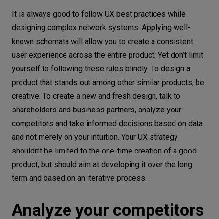
It is always good to follow UX best practices while
Don’t introduce too many changes at
designing complex network systems. Applying well-
once
known schemata will allow you to create a consistent
Don’t panic when you can't test your UX
user experience across the entire product. Yet don’t limit
design on users
yourself to following these rules blindly. To design a
Design, design, design
product that stands out among other similar products, be
creative. To create a new and fresh design, talk to
shareholders and business partners, analyze your
competitors and take informed decisions based on data
and not merely on your intuition. Your UX strategy
shouldn’t be limited to the one-time creation of a good
product, but should aim at developing it over the long
term and based on an iterative process.
Analyze your competitors