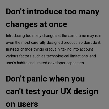
Don’t introduce too many
changes at once
Introducing too many changes at the same time may ruin
even the most carefully designed product, so don’t do it.
Instead, change things gradually taking into account
various factors such as technological limitations, end-
user’s habits and limited developer capacities.
Don’t panic when you
can't test your UX design
on users