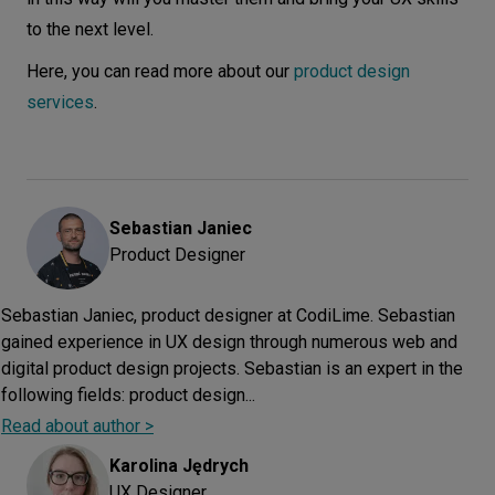
to the next level.
Here, you can read more about our
product design
services
.
Sebastian
Janiec
Product Designer
Sebastian Janiec, product designer at CodiLime. Sebastian
gained experience in UX design through numerous web and
digital product design projects. Sebastian is an expert in the
following fields: product design...
Read about author >
Karolina
Jędrych
UX Designer