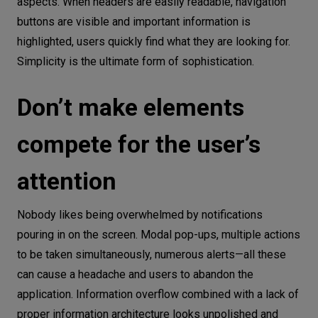
aspects. When headers are easily readable, navigation
buttons are visible and important information is
highlighted, users quickly find what they are looking for.
Simplicity is the ultimate form of sophistication.
Don’t make elements
compete for the user’s
attention
Nobody likes being overwhelmed by notifications
pouring in on the screen. Modal pop-ups, multiple actions
to be taken simultaneously, numerous alerts—all these
can cause a headache and users to abandon the
application. Information overflow combined with a lack of
proper information architecture looks unpolished and