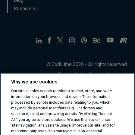
Blog
Resources
© CodiLime 2026 - All rights reserved.
Privacy Policy
/
Terms of service
/
Information Security Policy
Why we use cookies
Our site enables scripts (cookies) to read, store, and write
information on your browser and device. The information
processed by scripts includes data relating to you, which
may include personal identifiers (e.g., IP address and
session details) and browsing activity. By clicking “Accept
All,” you agree to store cookies. We use them to enhance
site navigation, analyze site usage, improve our site, and for
marketing purposes. You can reject all non-essential