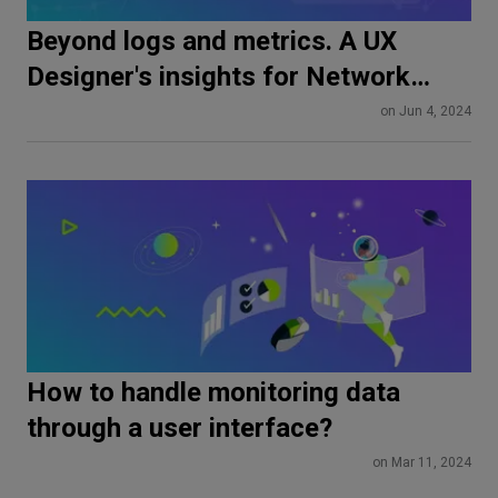
Beyond logs and metrics. A UX
Designer's insights for Network
Developers and Observability
on Jun 4, 2024
Engineers
How to handle monitoring data
through a user interface?
on Mar 11, 2024