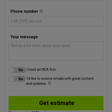
Phone number
Your message
I need an NDA first.
I'd like to receive emails with great content
and updates.