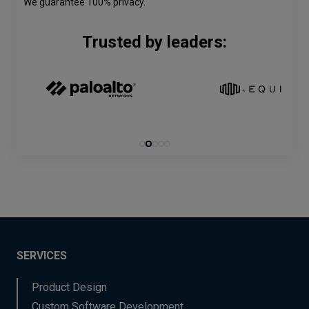
We guarantee 100% privacy.
Trusted by leaders:
SERVICES
Product Design
Custom Software Development