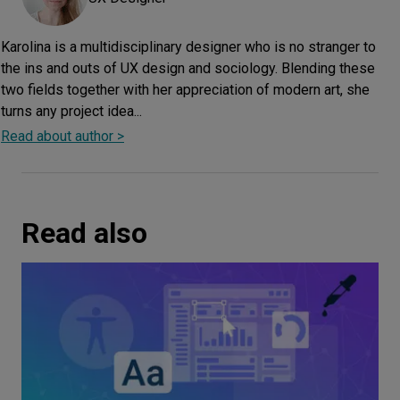
Karolina is a multidisciplinary designer who is no stranger to
the ins and outs of UX design and sociology. Blending these
two fields together with her appreciation of modern art, she
turns any project idea...
Read about author >
Read also