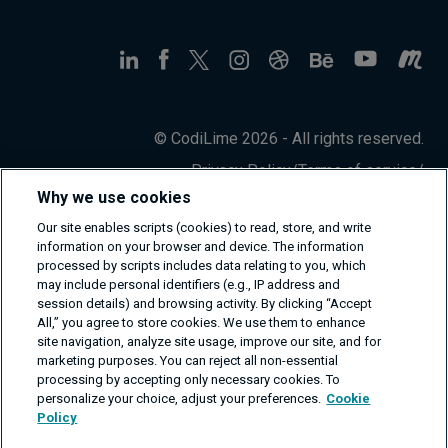
© CodiLime 2026 - All rights reserved.
Privacy Policy
/
Terms of service
/
Information Security Policy
Why we use cookies
Our site enables scripts (cookies) to read, store, and write
information on your browser and device. The information
processed by scripts includes data relating to you, which
may include personal identifiers (e.g., IP address and
session details) and browsing activity. By clicking “Accept
All,” you agree to store cookies. We use them to enhance
site navigation, analyze site usage, improve our site, and for
marketing purposes. You can reject all non-essential
processing by accepting only necessary cookies. To
personalize your choice, adjust your preferences.
Cookie
Policy