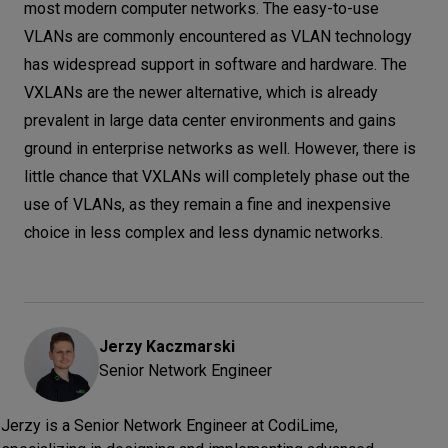
most modern computer networks. The easy-to-use
VLANs are commonly encountered as VLAN technology
has widespread support in software and hardware. The
VXLANs are the newer alternative, which is already
prevalent in large data center environments and gains
ground in enterprise networks as well. However, there is
little chance that VXLANs will completely phase out the
use of VLANs, as they remain a fine and inexpensive
choice in less complex and less dynamic networks.
Jerzy
Kaczmarski
Senior Network Engineer
Jerzy is a Senior Network Engineer at CodiLime,