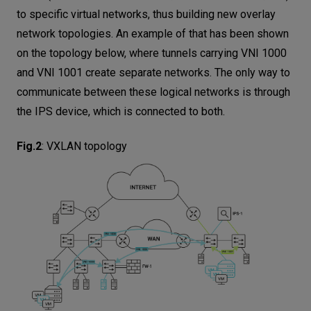
to specific virtual networks, thus building new overlay
network topologies. An example of that has been shown
on the topology below, where tunnels carrying VNI 1000
and VNI 1001 create separate networks. The only way to
communicate between these logical networks is through
the IPS device, which is connected to both.
Fig.2
:
VXLAN topology