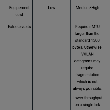
Equipement
Low
Medium/High
cost
Extra caveats
Requires MTU
larger than the
standard 1500
bytes. Otherwise,
VXLAN
datagrams may
require
fragmentation
which is not
always possible.
Lower throughput
on a single link