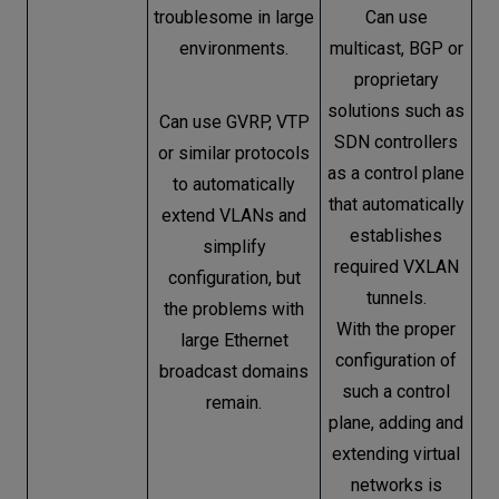
troublesome in large
Can use
environments.
multicast, BGP or
proprietary
solutions such as
Can use GVRP, VTP
SDN controllers
or similar protocols
as a control plane
to automatically
that automatically
extend VLANs and
establishes
simplify
required VXLAN
configuration, but
tunnels.
the problems with
With the proper
large Ethernet
configuration of
broadcast domains
such a control
remain.
plane, adding and
extending virtual
networks is