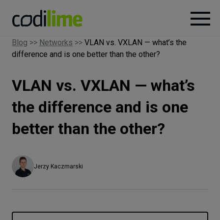
Blog
>>
Networks
>>
VLAN vs. VXLAN — what’s the
difference and is one better than the other?
Services
VLAN vs. VXLAN — what’s
Case
studies
the difference and is one
better than the other?
Knowledge
About
Jerzy Kaczmarski
Careers