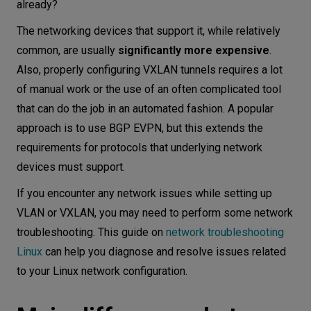
already?
The networking devices that support it, while relatively
common, are usually
significantly more expensive
.
Also, properly configuring VXLAN tunnels requires a lot
of manual work or the use of an often complicated tool
that can do the job in an automated fashion. A popular
approach is to use BGP EVPN, but this extends the
requirements for protocols that underlying network
devices must support.
If you encounter any network issues while setting up
VLAN or VXLAN, you may need to perform some network
troubleshooting. This guide on
network troubleshooting
Linux
can help you diagnose and resolve issues related
to your Linux network configuration.