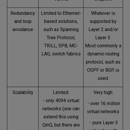
Redundancy
Limited to Ethernet-
Whatever is
and loop
based solutions,
supported by
avoidance
such as Spanning
Layer 2 and/or
Tree Protocol,
Layer 3.
TRILL, SPB, MC-
Most commonly a
LAG, switch fabrics
dynamic routing
protocol, such as
OSPF or BGP, is
used.
Scalability
Limited:
Very high:
- only 4094 virtual
- over 16 million
networks (one can
virtual networks
extend this using
- pure Layer 3
QinQ, but there are