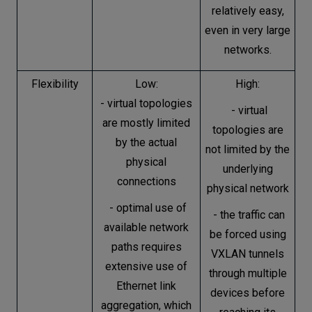
relatively easy,
even in very large
networks.
Flexibility
Low:
High:
- virtual topologies
- virtual
are mostly limited
topologies are
by the actual
not limited by the
physical
underlying
connections
physical network
- optimal use of
- the traffic can
available network
be forced using
paths requires
VXLAN tunnels
extensive use of
through multiple
Ethernet link
devices before
aggregation, which