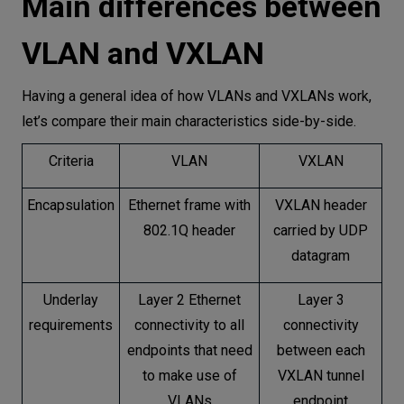
Main differences between
VLAN and VXLAN
Having a general idea of how VLANs and VXLANs work,
let’s compare their main characteristics side-by-side.
Criteria
VLAN
VXLAN
Encapsulation
Ethernet frame with
VXLAN header
802.1Q header
carried by UDP
datagram
Underlay
Layer 2 Ethernet
Layer 3
requirements
connectivity to all
connectivity
endpoints that need
between each
to make use of
VXLAN tunnel
VLANs
endpoint