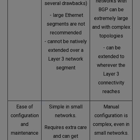
networks with
several drawbacks)
BGP can be
- large Ethernet
extremely large
segments are not
and with complex
recommended
topologies
- cannot be natively
- can be
extended over a
extended to
Layer 3 network
wherever the
segment
Layer 3
connectivity
reaches
Ease of
Simple in small
Manual
configuration
networks.
configuration is
and
complex, even in
Requires extra care
maintenance
small networks.
and can get