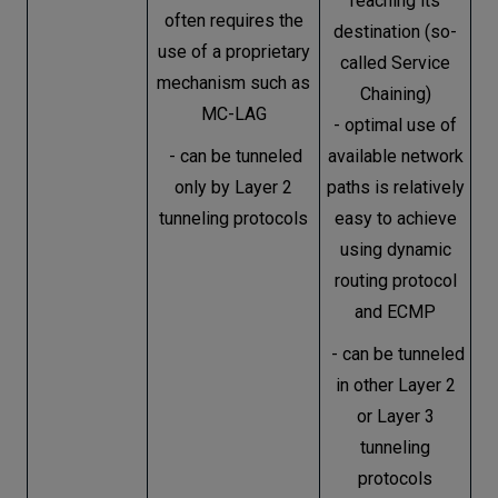
reaching its
often requires the
destination (so-
use of a proprietary
called Service
mechanism such as
Chaining)
MC-LAG
- optimal use of
- can be tunneled
available network
only by Layer 2
paths is relatively
tunneling protocols
easy to achieve
using dynamic
routing protocol
and ECMP
- can be tunneled
in other Layer 2
or Layer 3
tunneling
protocols