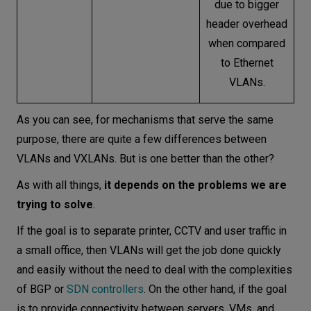
due to bigger
header overhead
when compared
to Ethernet
VLANs.
As you can see, for mechanisms that serve the same
purpose, there are quite a few differences between
VLANs and VXLANs. But is one better than the other?
As with all things,
it depends on the problems we are
trying to solve
.
If the goal is to separate printer, CCTV and user traffic in
a small office, then VLANs will get the job done quickly
and easily without the need to deal with the complexities
of BGP or
SDN controllers
. On the other hand, if the goal
is to provide connectivity between servers, VMs, and