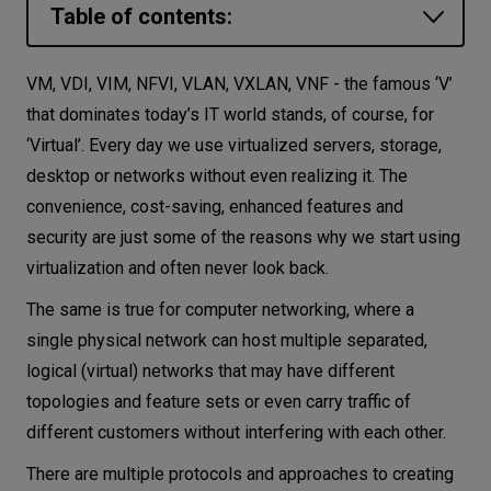
Table of contents:
Let’s
talk
VLANs and VLAN ID
VM, VDI, VIM, NFVI, VLAN, VXLAN, VNF - the famous ‘V’
VXLANs and VXLAN Network Identifier
that dominates today’s IT world stands, of course, for
N
E
E
D
S
‘Virtual’. Every day we use virtualized servers, storage,
Main differences between VLAN and
Networks
desktop or networks without even realizing it. The
VXLAN
convenience, cost-saving, enhanced features and
Equipment
Conclusion
security are just some of the reasons why we start using
Environment
virtualization and often never look back.
Data
The same is true for computer networking, where a
single physical network can host multiple separated,
Security
logical (virtual) networks that may have different
topologies and feature sets or even carry traffic of
different customers without interfering with each other.
There are multiple protocols and approaches to creating