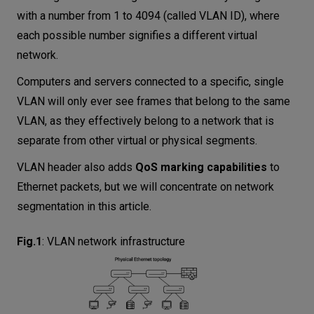
with a number from 1 to 4094 (called VLAN ID), where
each possible number signifies a different virtual
network.
Computers and servers connected to a specific, single
VLAN will only ever see frames that belong to the same
VLAN, as they effectively belong to a network that is
separate from other virtual or physical segments.
VLAN header also adds
QoS marking capabilities
to
Ethernet packets, but we will concentrate on network
segmentation in this article.
Fig.1
:
VLAN network infrastructure