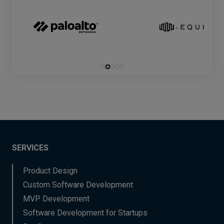
SERVICES
Product Design
Custom Software Development
MVP Development
Software Development for Startups