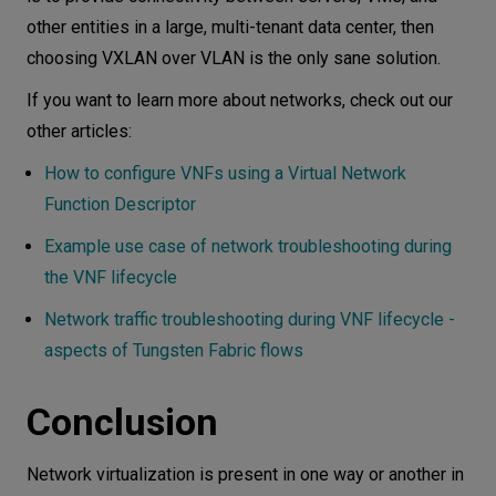
other entities in a large, multi-tenant data center, then
choosing VXLAN over VLAN is the only sane solution.
If you want to learn more about networks, check out our
other articles:
How to configure VNFs using a Virtual Network
Function Descriptor
Example use case of network troubleshooting during
the VNF lifecycle
Network traffic troubleshooting during VNF lifecycle -
aspects of Tungsten Fabric flows
Conclusion
Network virtualization is present in one way or another in