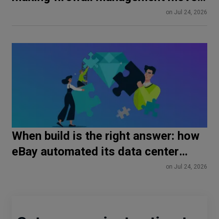
at DevOps speed
on Jul 24, 2026
When build is the right answer: how
eBay automated its data center
fabrics with Spectron
on Jul 24, 2026