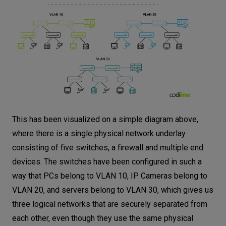
This has been visualized on a simple diagram above,
where there is a single physical network underlay
consisting of five switches, a firewall and multiple end
devices. The switches have been configured in such a
way that PCs belong to VLAN 10, IP Cameras belong to
VLAN 20, and servers belong to VLAN 30, which gives us
three logical networks that are securely separated from
each other, even though they use the same physical