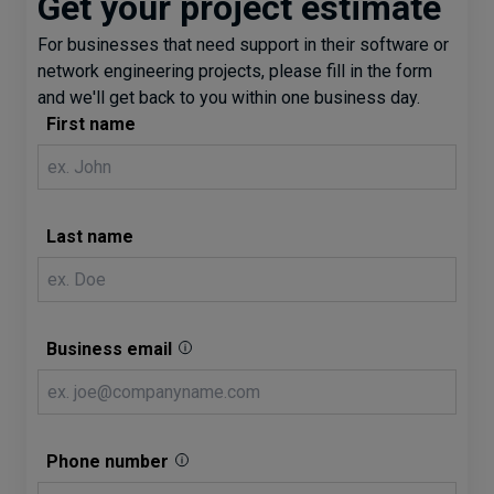
Get your project estimate
For businesses that need support in their software or
network engineering projects, please fill in the form
and we'll get back to you within one business day.
First name
Last name
Business email
Phone number