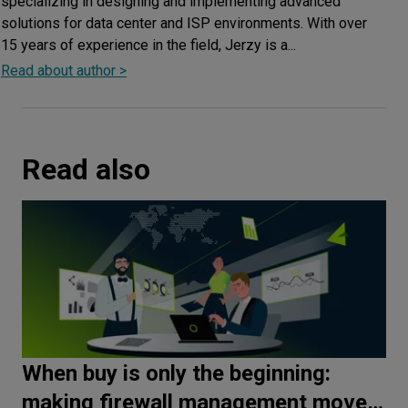
specializing in designing and implementing advanced
solutions for data center and ISP environments. With over
15 years of experience in the field, Jerzy is a...
Read about author >
Read also
When buy is only the beginning:
making firewall management move