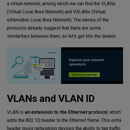
a virtual network, among which we can find the VLANs
(Virtual Local Area Network) and VXLANs (Virtual
eXtensible Local Area Network). The names of the
protocols already suggest that there are some
similarities between them, so let’s get into the details.
VLANs and VLAN ID
VLAN is
an extension to the Ethernet protocol
, which
adds the 802.1Q header to the Ethernet frame. This extra
header gives networking devices the ability to tag traffic