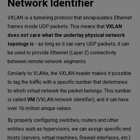
Network Identifier
VXLAN is a tunneling protocol that encapsulates Ethernet
frames inside UDP packets. This means that
VXLAN
does not care what the underlay physical network
topology is
- as long as it can carry UDP packets, it can
be used to provide Ethernet (Layer 2) connectivity
between remote network segments.
Similarly to VLANs, the VXLAN header makes it possible
to tag the traffic with a specific number that determines
to which virtual network the packet belongs. This number
is called
VNI
(VXLAN network identifier), and it can have
over 16 million unique values.
By properly configuring switches, routers and other
entities such as hypervisors, we can assign specific end
hosts (servers, virtual machines, firewall interfaces, etc.)