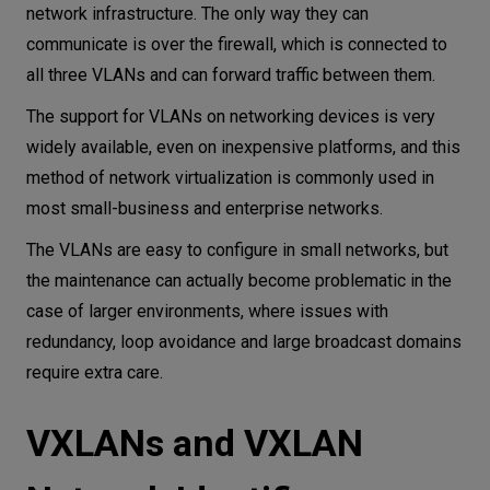
network infrastructure. The only way they can
communicate is over the firewall, which is connected to
all three VLANs and can forward traffic between them.
The support for VLANs on networking devices is very
widely available, even on inexpensive platforms, and this
method of network virtualization is commonly used in
most small-business and enterprise networks.
The VLANs are easy to configure in small networks, but
the maintenance can actually become problematic in the
case of larger environments, where issues with
redundancy, loop avoidance and large broadcast domains
require extra care.
VXLANs and VXLAN