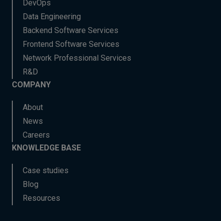
DevOps
Data Engineering
Backend Software Services
Frontend Software Services
Network Professional Services
R&D
COMPANY
About
News
Careers
KNOWLEDGE BASE
Case studies
Blog
Resources