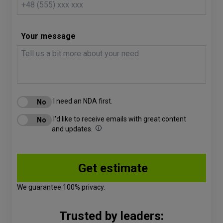
Your message
I need an NDA first.
I'd like to receive emails with great content
and updates.
We guarantee 100% privacy.
Trusted by leaders: