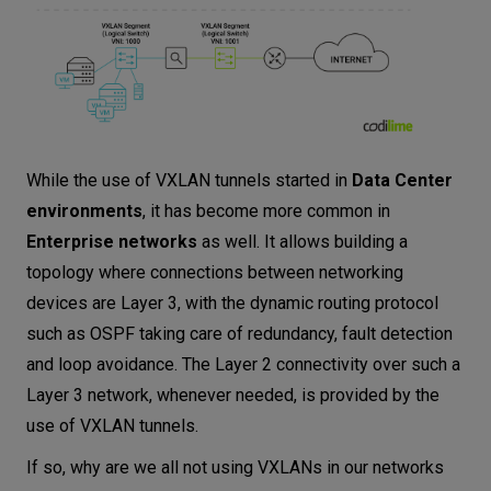
While the use of VXLAN tunnels started in
Data Center
environments
, it has become more common in
Enterprise networks
as well. It allows building a
topology where connections between networking
devices are Layer 3, with the dynamic routing protocol
such as OSPF taking care of redundancy, fault detection
and loop avoidance. The Layer 2 connectivity over such a
Layer 3 network, whenever needed, is provided by the
use of VXLAN tunnels.
If so, why are we all not using VXLANs in our networks