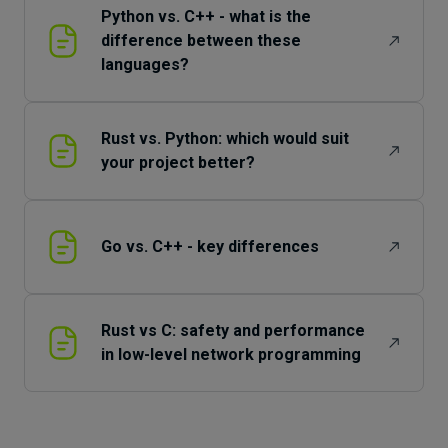
Python vs. C++ - what is the
difference between these
languages?
Rust vs. Python: which would suit
your project better?
Go vs. C++ - key differences
Rust vs C: safety and performance
in low-level network programming