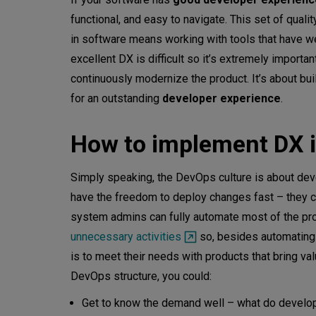
functional, and easy to navigate. This set of quali
in software means working with tools that have wel
excellent DX is difficult so it’s extremely import
continuously modernize the product. It’s about buil
for an outstanding
developer experience
.
How to implement DX i
Simply speaking, the DevOps culture is about dev
have the freedom to deploy changes fast – they ca
system admins can fully automate most of the p
unnecessary activities
so, besides automating r
is to meet their needs with products that bring va
DevOps structure, you could:
Get to know the demand well – what do develope