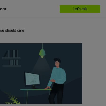
ers
Let’s talk
ou should care