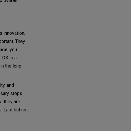
o overall
 innovation,
portant. They
ence
, you
. DX is a
in the long
lity, and
essary steps
es they are
. Last but not