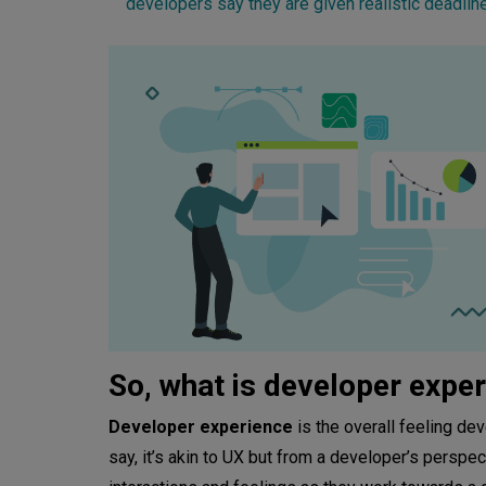
developers say they are given realistic deadlin
So, what is developer expe
Developer experience
is the overall feeling de
say, it’s akin to UX but from a developer’s perspe