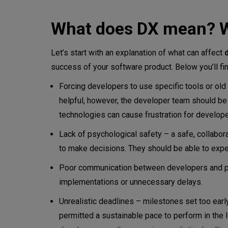
What does a developer experi
What does DX mean? W
What does DX mean in softwar
Let’s start with an explanation of what can affect
How to implement DX in a De
success of your software product. Below you’ll f
Why is the developer experie
Forcing developers to use specific tools or old
helpful, however, the developer team should be 
A good developer experience
technologies can cause frustration for develo
How do you develop a develo
Lack of psychological safety – a safe, collabo
to make decisions. They should be able to experim
How are UX and DX different?
Poor communication between developers and pla
implementations or unnecessary delays.
Conclusion
Unrealistic deadlines – milestones set too earl
permitted a sustainable pace to perform in the 