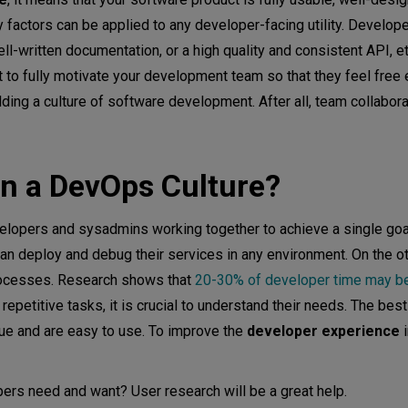
ty factors can be applied to any developer-facing utility. Develo
l-written documentation, or a high quality and consistent API, et
ant to fully motivate your development team so that they feel free
ding a culture of software development. After all, team collaborati
n a DevOps Culture?
elopers and sysadmins working together to achieve a single go
n deploy and debug their services in any environment. On the ot
rocesses. Research shows that
20-30% of developer time may b
epetitive tasks, it is crucial to understand their needs. The bes
lue and are easy to use. To improve the
developer experience
i
rs need and want? User research will be a great help.