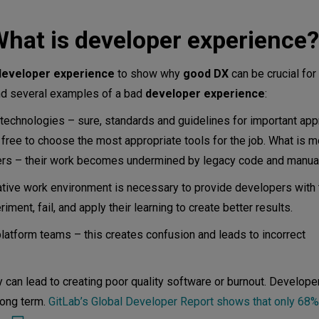
ence team do?
hat is developer experience?
e?
developer experience
to show why
good DX
can be crucial for 
vOps Culture?
ind several examples of a bad
developer experience
:
nce important?
 technologies – sure, standards and guidelines for important ap
free to choose the most appropriate tools for the job. What is m
pers – their work becomes undermined by legacy code and manua
per experience?
rative work environment is necessary to provide developers with
ent, fail, and apply their learning to create better results.
tform teams – this creates confusion and leads to incorrect
y can lead to creating poor quality software or burnout. Develop
long term.
GitLab’s Global Developer Report shows that only 68%