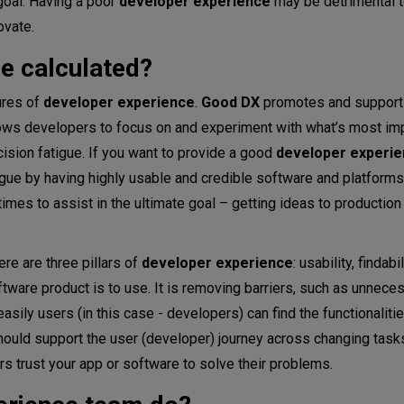
goal. Having a poor
developer experience
may be detrimental t
ovate.
e calculated?
ures of
developer experience
.
Good DX
promotes and supports
llows developers to focus on and experiment with what’s most im
cision fatigue. If you want to provide a good
developer experi
gue by having highly usable and credible software and platforms
mes to assist in the ultimate goal – getting ideas to production 
re are three pillars of
developer experience
: usability, findabi
software product is to use. It is removing barriers, such as unnec
asily users (in this case - developers) can find the functionaliti
 should support the user (developer) journey across changing tasks
users trust your app or software to solve their problems.