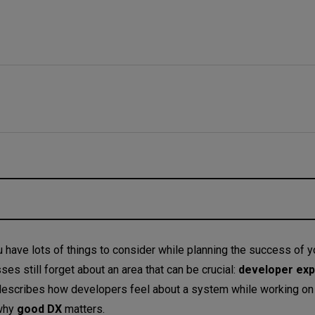
developer experience?
 have lots of things to consider while planning the success of y
s still forget about an area that can be crucial:
developer ex
ce?
describes how developers feel about a system while working on it
alculated?
why
good DX
matters.