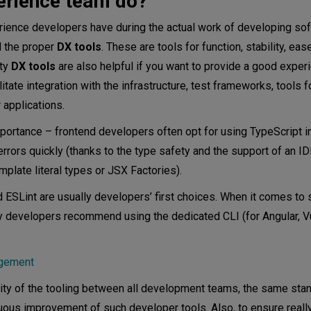
erience team do?
erience developers have during the actual work of developing so
d the proper
DX tools
. These are tools for function, stability, eas
ity
DX tools
are also helpful if you want to provide a good exper
ilitate integration with the infrastructure, test frameworks, tools f
 applications.
portance – frontend developers often opt for using TypeScript i
rrors quickly (thanks to the type safety and the support of an I
plate literal types or JSX Factories).
d ESLint are usually developers’ first choices. When it comes to 
ny developers recommend using the dedicated CLI (for Angular, V
agement
ty of the tooling between all development teams, the same stan
nuous improvement of such developer tools. Also, to ensure reall