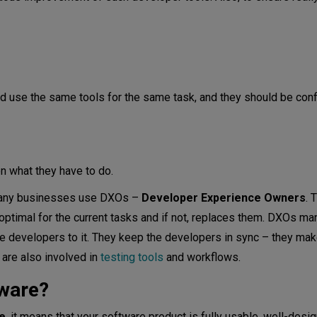
d use the same tools for the same task, and they should be conf
n what they have to do.
, many businesses use DXOs –
Developer Experience Owners
. 
 optimal for the current tasks and if not, replaces them. DXOs m
 developers to it. They keep the developers in sync – they mak
are also involved in
testing tools
and workflows.
ware?
e
, it means that your software product is fully usable, well-desi