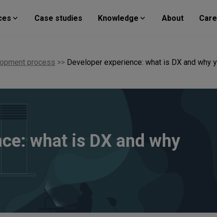
ces
Case studies
Knowledge
About
Care
lopment process
>>
Developer experience: what is DX and why y
nce: what is DX and why