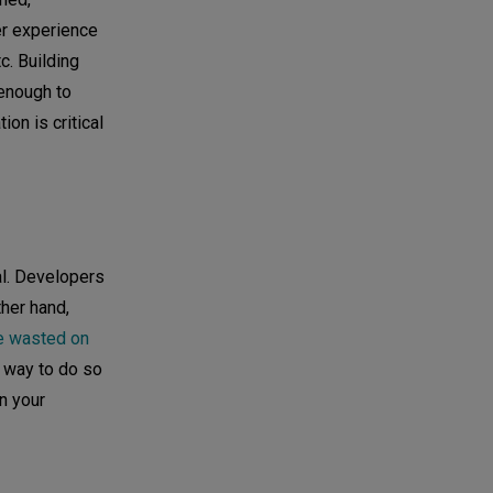
per experience
c. Building
 enough to
on is critical
al. Developers
her hand,
e wasted on
t way to do so
n your