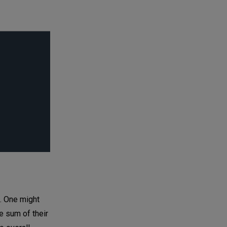
s. One might
e sum of their