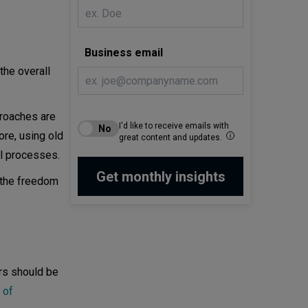
Business email
the overall
proaches are
I'd like to receive emails with
ore, using old
great content and updates.
l processes.
 the freedom
ers should be
 of