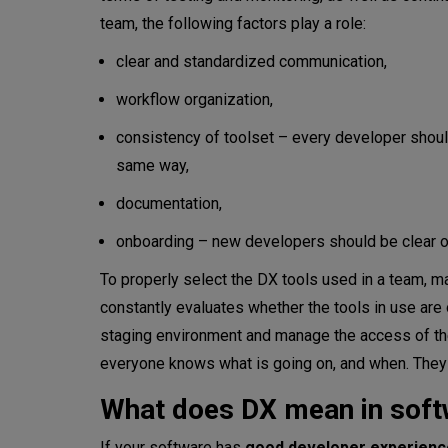
team, the following factors play a role:
clear and standardized communication,
workflow organization,
consistency of toolset – every developer shoul
same way,
documentation,
onboarding – new developers should be clear o
To properly select the DX tools used in a team
constantly evaluates whether the tools in use are
staging environment and manage the access of the
everyone knows what is going on, and when. They 
What does DX mean in soft
If your software has
good developer experienc