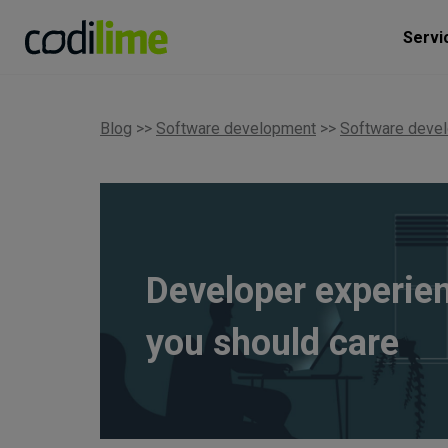
Servi
Blog
>>
Software development
>>
Software deve
Developer experie
you should care