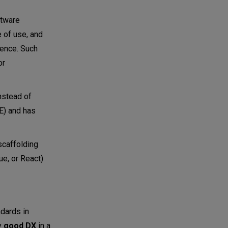
ftware
e of use, and
ience. Such
or
nstead of
DE) and has
scaffolding
ue, or React)
dards in
y
good DX
in a