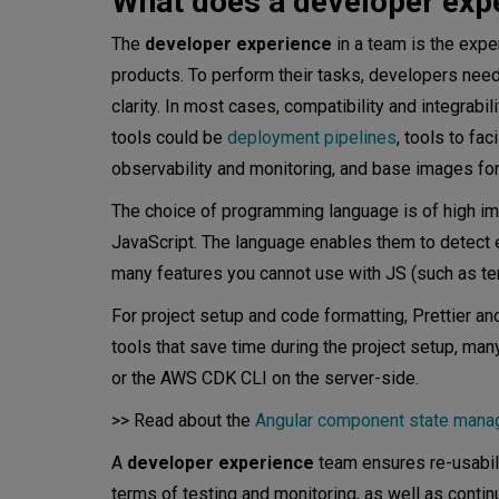
What does a developer exp
The
developer experience
in a team is the exp
products. To perform their tasks, developers nee
clarity. In most cases, compatibility and integrabil
tools could be
deployment pipelines
, tools to fac
observability and monitoring, and base images for
The choice of programming language is of high im
JavaScript. The language enables them to detect e
many features you cannot use with JS (such as tem
For project setup and code formatting, Prettier an
tools that save time during the project setup, ma
or the AWS CDK CLI on the server-side.
>> Read about the
Angular component state man
A
developer experience
team ensures re-usabili
terms of testing and monitoring, as well as conti