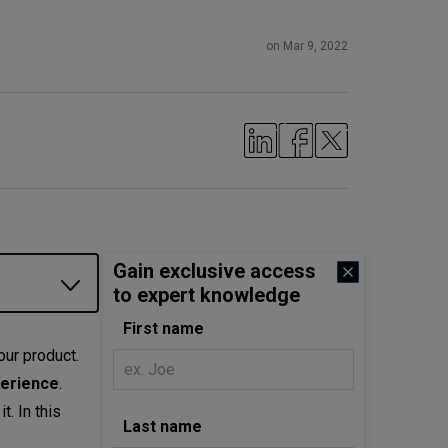
on Mar 9, 2022
Gain exclusive access
to expert knowledge
First name
our product.
perience
.
. In this
Last name