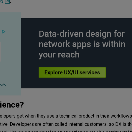
es
.
rience?
velopers get when they use a technical product in their workflow
ctive. Developers are often called internal customers, so DX is th