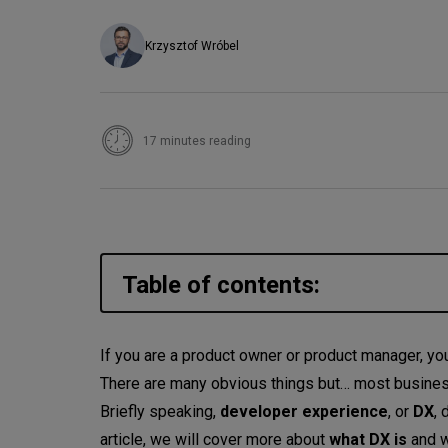
Krzysztof Wróbel
17 minutes reading
Table of contents:
What does DX mean? What is 
If you are a product owner or product manager, you
There are many obvious things but… most businesse
So, what is developer experien
Briefly speaking,
developer experience
, or
DX
, 
How is developer experience c
article, we will cover more about
what DX is
and 