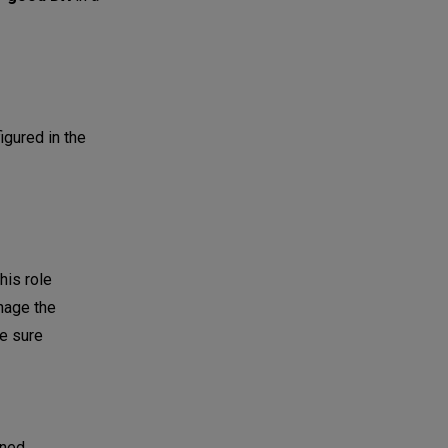
igured in the
This role
anage the
e sure
gned,