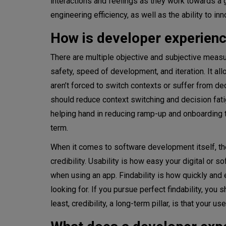
interactions and feelings as they work towards a 
engineering efficiency, as well as the ability to inn
How is developer experienc
There are multiple objective and subjective meas
safety, speed of development, and iteration. It a
aren’t forced to switch contexts or suffer from de
should reduce context switching and decision fati
helping hand in reducing ramp-up and onboarding ti
term.
When it comes to software development itself, the
credibility. Usability is how easy your digital or 
when using an app. Findability is how quickly and e
looking for. If you pursue perfect findability, you
least, credibility, a long-term pillar, is that your 