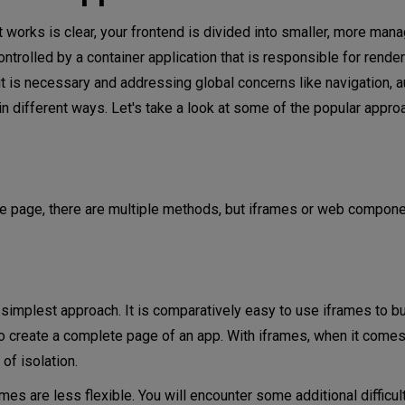
 works is clear, your frontend is divided into smaller, more man
ontrolled by a container application that is responsible for ren
is necessary and addressing global concerns like navigation, au
 in different ways. Let's take a look at some of the popular appro
e page, there are multiple methods, but iframes or web compone
simplest approach. It is comparatively easy to use iframes to bu
to create a complete page of an app. With iframes, when it comes
of isolation.
mes are less flexible. You will encounter some additional difficult