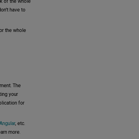
k of the whole
on't have to
or the whole
pment. The
ting your
lication for
Angular
, etc.
earn more.