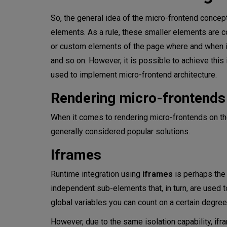
So, the general idea of the micro-frontend concept
elements. As a rule, these smaller elements are c
or custom elements of the page where and when it 
and so on. However, it is possible to achieve this
used to implement micro-frontend architecture.
Rendering micro-frontends
When it comes to rendering micro-frontends on th
generally considered popular solutions.
Iframes
Runtime integration using
iframes
is perhaps the 
independent sub-elements that, in turn, are used 
global variables you can count on a certain degree 
However, due to the same isolation capability, ifra