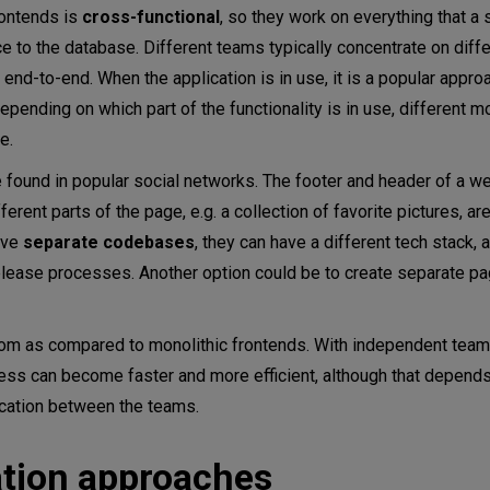
rontends is
cross-functional
, so they work on everything that a 
ce to the database. Different teams typically concentrate on diffe
nd-to-end. When the application is in use, it is a popular approa
ending on which part of the functionality is in use, different m
e.
found in popular social networks. The footer and header of a w
ent parts of the page, e.g. a collection of favorite pictures, are
ave
separate codebases
, they can have a different tech stack, 
elease processes. Another option could be to create separate p
dom as compared to monolithic frontends. With independent tea
ess can become faster and more efficient, although that depend
cation between the teams.
ation approaches