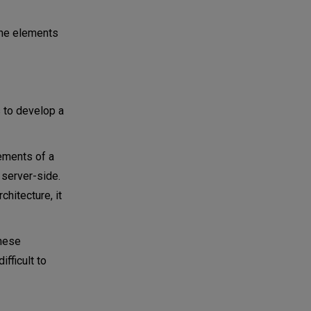
 the elements
s to develop a
ements of a
 server-side.
hitecture, it
these
fficult to