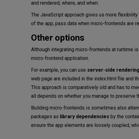
and rendered, where, and when.
The JavaScript approach gives us more flexibility
of the app, pass data when micro-frontends are r
Other options
Although integrating micro-frontends at runtime is
micro-frontend application.
For example, you can use
server-side renderin
web page are included in the index.html file and t
This approach is comparatively old and has to mee
all depends on whether you manage to preserve 
Building micro-frontends is sometimes also attem
packages as
library dependencies
by the contain
ensure the app elements are loosely coupled, whic