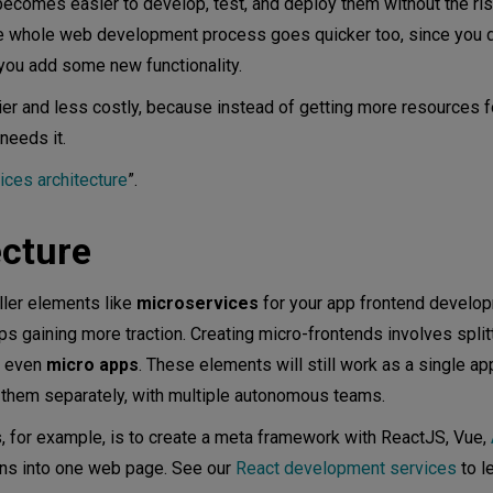
becomes easier to develop, test, and deploy them without the ris
he whole web development process goes quicker too, since you d
you add some new functionality.
ends?
er and less costly, because instead of getting more resources f
needs it.
ices architecture
”.
ecture
ller elements like
microservices
for your app frontend develo
s gaining more traction. Creating micro-frontends involves split
r even
micro apps
. These elements will still work as a single app
n them separately, with multiple autonomous teams.
, for example, is to create a meta framework with ReactJS, Vue,
ons into one web page. See our
React development services
to l