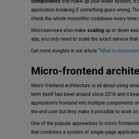
components
that make up your wider system, it 
application breaking if something goes wrong. T
Scalability
check the whole monolithic codebase every time 
When do you need micro-front
Microservices also make
scaling
up or down easi
app, you only need to scale the exact service that 
Conclusion
Get more insights in our article “
What is microserv
Micro-frontend archit
Micro-frontend architecture is all about using sma
term itself has been around since 2016 and it keep
application's frontend into multiple components o
the end user but they make it possible to work o
One of the popular approaches to micro-frontends
that combines a system of single-page applicati