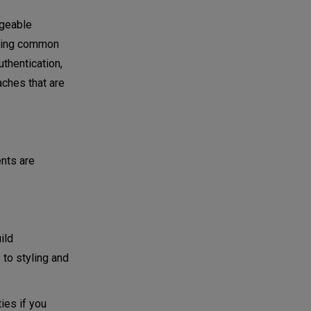
ageable
dering common
thentication,
aches that are
nts are
ild
 to styling and
ies if you