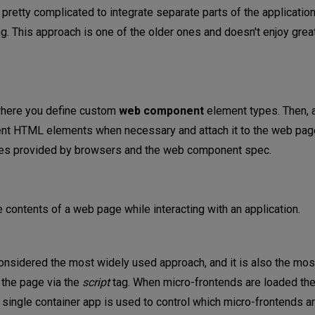
 pretty complicated to integrate separate parts of the applicatio
g. This approach is one of the older ones and doesn't enjoy great
 where you define custom
web component
element types. Then, a
nt HTML elements when necessary and attach it to the web page
ities provided by browsers and the web component spec.
 contents of a web page while interacting with an application.
onsidered the most widely used approach, and it is also the most
 the page via the
script
tag. When micro-frontends are loaded th
 a single container app is used to control which micro-frontends 