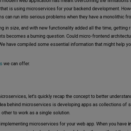
ul modern web application has meant overcoming the limitations o
 that is using microservices for your backend development. How
s can run into serious problems when they have a monolithic fro
in size, and with new functionality added all the time, getting r
ts becomes a burning question. Could micro-frontend architectu
e have compiled some essential information that might help y
es
we can offer.
icroservices, let's quickly recap the concept to better understan
idea behind microservices is developing apps as collections of s
ther to work as a single solution.
om implementing microservices for your web app. When you have
i