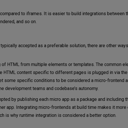
 compared to iframes. It is easier to build integrations between
endered, and so on.
 typically accepted as a preferable solution, there are other way
g
of HTML from multiple elements or templates. The common el
he HTML content specific to different pages is plugged in via the
t some specific conditions to be considered a micro-frontend arc
the development teams and codebase’s autonomy.
pted by publishing each micro app as a package and including 
er app. Integrating micro-frontends at build time makes it more di
h is why runtime integration is considered a better option.