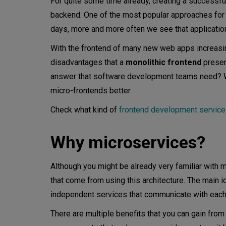
For quite some time already, creating a successf
backend. One of the most popular approaches for
Rendering micro-frontends
days, more and more often we see that application
Iframes
With the frontend of many new web apps increasing 
disadvantages that a
monolithic frontend
presen
Web components
answer that software development teams need? W
Switching page contents
micro-frontends better.
Other options
Check what kind of
frontend development servic
General principles
Why microservices?
Micro-frontend advantages
Although you might be already very familiar with m
Faster development
that come from using this architecture. The main 
independent services that communicate with each o
Best tech stack
There are multiple benefits that you can gain fr
Fault isolation