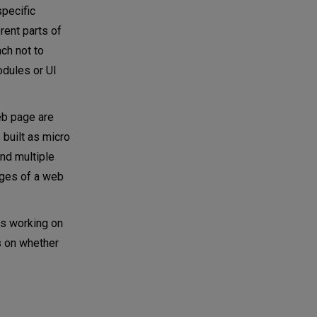
specific
rent parts of
ch not to
odules or UI
eb page are
 built as micro
and multiple
ages of a web
ms working on
s on whether