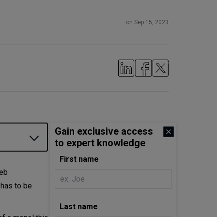
on Sep 15, 2023
Gain exclusive access
to expert knowledge
First name
web
o has to be
Last name