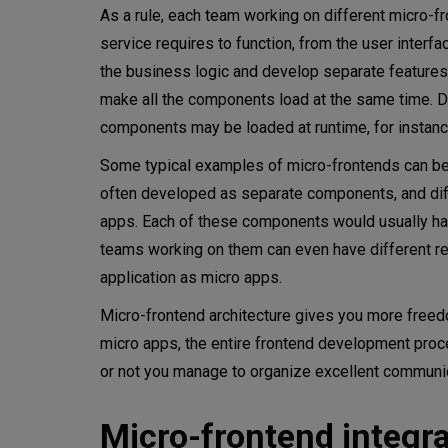
As a rule, each team working on different micro-f
service requires to function, from the user interfa
the business logic and develop separate features e
make all the components load at the same time. Dep
components may be loaded at runtime, for instanc
Some typical examples of micro-frontends can be 
often developed as separate components, and differ
apps. Each of these components would usually h
teams working on them can even have different r
application as micro apps.
Micro-frontend architecture gives you more free
micro apps, the entire frontend development proc
or not you manage to organize excellent communi
Micro-frontend integr