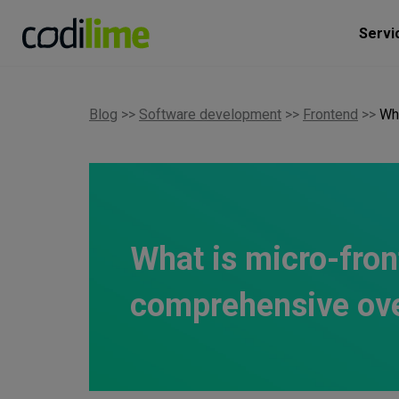
Servi
Blog
>>
Software development
>>
Frontend
>>
Wh
What is micro-fron
comprehensive ov