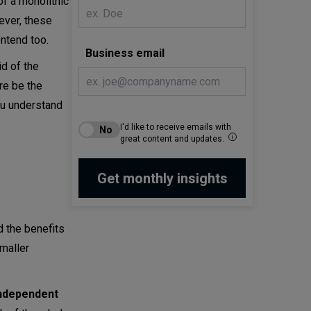
f a monolithic
ever, these
ntend too.
Business email
id of the
re be the
ou understand
I'd like to receive emails with
great content and updates.
d the benefits
maller
ndependent