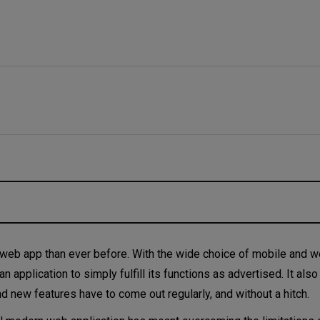
eb app than ever before. With the wide choice of mobile and 
an application to simply fulfill its functions as advertised. It als
nd new features have to come out regularly, and without a hitch.
pproaches