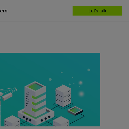
ers
Let’s talk