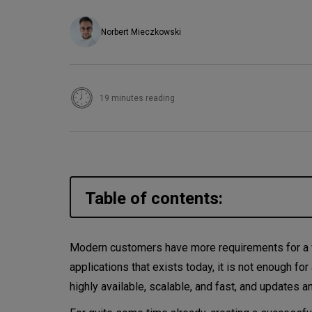
Norbert Mieczkowski
19 minutes reading
Table of contents:
Why microservices?
Modern customers have more requirements for a w
applications that exists today, it is not enough for 
Micro-frontend architecture
highly available, scalable, and fast, and updates a
Micro-frontend integration a