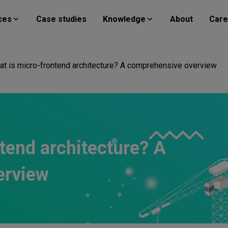
ces
Case studies
Knowledge
About
Care
at is micro-frontend architecture? A comprehensive overview
tend architecture? A
erview