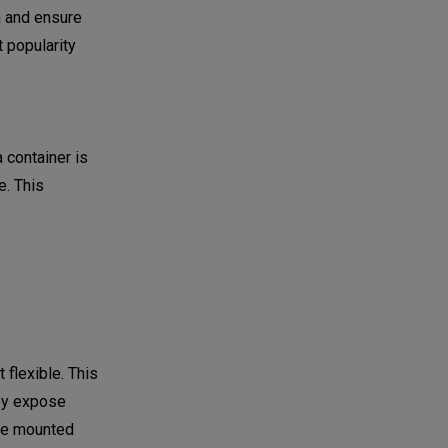
n and ensure
 popularity
 container is
. This
 flexible. This
ey expose
are mounted