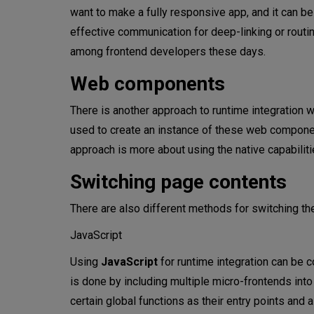
want to make a fully responsive app, and it can be
effective communication for deep-linking or routin
among frontend developers these days.
Web components
There is another approach to runtime integration
used to create an instance of these web compone
approach is more about using the native capabil
Switching page contents
There are also different methods for switching the
JavaScript
Using
JavaScript
for runtime integration can be c
is done by including multiple micro-frontends into
certain global functions as their entry points and