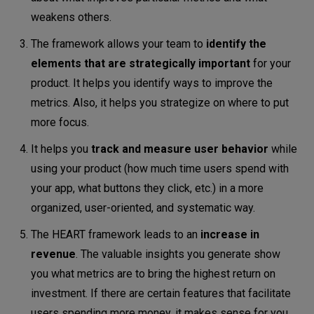
weakens others.
The framework allows your team to
identify the
elements that are strategically important
for your
product. It helps you identify ways to improve the
metrics. Also, it helps you strategize on where to put
more focus.
It helps you
track and measure user behavior
while
using your product (how much time users spend with
your app, what buttons they click, etc.) in a more
organized, user-oriented, and systematic way.
The HEART framework leads to an
increase in
revenue
. The valuable insights you generate show
you what metrics are to bring the highest return on
investment. If there are certain features that facilitate
users spending more money, it makes sense for you