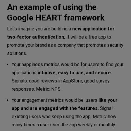
An example of using the
Google HEART framework
Let’s imagine you are building a
new application for
two-factor authentication.
It will be a free app to
promote your brand as a company that promotes security
solutions.
Your happiness metrics would be for users to find your
applications
intuitive, easy to use, and secure.
Signals: good reviews in AppStore, good survey
responses. Metric: NPS.
Your engagement metrics would be: users
like your
app
and are engaged
with the features.
Signal:
existing users who keep using the app. Metric: how
many times a user uses the app weekly or monthly.