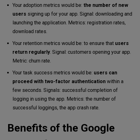
Your adoption metrics would be:
the number of new
users
signing up for your app. Signal: downloading and
launching the application. Metrics: registration rates,
download rates.
Your retention metrics would be: to ensure that
users
return regularly
. Signal: customers opening your app.
Metric: churn rate.
Your task success metrics would be:
users can
proceed with two-factor authentication
within a
few seconds. Signals: successful completion of
logging in using the app. Metrics: the number of
successful loggings, the app crash rate.
Benefits of the Google