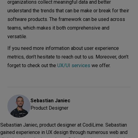
organizations collect meaningful data and better
understand the trends that can be make or break for their
software products. The framework can be used across
teams, which makes it both comprehensive and
versatile.
If you need more information about user experience
metrics, don’t hesitate to reach out to us. Moreover, don’t
forget to check out the
UX/UI services
we offer.
Sebastian
Janiec
Product Designer
Sebastian Janiec, product designer at CodiLime. Sebastian
gained experience in UX design through numerous web and