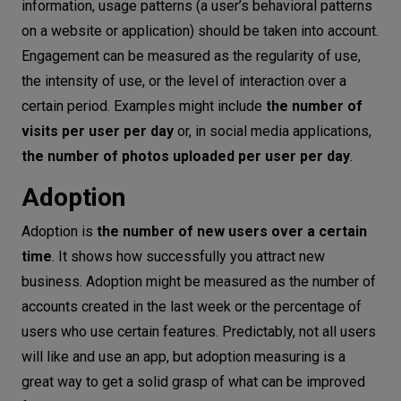
information, usage patterns (a user’s behavioral patterns
on a website or application) should be taken into account.
Engagement can be measured as the regularity of use,
the intensity of use, or the level of interaction over a
certain period. Examples might include
the number of
visits per user per day
or, in social media applications,
the number of photos uploaded per user per day
.
Adoption
Adoption is
the number of new users over a certain
time
. It shows how successfully you attract new
business. Adoption might be measured as the number of
accounts created in the last week or the percentage of
users who use certain features. Predictably, not all users
will like and use an app, but adoption measuring is a
great way to get a solid grasp of what can be improved