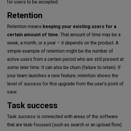
for users to be accepted.
Retention
Retention means
keeping your existing users for a
certain amount of time.
That amount of time may be a
week, a month, or a year – it depends on the product. A
simple example of retention might be the number of
active users from a certain period who are still present at
some later time. It can also be churn (failure to retain). If
your team launches a new feature, retention shows the
level of success for this upgrade from the user’s point of
view.
Task success
Task success is connected with areas of the software
that are task-focused (such as search or an upload flow).