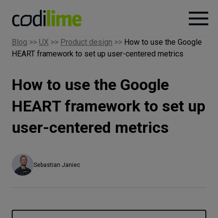
Blog
>>
UX
>>
Product design
>>
How to use the Google
HEART framework to set up user-centered metrics
Services
How to use the Google
Case
studies
HEART framework to set up
user-centered metrics
Knowledge
About
Sebastian Janiec
Careers