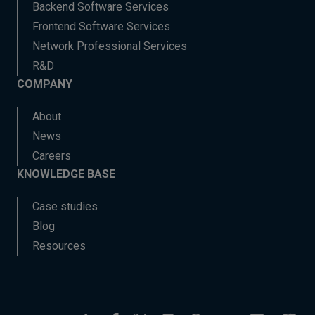
Backend Software Services
Frontend Software Services
Network Professional Services
R&D
COMPANY
About
News
Careers
KNOWLEDGE BASE
Case studies
Blog
Resources