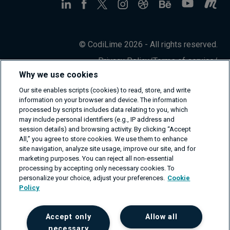
© CodiLime 2026 - All rights reserved.
Privacy Policy
/
Terms of service
/
Information Security Policy
Why we use cookies
Our site enables scripts (cookies) to read, store, and write
information on your browser and device. The information
processed by scripts includes data relating to you, which
may include personal identifiers (e.g., IP address and
session details) and browsing activity. By clicking “Accept
All,” you agree to store cookies. We use them to enhance
site navigation, analyze site usage, improve our site, and for
marketing purposes. You can reject all non-essential
processing by accepting only necessary cookies. To
personalize your choice, adjust your preferences.
Cookie
Policy
Accept only
Allow all
necessary