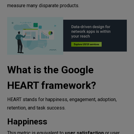
measure many disparate products.
What is the Google
HEART framework?
HEART stands for happiness, engagement, adoption,
retention, and task success.
Happiness
This metric is equivalent to
user satisfaction
or user