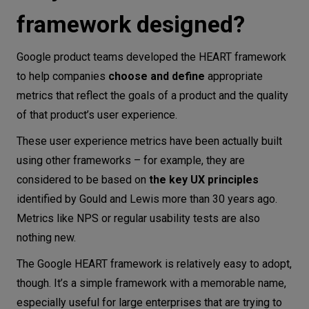
framework
framework designed?
Are there any disadvantages of using
the Google HEART framework?
Google product teams developed the HEART framework
Conclusion
to help companies
choose and define
appropriate
metrics that reflect the goals of a product and the quality
of that product’s user experience.
These user experience metrics have been actually built
using other frameworks – for example, they are
considered to be based on
the key UX principles
identified by Gould and Lewis more than 30 years ago.
Metrics like NPS or regular usability tests are also
nothing new.
The Google HEART framework is relatively easy to adopt,
though. It’s a simple framework with a memorable name,
especially useful for large enterprises that are trying to