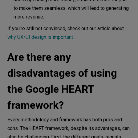
to make them seamless, which will lead to generating
more revenue.
I f you're still not convinced, check out our article about
why UX/UI design is important
Are there any
disadvantages of using
the Google HEART
framework?
Every methodology and framework has both pros and
cons. The HEART framework, despite its advantages, can
also be challenging. First, the different goals, signals,