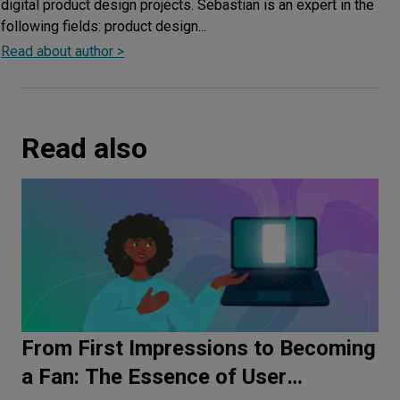
digital product design projects. Sebastian is an expert in the
following fields: product design...
Read about author >
Read also
From First Impressions to Becoming
a Fan: The Essence of User