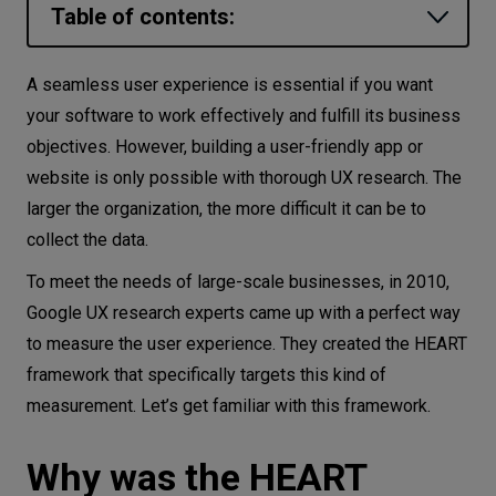
Table of contents:
Let’s
talk
Why was the HEART framework
A seamless user experience is essential if you want
designed?
your software to work effectively and fulfill its business
N
E
E
D
S
What is the Google HEART framework?
objectives. However, building a user-friendly app or
Networks
website is only possible with thorough UX research. The
Happiness
larger the organization, the more difficult it can be to
Equipment
Engagement
collect the data.
Adoption
Environment
To meet the needs of large-scale businesses, in 2010,
Retention
Data
Google UX research experts came up with a perfect way
Task success
to measure the user experience. They created the HEART
Security
How to set up the HEART framework—
framework that specifically targets this kind of
step by step
measurement. Let’s get familiar with this framework.
An example of using the Google HEART framework
Why was the HEART
Benefits of the Google HEART