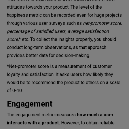
attitudes towards your product. The level of the
happiness metric can be recorded even for huge projects
through various user surveys such as
net-promoter score
,
percentage of satisfied users, average satisfaction
score,
* etc. To collect the insights properly, you should
conduct long-term observations, as that approach
provides better data for decision-making.
*Net-promoter score is a measurement of customer
loyalty and satisfaction. It asks users how likely they
would be to recommend the product to others on a scale
of 0-10.
Engagement
The engagement metric measures
how much a user
interacts with a product.
However, to obtain reliable