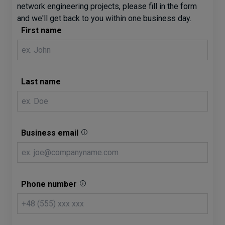
network engineering projects, please fill in the form
and we'll get back to you within one business day.
First name
Last name
Business email
Phone number