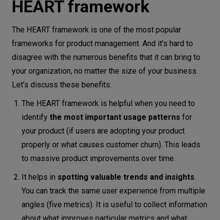
HEART framework
The HEART framework is one of the most popular
frameworks for product management. And it’s hard to
disagree with the numerous benefits that it can bring to
your organization, no matter the size of your business.
Let’s discuss these benefits:
The HEART framework is helpful when you need to
identify
the most important usage patterns
for
your product (if users are adopting your product
properly or what causes customer churn). This leads
to massive product improvements over time.
It helps in
spotting valuable trends and insights
.
You can track the same user experience from multiple
angles (five metrics). It is useful to collect information
about what improves particular metrics and what