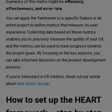
Examples of this metric might be
efficiency,
effectiveness, and error rate
.
You can apply the framework to a specific feature or an
entire project to define metrics that measure its user
experience. Collecting data based on these metrics
enables you to precisely measure the quality of your UX,
and the metrics can be used to track progress towards
the project goals. By focusing on the key aspects, you
can take informed decisions on the product development
process.
I f you're interested in UX metrics, check out our article
about
data-driven design
.
How to set up the HEART