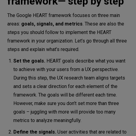
framework— step by step
The Google HEART framework focuses on three main
areas:
goals, signals, and metrics
. These are also the
steps you should follow to implement the HEART
framework in your organization. Let’s go through all three
steps and explain what’s required.
Set the goals.
HEART goals describe what you want
to achieve with your users from a UX perspective.
During this step, the UX research team aligns targets
and sets a clear direction for each element of the
framework. The goals will be different each time.
However, make sure you don’t set more than three
goals – juggling with more will provide too many
metrics to analyze meaningfully.
Define the signals.
User activities that are related to