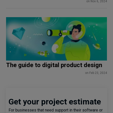
Onboarding
on Nov 6, 2024
The guide to digital product design
on Feb 23, 2024
Get your project estimate
For businesses that need support in their software or