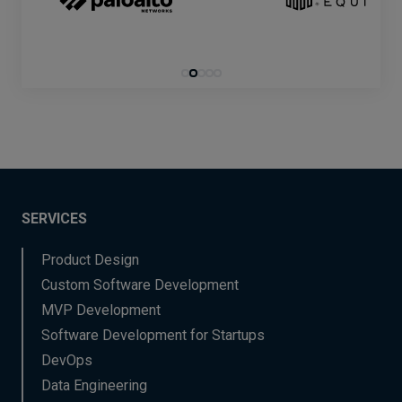
SERVICES
Product Design
Custom Software Development
MVP Development
Software Development for Startups
DevOps
Data Engineering