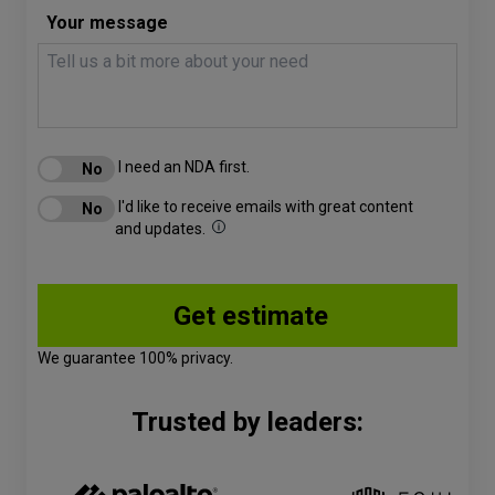
Your message
I need an NDA first.
I'd like to receive emails with great content
and updates.
We guarantee 100% privacy.
Trusted by leaders: