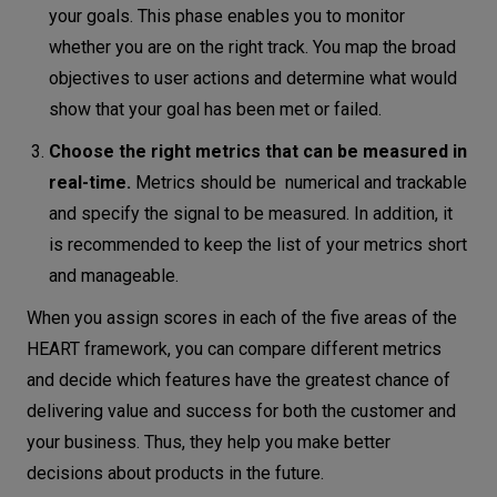
your goals. This phase enables you to monitor
whether you are on the right track. You map the broad
objectives to user actions and determine what would
show that your goal has been met or failed.
Choose the right metrics that can be measured in
real-time.
Metrics should be numerical and trackable
and specify the signal to be measured. In addition, it
is recommended to keep the list of your metrics short
and manageable.
When you assign scores in each of the five areas of the
HEART framework, you can compare different metrics
and decide which features have the greatest chance of
delivering value and success for both the customer and
your business. Thus, they help you make better
decisions about products in the future.