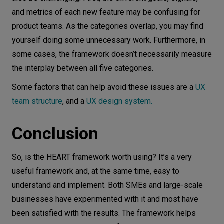
and metrics of each new feature may be confusing for
product teams. As the categories overlap, you may find
yourself doing some unnecessary work. Furthermore, in
some cases, the framework doesn’t necessarily measure
the interplay between all five categories.
S ome factors that can help avoid these issues are a
UX
team structure
, and a
UX design system.
Conclusion
So, is the HEART framework worth using? It’s a very
useful framework and, at the same time, easy to
understand and implement. Both SMEs and large-scale
businesses have experimented with it and most have
been satisfied with the results. The framework helps