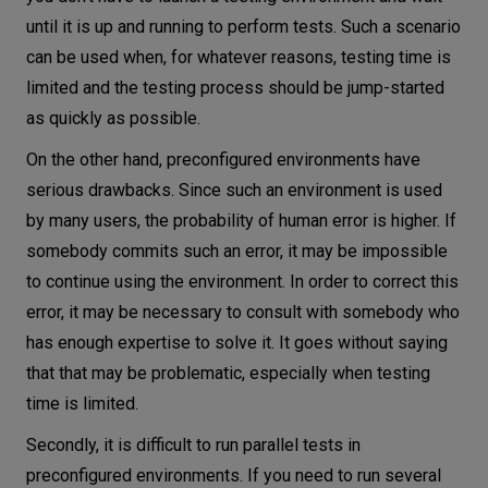
until it is up and running to perform tests. Such a scenario
can be used when, for whatever reasons, testing time is
limited and the testing process should be jump-started
as quickly as possible.
On the other hand, preconfigured environments have
serious drawbacks. Since such an environment is used
by many users, the probability of human error is higher. If
somebody commits such an error, it may be impossible
to continue using the environment. In order to correct this
error, it may be necessary to consult with somebody who
has enough expertise to solve it. It goes without saying
that that may be problematic, especially when testing
time is limited.
Secondly, it is difficult to run parallel tests in
preconfigured environments. If you need to run several