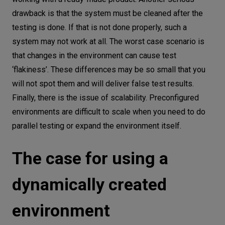
drawback is that the system must be cleaned after the
testing is done. If that is not done properly, such a
system may not work at all. The worst case scenario is
that changes in the environment can cause test
‘flakiness’. These differences may be so small that you
will not spot them and will deliver false test results.
Finally, there is the issue of scalability. Preconfigured
environments are difficult to scale when you need to do
parallel testing or expand the environment itself.
The case for using a
dynamically created
environment