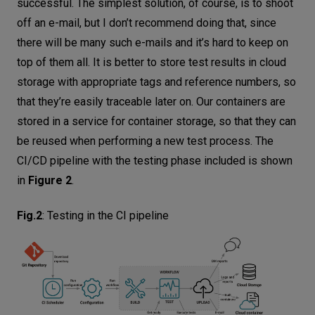
successful. The simplest solution, of course, is to shoot
off an e-mail, but I don’t recommend doing that, since
there will be many such e-mails and it’s hard to keep on
top of them all. It is better to store test results in cloud
storage with appropriate tags and reference numbers, so
that they’re easily traceable later on. Our containers are
stored in a service for container storage, so that they can
be reused when performing a new test process. The
CI/CD pipeline with the testing phase included is shown
in
Figure 2
.
Fig.2
:
Testing in the CI pipeline