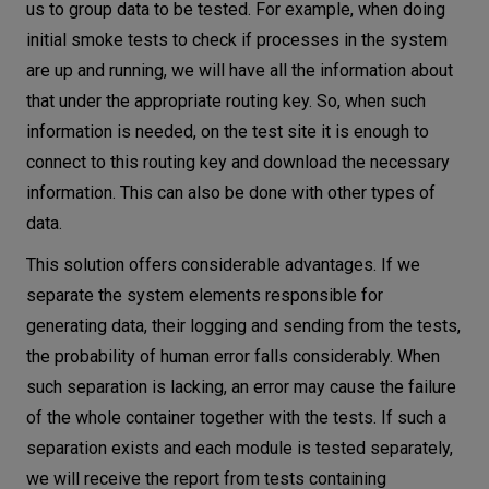
us to group data to be tested. For example, when doing
initial smoke tests to check if processes in the system
are up and running, we will have all the information about
that under the appropriate routing key. So, when such
information is needed, on the test site it is enough to
connect to this routing key and download the necessary
information. This can also be done with other types of
data.
This solution offers considerable advantages. If we
separate the system elements responsible for
generating data, their logging and sending from the tests,
the probability of human error falls considerably. When
such separation is lacking, an error may cause the failure
of the whole container together with the tests. If such a
separation exists and each module is tested separately,
we will receive the report from tests containing