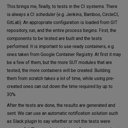
This brings me, finally, to tests in the CI systems. There
is always a CI scheduler (e.g. Jenkins, Bamboo, CircleCI,
GitLab). An appropriate configuration is loaded from GIT
repository, run, and the entire process begins. First, the
components to be tested are built and the tests
performed. It is important to use ready containers, e.g.
ones taken from Google Container Registry. At first it may
be a few of them, but the more SUT modules that are
tested, the more containers will be created. Building
them from scratch takes a lot of time, while using pre-
created ones can cut down the time required by up to
30%.
After the tests are done, the results are generated and
sent. We can use an automatic notification solution such
as Slack plugin to say whether or not the tests were