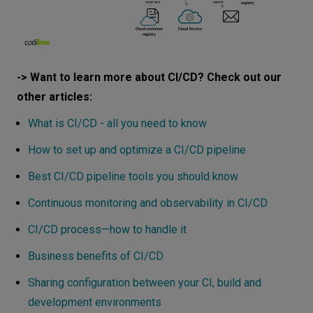
-> Want to learn more about CI/CD? Check out our
other articles:
What is CI/CD - all you need to know
How to set up and optimize a CI/CD pipeline
Best CI/CD pipeline tools you should know
Continuous monitoring and observability in CI/CD
CI/CD process—how to handle it
Business benefits of CI/CD
Sharing configuration between your CI, build and
development environments