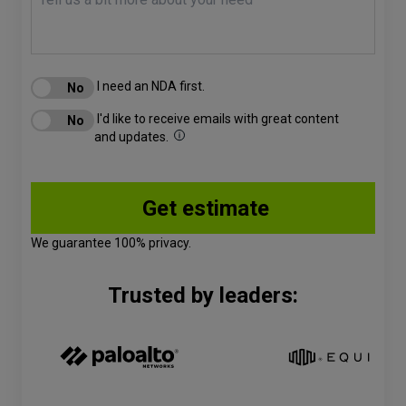
I need an NDA first.
I'd like to receive emails with great content
and updates.
We guarantee 100% privacy.
Trusted by leaders: