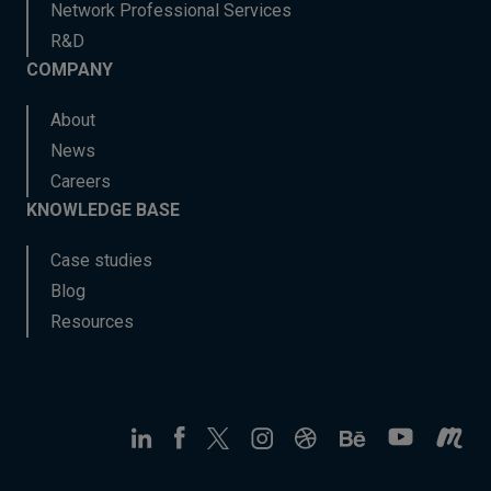
Network Professional Services
R&D
COMPANY
About
News
Careers
KNOWLEDGE BASE
Case studies
Blog
Resources