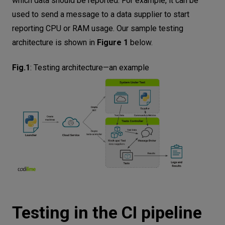
which data should be reported. For example, it can be
used to send a message to a data supplier to start
reporting CPU or RAM usage. Our sample testing
architecture is shown in
Figure 1
below.
Fig.1
:
Testing architecture—an example
Testing in the CI pipeline