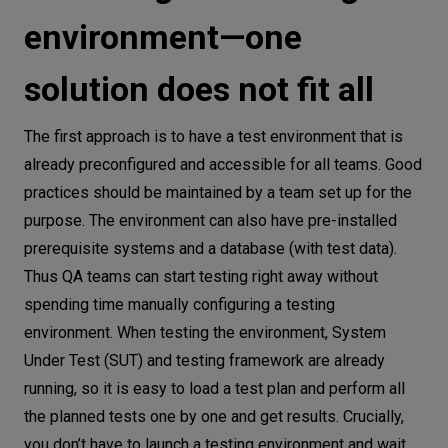
environment—one
solution does not fit all
The first approach is to have a test environment that is
already preconfigured and accessible for all teams. Good
practices should be maintained by a team set up for the
purpose. The environment can also have pre-installed
prerequisite systems and a database (with test data).
Thus QA teams can start testing right away without
spending time manually configuring a testing
environment. When testing the environment, System
Under Test (SUT) and testing framework are already
running, so it is easy to load a test plan and perform all
the planned tests one by one and get results. Crucially,
you don’t have to launch a testing environment and wait