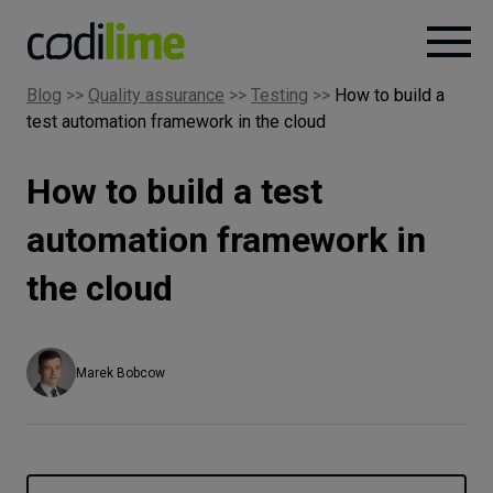
Blog
>>
Quality assurance
>>
Testing
>>
How to build a
test automation framework in the cloud
Services
How to build a test
Case
studies
automation framework in
the cloud
Knowledge
About
Marek Bobcow
Careers