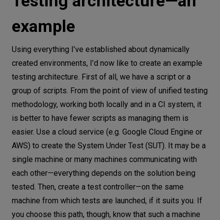
Testing architecture—an
example
Using everything I’ve established about dynamically
created environments, I’d now like to create an example
testing architecture. First of all, we have a script or a
group of scripts. From the point of view of unified testing
methodology, working both locally and in a CI system, it
is better to have fewer scripts as managing them is
easier. Use a cloud service (e.g. Google Cloud Engine or
AWS) to create the System Under Test (SUT). It may be a
single machine or many machines communicating with
each other—everything depends on the solution being
tested. Then, create a test controller—on the same
machine from which tests are launched, if it suits you. If
you choose this path, though, know that such a machine