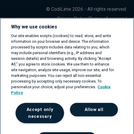
© CodiLime 2026 - All rights reserved.
Privacy Policy
/
Terms of service
/
Information Security Policy
Why we use cookies
Our site enables scripts (cookies) to read, store, and write
information on your browser and device. The information
processed by scripts includes data relating to you, which
may include personal identifiers (e.g., IP address and
session details) and browsing activity. By clicking “Accept
All,” you agree to store cookies. We use them to enhance
site navigation, analyze site usage, improve our site, and for
marketing purposes. You can reject all non-essential
processing by accepting only necessary cookies. To
personalize your choice, adjust your preferences.
Cookie
Policy
Accept only
Allow all
necessary