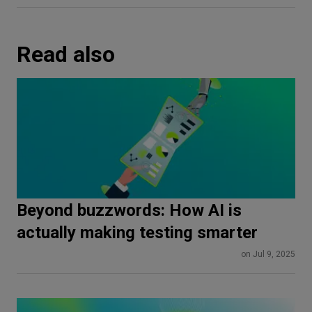
Read also
Beyond buzzwords: How AI is
actually making testing smarter
on Jul 9, 2025