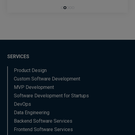
SERVICES
Product Design
Custom Software Development
MVP Development
Software Development for Startups
DevOps
Data Engineering
Backend Software Services
Frontend Software Services