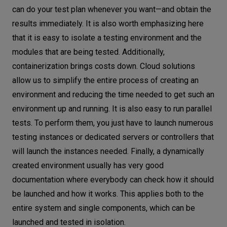
can do your test plan whenever you want—and obtain the
results immediately. It is also worth emphasizing here
that it is easy to isolate a testing environment and the
modules that are being tested. Additionally,
containerization brings costs down. Cloud solutions
allow us to simplify the entire process of creating an
environment and reducing the time needed to get such an
environment up and running. It is also easy to run parallel
tests. To perform them, you just have to launch numerous
testing instances or dedicated servers or controllers that
will launch the instances needed. Finally, a dynamically
created environment usually has very good
documentation where everybody can check how it should
be launched and how it works. This applies both to the
entire system and single components, which can be
launched and tested in isolation.