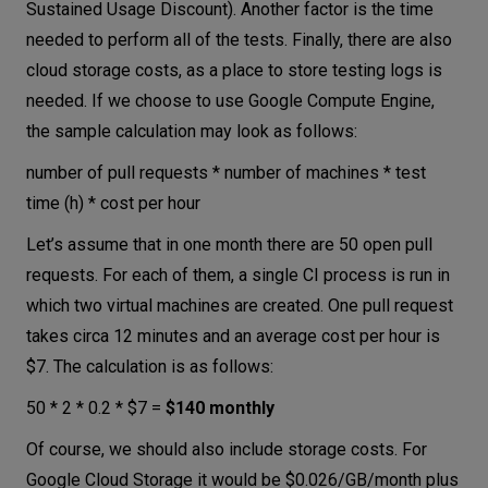
Sustained Usage Discount). Another factor is the time
needed to perform all of the tests. Finally, there are also
cloud storage costs, as a place to store testing logs is
needed. If we choose to use Google Compute Engine,
the sample calculation may look as follows:
number of pull requests * number of machines * test
time (h) * cost per hour
Let’s assume that in one month there are 50 open pull
requests. For each of them, a single CI process is run in
which two virtual machines are created. One pull request
takes circa 12 minutes and an average cost per hour is
$7. The calculation is as follows:
50 * 2 * 0.2 * $7 =
$140 monthly
Of course, we should also include storage costs. For
Google Cloud Storage it would be $0.026/GB/month plus