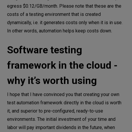
egress $0.12/GB/month. Please note that these are the
costs of a testing environment that is created
dynamically, i.e. it generates costs only when it is in use.
In other words, automation helps keep costs down.
Software testing
framework in the cloud -
why it’s worth using
I hope that I have convinced you that creating your own
test automation framework directly in the cloud is worth
it, and superior to pre-configured, ready-to-use
environments. The initial investment of your time and
labor will pay important dividends in the future, when