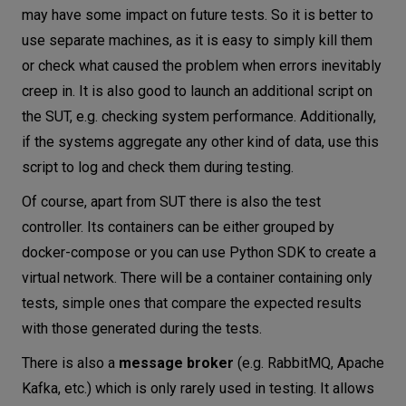
may have some impact on future tests. So it is better to
use separate machines, as it is easy to simply kill them
or check what caused the problem when errors inevitably
creep in. It is also good to launch an additional script on
the SUT, e.g. checking system performance. Additionally,
if the systems aggregate any other kind of data, use this
script to log and check them during testing.
Of course, apart from SUT there is also the test
controller. Its containers can be either grouped by
docker-compose or you can use Python SDK to create a
virtual network. There will be a container containing only
tests, simple ones that compare the expected results
with those generated during the tests.
There is also a
message broker
(e.g. RabbitMQ, Apache
Kafka, etc.) which is only rarely used in testing. It allows