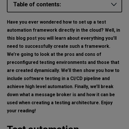
Table of contents:
Let’s
talk
Test automation framework—
Have you ever wondered how to set up a test
requirements
automation framework directly in the cloud? Well, in
N
E
E
D
S
Preconfigured testing environment—one
this blog post you will learn about everything you’ll
Networks
solution does not fit all
need to successfully create such a framework.
We’re going to look at the pros and cons of
The case for using a dynamically
Equipment
preconfigured testing environments and those that
created environment
Environment
are created dynamically. We’ll then show you how to
Testing architecture—an example
include software testing in a CI/CD pipeline and
Data
Testing in the CI pipeline
achieve high level automation. Finally, we’ll break
Security
down what a message broker is and how it can be
Cloud testing framework—how much
used when creating a testing architecture. Enjoy
does it cost
your reading!
Software testing framework in the cloud
-why it’s worth using