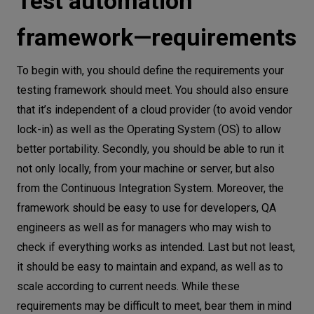
Test automation
framework—requirements
To begin with, you should define the requirements your
testing framework should meet. You should also ensure
that it’s independent of a cloud provider (to avoid vendor
lock-in) as well as the Operating System (OS) to allow
better portability. Secondly, you should be able to run it
not only locally, from your machine or server, but also
from the Continuous Integration System. Moreover, the
framework should be easy to use for developers, QA
engineers as well as for managers who may wish to
check if everything works as intended. Last but not least,
it should be easy to maintain and expand, as well as to
scale according to current needs. While these
requirements may be difficult to meet, bear them in mind