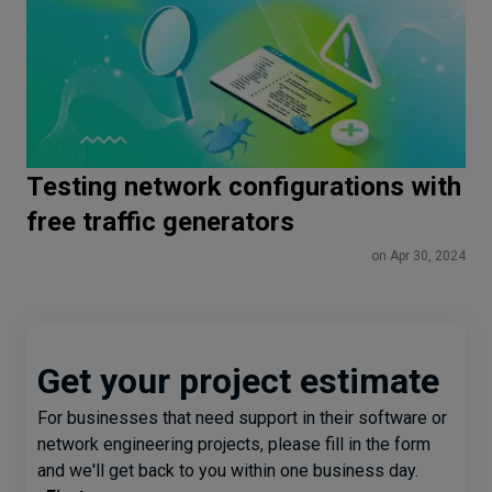
Testing network configurations with
free traffic generators
on Apr 30, 2024
Get your project estimate
For businesses that need support in their software or
network engineering projects, please fill in the form
and we'll get back to you within one business day.