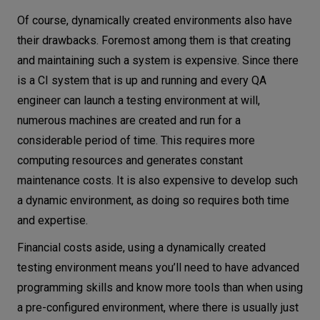
Of course, dynamically created environments also have
their drawbacks. Foremost among them is that creating
and maintaining such a system is expensive. Since there
is a CI system that is up and running and every QA
engineer can launch a testing environment at will,
numerous machines are created and run for a
considerable period of time. This requires more
computing resources and generates constant
maintenance costs. It is also expensive to develop such
a dynamic environment, as doing so requires both time
and expertise.
Financial costs aside, using a dynamically created
testing environment means you’ll need to have advanced
programming skills and know more tools than when using
a pre-configured environment, where there is usually just