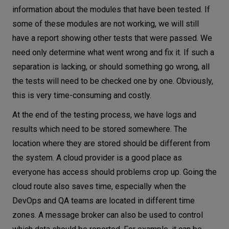
information about the modules that have been tested. If
some of these modules are not working, we will still
have a report showing other tests that were passed. We
need only determine what went wrong and fix it. If such a
separation is lacking, or should something go wrong, all
the tests will need to be checked one by one. Obviously,
this is very time-consuming and costly.
At the end of the testing process, we have logs and
results which need to be stored somewhere. The
location where they are stored should be different from
the system. A cloud provider is a good place as
everyone has access should problems crop up. Going the
cloud route also saves time, especially when the
DevOps and QA teams are located in different time
zones. A message broker can also be used to control