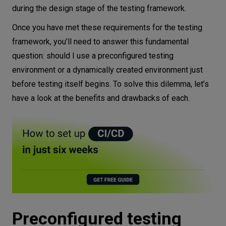
during the design stage of the testing framework.
Once you have met these requirements for the testing
framework, you’ll need to answer this fundamental
question: should I use a preconfigured testing
environment or a dynamically created environment just
before testing itself begins. To solve this dilemma, let’s
have a look at the benefits and drawbacks of each.
Preconfigured testing