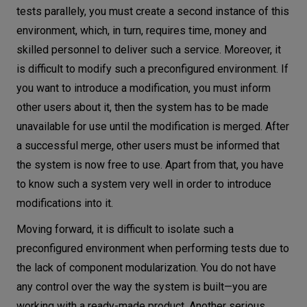
tests parallely, you must create a second instance of this
environment, which, in turn, requires time, money and
skilled personnel to deliver such a service. Moreover, it
is difficult to modify such a preconfigured environment. If
you want to introduce a modification, you must inform
other users about it, then the system has to be made
unavailable for use until the modification is merged. After
a successful merge, other users must be informed that
the system is now free to use. Apart from that, you have
to know such a system very well in order to introduce
modifications into it.
Moving forward, it is difficult to isolate such a
preconfigured environment when performing tests due to
the lack of component modularization. You do not have
any control over the way the system is built—you are
working with a ready-made product. Another serious