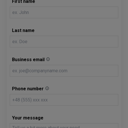
First name
Last name
Business email
Phone number
Your message