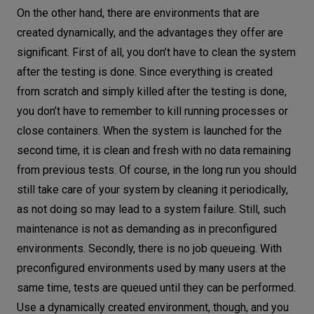
On the other hand, there are environments that are
created dynamically, and the advantages they offer are
significant. First of all, you don’t have to clean the system
after the testing is done. Since everything is created
from scratch and simply killed after the testing is done,
you don’t have to remember to kill running processes or
close containers. When the system is launched for the
second time, it is clean and fresh with no data remaining
from previous tests. Of course, in the long run you should
still take care of your system by cleaning it periodically,
as not doing so may lead to a system failure. Still, such
maintenance is not as demanding as in preconfigured
environments. Secondly, there is no job queueing. With
preconfigured environments used by many users at the
same time, tests are queued until they can be performed.
Use a dynamically created environment, though, and you