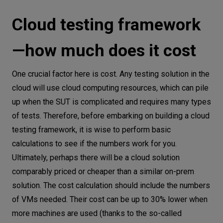
Cloud testing framework
—how much does it cost
One crucial factor here is cost. Any testing solution in the
cloud will use cloud computing resources, which can pile
up when the SUT is complicated and requires many types
of tests. Therefore, before embarking on building a cloud
testing framework, it is wise to perform basic
calculations to see if the numbers work for you.
Ultimately, perhaps there will be a cloud solution
comparably priced or cheaper than a similar on-prem
solution. The cost calculation should include the numbers
of VMs needed. Their cost can be up to 30% lower when
more machines are used (thanks to the so-called