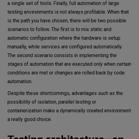
a single set of tools. Finally, full automation of large
testing environments is not always profitable. When that
is the path you have chosen, there will be two possible
scenarios to follow. The first is to mix static and
automatic configuration where the hardware is setup
manually, while services are configured automatically.
The second scenario consists in implementing the
stages of automation that are executed only when certain
conditions are met or changes are rolled back by code
automation.
Despite these shortcomings, advantages such as the
possibility of isolation, parallel testing or
containerization make a dynamically created environment
a really good choice.