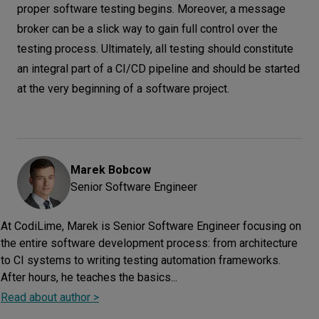
proper software testing begins. Moreover, a message
broker can be a slick way to gain full control over the
testing process. Ultimately, all testing should constitute
an integral part of a CI/CD pipeline and should be started
at the very beginning of a software project.
Marek
Bobcow
Senior Software Engineer
At CodiLime, Marek is Senior Software Engineer focusing on
the entire software development process: from architecture
to CI systems to writing testing automation frameworks.
After hours, he teaches the basics...
Read about author >